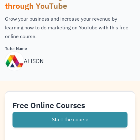
through YouTube
Grow your business and increase your revenue by
learning how to do marketing on YouTube with this free
online course.
Tutor Name
ALISON
Free Online Courses
Start the course