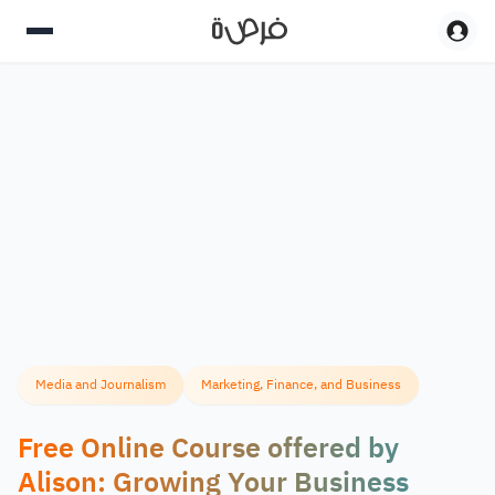
Media and Journalism
Marketing, Finance, and Business
Free Online Course offered by
Alison: Growing Your Business