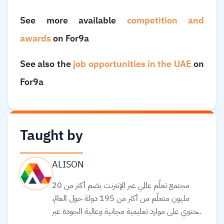
See more available
competition and
awards
on For9a
See also the
job opportunities in the UAE
on
For9a
Taught by
ALISON
مجتمع تعلّم عالمي عبر الإنترنت يضم أكثر من 20
مليون متعلّم من أكثر من 195 دولة حول العالم،
ويحتوي على موارد تعليمية مجانية وعالية الجودة عبر