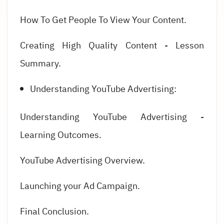
How To Get People To View Your Content.
Creating High Quality Content - Lesson
Summary.
Understanding YouTube Advertising:
Understanding YouTube Advertising -
Learning Outcomes.
YouTube Advertising Overview.
Launching your Ad Campaign.
Final Conclusion.