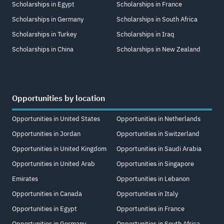
Scholarships in Egypt
Scholarships in France
Scholarships in Germany
Scholarships in South Africa
Scholarships in Turkey
Scholarships in Iraq
Scholarships in China
Scholarships in New Zealand
Opportunities by location
Opportunities in United States
Opportunities in Netherlands
Opportunities in Jordan
Opportunities in Switzerland
Opportunities in United Kingdom
Opportunities in Saudi Arabia
Opportunities in United Arab
Opportunities in Singapore
Emirates
Opportunities in Lebanon
Opportunities in Canada
Opportunities in Italy
Opportunities in Egypt
Opportunities in France
Opportunities in Germany
Opportunities in South Africa