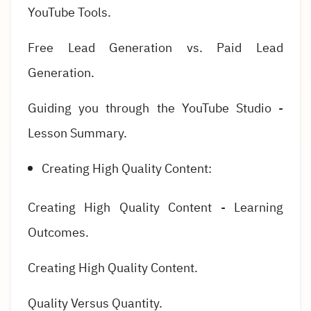
YouTube Tools.
Free Lead Generation vs. Paid Lead
Generation.
Guiding you through the YouTube Studio -
Lesson Summary.
Creating High Quality Content:
Creating High Quality Content - Learning
Outcomes.
Creating High Quality Content.
Quality Versus Quantity.