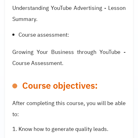
Understanding YouTube Advertising - Lesson
Summary.
Course assessment:
Growing Your Business through YouTube -
Course Assessment.
Course objectives:
After completing this course, you will be able
to:
Know how to generate quality leads.