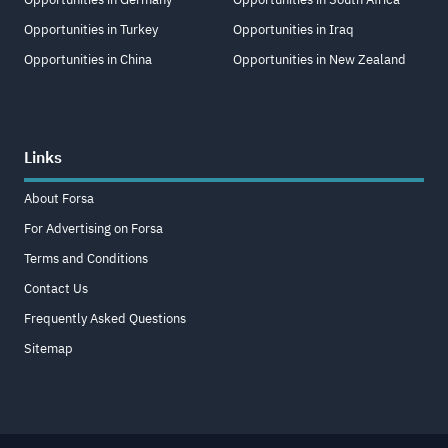
Opportunities in Turkey
Opportunities in Iraq
Opportunities in China
Opportunities in New Zealand
Links
About Forsa
For Advertising on Forsa
Terms and Conditions
Contact Us
Frequently Asked Questions
Sitemap