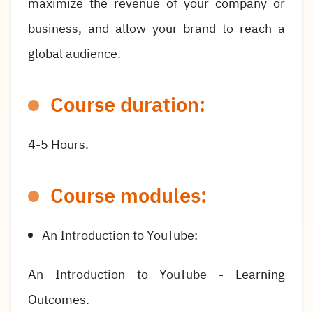
maximize the revenue of your company or
business, and allow your brand to reach a
global audience.
Course duration:
4-5 Hours.
Course modules:
An Introduction to YouTube:
An Introduction to YouTube - Learning
Outcomes.