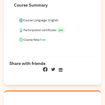
Course Summary
Course Language: English
Participation certificate:
yes
Course fees:
free
Share with friends