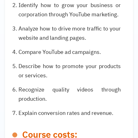
Identify how to grow your business or
corporation through YouTube marketing.
Analyze how to drive more traffic to your
website and landing pages.
Compare YouTube ad campaigns.
Describe how to promote your products
or services.
Recognize quality videos through
production.
Explain conversion rates and revenue.
Course costs: