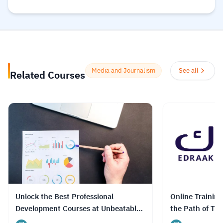
الإنترنت لمساعدتك على تطوير مهارات أساسية
ومعتمدة لسوق العمل. وهم ملتزمون بتحقيق
المساواة وتوفير الوصول إلى التعليم والتدريب على
المهارات بغضّ النظر عن الجنس أو الموقع الجغرافي أو
الوضع الاقتصادي أو أي عوائق أخرى قد تعيق
تحقيق الإمكانات الكاملة.
Read more.
Media and Journalism
See all
Related Courses
Unlock the Best Professional
Online Trainin
Development Courses at Unbeatable
the Path of Tru
Prices with DrTutor
Journalism