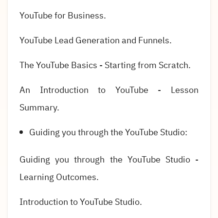
YouTube for Business.
YouTube Lead Generation and Funnels.
The YouTube Basics - Starting from Scratch.
An Introduction to YouTube - Lesson
Summary.
Guiding you through the YouTube Studio:
Guiding you through the YouTube Studio -
Learning Outcomes.
Introduction to YouTube Studio.