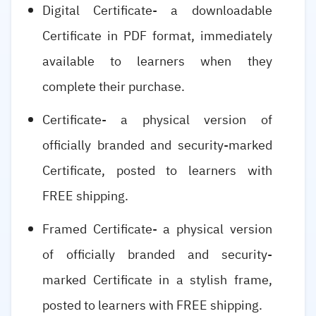
Digital Certificate- a downloadable
Certificate in PDF format, immediately
available to learners when they
complete their purchase.
Certificate- a physical version of
officially branded and security-marked
Certificate, posted to learners with
FREE shipping.
Framed Certificate- a physical version
of officially branded and security-
marked Certificate in a stylish frame,
posted to learners with FREE shipping.