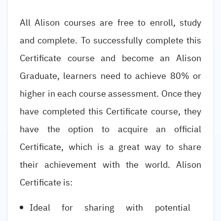
All Alison courses are free to enroll, study
and complete. To successfully complete this
Certificate course and become an Alison
Graduate, learners need to achieve 80% or
higher in each course assessment. Once they
have completed this Certificate course, they
have the option to acquire an official
Certificate, which is a great way to share
their achievement with the world. Alison
Certificate is:
Ideal for sharing with potential