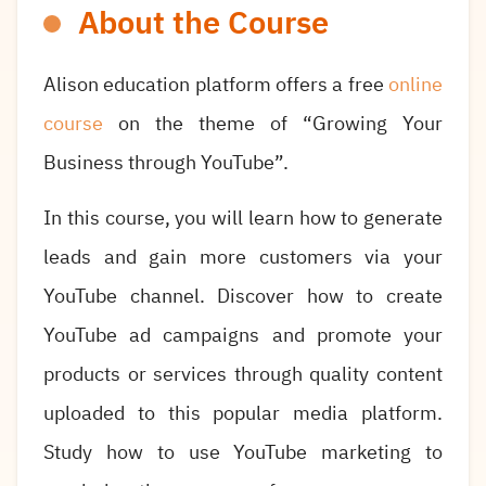
About the Course
Alison education platform offers a free
online
course
on the theme of “Growing Your
Business through YouTube”.
In this course, you will learn how to generate
leads and gain more customers via your
YouTube channel. Discover how to create
YouTube ad campaigns and promote your
products or services through quality content
uploaded to this popular media platform.
Study how to use YouTube marketing to