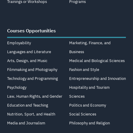
Trainings or Workshops
Programs
Courses Opportunities
Employability
Marketing, Finance, and
Languages and Literature
Business
Arts, Design, and Music
Medical and Biological Sciences
Filmmaking and Photography
Fashion and Style
Technology and Programming
Entrepreneurship and Innovation
Psychology
Hospitality and Tourism
Law, Human Rights, and Gender
Sciences
Education and Teaching
Politics and Economy
Nutrition, Sport, and Health
Social Sciences
Media and Journalism
Philosophy and Religion