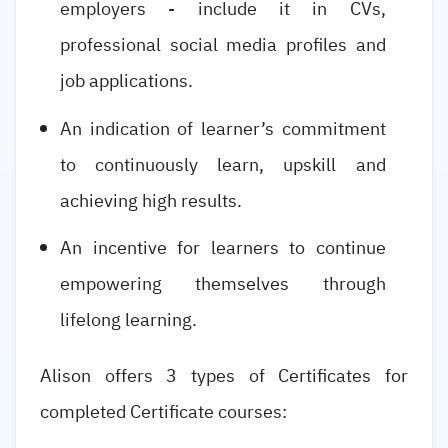
employers - include it in CVs,
professional social media profiles and
job applications.
An indication of learner’s commitment
to continuously learn, upskill and
achieving high results.
An incentive for learners to continue
empowering themselves through
lifelong learning.
Alison offers 3 types of Certificates for
completed Certificate courses: