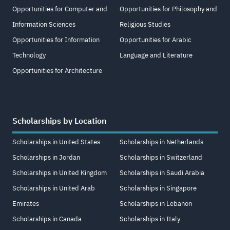
Opportunities for Computer and
Opportunities for Philosophy and
Information Sciences
Religious Studies
Opportunities for Information
Opportunities for Arabic
Technology
Language and Literature
Opportunities for Architecture
Scholarships by Location
Scholarships in United States
Scholarships in Netherlands
Scholarships in Jordan
Scholarships in Switzerland
Scholarships in United Kingdom
Scholarships in Saudi Arabia
Scholarships in United Arab
Scholarships in Singapore
Emirates
Scholarships in Lebanon
Scholarships in Canada
Scholarships in Italy