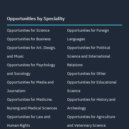
Opportunities by Speciality
Opportunities for Science
Opportunities for Foreign
Opportunities for Business
Languages
Opportunities for Art, Design,
Opportunities for Political
and Music
Science and International
Opportunities for Psychology
Relations
and Sociology
Opportunities for Other
Opportunities for Media and
Opportunities for Educational
Journalism
Science
Opportunities for Medicine,
Opportunities for History and
Nursing and Medical Sciences
Archeology
Opportunities for Law and
Opportunities for Agriculture
Human Rights
and Veterinary Science