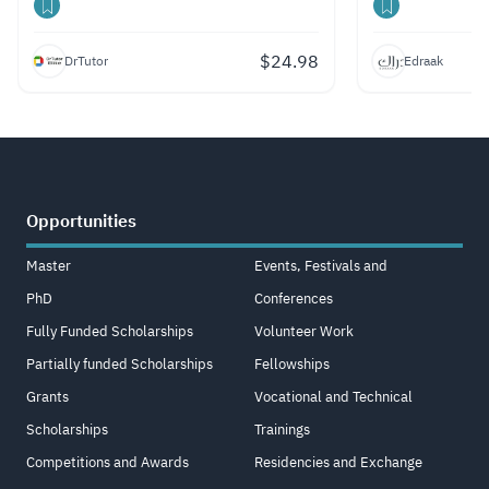
$
24.98
DrTutor
Edraak
Opportunities
Master
Events, Festivals and
PhD
Conferences
Fully Funded Scholarships
Volunteer Work
Partially funded Scholarships
Fellowships
Grants
Vocational and Technical
Scholarships
Trainings
Competitions and Awards
Residencies and Exchange