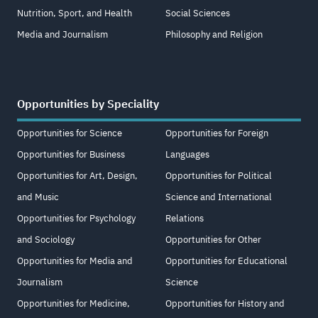
Nutrition, Sport, and Health
Social Sciences
Media and Journalism
Philosophy and Religion
Opportunities by Speciality
Opportunities for Science
Opportunities for Foreign
Opportunities for Business
Languages
Opportunities for Art, Design,
Opportunities for Political
and Music
Science and International
Opportunities for Psychology
Relations
and Sociology
Opportunities for Other
Opportunities for Media and
Opportunities for Educational
Journalism
Science
Opportunities for Medicine,
Opportunities for History and