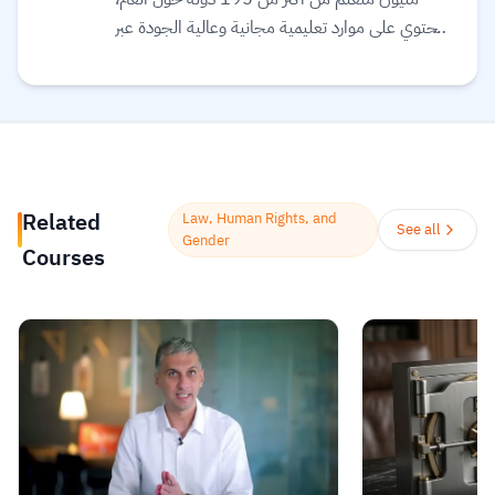
ويحتوي على موارد تعليمية مجانية وعالية الجودة عبر
الإنترنت لمساعدتك على تطوير مهارات أساسية
ومعتمدة لسوق العمل. وهم ملتزمون بتحقيق
المساواة وتوفير الوصول إلى التعليم والتدريب على
المهارات بغضّ النظر عن الجنس أو الموقع الجغرافي أو
الوضع الاقتصادي أو أي عوائق أخرى قد تعيق
تحقيق الإمكانات الكاملة.
Read more.
Related
Law, Human Rights, and
See all
Gender
Courses