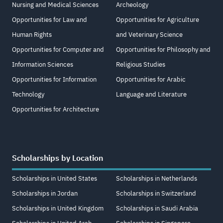
Nursing and Medical Sciences
Archeology
Opportunities for Law and
Opportunities for Agriculture
Human Rights
and Veterinary Science
Opportunities for Computer and
Opportunities for Philosophy and
Information Sciences
Religious Studies
Opportunities for Information
Opportunities for Arabic
Technology
Language and Literature
Opportunities for Architecture
Scholarships by Location
Scholarships in United States
Scholarships in Netherlands
Scholarships in Jordan
Scholarships in Switzerland
Scholarships in United Kingdom
Scholarships in Saudi Arabia