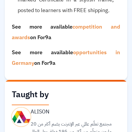
posted to learners with FREE shipping.
See more available
competition and
awards
on For9a
See more available
opportunities in
Germany
on For9a
Taught by
ALISON
مجتمع تعلّم عالمي عبر الإنترنت يضم أكثر من 20
مليون متعلّم من أكثر من 195 دولة حول العالم،