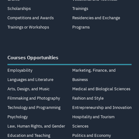
Scholarships
Trainings
Competitions and Awards
Residencies and Exchange
Trainings or Workshops
Programs
Courses Opportunities
Employability
Marketing, Finance, and
Languages and Literature
Business
Arts, Design, and Music
Medical and Biological Sciences
Filmmaking and Photography
Fashion and Style
Technology and Programming
Entrepreneurship and Innovation
Psychology
Hospitality and Tourism
Law, Human Rights, and Gender
Sciences
Education and Teaching
Politics and Economy