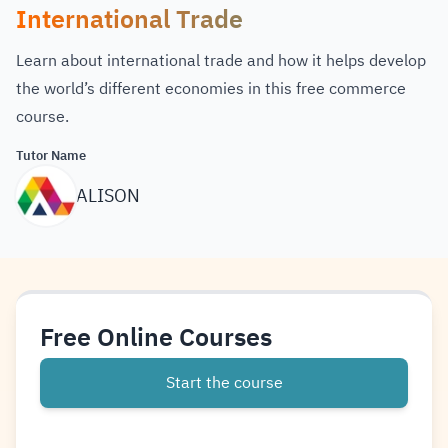
International Trade
Learn about international trade and how it helps develop
the world’s different economies in this free commerce
course.
Tutor Name
ALISON
Free Online Courses
Start the course