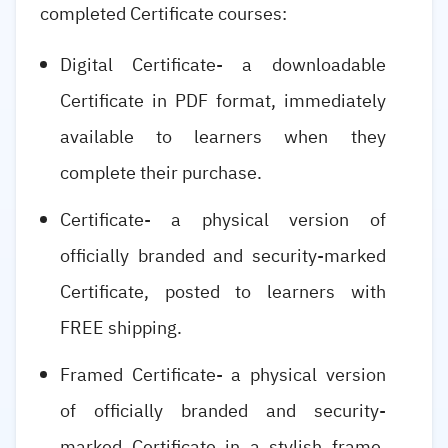
completed Certificate courses:
Digital Certificate- a downloadable
Certificate in PDF format, immediately
available to learners when they
complete their purchase.
Certificate- a physical version of
officially branded and security-marked
Certificate, posted to learners with
FREE shipping.
Framed Certificate- a physical version
of officially branded and security-
marked Certificate in a stylish frame,