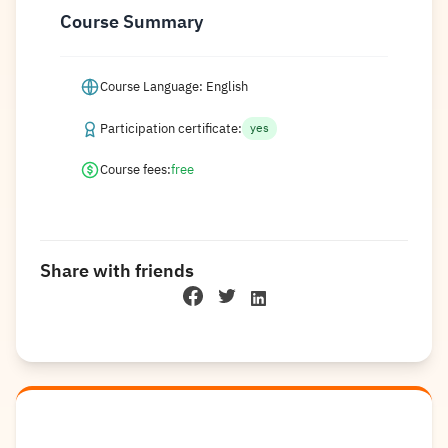
Course Summary
Course Language: English
Participation certificate:
yes
Course fees:
free
Share with friends