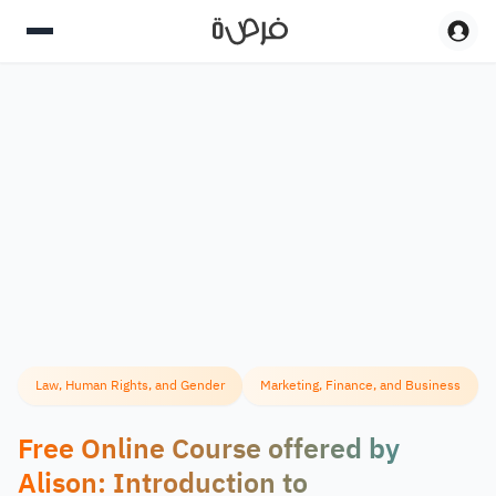
Law, Human Rights, and Gender
Marketing, Finance, and Business
Free Online Course offered by
Alison: Introduction to