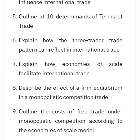
influence international trade
Outline at 10 determinants of Terms of
Trade
Explain how the three-trader trade
pattern can reflect in international trade
Explain how economies of scale
facilitate international trade
Describe the effect of a firm equilibrium
in a monopolistic competition trade
Outline the costs of free trade under
monopolistic competition according to
the economies of scale model