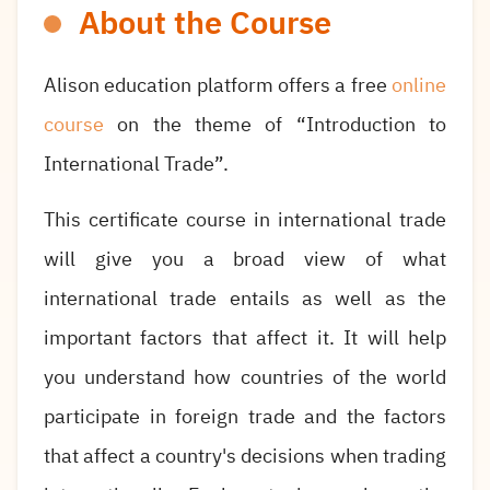
About the Course
Alison education platform offers a free
online
course
on the theme of “Introduction to
International Trade”.
This certificate course in international trade
will give you a broad view of what
international trade entails as well as the
important factors that affect it. It will help
you understand how countries of the world
participate in foreign trade and the factors
that affect a country's decisions when trading