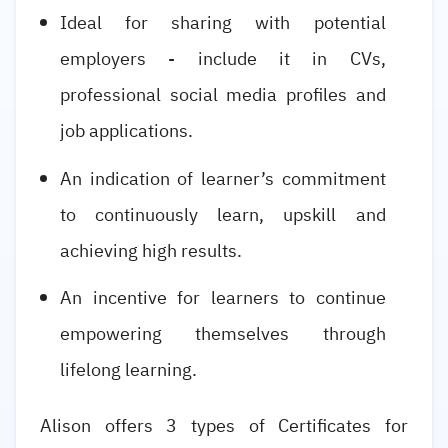
Ideal for sharing with potential
employers - include it in CVs,
professional social media profiles and
job applications.
An indication of learner’s commitment
to continuously learn, upskill and
achieving high results.
An incentive for learners to continue
empowering themselves through
lifelong learning.
Alison offers 3 types of Certificates for