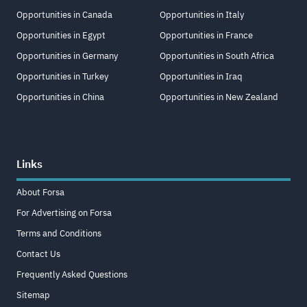
Opportunities in Canada
Opportunities in Italy
Opportunities in Egypt
Opportunities in France
Opportunities in Germany
Opportunities in South Africa
Opportunities in Turkey
Opportunities in Iraq
Opportunities in China
Opportunities in New Zealand
Links
About Forsa
For Advertising on Forsa
Terms and Conditions
Contact Us
Frequently Asked Questions
Sitemap