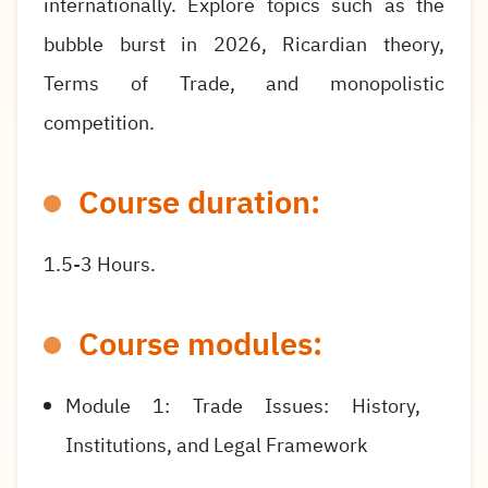
internationally. Explore topics such as the
bubble burst in 2026, Ricardian theory,
Terms of Trade, and monopolistic
competition.
Course duration:
1.5-3 Hours.
Course modules:
Module 1: Trade Issues: History,
Institutions, and Legal Framework