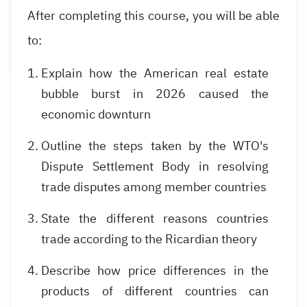
After completing this course, you will be able
to:
Explain how the American real estate
bubble burst in 2026 caused the
economic downturn
Outline the steps taken by the WTO's
Dispute Settlement Body in resolving
trade disputes among member countries
State the different reasons countries
trade according to the Ricardian theory
Describe how price differences in the
products of different countries can