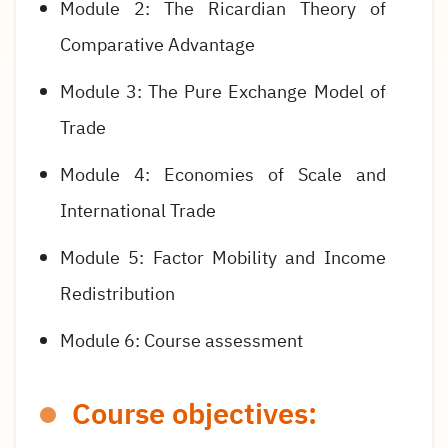
Module 2: The Ricardian Theory of
Comparative Advantage
Module 3: The Pure Exchange Model of
Trade
Module 4: Economies of Scale and
International Trade
Module 5: Factor Mobility and Income
Redistribution
Module 6: Course assessment
Course objectives: