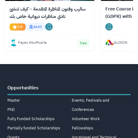
ساليب وفنون المناظرة المتقدمة – كيف تنشئ
Free Course in
نادي مناظرات ديوانية خاص بك
(GDPR) with Ce
3.8
4643
Fayez AbuMua'la
ALISON
free
Opportunities
Master
Events, Festivals and
PhD
Conferences
Fully Funded Scholarships
Volunteer Work
Partially funded Scholarships
Fellowships
Grants
Vocational and Technical