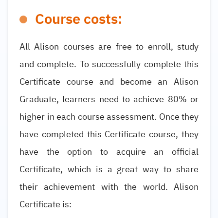
Course costs:
All Alison courses are free to enroll, study
and complete. To successfully complete this
Certificate course and become an Alison
Graduate, learners need to achieve 80% or
higher in each course assessment. Once they
have completed this Certificate course, they
have the option to acquire an official
Certificate, which is a great way to share
their achievement with the world. Alison
Certificate is: