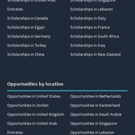
Scholarships in United Arab
Scholarships in Singapore
Emirates
Scholarships in Lebanon
Scholarships in Canada
Scholarships in Italy
Scholarships in Egypt
Scholarships in France
Scholarships in Germany
Scholarships in South Africa
Scholarships in Turkey
Scholarships in Iraq
Scholarships in China
Scholarships in New Zealand
Opportunities by location
Opportunities in United States
Opportunities in Netherlands
Opportunities in Jordan
Opportunities in Switzerland
Opportunities in United Kingdom
Opportunities in Saudi Arabia
Opportunities in United Arab
Opportunities in Singapore
Emirates
Opportunities in Lebanon