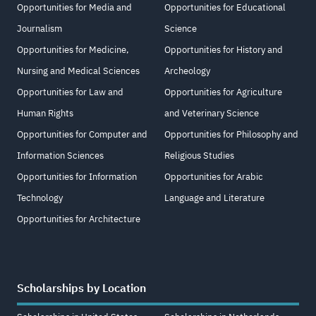
Opportunities for Media and
Opportunities for Educational
Journalism
Science
Opportunities for Medicine,
Opportunities for History and
Nursing and Medical Sciences
Archeology
Opportunities for Law and
Opportunities for Agriculture
Human Rights
and Veterinary Science
Opportunities for Computer and
Opportunities for Philosophy and
Information Sciences
Religious Studies
Opportunities for Information
Opportunities for Arabic
Technology
Language and Literature
Opportunities for Architecture
Scholarships by Location