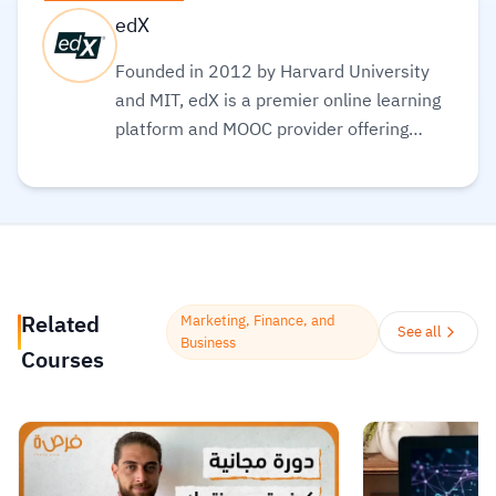
edX
Founded in 2012 by Harvard University
and MIT, edX is a premier online learning
platform and MOOC provider offering
high-quality courses, professional
certificates, and degrees from top-tier
universities and institutions worldwide,
with a mission to increase access to
education. The platform enables over 86
million learners to acquire in-demand
Related
Marketing, Finance, and
skills in fields like computer science, AI,
See all
Business
Courses
and business, allowing them to audit
courses for free or pay for verified
certificates to boost their professional
careers.
Read more.