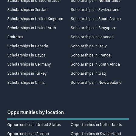
Scholarships in United States
Scholarships in Netherlands
Scholarships in Jordan
Scholarships in Switzerland
Scholarships in United Kingdom
Scholarships in Saudi Arabia
Scholarships in United Arab
Scholarships in Singapore
Emirates
Scholarships in Lebanon
Scholarships in Canada
Scholarships in Italy
Scholarships in Egypt
Scholarships in France
Scholarships in Germany
Scholarships in South Africa
Scholarships in Turkey
Scholarships in Iraq
Scholarships in China
Scholarships in New Zealand
Opportunities by location
Opportunities in United States
Opportunities in Netherlands
Opportunities in Jordan
Opportunities in Switzerland