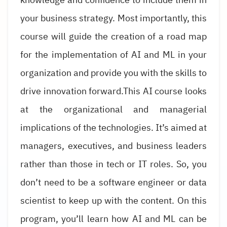
your business strategy. Most importantly, this
course will guide the creation of a road map
for the implementation of AI and ML in your
organization and provide you with the skills to
drive innovation forward.This AI course looks
at the organizational and managerial
implications of the technologies. It’s aimed at
managers, executives, and business leaders
rather than those in tech or IT roles. So, you
don’t need to be a software engineer or data
scientist to keep up with the content. On this
program, you’ll learn how AI and ML can be