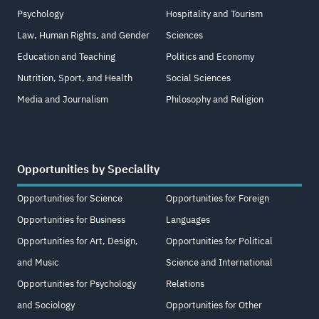
Psychology
Hospitality and Tourism
Law, Human Rights, and Gender
Sciences
Education and Teaching
Politics and Economy
Nutrition, Sport, and Health
Social Sciences
Media and Journalism
Philosophy and Religion
Opportunities by Speciality
Opportunities for Science
Opportunities for Foreign
Opportunities for Business
Languages
Opportunities for Art, Design,
Opportunities for Political
and Music
Science and International
Opportunities for Psychology
Relations
and Sociology
Opportunities for Other