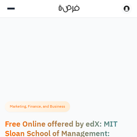
Marketing, Finance, and Business
Free Online offered by edX: MIT
Sloan School of Management: