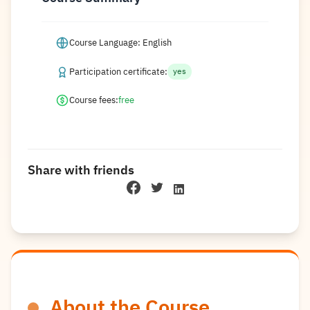
Course Language: English
Participation certificate:
yes
Course fees:
free
Share with friends
About the Course