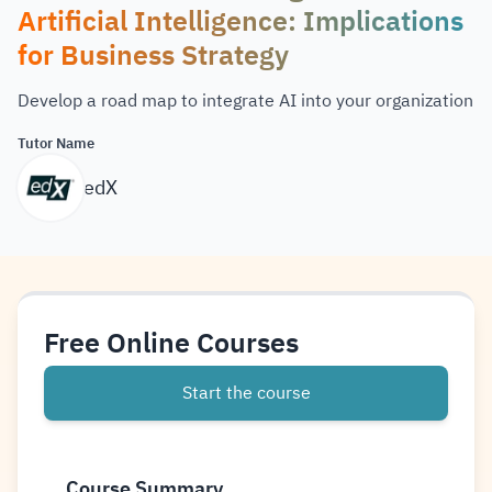
Artificial Intelligence: Implications
for Business Strategy
Develop a road map to integrate AI into your organization
Tutor Name
edX
Free Online Courses
Start the course
Course Summary