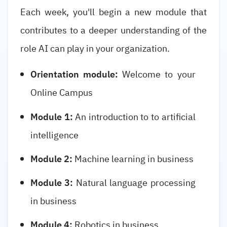
Each week, you'll begin a new module that
contributes to a deeper understanding of the
role AI can play in your organization.
Orientation module:
Welcome to your
Online Campus
Module 1:
An introduction to to artificial
intelligence
Module 2:
Machine learning in business
Module 3:
Natural language processing
in business
Module 4:
Robotics in business