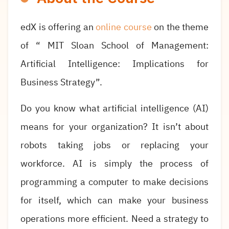
edX is offering an
online course
on the theme
of “ MIT Sloan School of Management:
Artificial Intelligence: Implications for
Business Strategy”.
Do you know what artificial intelligence (AI)
means for your organization? It isn’t about
robots taking jobs or replacing your
workforce. AI is simply the process of
programming a computer to make decisions
for itself, which can make your business
operations more efficient. Need a strategy to