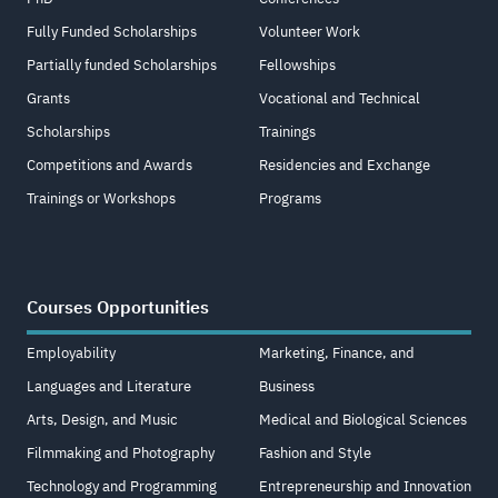
Fully Funded Scholarships
Volunteer Work
Partially funded Scholarships
Fellowships
Grants
Vocational and Technical
Scholarships
Trainings
Competitions and Awards
Residencies and Exchange
Trainings or Workshops
Programs
Courses Opportunities
Employability
Marketing, Finance, and
Languages and Literature
Business
Arts, Design, and Music
Medical and Biological Sciences
Filmmaking and Photography
Fashion and Style
Technology and Programming
Entrepreneurship and Innovation