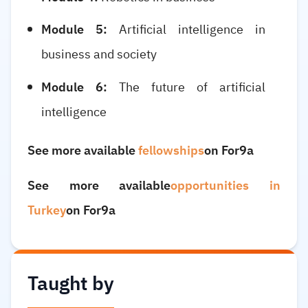
Module 5:
Artificial intelligence in
business and society
Module 6:
The future of artificial
intelligence
See more available
fellowships
on For9a
See more available
opportunities in
Turkey
on For9a
Taught by