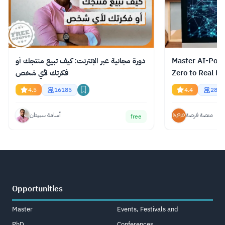
دورة مجانية عبر الإنترنت: كيف تبيع منتجك أو
Master AI-Pow
فكرتك لأي شخص
Zero to Real Re
4.5
16185
4.4
2848
أسامة سبيتان
منصة فرصة
free
Opportunities
Master
Events, Festivals and
PhD
Conferences