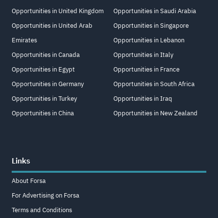
Opportunities in United Kingdom
Opportunities in Saudi Arabia
Opportunities in United Arab
Opportunities in Singapore
Emirates
Opportunities in Lebanon
Opportunities in Canada
Opportunities in Italy
Opportunities in Egypt
Opportunities in France
Opportunities in Germany
Opportunities in South Africa
Opportunities in Turkey
Opportunities in Iraq
Opportunities in China
Opportunities in New Zealand
Links
About Forsa
For Advertising on Forsa
Terms and Conditions