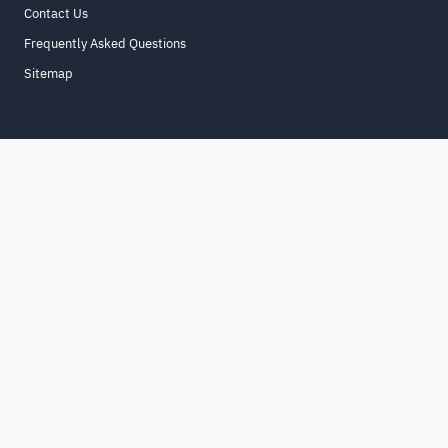
Contact Us
Frequently Asked Questions
Sitemap
Home
About
For Business
Terms & Conditions
Contact Us
FAQ
Sitemap
All Rights Reserved. for9a.com
©
2026