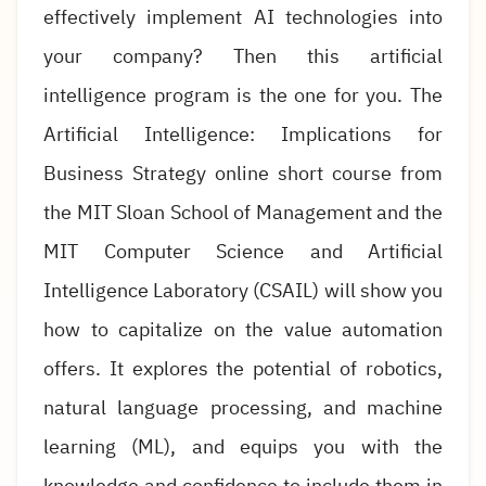
effectively implement AI technologies into
your company? Then this artificial
intelligence program is the one for you. The
Artificial Intelligence: Implications for
Business Strategy online short course from
the MIT Sloan School of Management and the
MIT Computer Science and Artificial
Intelligence Laboratory (CSAIL) will show you
how to capitalize on the value automation
offers. It explores the potential of robotics,
natural language processing, and machine
learning (ML), and equips you with the
knowledge and confidence to include them in