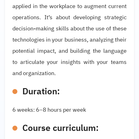
applied in the workplace to augment current
operations. It’s about developing strategic
decision-making skills about the use of these
technologies in your business, analyzing their
potential impact, and building the language
to articulate your insights with your teams
and organization.
Duration:
6 weeks: 6–8 hours per week
Course curriculum: