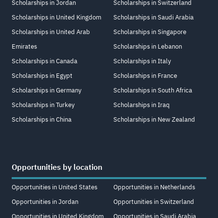
Scholarships in Jordan
Scholarships in Switzerland
Scholarships in United Kingdom
Scholarships in Saudi Arabia
Scholarships in United Arab
Scholarships in Singapore
Emirates
Scholarships in Lebanon
Scholarships in Canada
Scholarships in Italy
Scholarships in Egypt
Scholarships in France
Scholarships in Germany
Scholarships in South Africa
Scholarships in Turkey
Scholarships in Iraq
Scholarships in China
Scholarships in New Zealand
Opportunities by location
Opportunities in United States
Opportunities in Netherlands
Opportunities in Jordan
Opportunities in Switzerland
Opportunities in United Kingdom
Opportunities in Saudi Arabia