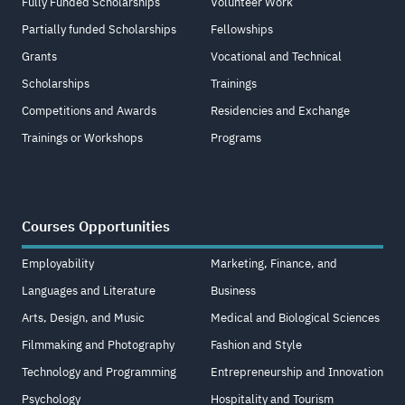
Fully Funded Scholarships
Volunteer Work
Partially funded Scholarships
Fellowships
Grants
Vocational and Technical
Scholarships
Trainings
Competitions and Awards
Residencies and Exchange
Trainings or Workshops
Programs
Courses Opportunities
Employability
Marketing, Finance, and
Languages and Literature
Business
Arts, Design, and Music
Medical and Biological Sciences
Filmmaking and Photography
Fashion and Style
Technology and Programming
Entrepreneurship and Innovation
Psychology
Hospitality and Tourism