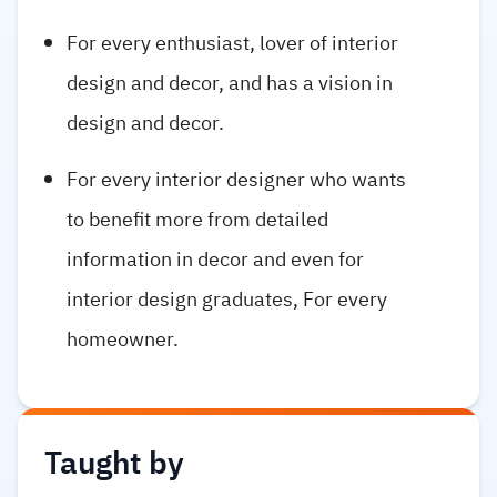
For every enthusiast, lover of interior
design and decor, and has a vision in
design and decor.
For every interior designer who wants
to benefit more from detailed
information in decor and even for
interior design graduates, For every
homeowner.
Taught by