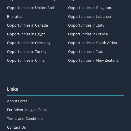
Opportunities in United Arab
Opportunities in Singapore
Emirates
Opportunities in Lebanon
Opportunities in Canada
Opportunities in Italy
Opportunities in Egypt
Opportunities in France
Opportunities in Germany
Opportunities in South Africa
Opportunities in Turkey
Opportunities in Iraq
Opportunities in China
Opportunities in New Zealand
Links
About Forsa
For Advertising on Forsa
Terms and Conditions
Contact Us