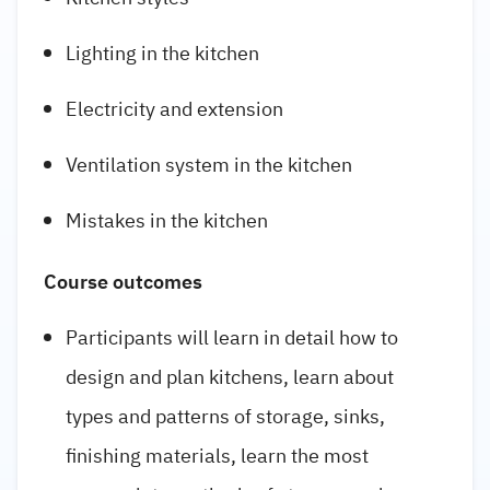
Lighting in the kitchen
Electricity and extension
Ventilation system in the kitchen
Mistakes in the kitchen
Course outcomes
Participants will learn in detail how to
design and plan kitchens, learn about
types and patterns of storage, sinks,
finishing materials, learn the most