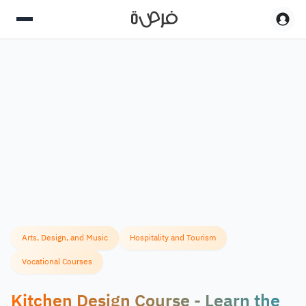
Arts, Design, and Music
Hospitality and Tourism
Vocational Courses
Kitchen Design Course - Learn the