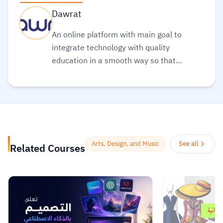
Dawrat
An online platform with main goal to
integrate technology with quality
education in a smooth way so that
everyone can obtain the best types of
education in a clear and simple
manner
Read more.
Arts, Design, and Music
See all
Related Courses