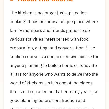
The kitchen is no longer just a place for
cooking! It has become a unique place where
family members and friends gather to do
various activities interspersed with food
preparation, eating, and conversations! The
kitchen course is a comprehensive course for
anyone planning to build a home or renovate
it, it is for anyone who wants to delve into the
world of kitchens, as it is one of the places
that is not replaced until after many years, so
good planning before construction and