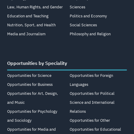
Law, Human Rights, and Gender
Sciences
Education and Teaching
Politics and Economy
Nutrition, Sport, and Health
Social Sciences
Media and Journalism
Philosophy and Religion
Opportunities by Speciality
Opportunities for Science
Opportunities for Foreign
Opportunities for Business
Languages
Opportunities for Art, Design,
Opportunities for Political
and Music
Science and International
Opportunities for Psychology
Relations
and Sociology
Opportunities for Other
Opportunities for Media and
Opportunities for Educational