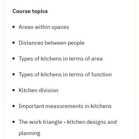
Course topics
Areas within spaces
Distances between people
Types of kitchens in terms of area
Types of kitchens in terms of function
Kitchen division
Important measurements in kitchens
The work triangle - kitchen designs and
planning