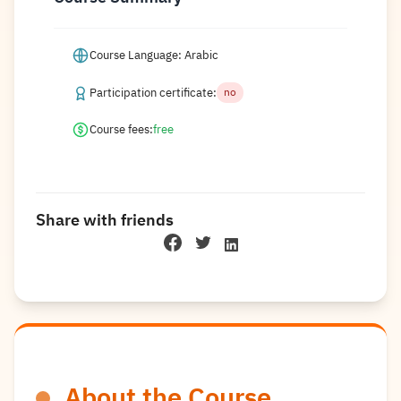
Course Language: Arabic
Participation certificate:
no
Course fees:
free
Share with friends
About the Course