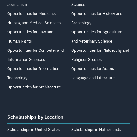
Journalism
Science
Opportunities for Medicine,
Opportunities for History and
Nursing and Medical Sciences
Archeology
Opportunities for Law and
Opportunities for Agriculture
Human Rights
and Veterinary Science
Opportunities for Computer and
Opportunities for Philosophy and
Information Sciences
Religious Studies
Opportunities for Information
Opportunities for Arabic
Technology
Language and Literature
Opportunities for Architecture
Scholarships by Location
Scholarships in United States
Scholarships in Netherlands