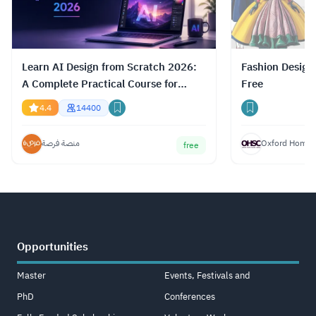
Learn AI Design from Scratch 2026:
Fashion Design
A Complete Practical Course for
Free
Gemini, ChatGPT & Claude
4.4
14400
منصة فرصة
Oxford Home S
free
Opportunities
Master
Events, Festivals and
PhD
Conferences