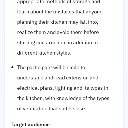
appropriate methods of storage and
learn about the mistakes that anyone
planning their kitchen may fall into,
realize them and avoid them before
starting construction, in addition to
different kitchen styles.
The participant will be able to
understand and read extension and
electrical plans, lighting and its types in
the kitchen, with knowledge of the types
of ventilation that suit his use.
Target audience