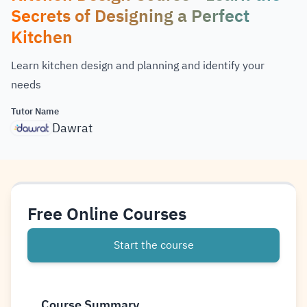
Secrets of Designing a Perfect
Kitchen
Learn kitchen design and planning and identify your
needs
Tutor Name
Dawrat
Free Online Courses
Start the course
Course Summary