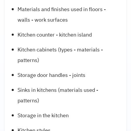
Materials and finishes used in floors -
walls - work surfaces
Kitchen counter - kitchen island
Kitchen cabinets (types - materials -
patterns)
Storage door handles - joints
Sinks in kitchens (materials used -
patterns)
Storage in the kitchen
Kitchen styles