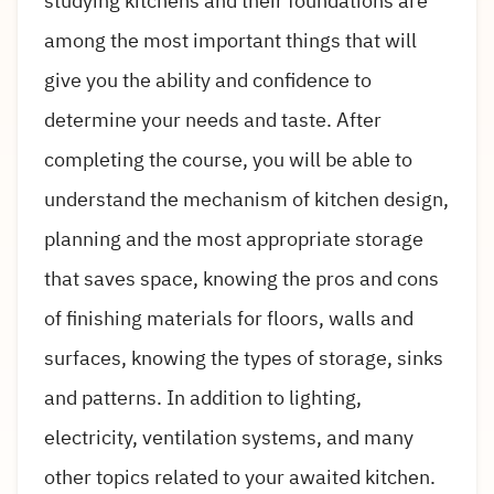
studying kitchens and their foundations are
among the most important things that will
give you the ability and confidence to
determine your needs and taste. After
completing the course, you will be able to
understand the mechanism of kitchen design,
planning and the most appropriate storage
that saves space, knowing the pros and cons
of finishing materials for floors, walls and
surfaces, knowing the types of storage, sinks
and patterns. In addition to lighting,
electricity, ventilation systems, and many
other topics related to your awaited kitchen.