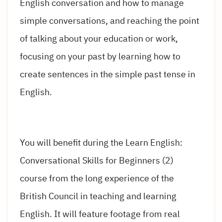
English conversation and how to manage
simple conversations, and reaching the point
of talking about your education or work,
focusing on your past by learning how to
create sentences in the simple past tense in
English.
You will benefit during the Learn English:
Conversational Skills for Beginners (2)
course from the long experience of the
British Council in teaching and learning
English. It will feature footage from real