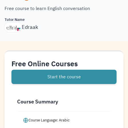
Free course to learn English conversation
Tutor Name
Edraak
Free Online Courses
Start the course
Course Summary
Course Language: Arabic