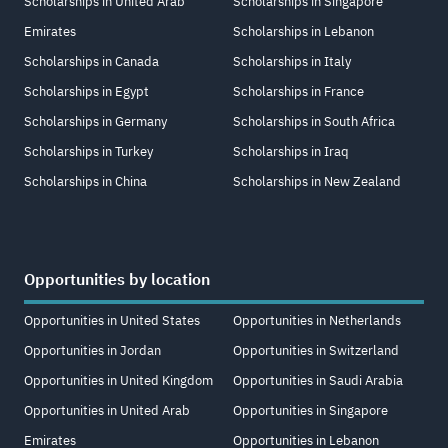
Scholarships in United Arab
Scholarships in Singapore
Emirates
Scholarships in Lebanon
Scholarships in Canada
Scholarships in Italy
Scholarships in Egypt
Scholarships in France
Scholarships in Germany
Scholarships in South Africa
Scholarships in Turkey
Scholarships in Iraq
Scholarships in China
Scholarships in New Zealand
Opportunities by location
Opportunities in United States
Opportunities in Netherlands
Opportunities in Jordan
Opportunities in Switzerland
Opportunities in United Kingdom
Opportunities in Saudi Arabia
Opportunities in United Arab
Opportunities in Singapore
Emirates
Opportunities in Lebanon