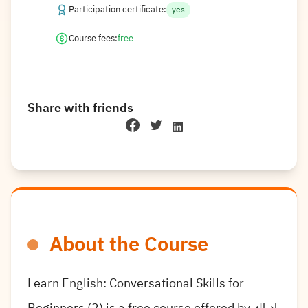
Participation certificate:
yes
Course fees:
free
Share with friends
About the Course
Learn English: Conversational Skills for
Beginners (2) is a free course offered by إدراك