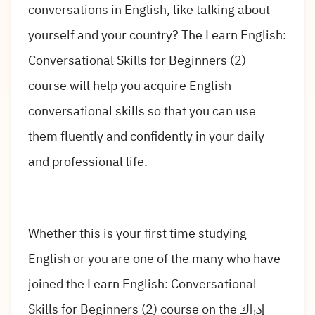
conversations in English, like talking about
yourself and your country? The Learn English:
Conversational Skills for Beginners (2)
course will help you acquire English
conversational skills so that you can use
them fluently and confidently in your daily
and professional life.
Whether this is your first time studying
English or you are one of the many who have
joined the Learn English: Conversational
Skills for Beginners (2) course on the إدراك