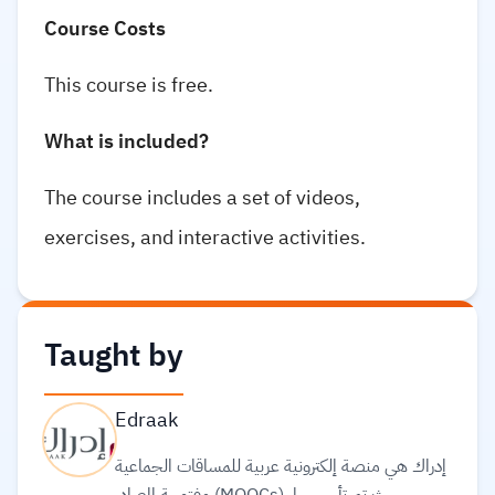
Course Costs
This course is free.
What is included?
The course includes a set of videos,
exercises, and interactive activities.
Taught by
Edraak
إدراك هي منصة إلكترونية عربية للمساقات الجماعية