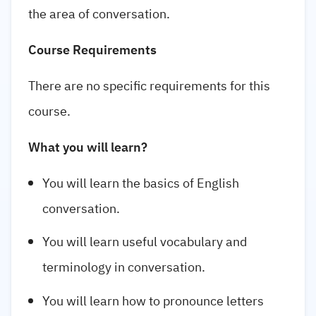
the area of conversation.
Course Requirements
There are no specific requirements for this
course.
What you will learn?
You will learn the basics of English
conversation.
You will learn useful vocabulary and
terminology in conversation.
You will learn how to pronounce letters