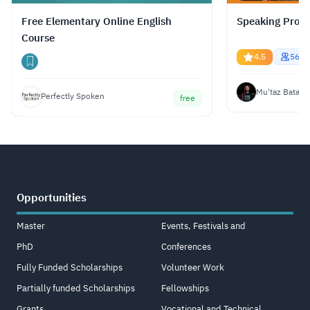
Free Elementary Online English
Speaking Profe
Course
4.5
5674
Mu'taz Bata
Perfectly Spoken
free
Opportunities
Master
Events, Festivals and
PhD
Conferences
Fully Funded Scholarships
Volunteer Work
Partially funded Scholarships
Fellowships
Grants
Vocational and Technical