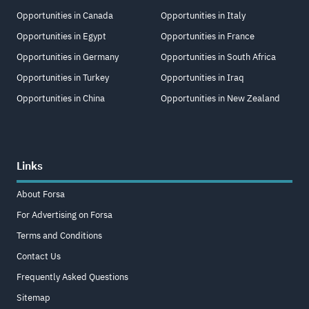
Opportunities in Canada
Opportunities in Italy
Opportunities in Egypt
Opportunities in France
Opportunities in Germany
Opportunities in South Africa
Opportunities in Turkey
Opportunities in Iraq
Opportunities in China
Opportunities in New Zealand
Links
About Forsa
For Advertising on Forsa
Terms and Conditions
Contact Us
Frequently Asked Questions
Sitemap