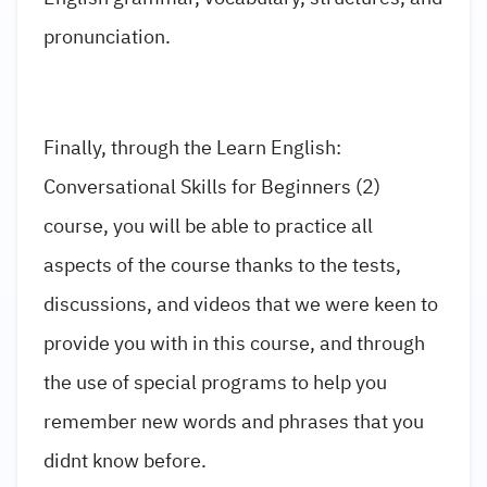
pronunciation.
Finally, through the Learn English:
Conversational Skills for Beginners (2)
course, you will be able to practice all
aspects of the course thanks to the tests,
discussions, and videos that we were keen to
provide you with in this course, and through
the use of special programs to help you
remember new words and phrases that you
didnt know before.