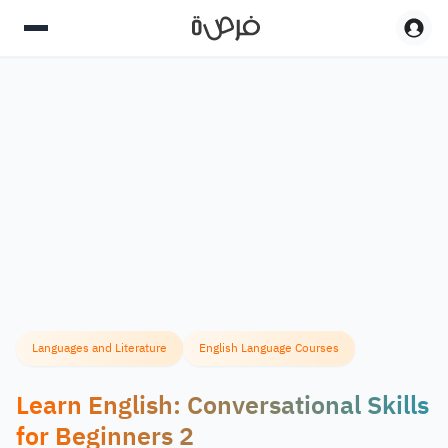
Languages and Literature
English Language Courses
Learn English: Conversational Skills
for Beginners 2