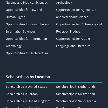
Nursing and Medical Sciences
Archeology
Opportunities for Law and
Opportunities for Agriculture
Human Rights
and Veterinary Science
Opportunities for Computer and
Opportunities for Philosophy and
Information Sciences
Religious Studies
Opportunities for Information
Opportunities for Arabic
Technology
Language and Literature
Opportunities for Architecture
Scholarships by Location
Scholarships in United States
Scholarships in Netherlands
Scholarships in Jordan
Scholarships in Switzerland
Scholarships in United Kingdom
Scholarships in Saudi Arabia