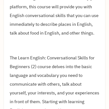
platform, this course will provide you with
English conversational skills that you can use
immediately to describe places in English,
talk about food in English, and other things.
The Learn English: Conversational Skills for
Beginners (2) course delves into the basic
language and vocabulary you need to
communicate with others, talk about
yourself, your interests, and your experiences
in front of them. Starting with learning