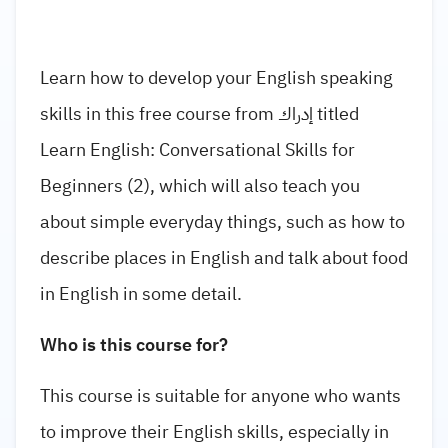
Learn how to develop your English speaking
skills in this free course from إدراك titled
Learn English: Conversational Skills for
Beginners (2), which will also teach you
about simple everyday things, such as how to
describe places in English and talk about food
in English in some detail.
Who is this course for?
This course is suitable for anyone who wants
to improve their English skills, especially in