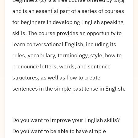
and is an essential part of a series of courses
for beginners in developing English speaking
skills. The course provides an opportunity to
learn conversational English, including its
rules, vocabulary, terminology, style, how to
pronounce letters, words, and sentence
structures, as well as how to create
sentences in the simple past tense in English.
Do you want to improve your English skills?
Do you want to be able to have simple