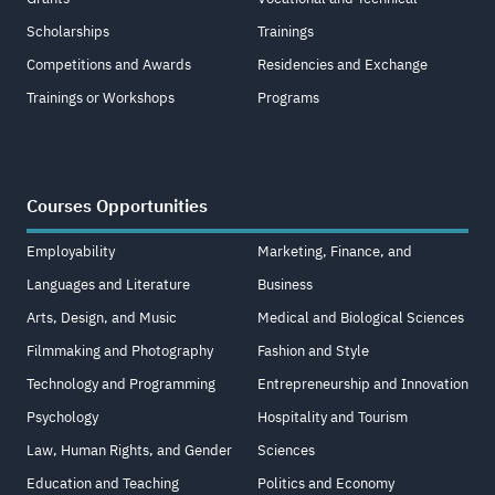
Scholarships
Trainings
Competitions and Awards
Residencies and Exchange
Trainings or Workshops
Programs
Courses Opportunities
Employability
Marketing, Finance, and
Languages and Literature
Business
Arts, Design, and Music
Medical and Biological Sciences
Filmmaking and Photography
Fashion and Style
Technology and Programming
Entrepreneurship and Innovation
Psychology
Hospitality and Tourism
Law, Human Rights, and Gender
Sciences
Education and Teaching
Politics and Economy