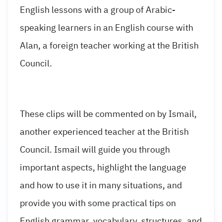
English lessons with a group of Arabic-
speaking learners in an English course with
Alan, a foreign teacher working at the British
Council.
These clips will be commented on by Ismail,
another experienced teacher at the British
Council. Ismail will guide you through
important aspects, highlight the language
and how to use it in many situations, and
provide you with some practical tips on
English grammar, vocabulary, structures, and