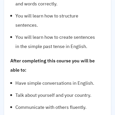
and words correctly.
You will learn how to structure
sentences.
You will learn how to create sentences
in the simple past tense in English.
After completing this course you will be
able to:
Have simple conversations in English.
Talk about yourself and your country.
Communicate with others fluently.