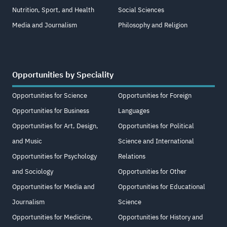
Nutrition, Sport, and Health
Social Sciences
Media and Journalism
Philosophy and Religion
Opportunities by Speciality
Opportunities for Science
Opportunities for Foreign
Opportunities for Business
Languages
Opportunities for Art, Design,
Opportunities for Political
and Music
Science and International
Opportunities for Psychology
Relations
and Sociology
Opportunities for Other
Opportunities for Media and
Opportunities for Educational
Journalism
Science
Opportunities for Medicine,
Opportunities for History and