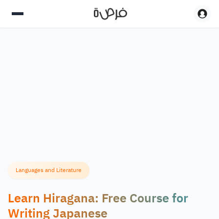
Languages and Literature
Learn Hiragana: Free Course for
Writing Japanese