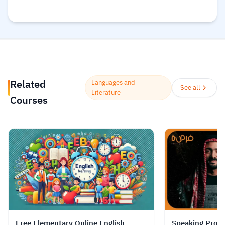
everyone can obtain the best types of
education in a clear and simple
manner
Read more.
Related
Languages and
See all
Literature
Courses
Free Elementary Online English
Speaking Profe