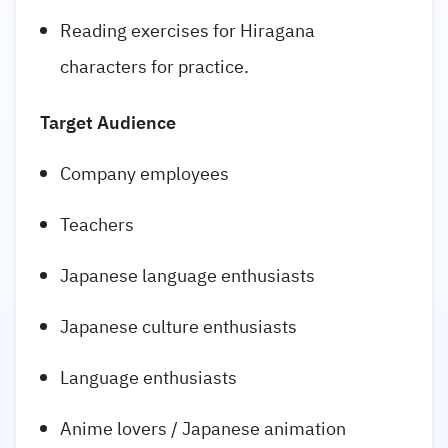
Reading exercises for Hiragana
characters for practice.
Target Audience
Company employees
Teachers
Japanese language enthusiasts
Japanese culture enthusiasts
Language enthusiasts
Anime lovers / Japanese animation