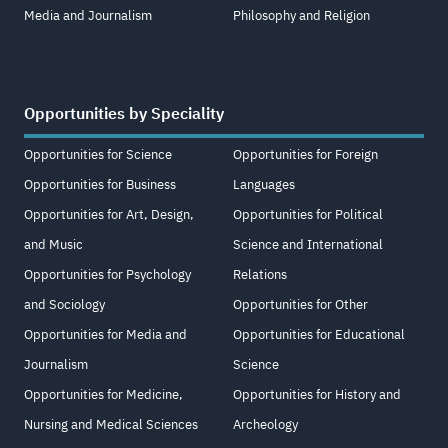
Media and Journalism
Philosophy and Religion
Opportunities by Speciality
Opportunities for Science
Opportunities for Foreign
Opportunities for Business
Languages
Opportunities for Art, Design,
Opportunities for Political
and Music
Science and International
Opportunities for Psychology
Relations
and Sociology
Opportunities for Other
Opportunities for Media and
Opportunities for Educational
Journalism
Science
Opportunities for Medicine,
Opportunities for History and
Nursing and Medical Sciences
Archeology