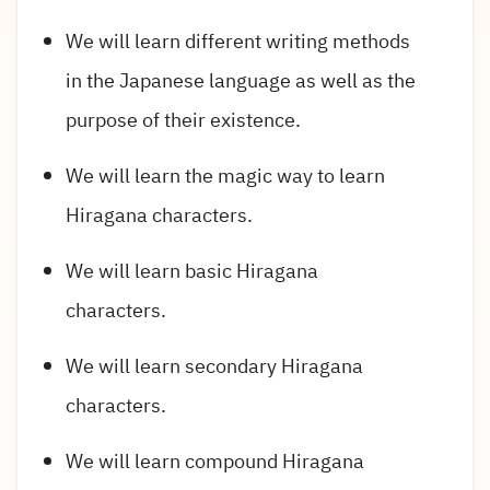
We will learn different writing methods
in the Japanese language as well as the
purpose of their existence.
We will learn the magic way to learn
Hiragana characters.
We will learn basic Hiragana
characters.
We will learn secondary Hiragana
characters.
We will learn compound Hiragana