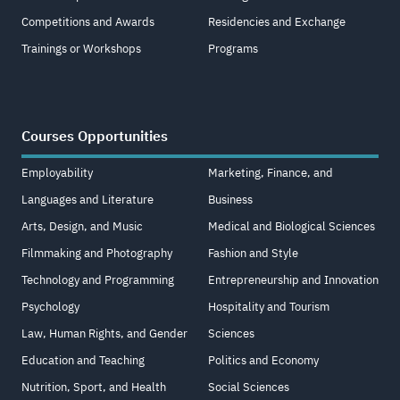
Competitions and Awards
Residencies and Exchange
Trainings or Workshops
Programs
Courses Opportunities
Employability
Marketing, Finance, and
Languages and Literature
Business
Arts, Design, and Music
Medical and Biological Sciences
Filmmaking and Photography
Fashion and Style
Technology and Programming
Entrepreneurship and Innovation
Psychology
Hospitality and Tourism
Law, Human Rights, and Gender
Sciences
Education and Teaching
Politics and Economy
Nutrition, Sport, and Health
Social Sciences