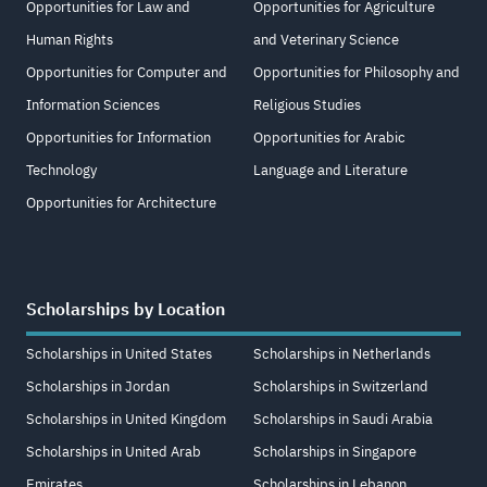
Opportunities for Law and
Opportunities for Agriculture
Human Rights
and Veterinary Science
Opportunities for Computer and
Opportunities for Philosophy and
Information Sciences
Religious Studies
Opportunities for Information
Opportunities for Arabic
Technology
Language and Literature
Opportunities for Architecture
Scholarships by Location
Scholarships in United States
Scholarships in Netherlands
Scholarships in Jordan
Scholarships in Switzerland
Scholarships in United Kingdom
Scholarships in Saudi Arabia
Scholarships in United Arab
Scholarships in Singapore
Emirates
Scholarships in Lebanon