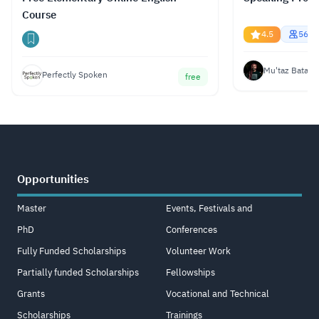
Course
4.5
5669
Mu'taz Bata
Perfectly Spoken
free
Opportunities
Master
Events, Festivals and
PhD
Conferences
Fully Funded Scholarships
Volunteer Work
Partially funded Scholarships
Fellowships
Grants
Vocational and Technical
Scholarships
Trainings