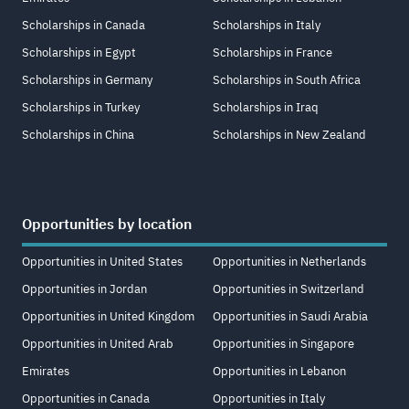
Scholarships in Canada
Scholarships in Italy
Scholarships in Egypt
Scholarships in France
Scholarships in Germany
Scholarships in South Africa
Scholarships in Turkey
Scholarships in Iraq
Scholarships in China
Scholarships in New Zealand
Opportunities by location
Opportunities in United States
Opportunities in Netherlands
Opportunities in Jordan
Opportunities in Switzerland
Opportunities in United Kingdom
Opportunities in Saudi Arabia
Opportunities in United Arab
Opportunities in Singapore
Emirates
Opportunities in Lebanon
Opportunities in Canada
Opportunities in Italy