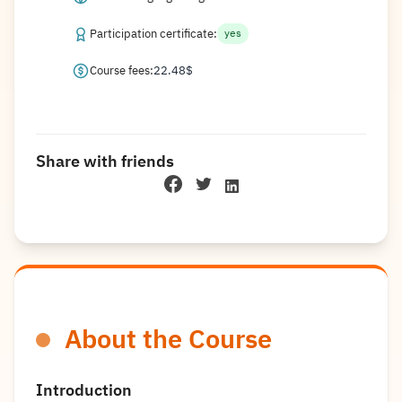
Participation certificate:
yes
Course fees:
22.48
$
Share with friends
About the Course
Introduction