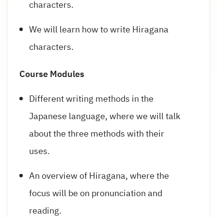
characters.
We will learn how to write Hiragana
characters.
Course Modules
Different writing methods in the
Japanese language, where we will talk
about the three methods with their
uses.
An overview of Hiragana, where the
focus will be on pronunciation and
reading.