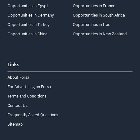
Opportunities in Egypt
Opportunities in France
Opportunities in Germany
Opportunities in South Africa
Opportunities in Turkey
Opportunities in Iraq
Opportunities in China
Opportunities in New Zealand
Links
About Forsa
For Advertising on Forsa
Terms and Conditions
Contact Us
Frequently Asked Questions
Sitemap