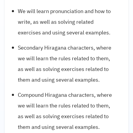
We will learn pronunciation and how to
write, as well as solving related
exercises and using several examples.
Secondary Hiragana characters, where
we will learn the rules related to them,
as well as solving exercises related to
them and using several examples.
Compound Hiragana characters, where
we will learn the rules related to them,
as well as solving exercises related to
them and using several examples.