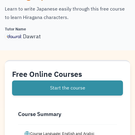
Learn to write Japanese easily through this free course
to learn Hiragana characters.
Tutor Name
Dawrat
Free Online Courses
Start the course
Course Summary
Course Language: English and Arabic