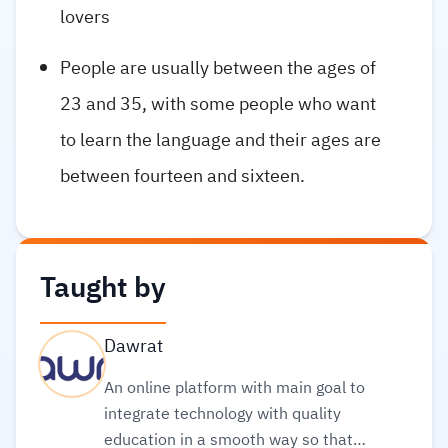
lovers
People are usually between the ages of
23 and 35, with some people who want
to learn the language and their ages are
between fourteen and sixteen.
Taught by
Dawrat
An online platform with main goal to
integrate technology with quality
education in a smooth way so that