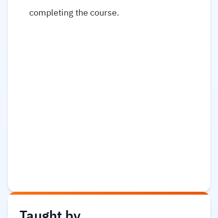
completing the course.
Taught by