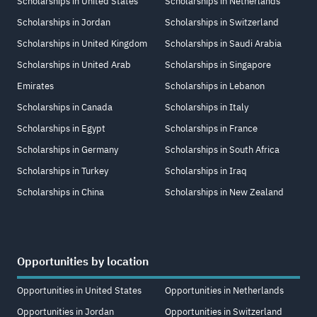
Scholarships in United States
Scholarships in Netherlands
Scholarships in Jordan
Scholarships in Switzerland
Scholarships in United Kingdom
Scholarships in Saudi Arabia
Scholarships in United Arab
Scholarships in Singapore
Emirates
Scholarships in Lebanon
Scholarships in Canada
Scholarships in Italy
Scholarships in Egypt
Scholarships in France
Scholarships in Germany
Scholarships in South Africa
Scholarships in Turkey
Scholarships in Iraq
Scholarships in China
Scholarships in New Zealand
Opportunities by location
Opportunities in United States
Opportunities in Netherlands
Opportunities in Jordan
Opportunities in Switzerland