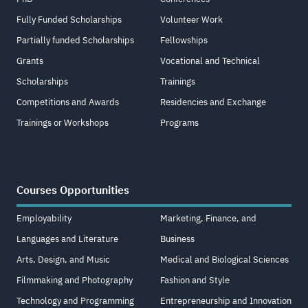
Fully Funded Scholarships
Volunteer Work
Partially funded Scholarships
Fellowships
Grants
Vocational and Technical
Scholarships
Trainings
Competitions and Awards
Residencies and Exchange
Trainings or Workshops
Programs
Courses Opportunities
Employability
Marketing, Finance, and
Languages and Literature
Business
Arts, Design, and Music
Medical and Biological Sciences
Filmmaking and Photography
Fashion and Style
Technology and Programming
Entrepreneurship and Innovation