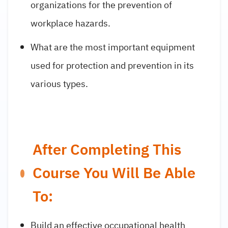
organizations for the prevention of
workplace hazards.
What are the most important equipment
used for protection and prevention in its
various types.
After Completing This
Course You Will Be Able
To:
Build an effective occupational health