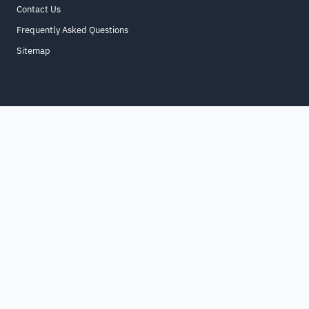
Contact Us
Frequently Asked Questions
Sitemap
Home
About
For Business
Terms & Conditions
Contact Us
FAQ
Sitemap
All Rights Reserved. for9a.com
©
2026