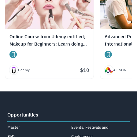
they’ve studied. Additionally, the platform
offers completion certificates to enhance
career development opportunities.
Read
more.
Online Course from Udemy entitled;
Advanced Profe
Makeup for Beginners: Learn doing
International 
make-up like a Pro
Chain
$
10
Udemy
ALISON
Opportunities
Master
Events, Festivals and
PhD
Conferences