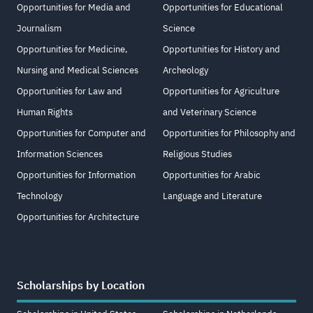
Opportunities for Media and
Opportunities for Educational
Journalism
Science
Opportunities for Medicine,
Opportunities for History and
Nursing and Medical Sciences
Archeology
Opportunities for Law and
Opportunities for Agriculture
Human Rights
and Veterinary Science
Opportunities for Computer and
Opportunities for Philosophy and
Information Sciences
Religious Studies
Opportunities for Information
Opportunities for Arabic
Technology
Language and Literature
Opportunities for Architecture
Scholarships by Location