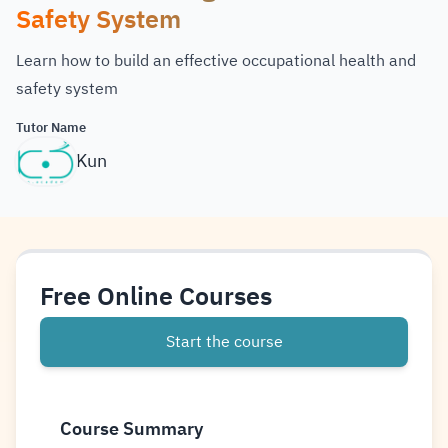
Safety System
Learn how to build an effective occupational health and
safety system
Tutor Name
Kun
Free Online Courses
Start the course
Course Summary