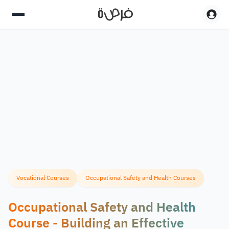
Vocational Courses
Occupational Safety and Health Courses
Occupational Safety and Health
Course - Building an Effective