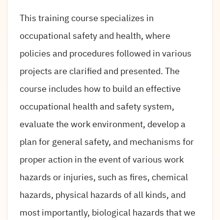
This training course specializes in
occupational safety and health, where
policies and procedures followed in various
projects are clarified and presented. The
course includes how to build an effective
occupational health and safety system,
evaluate the work environment, develop a
plan for general safety, and mechanisms for
proper action in the event of various work
hazards or injuries, such as fires, chemical
hazards, physical hazards of all kinds, and
most importantly, biological hazards that we