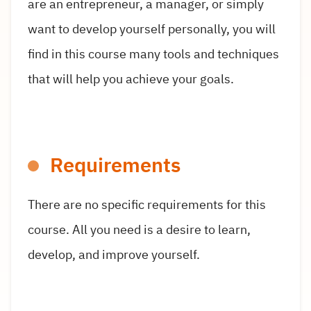
are an entrepreneur, a manager, or simply
want to develop yourself personally, you will
find in this course many tools and techniques
that will help you achieve your goals.
Requirements
There are no specific requirements for this
course. All you need is a desire to learn,
develop, and improve yourself.