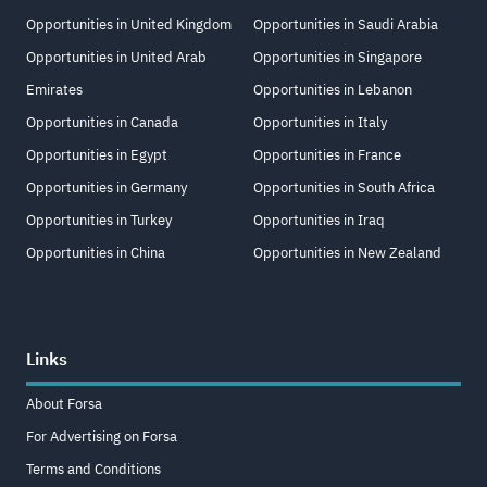
Opportunities in United Kingdom
Opportunities in Saudi Arabia
Opportunities in United Arab
Opportunities in Singapore
Emirates
Opportunities in Lebanon
Opportunities in Canada
Opportunities in Italy
Opportunities in Egypt
Opportunities in France
Opportunities in Germany
Opportunities in South Africa
Opportunities in Turkey
Opportunities in Iraq
Opportunities in China
Opportunities in New Zealand
Links
About Forsa
For Advertising on Forsa
Terms and Conditions