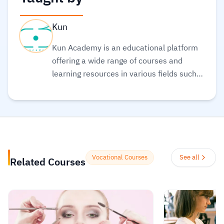
Kun
Kun Academy is an educational platform
offering a wide range of courses and
learning resources in various fields such
as programming, web development,
business management, and marketing.
The platform aims to empower individuals
to acquire the skills they need to excel in
the job market or develop their personal
projects. Kun Academy stands out by
Vocational Courses
See all
Related Courses
providing diverse educational content
suitable for all levels, from beginners to
advanced learners. It also features
interactive tools like quizzes and practical
exercises to help learners apply what