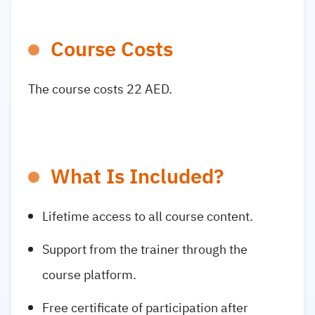
Course Costs
The course costs 22 AED.
What Is Included?
Lifetime access to all course content.
Support from the trainer through the
course platform.
Free certificate of participation after