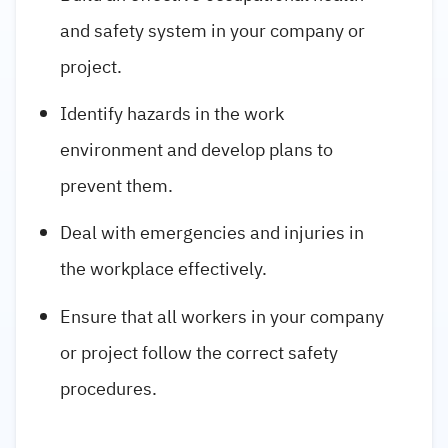
and safety system in your company or
project.
Identify hazards in the work
environment and develop plans to
prevent them.
Deal with emergencies and injuries in
the workplace effectively.
Ensure that all workers in your company
or project follow the correct safety
procedures.