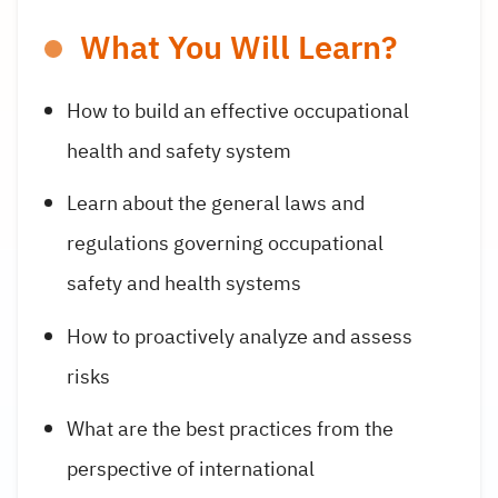
What You Will Learn?
How to build an effective occupational
health and safety system
Learn about the general laws and
regulations governing occupational
safety and health systems
How to proactively analyze and assess
risks
What are the best practices from the
perspective of international