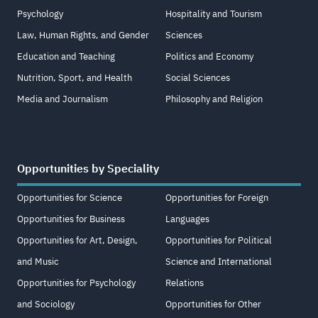
Psychology
Hospitality and Tourism
Law, Human Rights, and Gender
Sciences
Education and Teaching
Politics and Economy
Nutrition, Sport, and Health
Social Sciences
Media and Journalism
Philosophy and Religion
Opportunities by Speciality
Opportunities for Science
Opportunities for Foreign
Opportunities for Business
Languages
Opportunities for Art, Design,
Opportunities for Political
and Music
Science and International
Opportunities for Psychology
Relations
and Sociology
Opportunities for Other