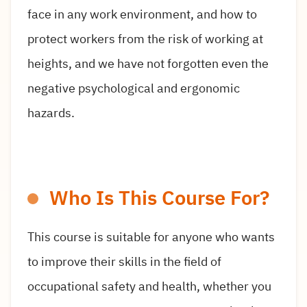
face in any work environment, and how to
protect workers from the risk of working at
heights, and we have not forgotten even the
negative psychological and ergonomic
hazards.
Who Is This Course For?
This course is suitable for anyone who wants
to improve their skills in the field of
occupational safety and health, whether you