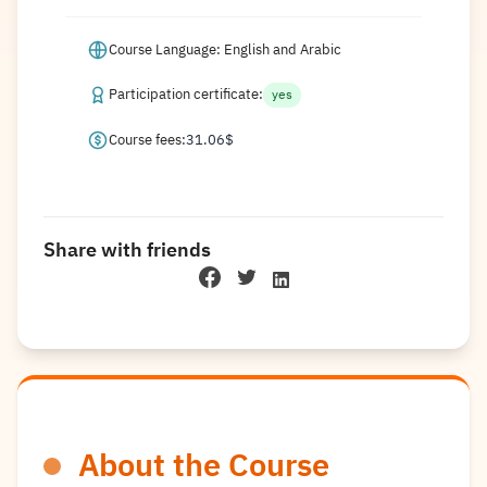
Course Language: English and Arabic
Participation certificate:
yes
Course fees:
31.06
$
Share with friends
About the Course