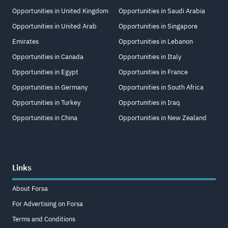
Opportunities in United Kingdom
Opportunities in Saudi Arabia
Opportunities in United Arab
Opportunities in Singapore
Emirates
Opportunities in Lebanon
Opportunities in Canada
Opportunities in Italy
Opportunities in Egypt
Opportunities in France
Opportunities in Germany
Opportunities in South Africa
Opportunities in Turkey
Opportunities in Iraq
Opportunities in China
Opportunities in New Zealand
Links
About Forsa
For Advertising on Forsa
Terms and Conditions