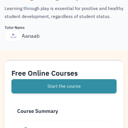
Learning through play is essential for positive and healthy
student development, regardless of student status.
Tutor Name
Aanaab
Free Online Courses
Start the course
Course Summary