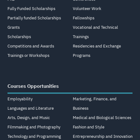
Fully Funded Scholarships
Volunteer Work
Partially funded Scholarships
Fellowships
Grants
Vocational and Technical
Scholarships
Trainings
Competitions and Awards
Residencies and Exchange
Trainings or Workshops
Programs
Courses Opportunities
Employability
Marketing, Finance, and
Languages and Literature
Business
Arts, Design, and Music
Medical and Biological Sciences
Filmmaking and Photography
Fashion and Style
Technology and Programming
Entrepreneurship and Innovation