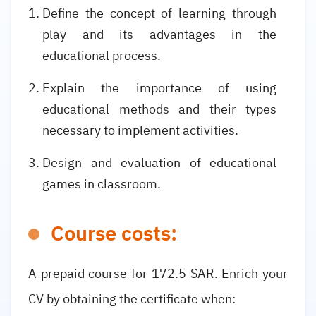
Define the concept of learning through
play and its advantages in the
educational process.
Explain the importance of using
educational methods and their types
necessary to implement activities.
Design and evaluation of educational
games in classroom.
Course costs:
A prepaid course for 172.5 SAR. Enrich your
CV by obtaining the certificate when: