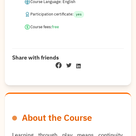
Course Language: English
Participation certificate:
yes
Course fees:
free
Share with friends
About the Course
Learning through play means continuity,