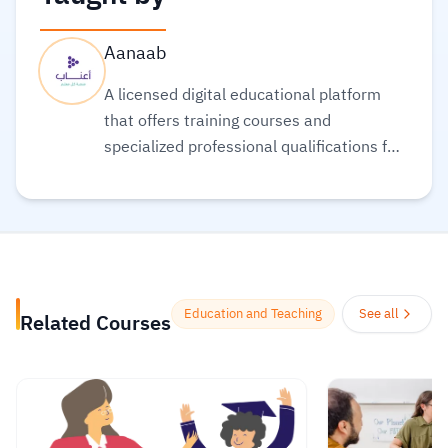
Aanaab
A licensed digital educational platform
that offers training courses and
specialized professional qualifications for
teachers and educators, that are
provided by educational institutions in
addition to distinguished academics and
teachers who aim to expand the circle of
beneficiaries of their scientific and
knowledge reservoir specialized in the
Education and Teaching
See all
Related Courses
field of teaching.
Read more.