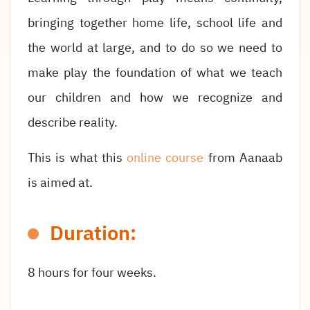
bringing together home
life, school life and
the world at large, and to do so we need to
make play the foundation of what we teach
our children and how we recognize and
describe reality.
This is what this
online course
from Aanaab
is aimed at.
Duration:
8 hours for four weeks.