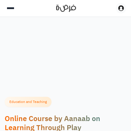
Education and Teaching
Online Course by Aanaab on
Learning Through Play