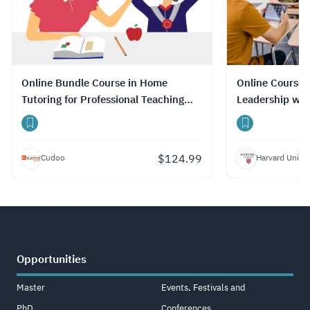
Online Bundle Course in Home
Online Course 
Tutoring for Professional Teaching
Leadership wit
Skills with Certificate
$
124.99
Cudoo
Harvard Univer
Opportunities
Master
Events, Festivals and
PhD
Conferences