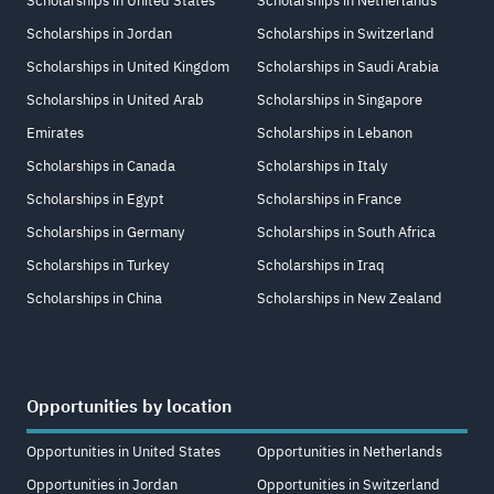
Scholarships in United States
Scholarships in Netherlands
Scholarships in Jordan
Scholarships in Switzerland
Scholarships in United Kingdom
Scholarships in Saudi Arabia
Scholarships in United Arab
Scholarships in Singapore
Emirates
Scholarships in Lebanon
Scholarships in Canada
Scholarships in Italy
Scholarships in Egypt
Scholarships in France
Scholarships in Germany
Scholarships in South Africa
Scholarships in Turkey
Scholarships in Iraq
Scholarships in China
Scholarships in New Zealand
Opportunities by location
Opportunities in United States
Opportunities in Netherlands
Opportunities in Jordan
Opportunities in Switzerland