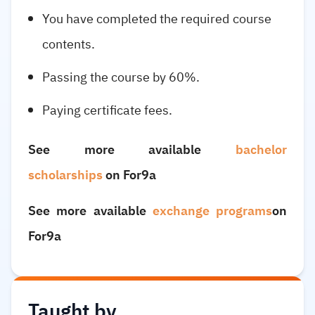
You have completed the required course
contents.
Passing the course by 60%.
Paying certificate fees.
See more available
bachelor
scholarships
on For9a
See more available
exchange programs
on
For9a
Taught by