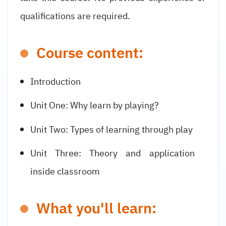
qualifications are required.
Course content:
Introduction
Unit One: Why learn by playing?
Unit Two: Types of learning through play
Unit Three: Theory and application
inside classroom
What you'll learn: