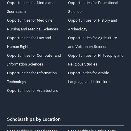
Opportunities for Media and
Opportunities for Educational
Journalism
Science
Opportunities for Medicine,
Opportunities for History and
Nursing and Medical Sciences
Archeology
Opportunities for Law and
Opportunities for Agriculture
Human Rights
and Veterinary Science
Opportunities for Computer and
Opportunities for Philosophy and
Information Sciences
Religious Studies
Opportunities for Information
Opportunities for Arabic
Technology
Language and Literature
Opportunities for Architecture
Scholarships by Location