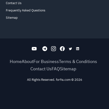
Contact Us
Frequently Asked Questions
Sitemap
Home
About
For Business
Terms & Conditions
Contact Us
FAQ
Sitemap
All Rights Reserved. for9a.com
©
2026