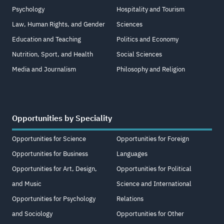
Psychology
Hospitality and Tourism
Law, Human Rights, and Gender
Sciences
Education and Teaching
Politics and Economy
Nutrition, Sport, and Health
Social Sciences
Media and Journalism
Philosophy and Religion
Opportunities by Speciality
Opportunities for Science
Opportunities for Foreign
Opportunities for Business
Languages
Opportunities for Art, Design,
Opportunities for Political
and Music
Science and International
Opportunities for Psychology
Relations
and Sociology
Opportunities for Other