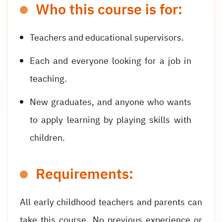
Who this course is for:
Teachers and educational supervisors.
Each and everyone looking for a job in
teaching.
New graduates, and anyone who wants
to apply learning by playing skills with
children.
Requirements:
All early childhood teachers and parents can
take this course. No previous experience or