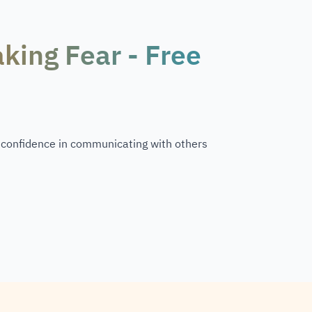
king Fear - Free
n confidence in communicating with others