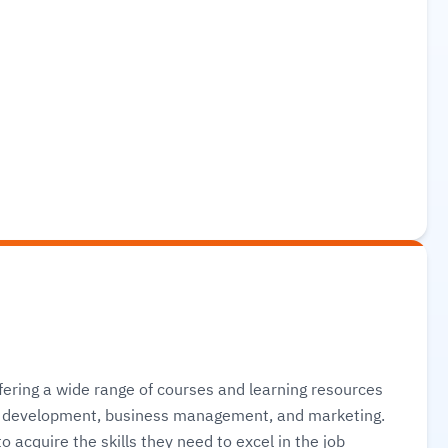
ering a wide range of courses and learning resources
eb development, business management, and marketing.
 acquire the skills they need to excel in the job