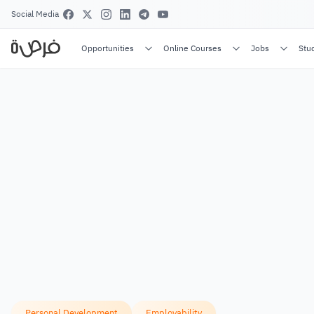
Social Media
Opportunities
Online Courses
Jobs
Stu
Personal Development
Employability