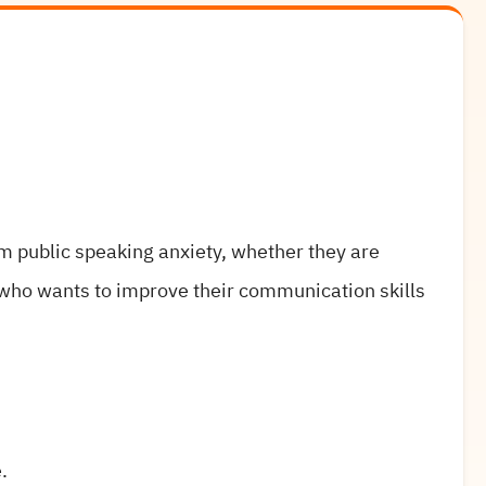
om public speaking anxiety, whether they are
who wants to improve their communication skills
.