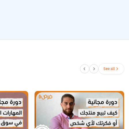
See all