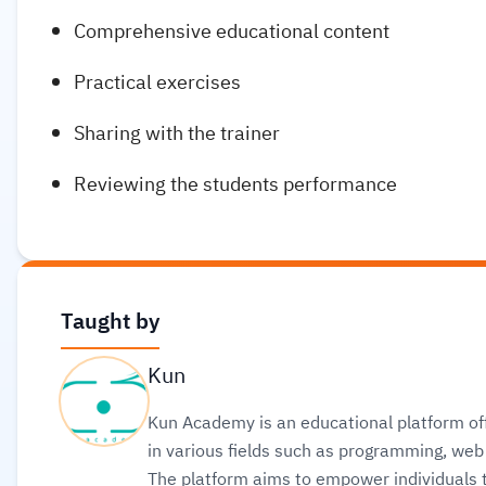
Comprehensive educational content
Practical exercises
Sharing with the trainer
Reviewing the students performance
Taught by
Kun
Kun Academy is an educational platform off
in various fields such as programming, w
The platform aims to empower individuals to