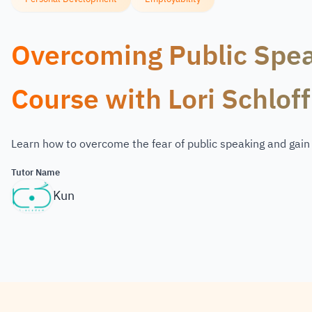
Overcoming Public Spea
Course with Lori Schloff
Learn how to overcome the fear of public speaking and gai
Tutor Name
Kun