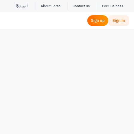
العربية
About Forsa
Contact us
For Business
Sign up
Sign in