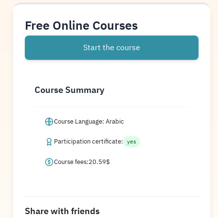
Free Online Courses
Start the course
Course Summary
Course Language: Arabic
Participation certificate:
yes
Course fees:
20.59
$
Share with friends