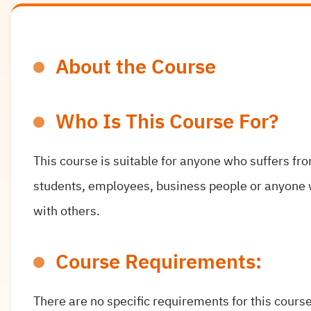
About the Course
Who Is This Course For?
This course is suitable for anyone who suffers fr
students, employees, business people or anyone 
with others.
Course Requirements:
There are no specific requirements for this course