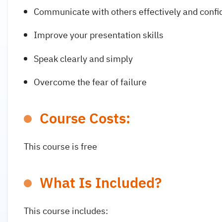
Communicate with others effectively and confi
Improve your presentation skills
Speak clearly and simply
Overcome the fear of failure
Course Costs:
This course is free
What Is Included?
This course includes: