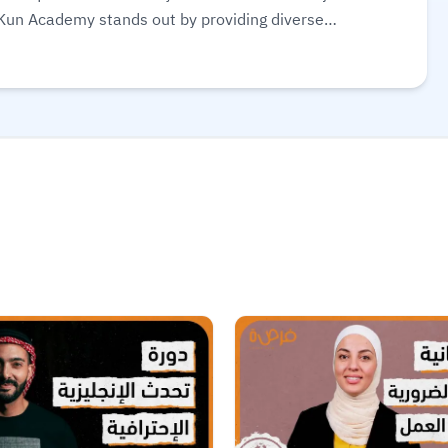
 Kun Academy stands out by providing diverse
 from beginners to advanced learners. It also features
 exercises to help learners apply what they’ve studied.
on certificates to enhance career development