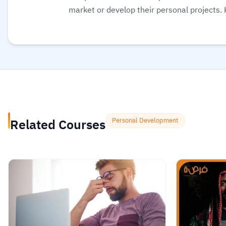
market or develop their personal projects.
educational content suitable for all levels,
interactive tools like quizzes and practical
Additionally, the platform offers completi
opportunities.
Read more.
Related Courses
Personal Development