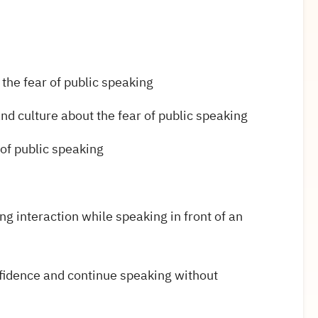
 the fear of public speaking
d culture about the fear of public speaking
of public speaking
g interaction while speaking in front of an
fidence and continue speaking without