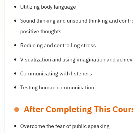
Utilizing body language
Sound thinking and unsound thinking and contr
positive thoughts
Reducing and controlling stress
Visualization and using imagination and achiev
Communicating with listeners
Testing human communication
After Completing This Cours
Overcome the fear of public speaking