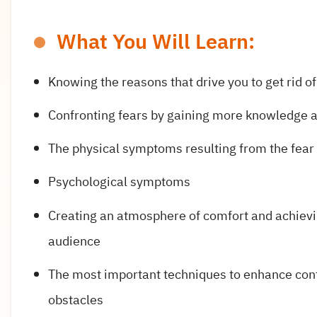
What You Will Learn:
Knowing the reasons that drive you to get rid of
Confronting fears by gaining more knowledge an
The physical symptoms resulting from the fear 
Psychological symptoms
Creating an atmosphere of comfort and achievin
audience
The most important techniques to enhance con
obstacles