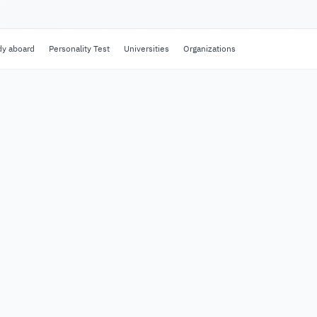
dy aboard
Personality Test
Universities
Organizations