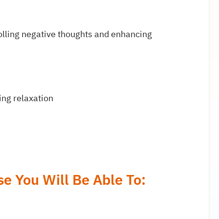
olling negative thoughts and enhancing
ing relaxation
e You Will Be Able To: