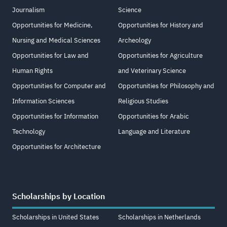
Journalism
Science
Opportunities for Medicine,
Opportunities for History and
Nursing and Medical Sciences
Archeology
Opportunities for Law and
Opportunities for Agriculture
Human Rights
and Veterinary Science
Opportunities for Computer and
Opportunities for Philosophy and
Information Sciences
Religious Studies
Opportunities for Information
Opportunities for Arabic
Technology
Language and Literature
Opportunities for Architecture
Scholarships by Location
Scholarships in United States
Scholarships in Netherlands