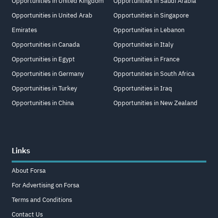
Opportunities in United Kingdom
Opportunities in Saudi Arabia
Opportunities in United Arab
Opportunities in Singapore
Emirates
Opportunities in Lebanon
Opportunities in Canada
Opportunities in Italy
Opportunities in Egypt
Opportunities in France
Opportunities in Germany
Opportunities in South Africa
Opportunities in Turkey
Opportunities in Iraq
Opportunities in China
Opportunities in New Zealand
Links
About Forsa
For Advertising on Forsa
Terms and Conditions
Contact Us