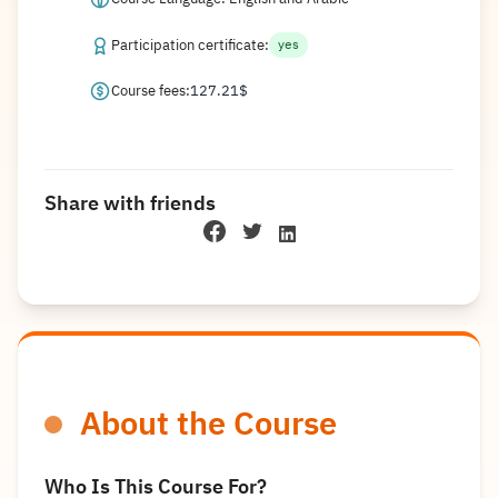
Participation certificate:
yes
Course fees:
127.21
$
Share with friends
About the Course
Who Is This Course For?