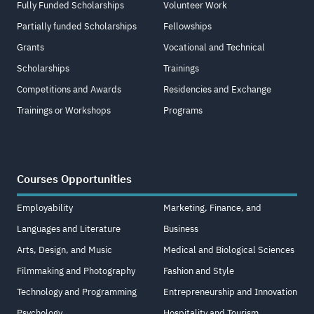
Fully Funded Scholarships
Volunteer Work
Partially funded Scholarships
Fellowships
Grants
Vocational and Technical
Scholarships
Trainings
Competitions and Awards
Residencies and Exchange
Trainings or Workshops
Programs
Courses Opportunities
Employability
Marketing, Finance, and
Languages and Literature
Business
Arts, Design, and Music
Medical and Biological Sciences
Filmmaking and Photography
Fashion and Style
Technology and Programming
Entrepreneurship and Innovation
Psychology
Hospitality and Tourism