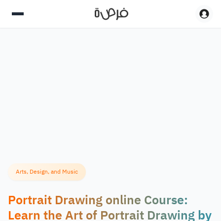
Arts, Design, and Music
Portrait Drawing online Course:
Learn the Art of Portrait Drawing by