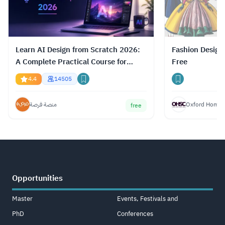
Learn AI Design from Scratch 2026:
Fashion Design
A Complete Practical Course for
Free
Gemini, ChatGPT & Claude
4.4
14505
منصة فرصة
Oxford Home S
free
Opportunities
Master
Events, Festivals and
PhD
Conferences