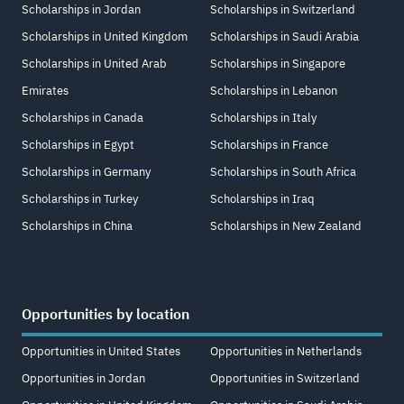
Scholarships in Jordan
Scholarships in Switzerland
Scholarships in United Kingdom
Scholarships in Saudi Arabia
Scholarships in United Arab
Scholarships in Singapore
Emirates
Scholarships in Lebanon
Scholarships in Canada
Scholarships in Italy
Scholarships in Egypt
Scholarships in France
Scholarships in Germany
Scholarships in South Africa
Scholarships in Turkey
Scholarships in Iraq
Scholarships in China
Scholarships in New Zealand
Opportunities by location
Opportunities in United States
Opportunities in Netherlands
Opportunities in Jordan
Opportunities in Switzerland