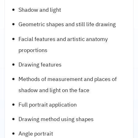
Shadow and light
Geometric shapes and still life drawing
Facial features and artistic anatomy
proportions
Drawing features
Methods of measurement and places of
shadow and light on the face
Full portrait application
Drawing method using shapes
Angle portrait