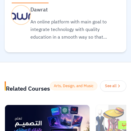
Dawrat
An online platform with main goal to
integrate technology with quality
education in a smooth way so that
everyone can obtain the best types of
education in a clear and simple
manner
Read more.
Arts, Design, and Music
See all
Related Courses