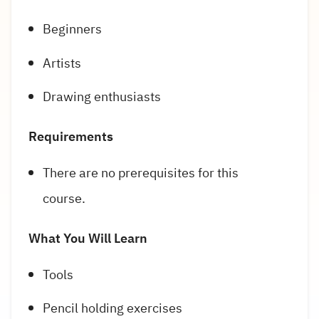
Beginners
Artists
Drawing enthusiasts
Requirements
There are no prerequisites for this
course.
What You Will Learn
Tools
Pencil holding exercises