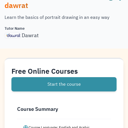
dawrat
Learn the basics of portrait drawing in an easy way
Tutor Name
Dawrat
Free Online Courses
Start the course
Course Summary
Course Language: English and Arabic