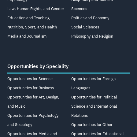
Law, Human Rights, and Gender
Sciences
Education and Teaching
Politics and Economy
Nutrition, Sport, and Health
Social Sciences
Media and Journalism
Philosophy and Religion
Opportunities by Speciality
Opportunities for Science
Opportunities for Foreign
Opportunities for Business
Languages
Opportunities for Art, Design,
Opportunities for Political
and Music
Science and International
Opportunities for Psychology
Relations
and Sociology
Opportunities for Other
Opportunities for Media and
Opportunities for Educational