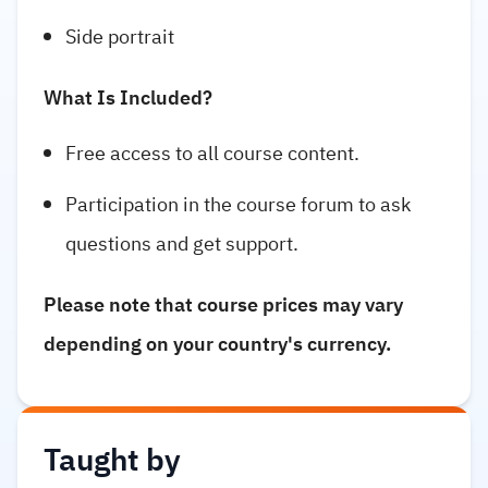
Side portrait
What Is Included?
Free access to all course content.
Participation in the course forum to ask
questions and get support.
Please note that course prices may vary
depending on your country's currency.
Taught by