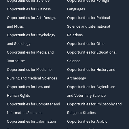
Opportunities for Science
Opportunities for Foreign
Opportunities for Business
Languages
Opportunities for Art, Design,
Opportunities for Political
and Music
Science and International
Opportunities for Psychology
Relations
and Sociology
Opportunities for Other
Opportunities for Media and
Opportunities for Educational
Journalism
Science
Opportunities for Medicine,
Opportunities for History and
Nursing and Medical Sciences
Archeology
Opportunities for Law and
Opportunities for Agriculture
Human Rights
and Veterinary Science
Opportunities for Computer and
Opportunities for Philosophy and
Information Sciences
Religious Studies
Opportunities for Information
Opportunities for Arabic