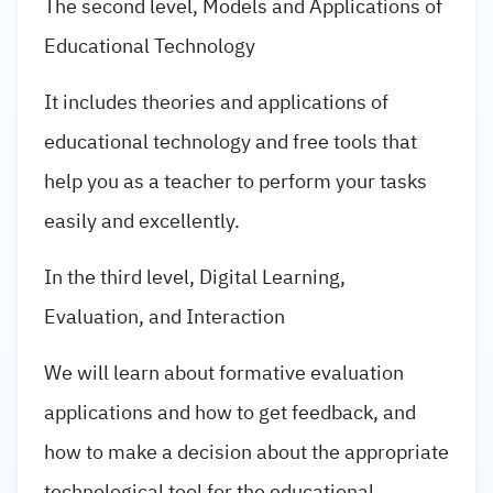
The second level, Models and Applications of
Educational Technology
It includes theories and applications of
educational technology and free tools that
help you as a teacher to perform your tasks
easily and excellently.
In the third level, Digital Learning,
Evaluation, and Interaction
We will learn about formative evaluation
applications and how to get feedback, and
how to make a decision about the appropriate
technological tool for the educational