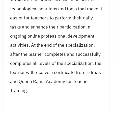
technological solutions and tools that make it
easier for teachers to perform their daily
tasks and enhance their participation in
ongoing online professional development
activities. At the end of the specialization,
after the learner completes and successfully
completes all levels of the specialization, the
learner will receive a certificate from Edraak
and Queen Rania Academy for Teacher
Training.