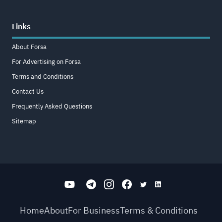
Links
About Forsa
For Advertising on Forsa
Terms and Conditions
Contact Us
Frequently Asked Questions
Sitemap
Home
About
For Business
Terms & Conditions