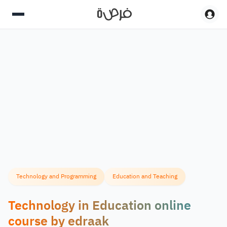
Technology and Programming
Education and Teaching
Technology in Education online
course by edraak