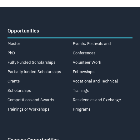
Opportunities
Master
Events, Festivals and
PhD
Conferences
Fully Funded Scholarships
Volunteer Work
Partially funded Scholarships
Fellowships
Grants
Vocational and Technical
Scholarships
Trainings
Competitions and Awards
Residencies and Exchange
Trainings or Workshops
Programs