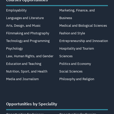
Courses Opportunities
Employability
Marketing, Finance, and
Languages and Literature
Business
Arts, Design, and Music
Medical and Biological Sciences
Filmmaking and Photography
Fashion and Style
Technology and Programming
Entrepreneurship and Innovation
Psychology
Hospitality and Tourism
Law, Human Rights, and Gender
Sciences
Education and Teaching
Politics and Economy
Nutrition, Sport, and Health
Social Sciences
Media and Journalism
Philosophy and Religion
Opportunities by Speciality