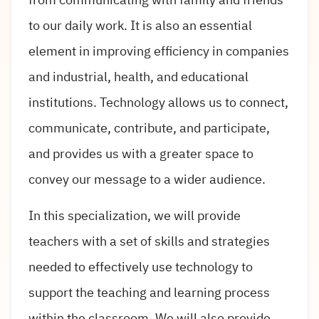
to our daily work. It is also an essential
element in improving efficiency in companies
and industrial, health, and educational
institutions. Technology allows us to connect,
communicate, contribute, and participate,
and provides us with a greater space to
convey our message to a wider audience.
In this specialization, we will provide
teachers with a set of skills and strategies
needed to effectively use technology to
support the teaching and learning process
within the classroom. We will also provide