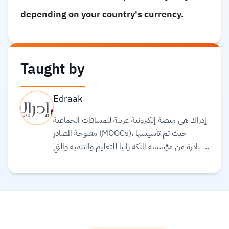
depending on your country's currency.
Taught by
Edraak
إدراك هي منصة إلكترونية عربية للمساقات الجماعية
مفتوحة المصادر (MOOCs)، حيث تم تأسيسها
بمبادرة من مؤسسة الملكة رانيا للتعليم والتنمية والتي
تحرص على بذل كافة الجهود للمساهمة في وضع
العالم العربي في مجال التربية والتعليم كونهما حجر
الأساس لتطور وازدهار الشعوب. تهدف إدراك إلى
توفير مساقات تعليمية عالية الجودة يقوم على تطوير
محتوياتها نخب من خبراء وأكاديمي العالم العربي
والعالم، بالإضافة إلى تقديم بعض المساقات العالمية