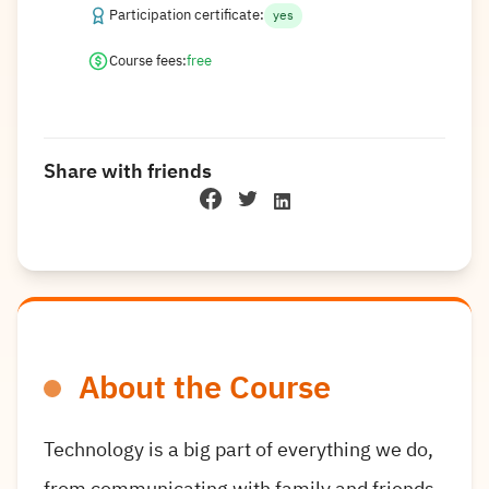
Participation certificate:
yes
Course fees:
free
Share with friends
About the Course
Technology is a big part of everything we do,
from communicating with family and friends