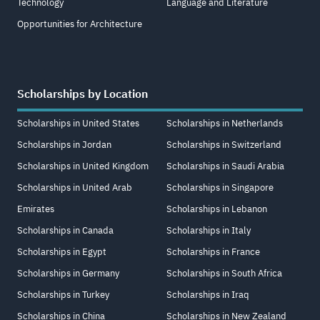
Technology
Language and Literature
Opportunities for Architecture
Scholarships by Location
Scholarships in United States
Scholarships in Netherlands
Scholarships in Jordan
Scholarships in Switzerland
Scholarships in United Kingdom
Scholarships in Saudi Arabia
Scholarships in United Arab
Scholarships in Singapore
Emirates
Scholarships in Lebanon
Scholarships in Canada
Scholarships in Italy
Scholarships in Egypt
Scholarships in France
Scholarships in Germany
Scholarships in South Africa
Scholarships in Turkey
Scholarships in Iraq
Scholarships in China
Scholarships in New Zealand