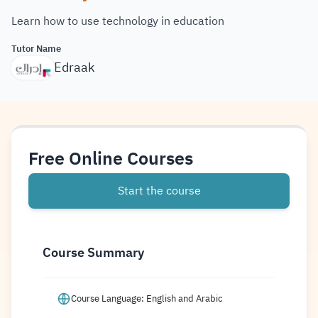
Learn how to use technology in education
Tutor Name
Edraak
Free Online Courses
Start the course
Course Summary
Course Language: English and Arabic