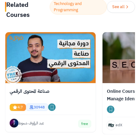
Related
Technology and
المترجمة للغة العربية وذلك تماشيًا مع إيمان الملكة
See all
Programming
Courses
رانيا العبدالله بأهمية التعليم وما له من أثر في
تحسين نوعية حياة المجتمعات والدول والأفراد على
جميع المستويات.
Read more.
صناعة المحتوى الرقمي
Online Course 
Manage Identit
a Resilient Clo
4.7
30948
عبد الرؤوف شموط
free
edX