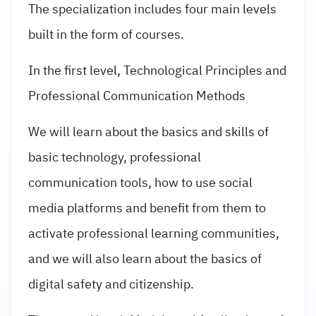
The specialization includes four main levels
built in the form of courses.
In the first level, Technological Principles and
Professional Communication Methods
We will learn about the basics and skills of
basic technology, professional
communication tools, how to use social
media platforms and benefit from them to
activate professional learning communities,
and we will also learn about the basics of
digital safety and citizenship.