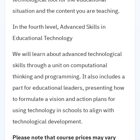
situation and the content you are teaching.
In the fourth level, Advanced Skills in
Educational Technology
We will learn about advanced technological
skills through a unit on computational
thinking and programming. It also includes a
part for educational leaders, presenting how
to formulate a vision and action plans for
using technology in schools to align with
technological development.
Please note that course prices may vary