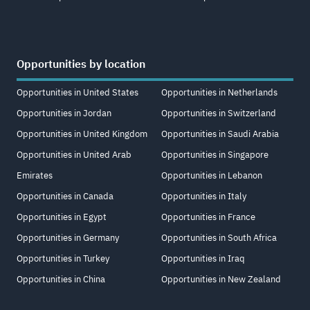
Opportunities by location
Opportunities in United States
Opportunities in Netherlands
Opportunities in Jordan
Opportunities in Switzerland
Opportunities in United Kingdom
Opportunities in Saudi Arabia
Opportunities in United Arab
Opportunities in Singapore
Emirates
Opportunities in Lebanon
Opportunities in Canada
Opportunities in Italy
Opportunities in Egypt
Opportunities in France
Opportunities in Germany
Opportunities in South Africa
Opportunities in Turkey
Opportunities in Iraq
Opportunities in China
Opportunities in New Zealand