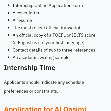
Internship Online Application Form
A cover letter
A resume
The most recent official transcript
An official copy of a TOEFL or IELTS score
(if English is not your first language)
Contact details of two to three references
An academic writing sample
Internship Time
Applicants should indicate any schedule
preferences or constraints.
Application for Al Qasimi