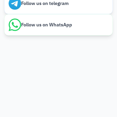
Follow us on telegram
Follow us on WhatsApp