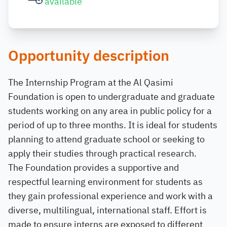
available
Opportunity description
The Internship Program at the Al Qasimi
Foundation is open to undergraduate and graduate
students working on any area in public policy for a
period of up to three months. It is ideal for students
planning to attend graduate school or seeking to
apply their studies through practical research.
The Foundation provides a supportive and
respectful learning environment for students as
they gain professional experience and work with a
diverse, multilingual, international staff. Effort is
made to ensure interns are exposed to different