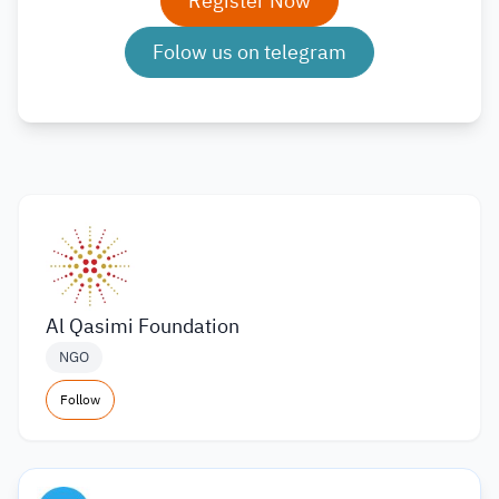
Register Now
Folow us on telegram
Al Qasimi Foundation
NGO
Follow