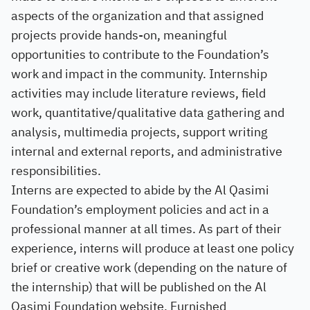
aspects of the organization and that assigned
projects provide hands-on, meaningful
opportunities to contribute to the Foundation’s
work and impact in the community. Internship
activities may include literature reviews, field
work, quantitative/qualitative data gathering and
analysis, multimedia projects, support writing
internal and external reports, and administrative
responsibilities.
Interns are expected to abide by the Al Qasimi
Foundation’s employment policies and act in a
professional manner at all times. As part of their
experience, interns will produce at least one policy
brief or creative work (depending on the nature of
the internship) that will be published on the Al
Qasimi Foundation website. Furnished