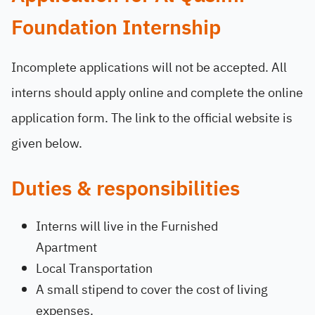
Foundation Internship
Incomplete applications will not be accepted. All
interns should apply online and complete the online
application form. The link to the official website is
given below.
Duties & responsibilities
Interns will live in the Furnished
Apartment
Local Transportation
A small stipend to cover the cost of living
expenses.