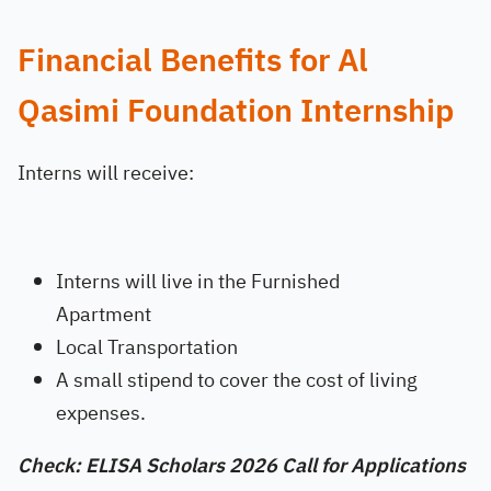
Financial Benefits for Al
Qasimi Foundation Internship
Interns will receive:
Interns will live in the Furnished
Apartment
Local Transportation
A small stipend to cover the cost of living
expenses.
Check: ELISA Scholars 2026 Call for Applications