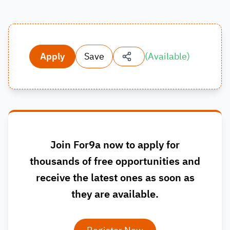
Apply
Save
(
Available
)
Join For9a now to apply for
thousands of free opportunities and
receive the latest ones as soon as
they are available.