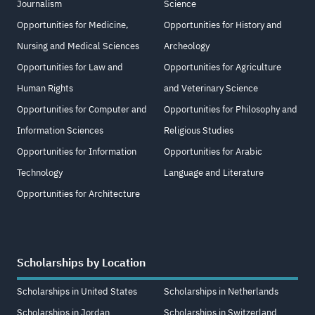
Journalism
Science
Opportunities for Medicine,
Opportunities for History and
Nursing and Medical Sciences
Archeology
Opportunities for Law and
Opportunities for Agriculture
Human Rights
and Veterinary Science
Opportunities for Computer and
Opportunities for Philosophy and
Information Sciences
Religious Studies
Opportunities for Information
Opportunities for Arabic
Technology
Language and Literature
Opportunities for Architecture
Scholarships by Location
Scholarships in United States
Scholarships in Netherlands
Scholarships in Jordan
Scholarships in Switzerland