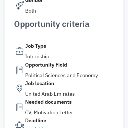
Gender
Both
Opportunity criteria
Job Type
Internship
Opportunity Field
Political Sciences and Economy
Job location
United Arab Emirates
Needed documents
CV, Motivation Letter
Deadline