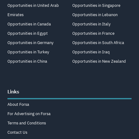
Opportunities in United Arab
Opportunities in Singapore
Emirates
Opportunities in Lebanon
Opportunities in Canada
Opportunities in Italy
Opportunities in Egypt
Opportunities in France
Opportunities in Germany
Opportunities in South Africa
Opportunities in Turkey
Opportunities in Iraq
Opportunities in China
Opportunities in New Zealand
Links
About Forsa
For Advertising on Forsa
Terms and Conditions
Contact Us