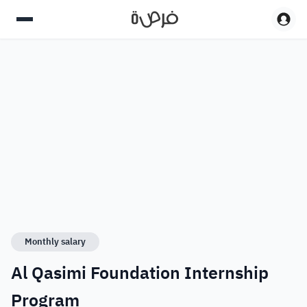
Monthly salary
Al Qasimi Foundation Internship
Program