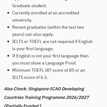
Graduate student.
Currently enrolled at an accredited
university.
Recent graduates (within the last two
years) can also apply.
IELTS or TOEFL are not required if English
is your first language.
If English is not your first language then
you must show a Language Proof.
Minimum TOEFL iBT score of 85 or an
IELTS score of 6.5.
Also Check: Singapore-ICAO Developing
Countries Training Programme 2026/2027
{Partially Funded }