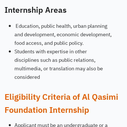
Internship Areas
Education
, public health, urban planning
and development, economic development,
food access, and public policy.
Students with expertise in other
disciplines such as public relations,
multimedia, or translation may also be
considered
Eligibility Criteria of Al Qasimi
Foundation Internship
Applicant must be an undergraduate or a