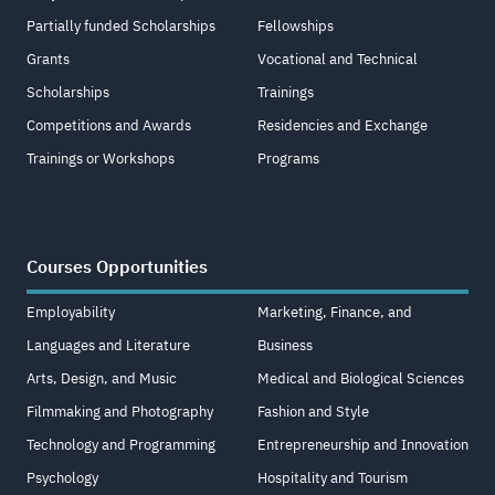
Partially funded Scholarships
Fellowships
Grants
Vocational and Technical
Scholarships
Trainings
Competitions and Awards
Residencies and Exchange
Trainings or Workshops
Programs
Courses Opportunities
Employability
Marketing, Finance, and
Languages and Literature
Business
Arts, Design, and Music
Medical and Biological Sciences
Filmmaking and Photography
Fashion and Style
Technology and Programming
Entrepreneurship and Innovation
Psychology
Hospitality and Tourism