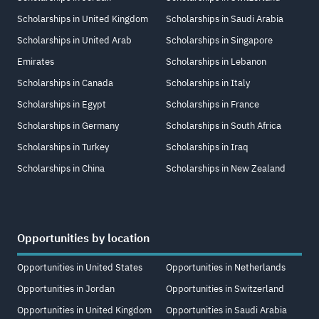
Scholarships in United Kingdom
Scholarships in Saudi Arabia
Scholarships in United Arab
Scholarships in Singapore
Emirates
Scholarships in Lebanon
Scholarships in Canada
Scholarships in Italy
Scholarships in Egypt
Scholarships in France
Scholarships in Germany
Scholarships in South Africa
Scholarships in Turkey
Scholarships in Iraq
Scholarships in China
Scholarships in New Zealand
Opportunities by location
Opportunities in United States
Opportunities in Netherlands
Opportunities in Jordan
Opportunities in Switzerland
Opportunities in United Kingdom
Opportunities in Saudi Arabia