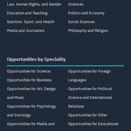
Law, Human Rights, and Gender
Sciences
Education and Teaching
Politics and Economy
Nutrition, Sport, and Health
Social Sciences
Media and Journalism
Philosophy and Religion
Opportunities by Speciality
Opportunities for Science
Opportunities for Foreign
Opportunities for Business
Languages
Opportunities for Art, Design,
Opportunities for Political
and Music
Science and International
Opportunities for Psychology
Relations
and Sociology
Opportunities for Other
Opportunities for Media and
Opportunities for Educational