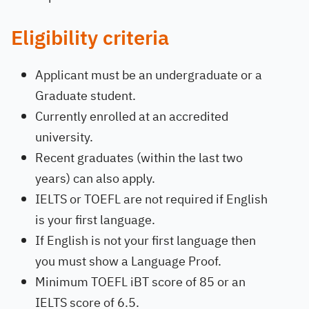
Eligibility criteria
Applicant must be an undergraduate or a
Graduate student.
Currently enrolled at an accredited
university.
Recent graduates (within the last two
years) can also apply.
IELTS or TOEFL are not required if English
is your first language.
If English is not your first language then
you must show a Language Proof.
Minimum TOEFL iBT score of 85 or an
IELTS score of 6.5.