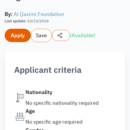
By
:
Al Qasimi Foundation
Last update
:
10/13/2024
Apply
Save
(
Available
)
Applicant criteria
Nationality
No specific nationality required
Age
No specific age required