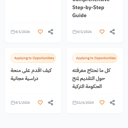
Step-by-Step
Guide
4/1/2026
4/1/2026
Applying to Opportunities
Applying to Opportunities
كيف اقدم على منحة
كل ما تحتاج معرفته
دراسية مجانية
حول التقديم لمنح
الحكومة التركية
4/1/2026
11/6/2024