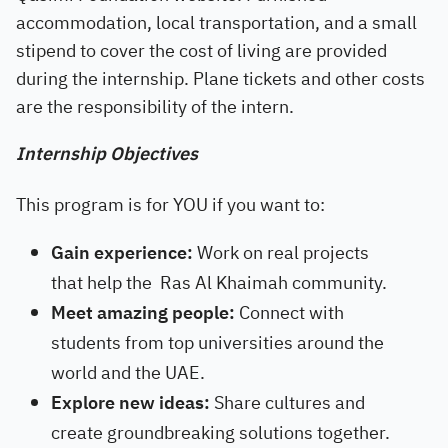
accommodation, local transportation, and a small
stipend to cover the cost of living are provided
during the internship. Plane tickets and other costs
are the responsibility of the intern.
Internship Objectives
This program is for YOU if you want to:
Gain experience:
Work on real projects
that help the
Ras Al Khaimah
community.
Meet amazing people:
Connect with
students from top universities around the
world and the UAE.
Explore new ideas:
Share cultures and
create groundbreaking solutions together.