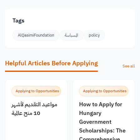
Tags
AlQasimiFoundation
الِـسياسة
policy
Helpful Articles Before Applying
See all
Applying to Opportunities
Applying to Opportunities
مواعيد التقديم لأشهر
How to Apply for
10 منح عالمية
Hungary
Government
Scholarships: The
Comprehensive