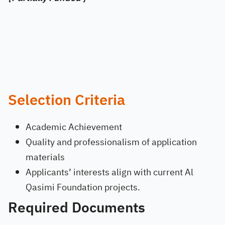
Selection Criteria
Academic Achievement
Quality and professionalism of application
materials
Applicants’ interests align with current Al
Qasimi Foundation projects.
Required Documents