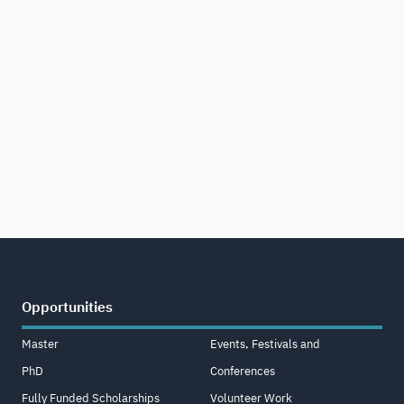
Opportunities
Master
Events, Festivals and
PhD
Conferences
Fully Funded Scholarships
Volunteer Work