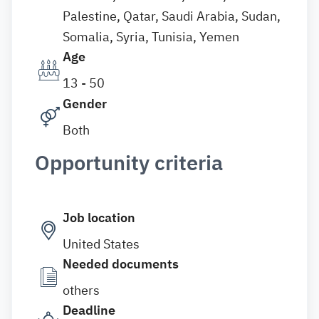
Palestine, Qatar, Saudi Arabia, Sudan,
Somalia, Syria, Tunisia, Yemen
Age
13 - 50
Gender
Both
Opportunity criteria
Job location
United States
Needed documents
others
Deadline