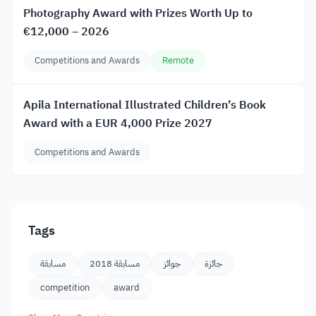
Photography Award with Prizes Worth Up to
€12,000 – 2026
Competitions and Awards
Remote
Apila International Illustrated Children’s Book
Award with a EUR 4,000 Prize 2027
Competitions and Awards
Tags
مسابقة
مسابقة 2018
جوائز
جائزة
competition
award