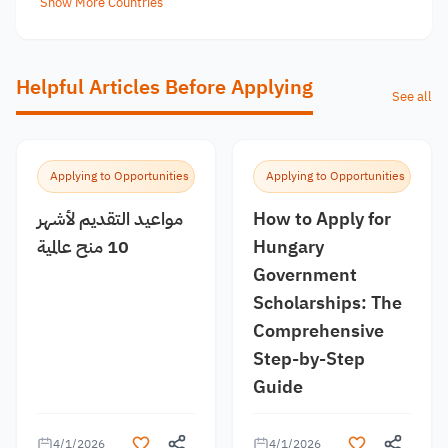
Show More Countries
Helpful Articles Before Applying
See all
Applying to Opportunities
Applying to Opportunities
مواعيد التقديم لأشهر
How to Apply for
10 منح عالمية
Hungary
Government
Scholarships: The
Comprehensive
Step-by-Step
Guide
4/1/2026
4/1/2026