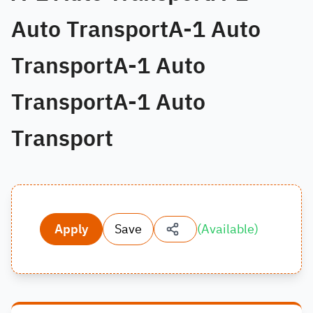
Auto TransportA-1 Auto
TransportA-1 Auto
TransportA-1 Auto
Transport
Apply
Save
(
Available
)