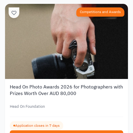
Competitions and Awards
Head On Photo Awards 2026 for Photographers with
Prizes Worth Over AUD 80,000
Head On Foundation
Application closes in 7 days