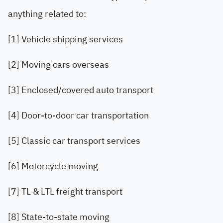
anything related to:
[1] Vehicle shipping services
[2] Moving cars overseas
[3] Enclosed/covered auto transport
[4] Door-to-door car transportation
[5] Classic car transport services
[6] Motorcycle moving
[7] TL & LTL freight transport
[8] State-to-state moving