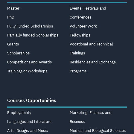
Master
Events, Festivals and
PhD
Conferences
Fully Funded Scholarships
Volunteer Work
Partially funded Scholarships
Fellowships
Grants
Vocational and Technical
Scholarships
Trainings
Competitions and Awards
Residencies and Exchange
Trainings or Workshops
Programs
Courses Opportunities
Employability
Marketing, Finance, and
Languages and Literature
Business
Arts, Design, and Music
Medical and Biological Sciences