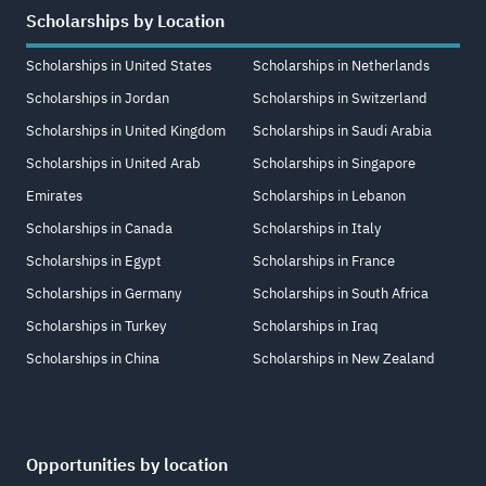
Scholarships by Location
Scholarships in United States
Scholarships in Netherlands
Scholarships in Jordan
Scholarships in Switzerland
Scholarships in United Kingdom
Scholarships in Saudi Arabia
Scholarships in United Arab
Scholarships in Singapore
Emirates
Scholarships in Lebanon
Scholarships in Canada
Scholarships in Italy
Scholarships in Egypt
Scholarships in France
Scholarships in Germany
Scholarships in South Africa
Scholarships in Turkey
Scholarships in Iraq
Scholarships in China
Scholarships in New Zealand
Opportunities by location