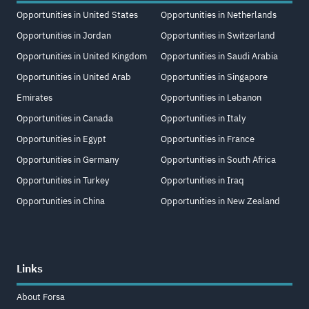
Opportunities in United States
Opportunities in Netherlands
Opportunities in Jordan
Opportunities in Switzerland
Opportunities in United Kingdom
Opportunities in Saudi Arabia
Opportunities in United Arab
Opportunities in Singapore
Emirates
Opportunities in Lebanon
Opportunities in Canada
Opportunities in Italy
Opportunities in Egypt
Opportunities in France
Opportunities in Germany
Opportunities in South Africa
Opportunities in Turkey
Opportunities in Iraq
Opportunities in China
Opportunities in New Zealand
Links
About Forsa