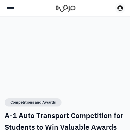
Competitions and Awards
A-1 Auto Transport Competition for
Students to Win Valuable Awards