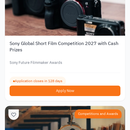
Sony Global Short Film Competition 2027 with Cash
Prizes
Sony Future Filmmaker Awards
Application closes in 128 days
Apply Now
Competitions and Awards