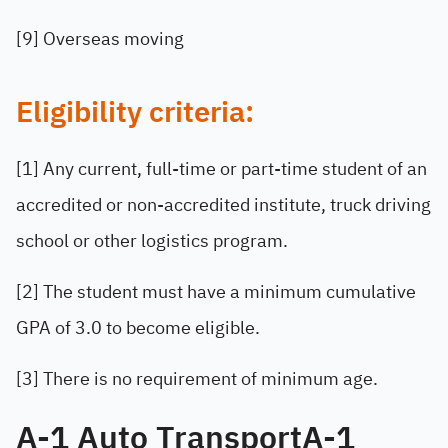
[9] Overseas moving
Eligibility criteria:
[1] Any current, full-time or part-time student of an
accredited or non-accredited institute, truck driving
school or other logistics program.
[2] The student must have a minimum cumulative
GPA of 3.0 to become eligible.
[3] There is no requirement of minimum age.
A-1 Auto TransportA-1