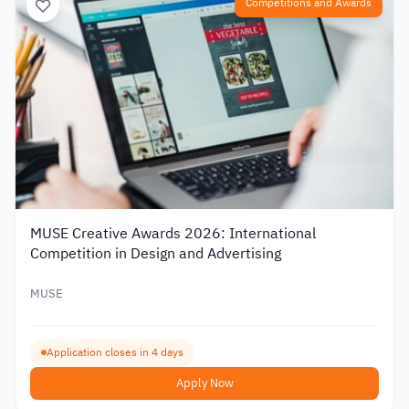
Competitions and Awards
MUSE Creative Awards 2026: International
Competition in Design and Advertising
MUSE
Application closes in 4 days
Apply Now