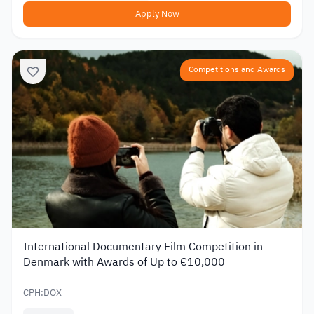
Apply Now
Competitions and Awards
International Documentary Film Competition in
Denmark with Awards of Up to €10,000
CPH:DOX