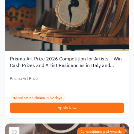
Prisma Art Prize 2026 Competition for Artists – Win
Cash Prizes and Artist Residencies in Italy and
Tunisia
Prisma Art Prize
Application closes in 32 days
Apply Now
Competitions and Awards