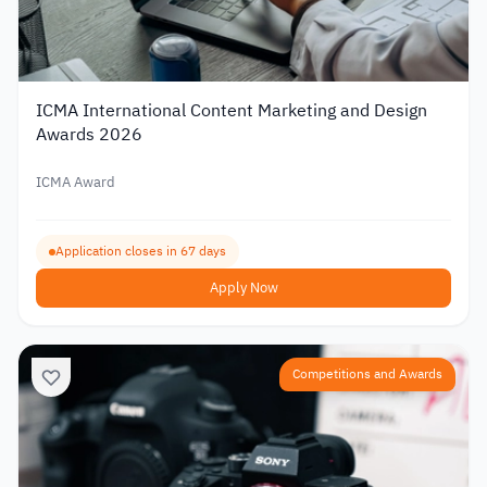
ICMA International Content Marketing and Design
Awards 2026
ICMA Award
Application closes in 67 days
Apply Now
Competitions and Awards