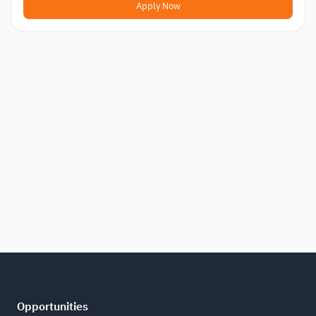
Apply Now
Opportunities