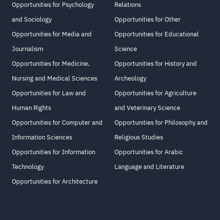
Opportunities for Psychology
Relations
and Sociology
Opportunities for Other
Opportunities for Media and
Opportunities for Educational
Journalism
Science
Opportunities for Medicine,
Opportunities for History and
Nursing and Medical Sciences
Archeology
Opportunities for Law and
Opportunities for Agriculture
Human Rights
and Veterinary Science
Opportunities for Computer and
Opportunities for Philosophy and
Information Sciences
Religious Studies
Opportunities for Information
Opportunities for Arabic
Technology
Language and Literature
Opportunities for Architecture