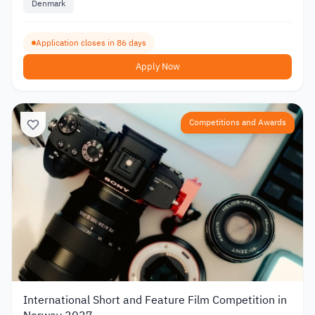
Denmark
Application closes in 86 days
Apply Now
Competitions and Awards
International Short and Feature Film Competition in