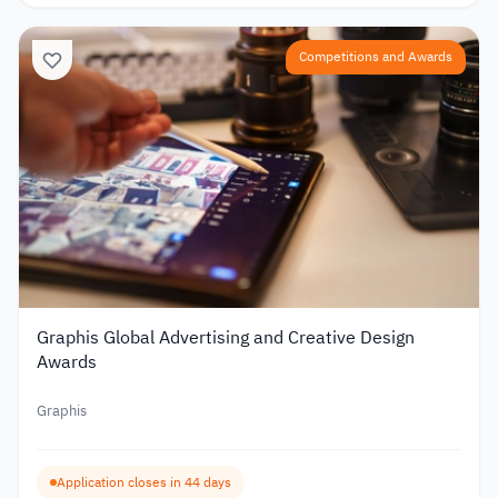
Competitions and Awards
Graphis Global Advertising and Creative Design
Awards
Graphis
Application closes in 44 days