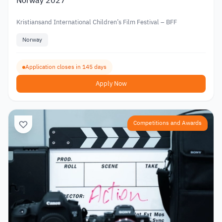
Norway 2027
Kristiansand International Children’s Film Festival – BFF
Norway
Application closes in 145 days
Apply Now
Competitions and Awards