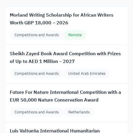
Morland Writing Scholarship for African Writers
Worth GBP 18,000 – 2026
Competitions and Awards
Remote
Sheikh Zayed Book Award Competition with Prizes
of Up to AED 1 Million – 2027
Competitions and Awards
United Arab Emirates
Future For Nature International Competition with a
EUR 50,000 Nature Conservation Award
Competitions and Awards
Netherlands
Luis Valtueña International Humanitarian