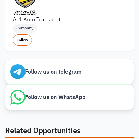
A-1 Auto Transport
Company
Follow
Follow us on telegram
Follow us on WhatsApp
Related Opportunities