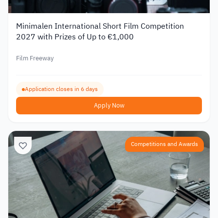
Minimalen International Short Film Competition
2027 with Prizes of Up to €1,000
Film Freeway
Application closes in 6 days
Apply Now
Competitions and Awards