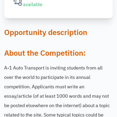
available
Opportunity description
About the Competition:
A-1 Auto Transport is inviting students from all
over the world to participate in its annual
competition. Applicants must write an
essay/article (of at least 1000 words and may not
be posted elsewhere on the internet) about a topic
related to the site. Some typical topics could be