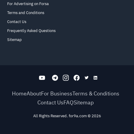
For Advertising on Forsa
Terms and Conditions
Contact Us
Frequently Asked Questions
Sitemap
Home
About
For Business
Terms & Conditions
Contact Us
FAQ
Sitemap
All Rights Reserved. for9a.com
©
2026