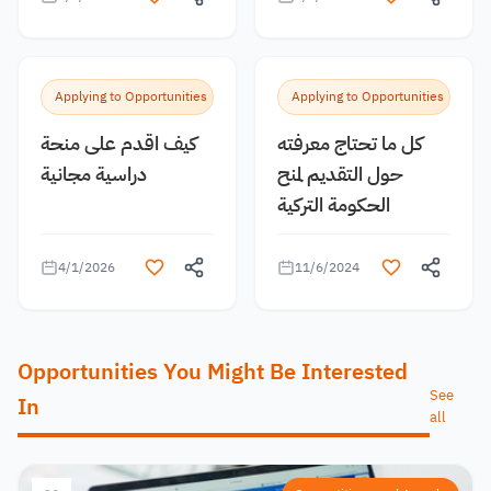
Applying to Opportunities
Applying to Opportunities
كيف اقدم على منحة
كل ما تحتاج معرفته
دراسية مجانية
حول التقديم لمنح
الحكومة التركية
4/1/2026
11/6/2024
Opportunities You Might Be Interested
See
In
all