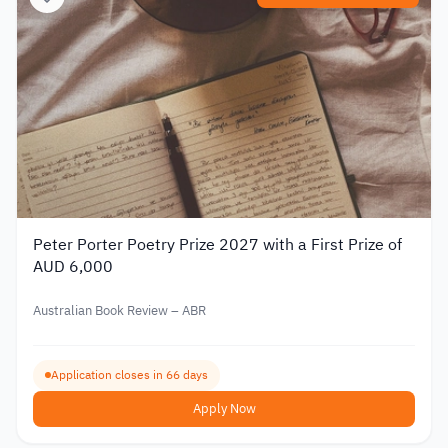
Peter Porter Poetry Prize 2027 with a First Prize of
AUD 6,000
Australian Book Review – ABR
Application closes in 66 days
Apply Now