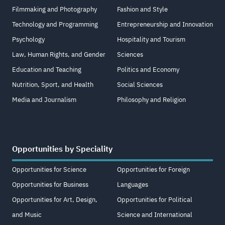
Filmmaking and Photography
Fashion and Style
Technology and Programming
Entrepreneurship and Innovation
Psychology
Hospitality and Tourism
Law, Human Rights, and Gender
Sciences
Education and Teaching
Politics and Economy
Nutrition, Sport, and Health
Social Sciences
Media and Journalism
Philosophy and Religion
Opportunities by Speciality
Opportunities for Science
Opportunities for Foreign
Opportunities for Business
Languages
Opportunities for Art, Design,
Opportunities for Political
and Music
Science and International