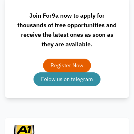
Join For9a now to apply for
thousands of free opportunities and
receive the latest ones as soon as
they are available.
Register Now
Folow us on telegram