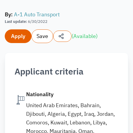
By
:
A-1 Auto Transport
Last update
:
6/30/2022
Apply
Save
(
Available
)
Applicant criteria
Nationality
United Arab Emirates, Bahrain,
Djibouti, Algeria, Egypt, Iraq, Jordan,
Comoros, Kuwait, Lebanon, Libya,
Morocco, Mauritania, Oman,