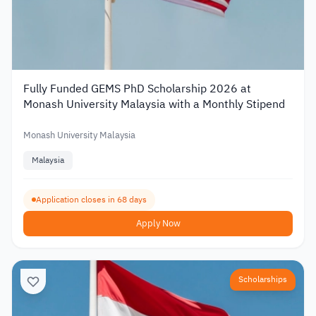
Fully Funded GEMS PhD Scholarship 2026 at
Monash University Malaysia with a Monthly Stipend
Monash University Malaysia
Malaysia
Application closes in 68 days
Apply Now
Scholarships