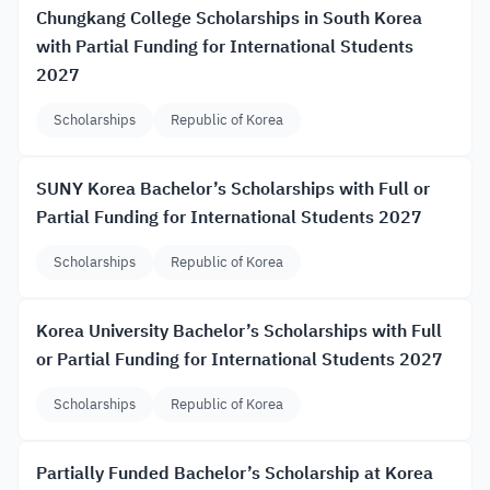
Chungkang College Scholarships in South Korea
with Partial Funding for International Students
2027
Scholarships
Republic of Korea
SUNY Korea Bachelor’s Scholarships with Full or
Partial Funding for International Students 2027
Scholarships
Republic of Korea
Korea University Bachelor’s Scholarships with Full
or Partial Funding for International Students 2027
Scholarships
Republic of Korea
Partially Funded Bachelor’s Scholarship at Korea