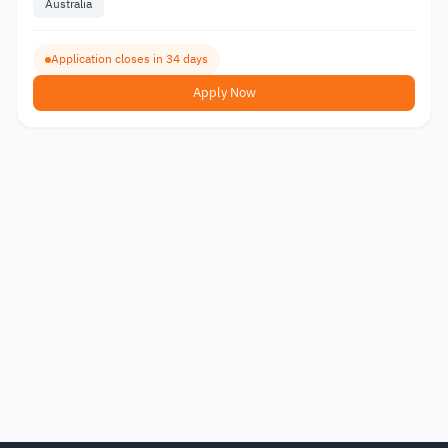
Australia
Application closes in 34 days
Apply Now