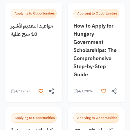
Applying to Opportunities
Applying to Opportunities
مواعيد التقديم لأشهر
How to Apply for
10 منح عالمية
Hungary
Government
Scholarships: The
Comprehensive
Step-by-Step
Guide
4/1/2026
4/1/2026
Applying to Opportunities
Applying to Opportunities