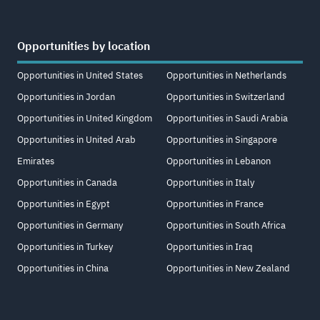
Opportunities by location
Opportunities in United States
Opportunities in Netherlands
Opportunities in Jordan
Opportunities in Switzerland
Opportunities in United Kingdom
Opportunities in Saudi Arabia
Opportunities in United Arab
Opportunities in Singapore
Emirates
Opportunities in Lebanon
Opportunities in Canada
Opportunities in Italy
Opportunities in Egypt
Opportunities in France
Opportunities in Germany
Opportunities in South Africa
Opportunities in Turkey
Opportunities in Iraq
Opportunities in China
Opportunities in New Zealand