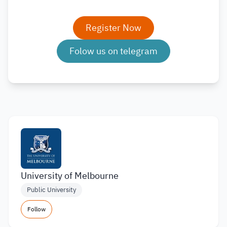
Register Now
Folow us on telegram
University of Melbourne
Public University
Follow