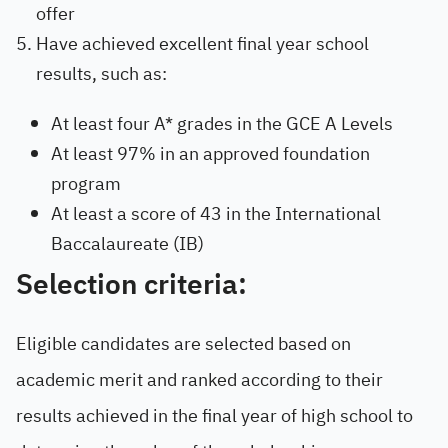
offer
Have achieved excellent final year school
results, such as:
At least four A* grades in the GCE A Levels
At least 97% in an approved foundation
program
At least a score of 43 in the International
Baccalaureate (IB)
Selection criteria:
Eligible candidates are selected based on
academic merit and ranked according to their
results achieved in the final year of high school to