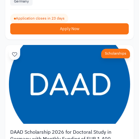
Germany
Application closes in 23 days
Apply Now
Scholarships
DAAD Scholarship 2026 for Doctoral Study in
Germany with Monthly Funding of EUR 1,400