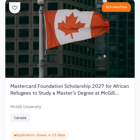
Scholarships
Mastercard Foundation Scholarship 2027 for African
Refugees to Study a Master’s Degree at McGill
University
McGill University
Canada
Application closes in 13 days