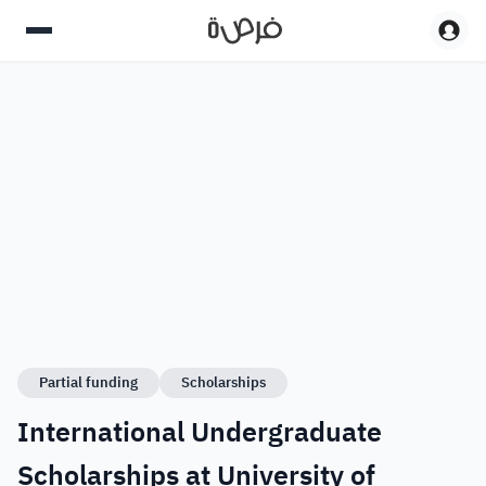
Partial funding
Scholarships
International Undergraduate
Scholarships at University of