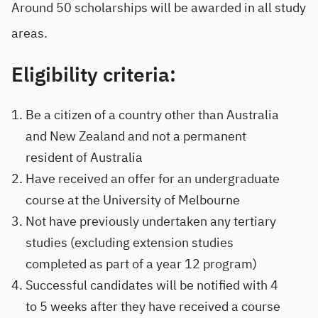
Around 50 scholarships will be awarded in all study
areas.
Eligibility criteria:
Be a citizen of a country other than Australia
and New Zealand and not a permanent
resident of Australia
Have received an offer for an undergraduate
course at the University of Melbourne
Not have previously undertaken any tertiary
studies (excluding extension studies
completed as part of a year 12 program)
Successful candidates will be notified with 4
to 5 weeks after they have received a course