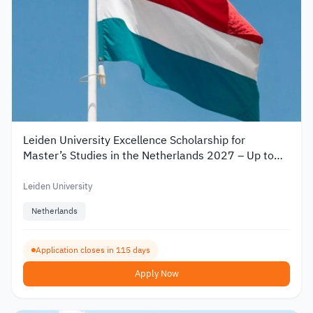
Leiden University Excellence Scholarship for
Master’s Studies in the Netherlands 2027 – Up to
€19,000
Leiden University
Netherlands
Application closes in 115 days
Apply Now