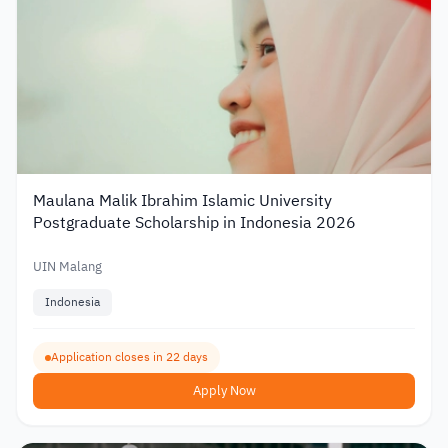
Maulana Malik Ibrahim Islamic University
Postgraduate Scholarship in Indonesia 2026
UIN Malang
Indonesia
Application closes in 22 days
Apply Now