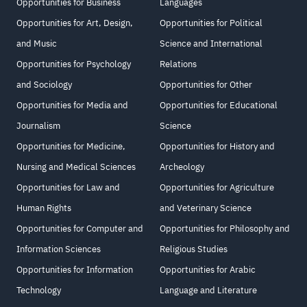
Opportunities for Business
Languages
Opportunities for Art, Design,
Opportunities for Political
and Music
Science and International
Opportunities for Psychology
Relations
and Sociology
Opportunities for Other
Opportunities for Media and
Opportunities for Educational
Journalism
Science
Opportunities for Medicine,
Opportunities for History and
Nursing and Medical Sciences
Archeology
Opportunities for Law and
Opportunities for Agriculture
Human Rights
and Veterinary Science
Opportunities for Computer and
Opportunities for Philosophy and
Information Sciences
Religious Studies
Opportunities for Information
Opportunities for Arabic
Technology
Language and Literature