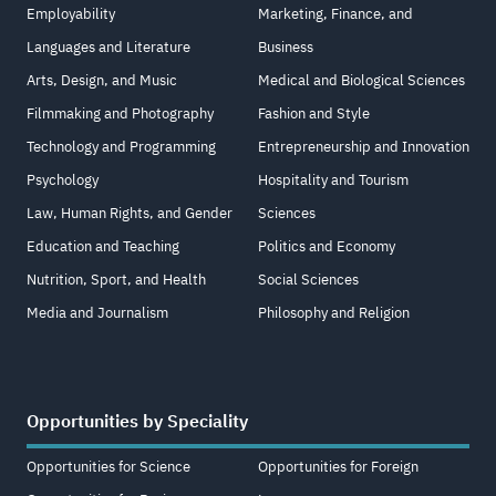
Employability
Marketing, Finance, and
Languages and Literature
Business
Arts, Design, and Music
Medical and Biological Sciences
Filmmaking and Photography
Fashion and Style
Technology and Programming
Entrepreneurship and Innovation
Psychology
Hospitality and Tourism
Law, Human Rights, and Gender
Sciences
Education and Teaching
Politics and Economy
Nutrition, Sport, and Health
Social Sciences
Media and Journalism
Philosophy and Religion
Opportunities by Speciality
Opportunities for Science
Opportunities for Foreign