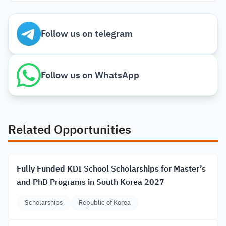
Follow us on telegram
Follow us on WhatsApp
Related Opportunities
Fully Funded KDI School Scholarships for Master’s
and PhD Programs in South Korea 2027
Scholarships
Republic of Korea