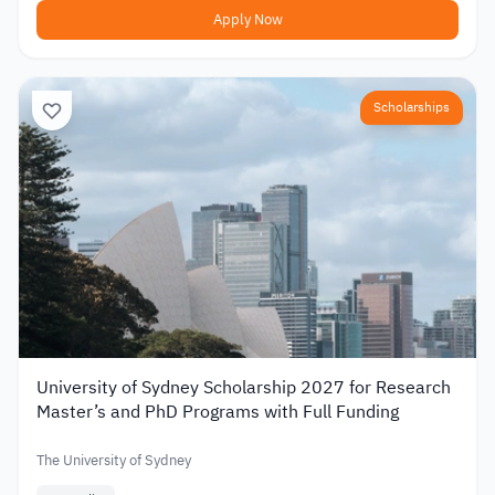
Apply Now
Scholarships
University of Sydney Scholarship 2027 for Research
Master’s and PhD Programs with Full Funding
The University of Sydney