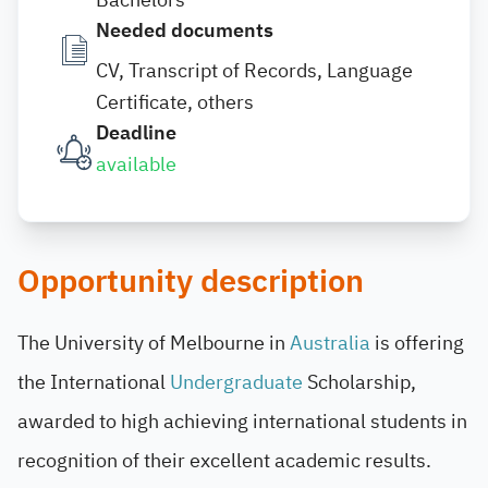
Needed documents
CV, Transcript of Records, Language
Certificate, others
Deadline
available
Opportunity description
The University of Melbourne in
Australia
is offering
the International
Undergraduate
Scholarship,
awarded to high achieving international students in
recognition of their excellent academic results.