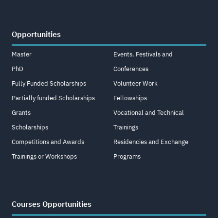
Opportunities
Master
Events, Festivals and
PhD
Conferences
Fully Funded Scholarships
Volunteer Work
Partially funded Scholarships
Fellowships
Grants
Vocational and Technical
Scholarships
Trainings
Competitions and Awards
Residencies and Exchange
Trainings or Workshops
Programs
Courses Opportunities