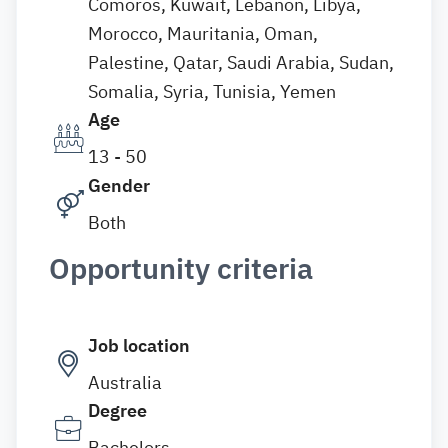
Comoros, Kuwait, Lebanon, Libya,
Morocco, Mauritania, Oman,
Palestine, Qatar, Saudi Arabia, Sudan,
Somalia, Syria, Tunisia, Yemen
Age
13 - 50
Gender
Both
Opportunity criteria
Job location
Australia
Degree
Bachelors