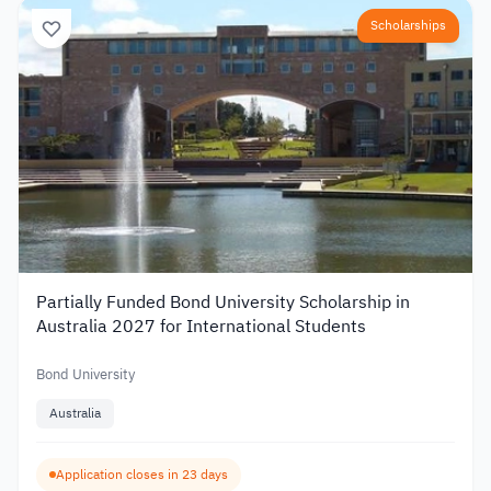
Scholarships
Partially Funded Bond University Scholarship in
Australia 2027 for International Students
Bond University
Australia
Application closes in 23 days