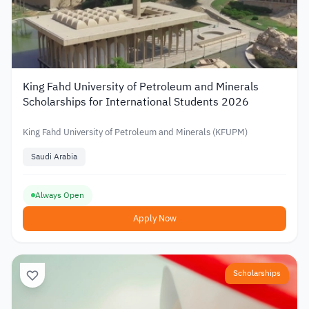
King Fahd University of Petroleum and Minerals
Scholarships for International Students 2026
King Fahd University of Petroleum and Minerals (KFUPM)
Saudi Arabia
Always Open
Apply Now
Scholarships