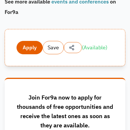
See more available
events and conferences
on
For9a
Apply
Save
(
Available
)
Join For9a now to apply for
thousands of free opportunities and
receive the latest ones as soon as
they are available.