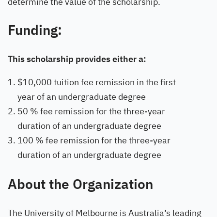
determine the value of the scholarship.
Funding:
This scholarship provides either a:
$10,000 tuition fee remission in the first
year of an undergraduate degree
50 % fee remission for the three-year
duration of an undergraduate degree
100 % fee remission for the three-year
duration of an undergraduate degree
About the Organization
The University of Melbourne is Australia’s leading