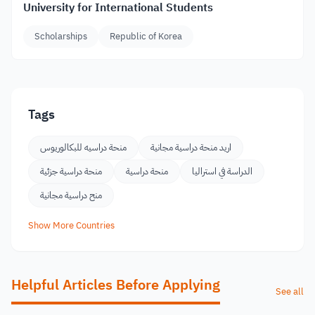
University for International Students
Scholarships
Republic of Korea
Tags
منحة دراسيه للبكالوريوس
اريد منحة دراسية مجانية
منحة دراسية جزئية
منحة دراسية
الدراسة في استراليا
منح دراسية مجانية
Show More Countries
Helpful Articles Before Applying
See all