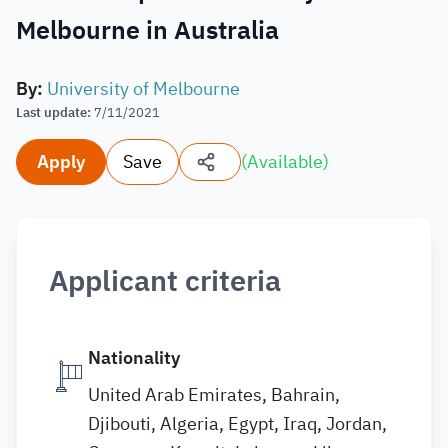
Melbourne in Australia
By
:
University of Melbourne
Last update
:
7/11/2021
Apply
Save
(
Available
)
Applicant criteria
Nationality
United Arab Emirates, Bahrain,
Djibouti, Algeria, Egypt, Iraq, Jordan,