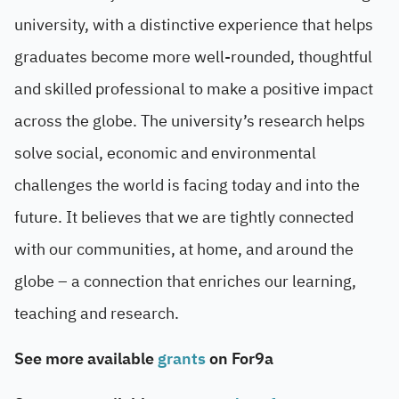
university, with a distinctive experience that helps
graduates become more well-rounded, thoughtful
and skilled professional to make a positive impact
across the globe. The university’s research helps
solve social, economic and environmental
challenges the world is facing today and into the
future. It believes that we are tightly connected
with our communities, at home, and around the
globe – a connection that enriches our learning,
teaching and research.
See more available
grants
on For9a