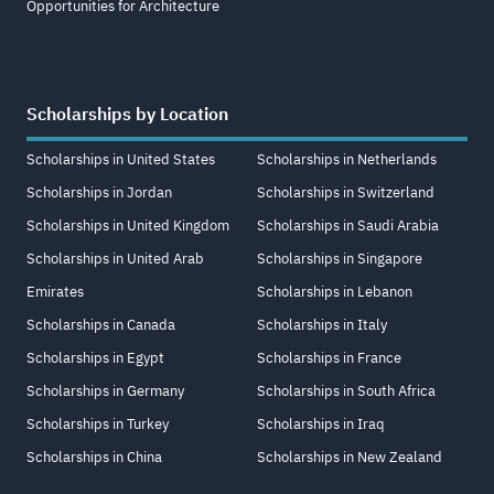
Opportunities for Architecture
Scholarships by Location
Scholarships in United States
Scholarships in Netherlands
Scholarships in Jordan
Scholarships in Switzerland
Scholarships in United Kingdom
Scholarships in Saudi Arabia
Scholarships in United Arab
Scholarships in Singapore
Emirates
Scholarships in Lebanon
Scholarships in Canada
Scholarships in Italy
Scholarships in Egypt
Scholarships in France
Scholarships in Germany
Scholarships in South Africa
Scholarships in Turkey
Scholarships in Iraq
Scholarships in China
Scholarships in New Zealand