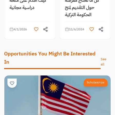
كيف اقدم على منحة
كل ما تحتاج معرفته
دراسية مجانية
حول التقديم لمنح
الحكومة التركية
4/1/2026
11/6/2024
Opportunities You Might Be Interested
See
In
all
Scholarships