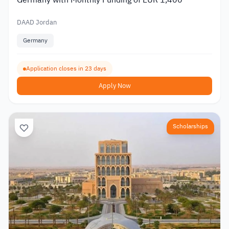
DAAD Jordan
Germany
Application closes in 23 days
Apply Now
Scholarships