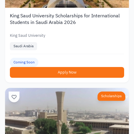
King Saud University Scholarships for International
Students in Saudi Arabia 2026
King Saud University
Saudi Arabia
Coming Soon
Apply Now
Scholarships