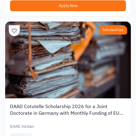
Apply Now
Scholarships
DAAD Cotutelle Scholarship 2026 for a Joint
Doctorate in Germany with Monthly Funding of EUR
1,400
DAAD Jordan