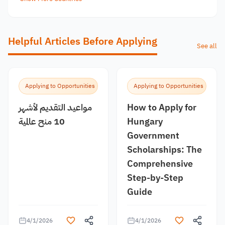
Helpful Articles Before Applying
See all
Applying to Opportunities
Applying to Opportunities
مواعيد التقديم لأشهر
How to Apply for
10 منح عالمية
Hungary
Government
Scholarships: The
Comprehensive
Step-by-Step
Guide
4/1/2026
4/1/2026