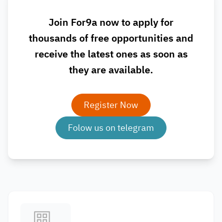
Join For9a now to apply for
thousands of free opportunities and
receive the latest ones as soon as
they are available.
Register Now
Folow us on telegram