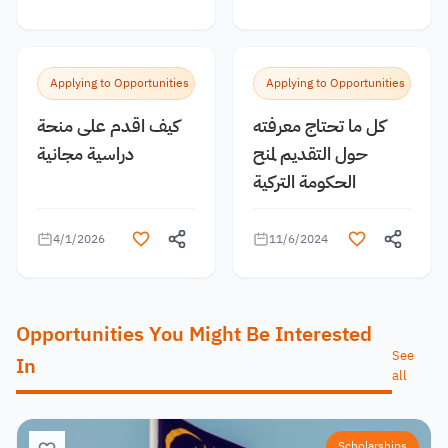
Applying to Opportunities
Applying to Opportunities
كيف اقدم على منحة
كل ما تحتاج معرفته
دراسية مجانية
حول التقديم لمنح
الحكومة التركية
4/1/2026
11/6/2024
Opportunities You Might Be Interested
See
In
all
Scholarships