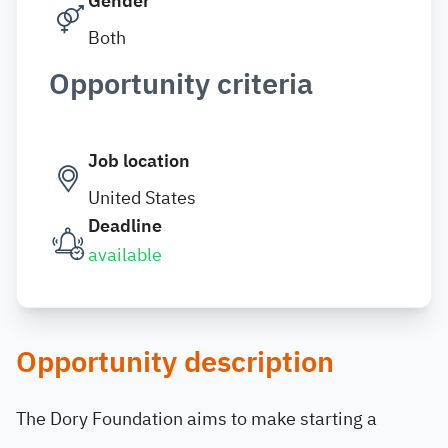
Gender
Both
Opportunity criteria
Job location
United States
Deadline
available
Opportunity description
The Dory Foundation aims to make starting a