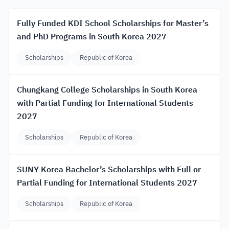
Fully Funded KDI School Scholarships for Master’s
and PhD Programs in South Korea 2027
Scholarships
Republic of Korea
Chungkang College Scholarships in South Korea
with Partial Funding for International Students
2027
Scholarships
Republic of Korea
SUNY Korea Bachelor’s Scholarships with Full or
Partial Funding for International Students 2027
Scholarships
Republic of Korea