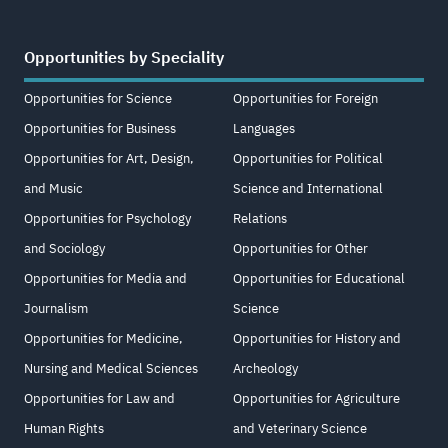
Opportunities by Speciality
Opportunities for Science
Opportunities for Foreign
Opportunities for Business
Languages
Opportunities for Art, Design,
Opportunities for Political
and Music
Science and International
Opportunities for Psychology
Relations
and Sociology
Opportunities for Other
Opportunities for Media and
Opportunities for Educational
Journalism
Science
Opportunities for Medicine,
Opportunities for History and
Nursing and Medical Sciences
Archeology
Opportunities for Law and
Opportunities for Agriculture
Human Rights
and Veterinary Science