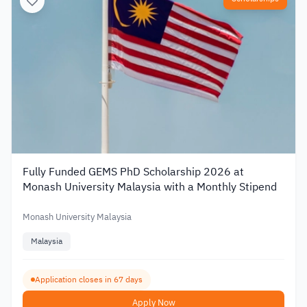
Fully Funded GEMS PhD Scholarship 2026 at
Monash University Malaysia with a Monthly Stipend
Monash University Malaysia
Malaysia
Application closes in 67 days
Apply Now