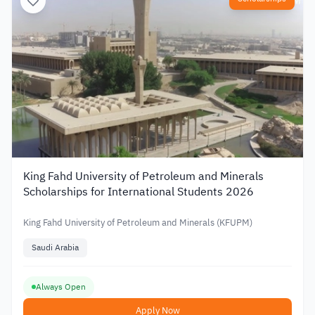
King Fahd University of Petroleum and Minerals
Scholarships for International Students 2026
King Fahd University of Petroleum and Minerals (KFUPM)
Saudi Arabia
Always Open
Apply Now