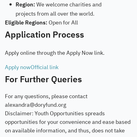
Region:
We welcome charities and
projects from all over the world.
Eligible Regions:
Open for All
Application Process
Apply online through the Apply Now link.
Apply now
Official link
For Further Queries
For any questions, please contact
alexandra@doryfund.org
Disclaimer: Youth Opportunities spreads
opportunities for your convenience and ease based
on available information, and thus, does not take