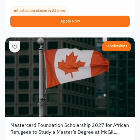
Application closes in 21 days
Apply Now
Scholarships
Mastercard Foundation Scholarship 2027 for African
Refugees to Study a Master’s Degree at McGill
University