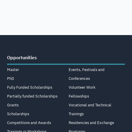
Opportunities
Master
Events, Festivals and
PhD
Conferences
Fully Funded Scholarships
Volunteer Work
Partially funded Scholarships
Fellowships
Grants
Vocational and Technical
Scholarships
Trainings
Competitions and Awards
Residencies and Exchange
Trainings or Workshops
Programs