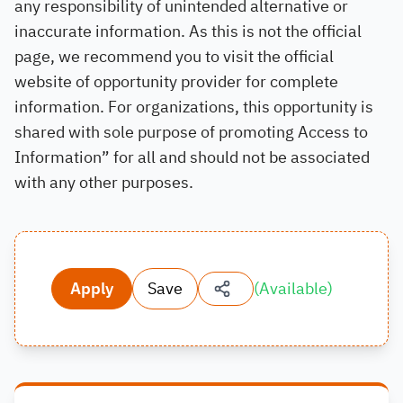
any responsibility of unintended alternative or
inaccurate information. As this is not the official
page, we recommend you to visit the official
website of opportunity provider for complete
information. For organizations, this opportunity is
shared with sole purpose of promoting Access to
Information” for all and should not be associated
with any other purposes.
Apply
Save
(
Available
)