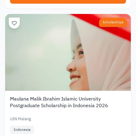
Scholarships
Maulana Malik Ibrahim Islamic University
Postgraduate Scholarship in Indonesia 2026
UIN Malang
Indonesia