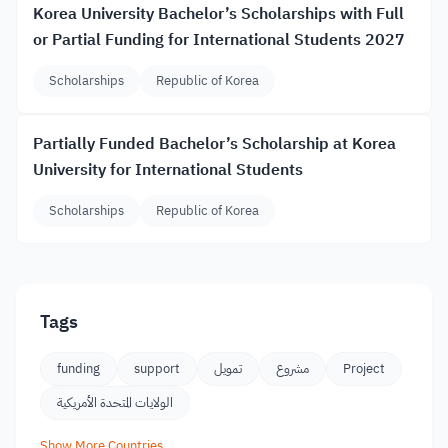
Korea University Bachelor’s Scholarships with Full
or Partial Funding for International Students 2027
Scholarships
Republic of Korea
Partially Funded Bachelor’s Scholarship at Korea
University for International Students
Scholarships
Republic of Korea
Tags
funding
support
تمويل
مشروع
Project
الولايات المتحدة الأمريكية
Show More Countries