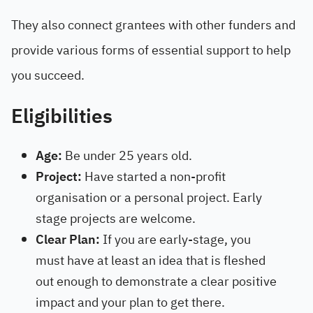
They also connect grantees with other funders and
provide various forms of essential support to help
you succeed.
Eligibilities
Age:
Be under 25 years old.
Project:
Have started a non-profit
organisation or a personal project. Early
stage projects are welcome.
Clear Plan:
If you are early-stage, you
must have at least an idea that is fleshed
out enough to demonstrate a clear positive
impact and your plan to get there.