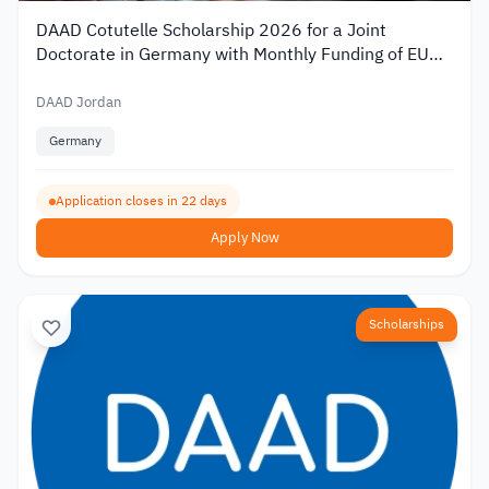
DAAD Cotutelle Scholarship 2026 for a Joint
Doctorate in Germany with Monthly Funding of EUR
1,400
DAAD Jordan
Germany
Application closes in 22 days
Apply Now
Scholarships