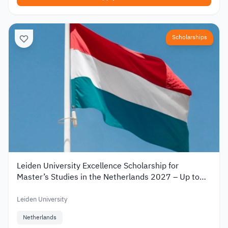
Scholarships
Leiden University Excellence Scholarship for
Master’s Studies in the Netherlands 2027 – Up to
€19,000
Leiden University
Netherlands