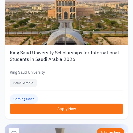
King Saud University Scholarships for International
Students in Saudi Arabia 2026
King Saud University
Saudi Arabia
Coming Soon
Apply Now
Scholarships