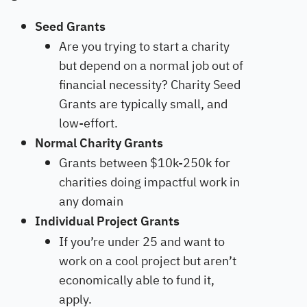
Seed Grants
Are you trying to start a charity
but depend on a normal job out of
financial necessity? Charity Seed
Grants are typically small, and
low-effort.
Normal Charity Grants
Grants between $10k-250k for
charities doing impactful work in
any domain
Individual Project Grants
If you’re under 25 and want to
work on a cool project but aren’t
economically able to fund it,
apply.