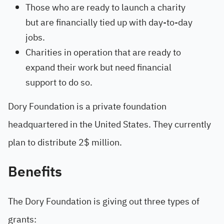
Those who are ready to launch a charity
but are financially tied up with day-to-day
jobs.
Charities in operation that are ready to
expand their work but need financial
support to do so.
Dory Foundation is a private foundation
headquartered in the United States. They currently
plan to distribute 2$ million.
Benefits
The Dory Foundation is giving out three types of
grants: