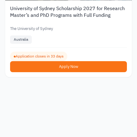
University of Sydney Scholarship 2027 for Research
Master’s and PhD Programs with Full Funding
The University of Sydney
Australia
Application closes in 33 days
Apply Now