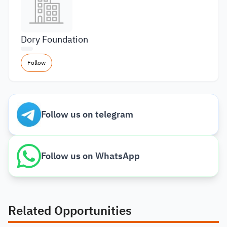
Dory Foundation
Follow
Follow us on telegram
Follow us on WhatsApp
Related Opportunities