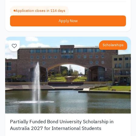
Application closes in 114 days
Apply Now
Scholarships
Partially Funded Bond University Scholarship in
Australia 2027 for International Students