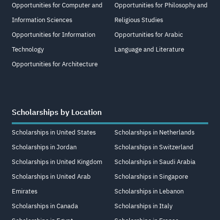
Opportunities for Computer and
Opportunities for Philosophy and
Information Sciences
Religious Studies
Opportunities for Information
Opportunities for Arabic
Technology
Language and Literature
Opportunities for Architecture
Scholarships by Location
Scholarships in United States
Scholarships in Netherlands
Scholarships in Jordan
Scholarships in Switzerland
Scholarships in United Kingdom
Scholarships in Saudi Arabia
Scholarships in United Arab
Scholarships in Singapore
Emirates
Scholarships in Lebanon
Scholarships in Canada
Scholarships in Italy