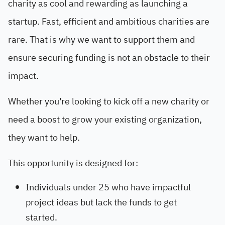
charity as cool and rewarding as launching a
startup. Fast, efficient and ambitious charities are
rare. That is why we want to support them and
ensure securing funding is not an obstacle to their
impact.
Whether you’re looking to kick off a new charity or
need a boost to grow your existing organization,
they want to help.
This opportunity is designed for:
Individuals under 25 who have impactful
project ideas but lack the funds to get
started.