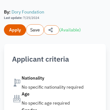
By
:
Dory Foundation
Last update
:
7/25/2024
Apply
Save
(
Available
)
Applicant criteria
Nationality
No specific nationality required
Age
No specific age required