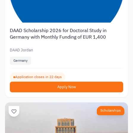
DAAD Scholarship 2026 for Doctoral Study in
Germany with Monthly Funding of EUR 1,400
DAAD Jordan
Germany
Application closes in 22 days
Apply Now
Scholarships