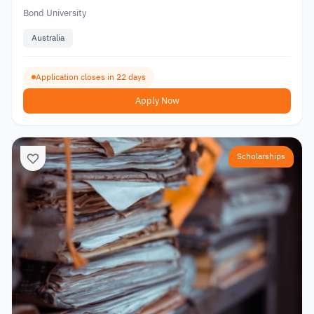
Bond University
Australia
Application closes in 22 days
Apply Now
Scholarships