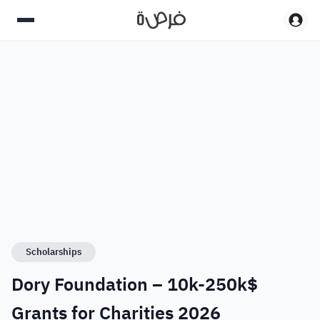
Scholarships
Dory Foundation – 10k-250k$
Grants for Charities 2026