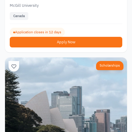
McGill University
Canada
Application closes in 12 days
Apply Now
Scholarships