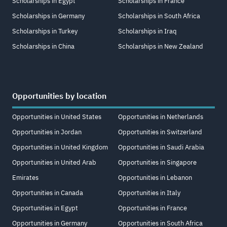
Scholarships in Egypt
Scholarships in France
Scholarships in Germany
Scholarships in South Africa
Scholarships in Turkey
Scholarships in Iraq
Scholarships in China
Scholarships in New Zealand
Opportunities by location
Opportunities in United States
Opportunities in Netherlands
Opportunities in Jordan
Opportunities in Switzerland
Opportunities in United Kingdom
Opportunities in Saudi Arabia
Opportunities in United Arab
Opportunities in Singapore
Emirates
Opportunities in Lebanon
Opportunities in Canada
Opportunities in Italy
Opportunities in Egypt
Opportunities in France
Opportunities in Germany
Opportunities in South Africa