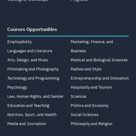
Courses Opportunities
Employability
Marketing, Finance, and
Languages and Literature
Business
Arts, Design, and Music
Medical and Biological Sciences
Filmmaking and Photography
Fashion and Style
Technology and Programming
Entrepreneurship and Innovation
Psychology
Hospitality and Tourism
Law, Human Rights, and Gender
Sciences
Education and Teaching
Politics and Economy
Nutrition, Sport, and Health
Social Sciences
Media and Journalism
Philosophy and Religion