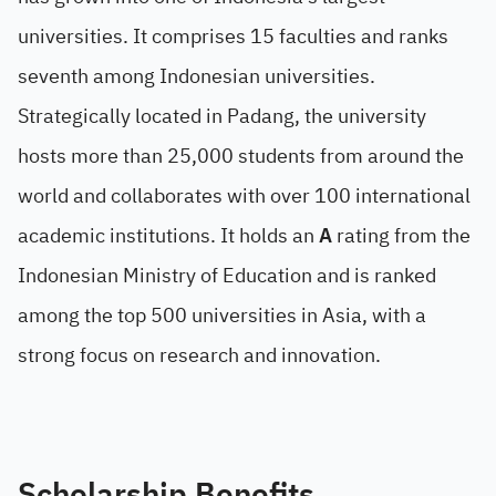
universities. It comprises 15 faculties and ranks
seventh among Indonesian universities.
Strategically located in Padang, the university
hosts more than 25,000 students from around the
world and collaborates with over 100 international
academic institutions. It holds an
A
rating from the
Indonesian Ministry of Education and is ranked
among the top 500 universities in Asia, with a
strong focus on research and innovation.
Scholarship Benefits