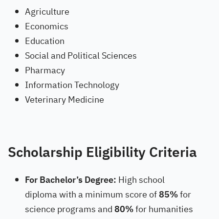
Agriculture
Economics
Education
Social and Political Sciences
Pharmacy
Information Technology
Veterinary Medicine
Scholarship Eligibility Criteria
For Bachelor’s Degree:
High school
diploma with a minimum score of
85%
for
science programs and
80%
for humanities