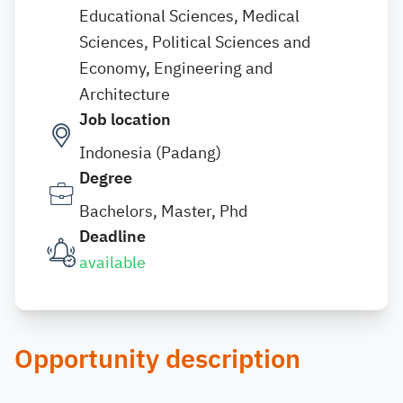
Educational Sciences, Medical
Sciences, Political Sciences and
Economy, Engineering and
Architecture
Job location
Indonesia (Padang)
Degree
Bachelors, Master, Phd
Deadline
available
Opportunity description