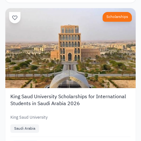
Scholarships
King Saud University Scholarships for International
Students in Saudi Arabia 2026
King Saud University
Saudi Arabia