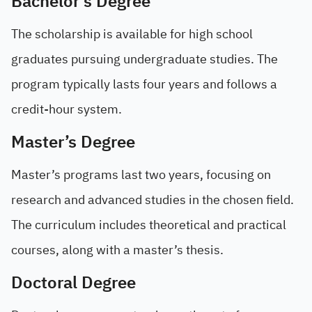
Bachelor’s Degree
The scholarship is available for high school
graduates pursuing undergraduate studies. The
program typically lasts four years and follows a
credit-hour system.
Master’s Degree
Master’s programs last two years, focusing on
research and advanced studies in the chosen field.
The curriculum includes theoretical and practical
courses, along with a master’s thesis.
Doctoral Degree