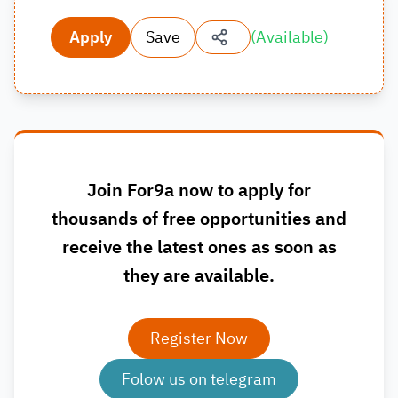
Apply
Save
(
Available
)
Join For9a now to apply for
thousands of free opportunities and
receive the latest ones as soon as
they are available.
Register Now
Folow us on telegram