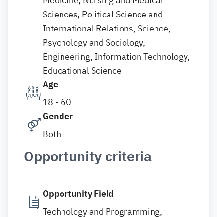
Medicine, Nursing and Medical
Sciences, Political Science and
International Relations, Science,
Psychology and Sociology,
Engineering, Information Technology,
Educational Science
Age
18 - 60
Gender
Both
Opportunity criteria
Opportunity Field
Technology and Programming,