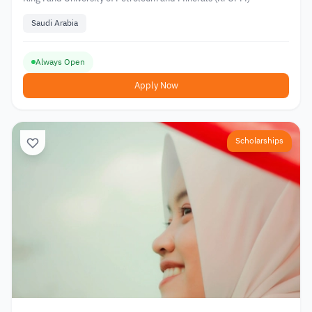
Saudi Arabia
Always Open
Apply Now
Scholarships