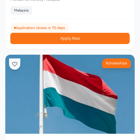
Malaysia
Application closes in 70 days
Apply Now
Scholarships