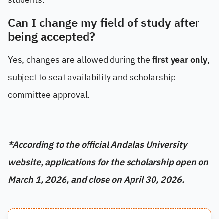
Can I change my field of study after
being accepted?
Yes, changes are allowed during the
first year only
,
subject to seat availability and scholarship
committee approval.
*
According to the official Andalas University
website, applications for the scholarship open on
March 1, 2026, and close on April 30, 2026.