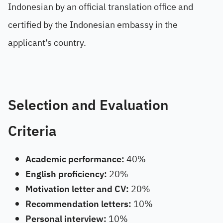
Indonesian by an official translation office and
certified by the Indonesian embassy in the
applicant’s country.
Selection and Evaluation
Criteria
Academic performance:
40%
English proficiency:
20%
Motivation letter and CV:
20%
Recommendation letters:
10%
Personal interview:
10%