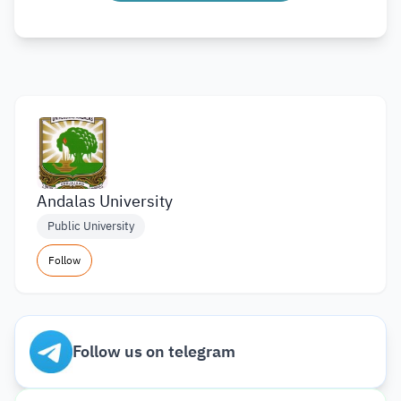
Andalas University
Public University
Follow
Follow us on telegram