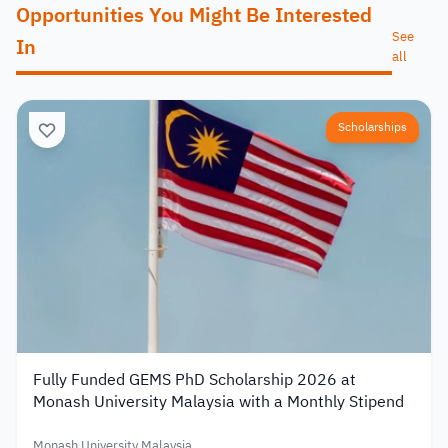
Opportunities You Might Be Interested
See
In
all
Scholarships
Fully Funded GEMS PhD Scholarship 2026 at
Monash University Malaysia with a Monthly Stipend
Monash University Malaysia