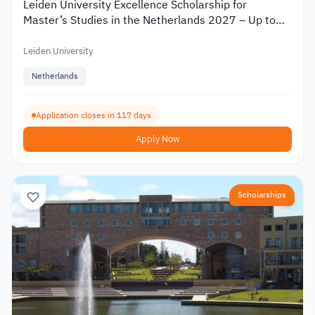
Leiden University Excellence Scholarship for
Master’s Studies in the Netherlands 2027 – Up to
€19,000
Leiden University
Netherlands
Application closes in 117 days
Apply Now
Scholarships