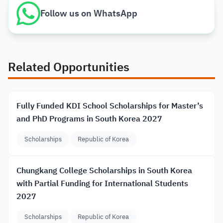
Follow us on WhatsApp
Related Opportunities
Fully Funded KDI School Scholarships for Master’s
and PhD Programs in South Korea 2027
Scholarships
Republic of Korea
Chungkang College Scholarships in South Korea
with Partial Funding for International Students
2027
Scholarships
Republic of Korea