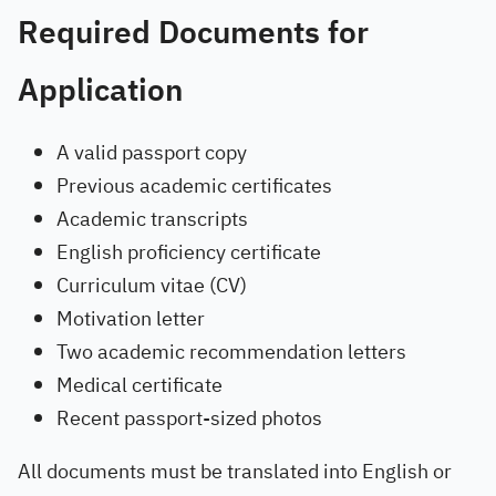
Required Documents for
Application
A valid passport copy
Previous academic certificates
Academic transcripts
English proficiency certificate
Curriculum vitae (CV)
Motivation letter
Two academic recommendation letters
Medical certificate
Recent passport-sized photos
All documents must be translated into English or