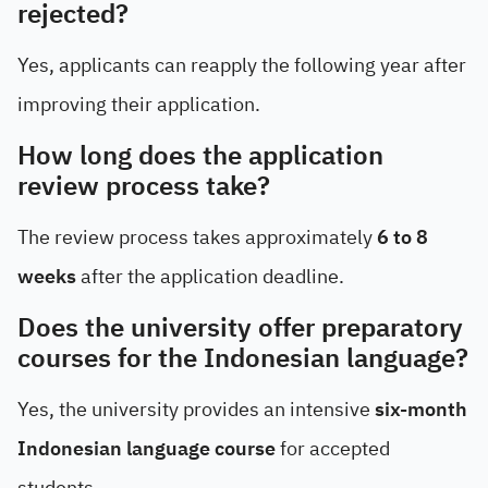
rejected?
Yes, applicants can reapply the following year after
improving their application.
How long does the application
review process take?
The review process takes approximately
6 to 8
weeks
after the application deadline.
Does the university offer preparatory
courses for the Indonesian language?
Yes, the university provides an intensive
six-month
Indonesian language course
for accepted
students.