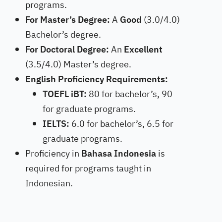
programs.
For Master’s Degree:
A
Good
(3.0/4.0)
Bachelor’s degree.
For Doctoral Degree:
An
Excellent
(3.5/4.0) Master’s degree.
English Proficiency Requirements:
TOEFL iBT:
80 for bachelor’s, 90
for graduate programs.
IELTS:
6.0 for bachelor’s, 6.5 for
graduate programs.
Proficiency in
Bahasa Indonesia
is
required for programs taught in
Indonesian.