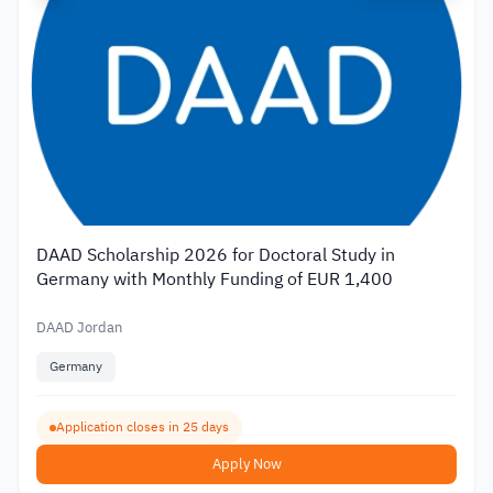
DAAD Scholarship 2026 for Doctoral Study in
Germany with Monthly Funding of EUR 1,400
DAAD Jordan
Germany
Application closes in 25 days
Apply Now