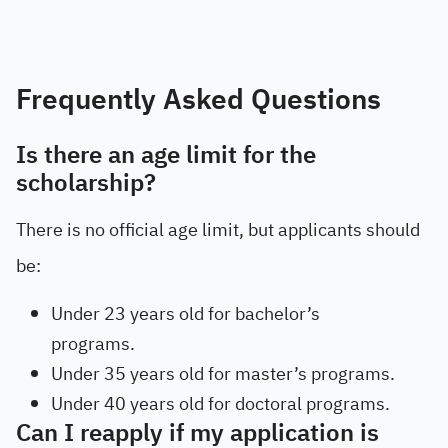
Frequently Asked Questions
Is there an age limit for the
scholarship?
There is no official age limit, but applicants should
be:
Under 23 years old for bachelor’s
programs.
Under 35 years old for master’s programs.
Under 40 years old for doctoral programs.
Can I reapply if my application is