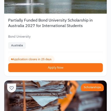
Partially Funded Bond University Scholarship in
Australia 2027 for International Students
Bond University
Australia
Application closes in 25 days
Apply Now
Scholarships