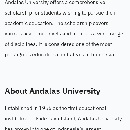
Andalas University offers a comprehensive
scholarship for students wishing to pursue their
academic education. The scholarship covers
various academic levels and includes a wide range
of disciplines. It is considered one of the most
prestigious educational initiatives in Indonesia.
About Andalas University
Established in 1956 as the first educational
institution outside Java Island, Andalas University
has grown into one of Indonesia’s largest