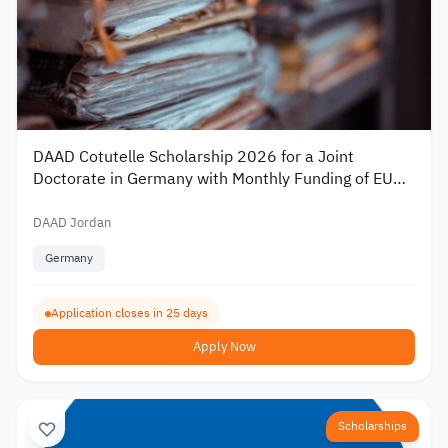
DAAD Cotutelle Scholarship 2026 for a Joint
Doctorate in Germany with Monthly Funding of EUR
1,400
DAAD Jordan
Germany
Application closes in 25 days
Apply Now
Scholarships