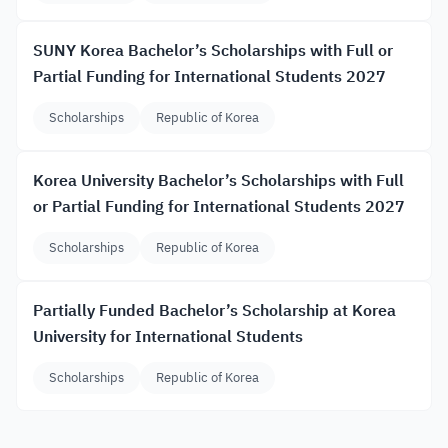
SUNY Korea Bachelor’s Scholarships with Full or
Partial Funding for International Students 2027
Scholarships
Republic of Korea
Korea University Bachelor’s Scholarships with Full
or Partial Funding for International Students 2027
Scholarships
Republic of Korea
Partially Funded Bachelor’s Scholarship at Korea
University for International Students
Scholarships
Republic of Korea