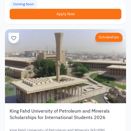
Coming Soon
Apply Now
Scholarships
King Fahd University of Petroleum and Minerals
Scholarships for International Students 2026
King Fahd University of Petroleum and Minerals (KFUPM)