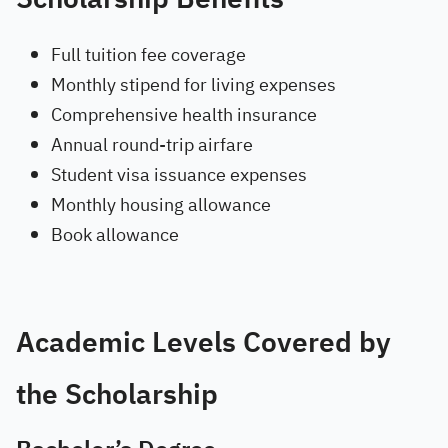
Full tuition fee coverage
Monthly stipend for living expenses
Comprehensive health insurance
Annual round-trip airfare
Student visa issuance expenses
Monthly housing allowance
Book allowance
Academic Levels Covered by
the Scholarship