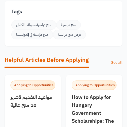
Tags
منح دراسية ممولة بالكامل
منح دراسية
منح دراسية في إندونيسيا
فرص منح دراسية
Helpful Articles Before Applying
See all
Applying to Opportunities
Applying to Opportunities
مواعيد التقديم لأشهر
How to Apply for
10 منح عالمية
Hungary
Government
Scholarships: The