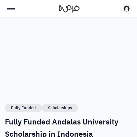
Fully Funded
Scholarships
Fully Funded Andalas University
Scholarship in Indonesia