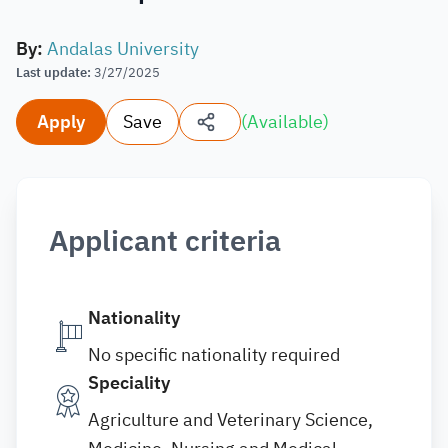
By
:
Andalas University
Last update
:
3/27/2025
Apply
Save
(
Available
)
Applicant criteria
Nationality
No specific nationality required
Speciality
Agriculture and Veterinary Science,