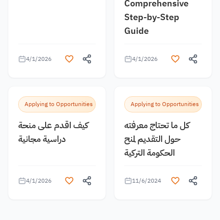
Comprehensive
Step-by-Step
Guide
4/1/2026
4/1/2026
Applying to Opportunities
Applying to Opportunities
كيف اقدم على منحة
كل ما تحتاج معرفته
دراسية مجانية
حول التقديم لمنح
الحكومة التركية
4/1/2026
11/6/2024