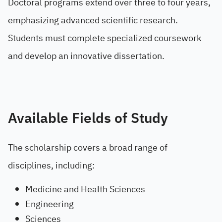
Doctoral programs extend over three to four years,
emphasizing advanced scientific research.
Students must complete specialized coursework
and develop an innovative dissertation.
Available Fields of Study
The scholarship covers a broad range of
disciplines, including:
Medicine and Health Sciences
Engineering
Sciences