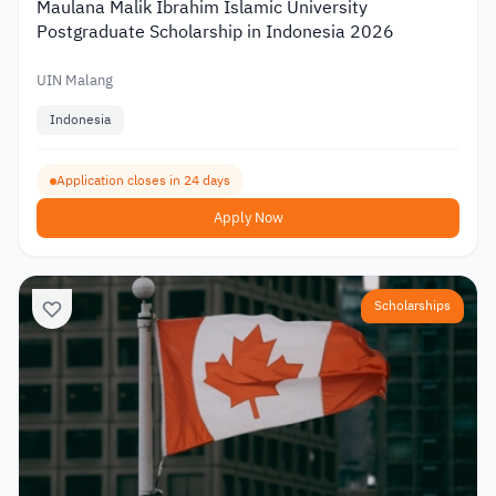
Maulana Malik Ibrahim Islamic University
Postgraduate Scholarship in Indonesia 2026
UIN Malang
Indonesia
Application closes in 24 days
Apply Now
Scholarships