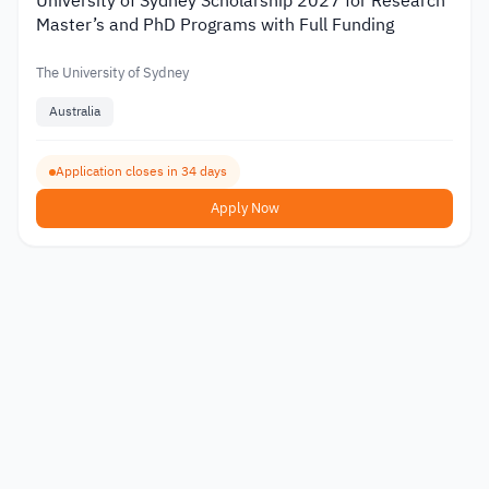
University of Sydney Scholarship 2027 for Research
Master’s and PhD Programs with Full Funding
The University of Sydney
Australia
Application closes in 34 days
Apply Now