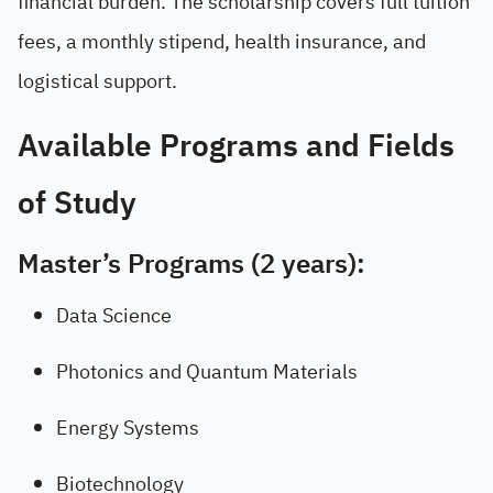
financial burden. The scholarship covers full tuition
fees, a monthly stipend, health insurance, and
logistical support.
Available Programs and Fields
of Study
Master’s Programs (2 years):
Data Science
Photonics and Quantum Materials
Energy Systems
Biotechnology