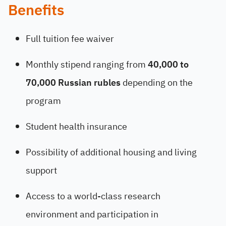
Benefits
Full tuition fee waiver
Monthly stipend ranging from
40,000 to
70,000 Russian rubles
depending on the
program
Student health insurance
Possibility of additional housing and living
support
Access to a world-class research
environment and participation in