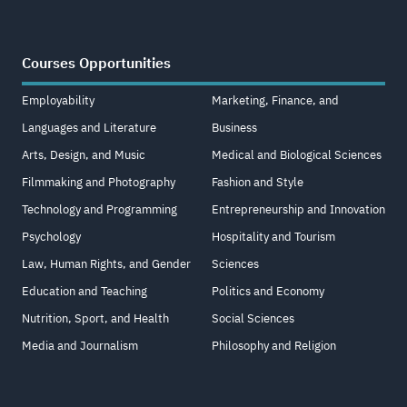
Courses Opportunities
Employability
Marketing, Finance, and
Languages and Literature
Business
Arts, Design, and Music
Medical and Biological Sciences
Filmmaking and Photography
Fashion and Style
Technology and Programming
Entrepreneurship and Innovation
Psychology
Hospitality and Tourism
Law, Human Rights, and Gender
Sciences
Education and Teaching
Politics and Economy
Nutrition, Sport, and Health
Social Sciences
Media and Journalism
Philosophy and Religion