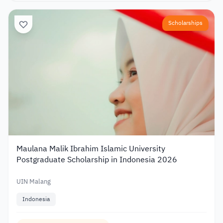
Scholarships
Maulana Malik Ibrahim Islamic University
Postgraduate Scholarship in Indonesia 2026
UIN Malang
Indonesia