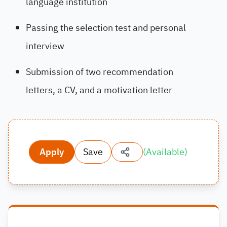
language institution
Passing the selection test and personal
interview
Submission of two recommendation
letters, a CV, and a motivation letter
Apply
Save
(
Available
)