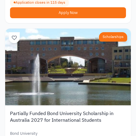
Application closes in 115 days
Apply Now
Scholarships
Partially Funded Bond University Scholarship in
Australia 2027 for International Students
Bond University