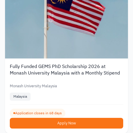
Fully Funded GEMS PhD Scholarship 2026 at
Monash University Malaysia with a Monthly Stipend
Monash University Malaysia
Malaysia
Application closes in 68 days
Apply Now