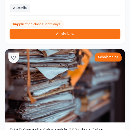
Australia
Application closes in 23 days
Apply Now
Scholarships