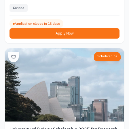
Canada
Application closes in 13 days
Apply Now
Scholarships