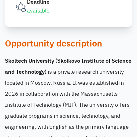
Deadline
available
Opportunity description
Skoltech University (Skolkovo Institute of Science
and Technology)
is a private research university
located in Moscow, Russia. It was established in
2026 in collaboration with the Massachusetts
Institute of Technology (MIT). The university offers
graduate programs in science, technology, and
engineering, with English as the primary language