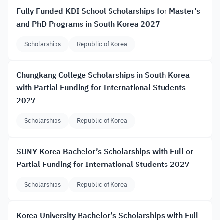
Fully Funded KDI School Scholarships for Master’s
and PhD Programs in South Korea 2027
Scholarships
Republic of Korea
Chungkang College Scholarships in South Korea
with Partial Funding for International Students
2027
Scholarships
Republic of Korea
SUNY Korea Bachelor’s Scholarships with Full or
Partial Funding for International Students 2027
Scholarships
Republic of Korea
Korea University Bachelor’s Scholarships with Full