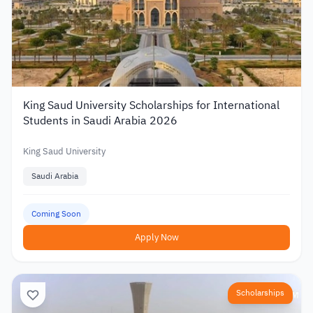
King Saud University Scholarships for International
Students in Saudi Arabia 2026
King Saud University
Saudi Arabia
Coming Soon
Apply Now
Scholarships