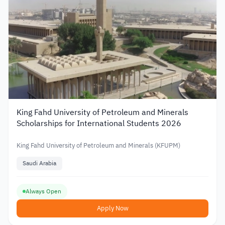
King Fahd University of Petroleum and Minerals
Scholarships for International Students 2026
King Fahd University of Petroleum and Minerals (KFUPM)
Saudi Arabia
Always Open
Apply Now