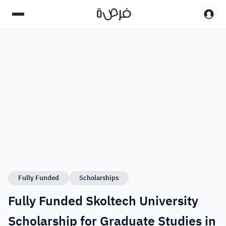
Fully Funded
Scholarships
Fully Funded Skoltech University
Scholarship for Graduate Studies in