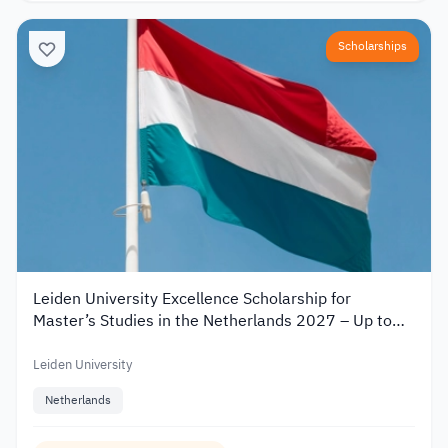
Scholarships
Leiden University Excellence Scholarship for
Master’s Studies in the Netherlands 2027 – Up to
€19,000
Leiden University
Netherlands