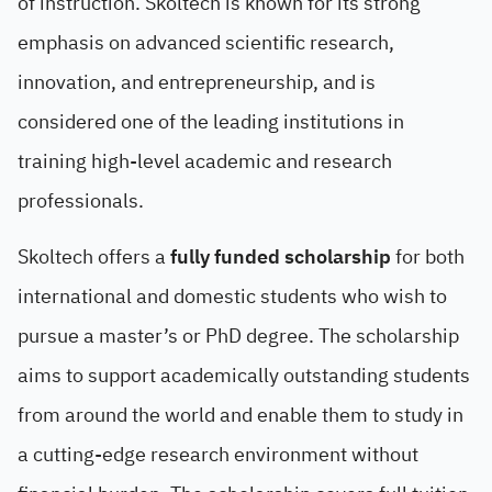
of instruction. Skoltech is known for its strong
emphasis on advanced scientific research,
innovation, and entrepreneurship, and is
considered one of the leading institutions in
training high-level academic and research
professionals.
Skoltech offers a
fully funded scholarship
for both
international and domestic students who wish to
pursue a master’s or PhD degree. The scholarship
aims to support academically outstanding students
from around the world and enable them to study in
a cutting-edge research environment without