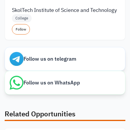
SkolTech Institute of Science and Technology
College
Follow
Follow us on telegram
Follow us on WhatsApp
Related Opportunities