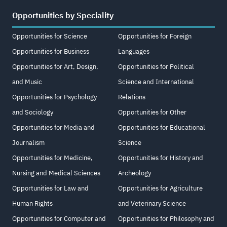
Opportunities by Speciality
Opportunities for Science
Opportunities for Foreign
Opportunities for Business
Languages
Opportunities for Art, Design,
Opportunities for Political
and Music
Science and International
Opportunities for Psychology
Relations
and Sociology
Opportunities for Other
Opportunities for Media and
Opportunities for Educational
Journalism
Science
Opportunities for Medicine,
Opportunities for History and
Nursing and Medical Sciences
Archeology
Opportunities for Law and
Opportunities for Agriculture
Human Rights
and Veterinary Science
Opportunities for Computer and
Opportunities for Philosophy and