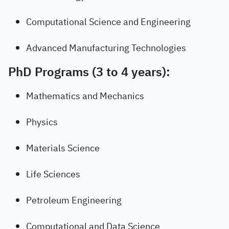
Computational Science and Engineering
Advanced Manufacturing Technologies
PhD Programs (3 to 4 years):
Mathematics and Mechanics
Physics
Materials Science
Life Sciences
Petroleum Engineering
Computational and Data Science