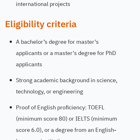
international projects
Eligibility criteria
A bachelor’s degree for master's
applicants or a master's degree for PhD
applicants
Strong academic background in science,
technology, or engineering
Proof of English proficiency: TOEFL
(minimum score 80) or IELTS (minimum
score 6.0), or a degree from an English-