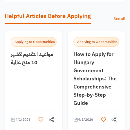
Helpful Articles Before Applying
See all
Applying to Opportunities
Applying to Opportunities
مواعيد التقديم لأشهر
How to Apply for
10 منح عالمية
Hungary
Government
Scholarships: The
Comprehensive
Step-by-Step
Guide
4/1/2026
4/1/2026