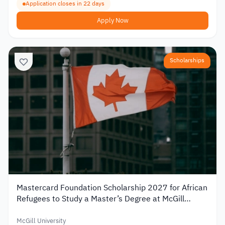
Application closes in 22 days
Apply Now
Scholarships
Mastercard Foundation Scholarship 2027 for African
Refugees to Study a Master’s Degree at McGill
University
McGill University