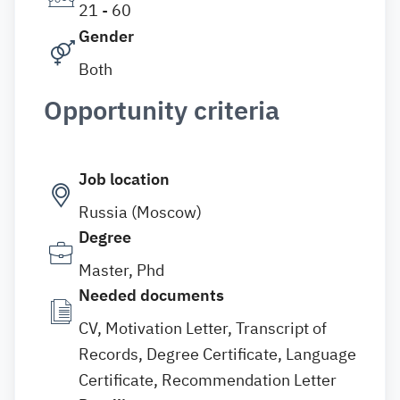
21 - 60
Gender
Both
Opportunity criteria
Job location
Russia (Moscow)
Degree
Master, Phd
Needed documents
CV, Motivation Letter, Transcript of
Records, Degree Certificate, Language
Certificate, Recommendation Letter