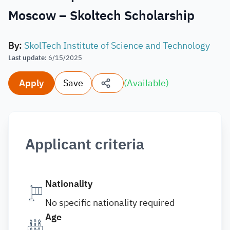
Moscow – Skoltech Scholarship
By
:
SkolTech Institute of Science and Technology
Last update
:
6/15/2025
Apply
Save
(
Available
)
Applicant criteria
Nationality
No specific nationality required
Age