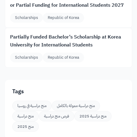
or Partial Funding for International Students 2027
Scholarships
Republic of Korea
Partially Funded Bachelor’s Scholarship at Korea
University for International Students
Scholarships
Republic of Korea
Tags
منح دراسية في روسيا
منح دراسية ممولة بالكامل
منح دراسية
فرص منح دراسية
منح دراسية 2025
منح 2025