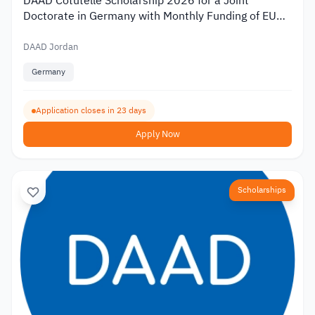
DAAD Cotutelle Scholarship 2026 for a Joint
Doctorate in Germany with Monthly Funding of EUR
1,400
DAAD Jordan
Germany
Application closes in 23 days
Apply Now
Scholarships