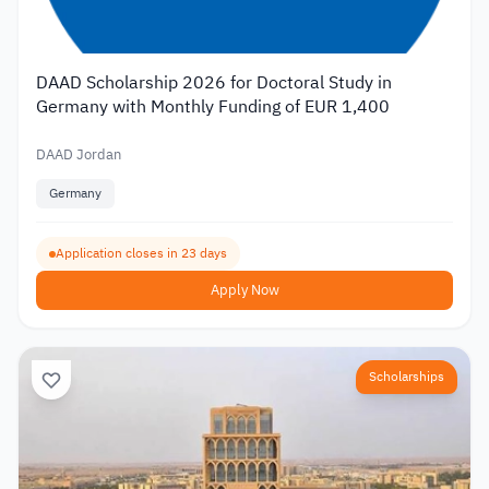
DAAD Scholarship 2026 for Doctoral Study in
Germany with Monthly Funding of EUR 1,400
DAAD Jordan
Germany
Application closes in 23 days
Apply Now
Scholarships