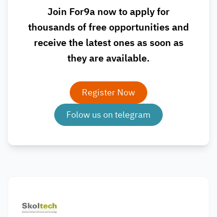
Join For9a now to apply for
thousands of free opportunities and
receive the latest ones as soon as
they are available.
Register Now
Folow us on telegram