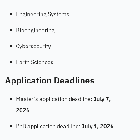
Engineering Systems
Bioengineering
Cybersecurity
Earth Sciences
Application Deadlines
Master’s application deadline:
July 7,
2026
PhD application deadline:
July 1, 2026