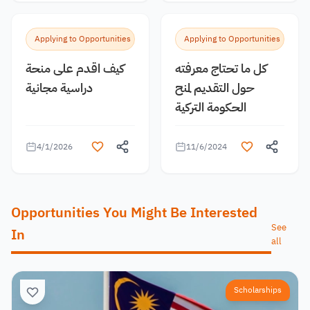
Applying to Opportunities
Applying to Opportunities
كيف اقدم على منحة
كل ما تحتاج معرفته
دراسية مجانية
حول التقديم لمنح
الحكومة التركية
4/1/2026
11/6/2024
Opportunities You Might Be Interested
See
In
all
Scholarships