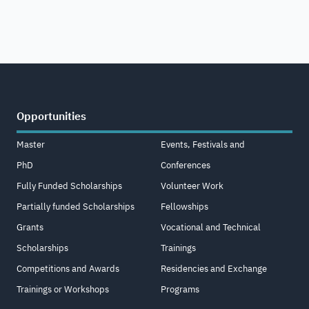
Opportunities
Master
Events, Festivals and
PhD
Conferences
Fully Funded Scholarships
Volunteer Work
Partially funded Scholarships
Fellowships
Grants
Vocational and Technical
Scholarships
Trainings
Competitions and Awards
Residencies and Exchange
Trainings or Workshops
Programs