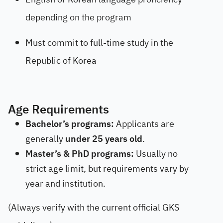
depending on the program
Must commit to full-time study in the
Republic of Korea
Age Requirements
Bachelor’s programs:
Applicants are
generally
under 25 years old
.
Master’s & PhD programs:
Usually no
strict age limit, but requirements vary by
year and institution.
(Always verify with the current official GKS