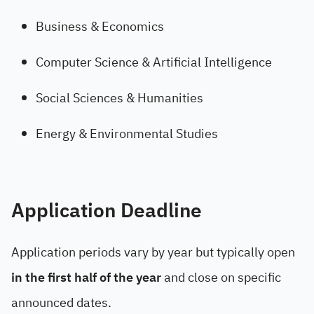
Business & Economics
Computer Science & Artificial Intelligence
Social Sciences & Humanities
Energy & Environmental Studies
Application Deadline
Application periods vary by year but typically open
in the first half of the year
and close on specific
announced dates.