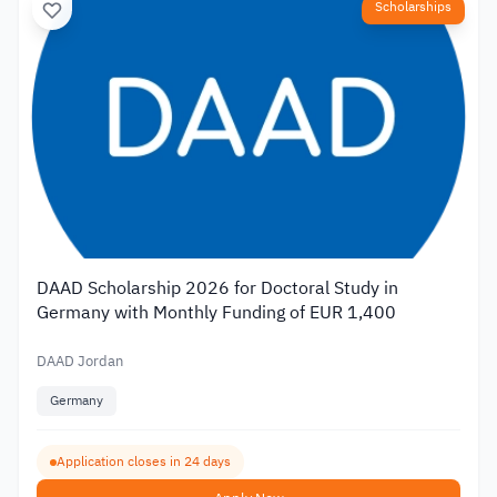
Scholarships
DAAD Scholarship 2026 for Doctoral Study in
Germany with Monthly Funding of EUR 1,400
DAAD Jordan
Germany
Application closes in 24 days