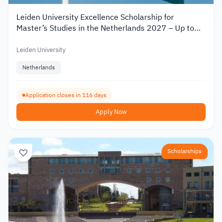
Leiden University Excellence Scholarship for
Master’s Studies in the Netherlands 2027 – Up to
€19,000
Leiden University
Netherlands
Application closes in 116 days
Apply Now
Scholarships