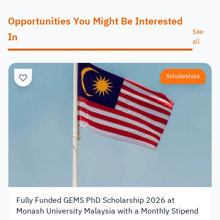
Opportunities You Might Be Interested
See
In
all
Scholarships
Fully Funded GEMS PhD Scholarship 2026 at
Monash University Malaysia with a Monthly Stipend