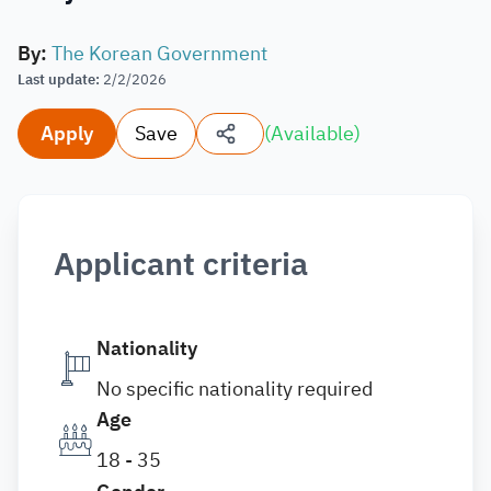
By
:
The Korean Government
Last update
:
2/2/2026
Apply
Save
(
Available
)
Applicant criteria
Nationality
No specific nationality required
Age
18 - 35