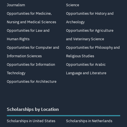
Journalism
Science
Opportunities for Medicine,
Opportunities for History and
Nursing and Medical Sciences
Archeology
Opportunities for Law and
Opportunities for Agriculture
Human Rights
and Veterinary Science
Opportunities for Computer and
Opportunities for Philosophy and
Information Sciences
Religious Studies
Opportunities for Information
Opportunities for Arabic
Technology
Language and Literature
Opportunities for Architecture
Scholarships by Location
Scholarships in United States
Scholarships in Netherlands