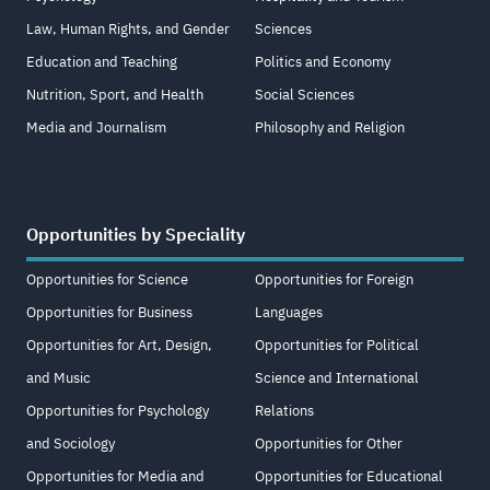
Law, Human Rights, and Gender
Sciences
Education and Teaching
Politics and Economy
Nutrition, Sport, and Health
Social Sciences
Media and Journalism
Philosophy and Religion
Opportunities by Speciality
Opportunities for Science
Opportunities for Foreign
Opportunities for Business
Languages
Opportunities for Art, Design,
Opportunities for Political
and Music
Science and International
Opportunities for Psychology
Relations
and Sociology
Opportunities for Other
Opportunities for Media and
Opportunities for Educational