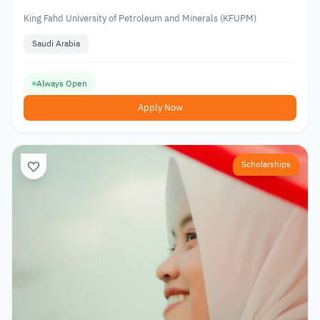
King Fahd University of Petroleum and Minerals (KFUPM)
Saudi Arabia
Always Open
Apply Now
Scholarships