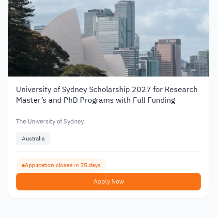
University of Sydney Scholarship 2027 for Research
Master’s and PhD Programs with Full Funding
The University of Sydney
Australia
Application closes in 35 days
Apply Now