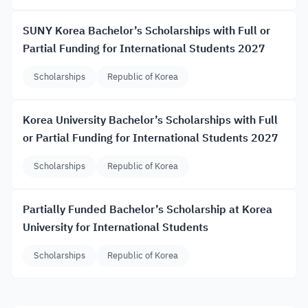
SUNY Korea Bachelor’s Scholarships with Full or
Partial Funding for International Students 2027
Scholarships
Republic of Korea
Korea University Bachelor’s Scholarships with Full
or Partial Funding for International Students 2027
Scholarships
Republic of Korea
Partially Funded Bachelor’s Scholarship at Korea
University for International Students
Scholarships
Republic of Korea