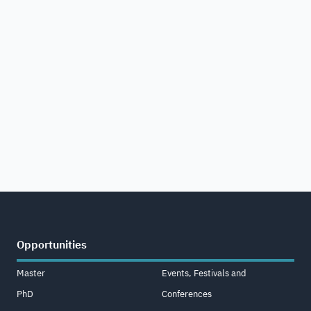
Opportunities
Master
Events, Festivals and
PhD
Conferences