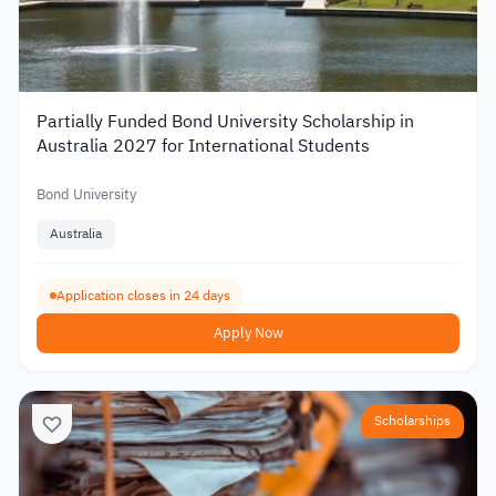
Partially Funded Bond University Scholarship in
Australia 2027 for International Students
Bond University
Australia
Application closes in 24 days
Apply Now
Scholarships