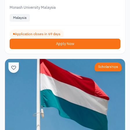
Monash University Malaysia
Malaysia
Application closes in 69 days
Apply Now
Scholarships