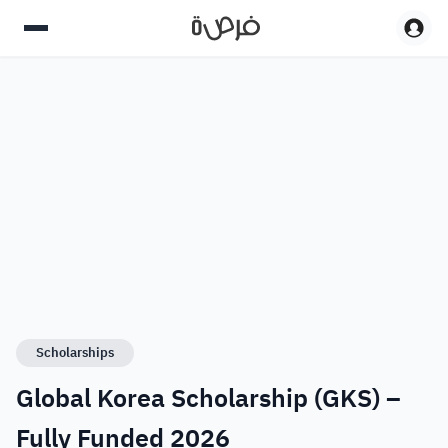
Scholarships
Global Korea Scholarship (GKS) –
Fully Funded 2026