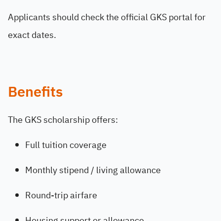
Applicants should check the official GKS portal for
exact dates.
Benefits
The GKS scholarship offers:
Full tuition coverage
Monthly stipend / living allowance
Round-trip airfare
Housing support or allowance