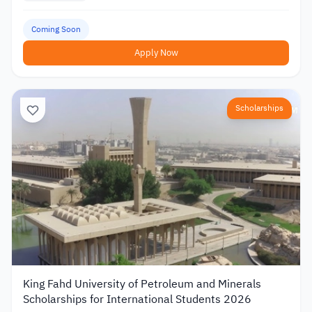
Coming Soon
Apply Now
Scholarships
King Fahd University of Petroleum and Minerals
Scholarships for International Students 2026