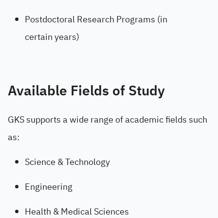
Postdoctoral Research Programs (in
certain years)
Available Fields of Study
GKS supports a wide range of academic fields such
as:
Science & Technology
Engineering
Health & Medical Sciences