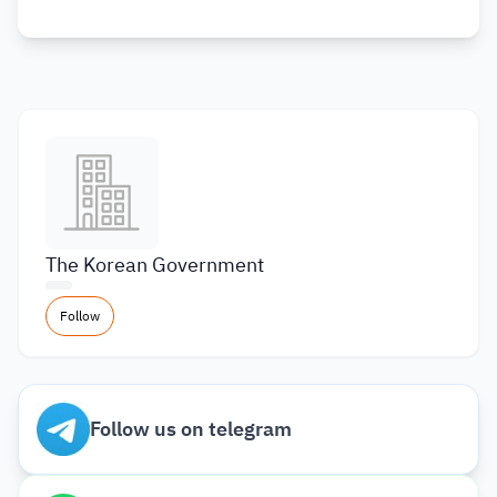
The Korean Government
Follow
Follow us on telegram