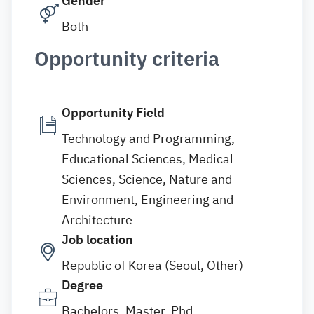
Gender
Both
Opportunity criteria
Opportunity Field
Technology and Programming,
Educational Sciences, Medical
Sciences, Science, Nature and
Environment, Engineering and
Architecture
Job location
Republic of Korea (Seoul, Other)
Degree
Bachelors, Master, Phd