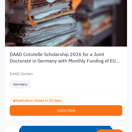
DAAD Cotutelle Scholarship 2026 for a Joint
Doctorate in Germany with Monthly Funding of EUR
1,400
DAAD Jordan
Germany
Application closes in 24 days
Apply Now