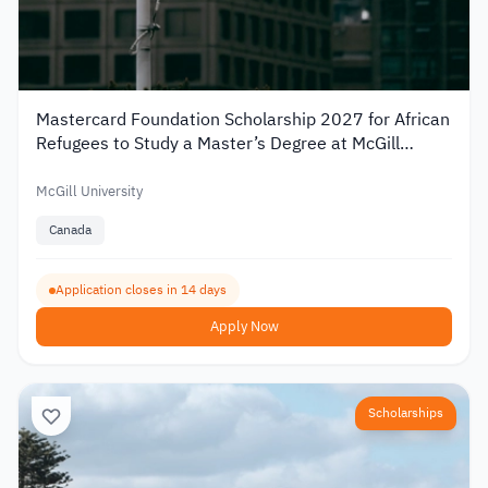
Mastercard Foundation Scholarship 2027 for African
Refugees to Study a Master’s Degree at McGill
University
McGill University
Canada
Application closes in 14 days
Apply Now
Scholarships