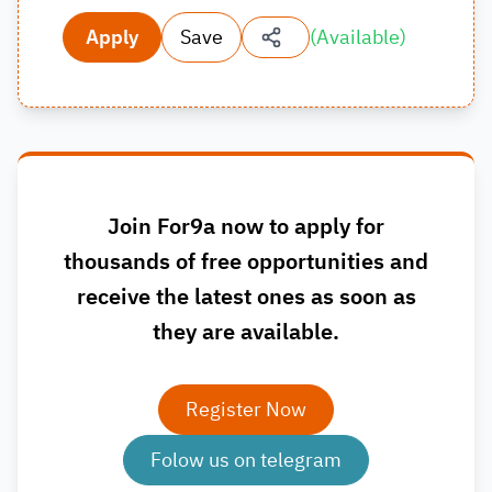
Apply
Save
(
Available
)
Join For9a now to apply for
thousands of free opportunities and
receive the latest ones as soon as
they are available.
Register Now
Folow us on telegram