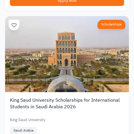
Apply Now
Scholarships
King Saud University Scholarships for International
Students in Saudi Arabia 2026
King Saud University
Saudi Arabia