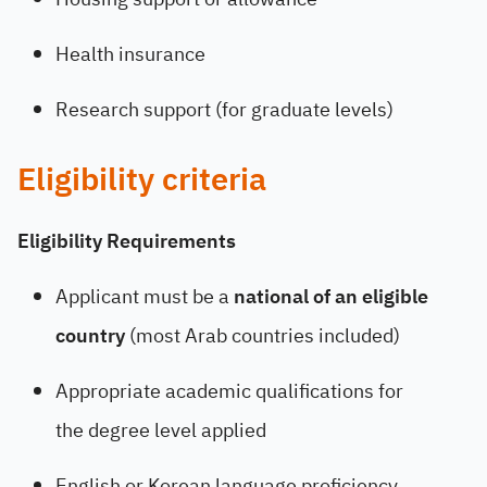
Health insurance
Research support (for graduate levels)
Eligibility criteria
Eligibility Requirements
Applicant must be a
national of an eligible
country
(most Arab countries included)
Appropriate academic qualifications for
the degree level applied
English or Korean language proficiency