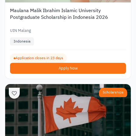
Maulana Malik Ibrahim Islamic University
Postgraduate Scholarship in Indonesia 2026
UIN Malang
Indonesia
Application closes in 23 days
Apply Now
Scholarships