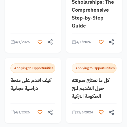
Scholarships: The
Comprehensive
Step-by-Step
Guide
4/1/2026
4/1/2026
Applying to Opportunities
Applying to Opportunities
كيف اقدم على منحة
كل ما تحتاج معرفته
دراسية مجانية
حول التقديم لمنح
الحكومة التركية
4/1/2026
11/6/2024