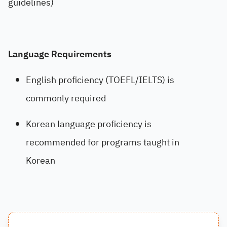
guidelines)
Language Requirements
English proficiency (TOEFL/IELTS) is
commonly required
Korean language proficiency is
recommended for programs taught in
Korean