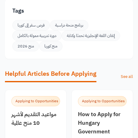
Tags
فرص سفر إلى كوريا
برنامج منحة دراسية
دورة تدريبية ممولة بالكامل
إتقان اللغة الإنجليزية تحدثا وكتابة
منح 2026
منح كوريا
Helpful Articles Before Applying
See all
Applying to Opportunities
Applying to Opportunities
مواعيد التقديم لأشهر
How to Apply for
10 منح عالمية
Hungary
Government