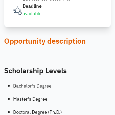
Deadline
available
Opportunity description
Scholarship Levels
Bachelor’s Degree
Master’s Degree
Doctoral Degree (Ph.D.)