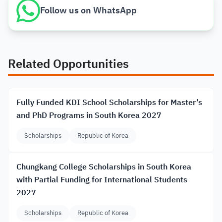
Follow us on WhatsApp
Related Opportunities
Fully Funded KDI School Scholarships for Master’s
and PhD Programs in South Korea 2027
Scholarships
Republic of Korea
Chungkang College Scholarships in South Korea
with Partial Funding for International Students
2027
Scholarships
Republic of Korea