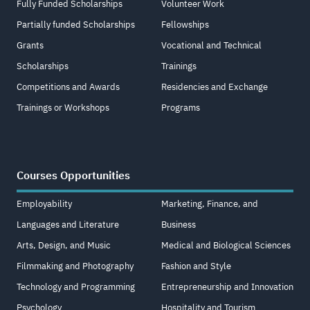
Fully Funded Scholarships
Volunteer Work
Partially funded Scholarships
Fellowships
Grants
Vocational and Technical
Scholarships
Trainings
Competitions and Awards
Residencies and Exchange
Trainings or Workshops
Programs
Courses Opportunities
Employability
Marketing, Finance, and
Languages and Literature
Business
Arts, Design, and Music
Medical and Biological Sciences
Filmmaking and Photography
Fashion and Style
Technology and Programming
Entrepreneurship and Innovation
Psychology
Hospitality and Tourism