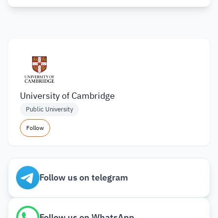
University of Cambridge
Public University
Follow
Follow us on telegram
Follow us on WhatsApp