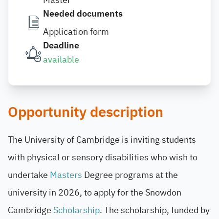
Needed documents
Application form
Deadline
available
Opportunity description
The University of Cambridge is inviting students
with physical or sensory disabilities who wish to
undertake
Masters
Degree programs at the
university in 2026, to apply for the Snowdon
Cambridge
Scholarship
. The scholarship, funded by