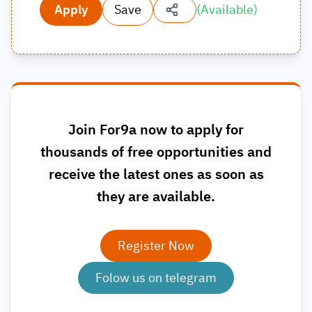
Apply
Save
(
Available
)
Join For9a now to apply for
thousands of free opportunities and
receive the latest ones as soon as
they are available.
Register Now
Folow us on telegram