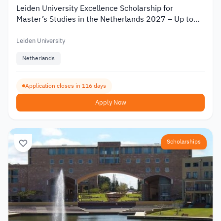
Leiden University Excellence Scholarship for
Master’s Studies in the Netherlands 2027 – Up to
€19,000
Leiden University
Netherlands
Application closes in 116 days
Apply Now
Scholarships