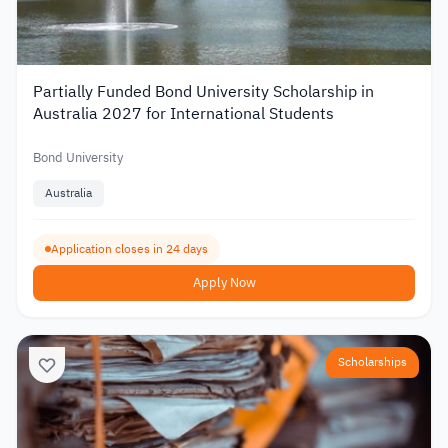
Partially Funded Bond University Scholarship in
Australia 2027 for International Students
Bond University
Australia
Application closes in 24 days
Apply Now
Scholarships