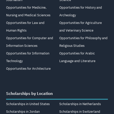
Opportunities for Medicine,
Opportunities for History and
Nursing and Medical Sciences
Archeology
Opportunities for Law and
Opportunities for Agriculture
Human Rights
and Veterinary Science
Opportunities for Computer and
Opportunities for Philosophy and
Information Sciences
Religious Studies
Opportunities for Information
Opportunities for Arabic
Technology
Language and Literature
Opportunities for Architecture
Scholarships by Location
Scholarships in United States
Scholarships in Netherlands
Scholarships in Jordan
Scholarships in Switzerland