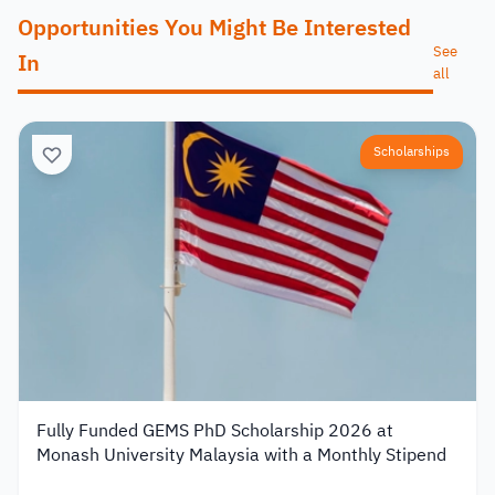
Opportunities You Might Be Interested
See
In
all
Scholarships
Fully Funded GEMS PhD Scholarship 2026 at
Monash University Malaysia with a Monthly Stipend