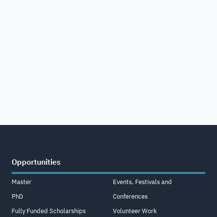
Opportunities
Master
Events, Festivals and
PhD
Conferences
Fully Funded Scholarships
Volunteer Work