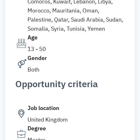
Comoros, Kuwait, Lebanon, Libya,
Morocco, Mauritania, Oman,
Palestine, Qatar, Saudi Arabia, Sudan,
Somalia, Syria, Tunisia, Yemen
Age
13 - 50
Gender
Both
Opportunity criteria
Job location
United Kingdom
Degree
Master