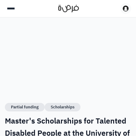
Partial funding
Scholarships
Master's Scholarships for Talented
Disabled People at the University of