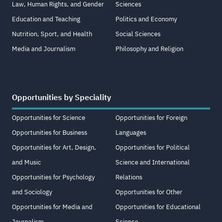
Law, Human Rights, and Gender
Sciences
Education and Teaching
Politics and Economy
Nutrition, Sport, and Health
Social Sciences
Media and Journalism
Philosophy and Religion
Opportunities by Speciality
Opportunities for Science
Opportunities for Foreign
Opportunities for Business
Languages
Opportunities for Art, Design,
Opportunities for Political
and Music
Science and International
Opportunities for Psychology
Relations
and Sociology
Opportunities for Other
Opportunities for Media and
Opportunities for Educational
Journalism
Science