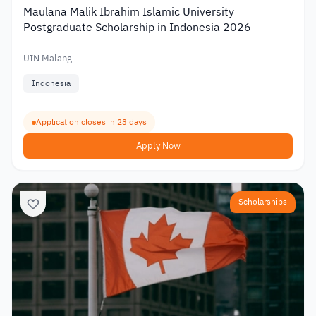
Maulana Malik Ibrahim Islamic University
Postgraduate Scholarship in Indonesia 2026
UIN Malang
Indonesia
Application closes in 23 days
Apply Now
Scholarships