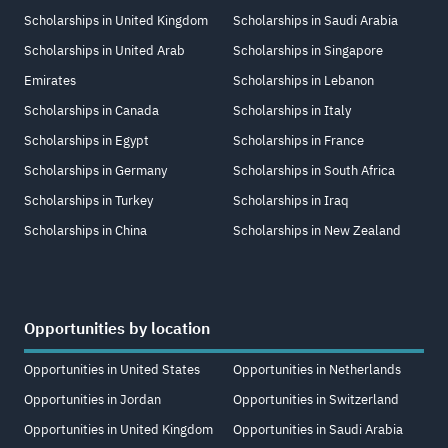
Scholarships in United Kingdom
Scholarships in Saudi Arabia
Scholarships in United Arab
Scholarships in Singapore
Emirates
Scholarships in Lebanon
Scholarships in Canada
Scholarships in Italy
Scholarships in Egypt
Scholarships in France
Scholarships in Germany
Scholarships in South Africa
Scholarships in Turkey
Scholarships in Iraq
Scholarships in China
Scholarships in New Zealand
Opportunities by location
Opportunities in United States
Opportunities in Netherlands
Opportunities in Jordan
Opportunities in Switzerland
Opportunities in United Kingdom
Opportunities in Saudi Arabia