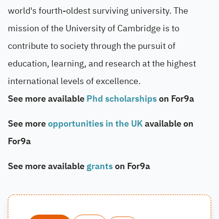
world's fourth-oldest surviving university. The
mission of the University of Cambridge is to
contribute to society through the pursuit of
education, learning, and research at the highest
international levels of excellence.
See more available
Phd scholarships
on For9a
See more
opportunities in the UK
available on
For9a
See more available
grants
on For9a