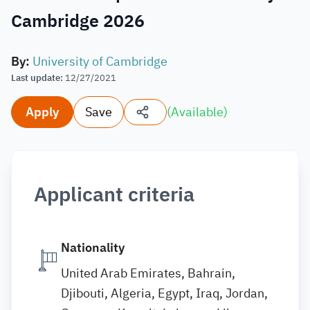
Cambridge 2026
By
:
University of Cambridge
Last update
:
12/27/2021
Apply
Save
(
Available
)
Applicant criteria
Nationality
United Arab Emirates, Bahrain,
Djibouti, Algeria, Egypt, Iraq, Jordan,