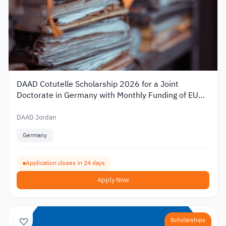
DAAD Cotutelle Scholarship 2026 for a Joint
Doctorate in Germany with Monthly Funding of EUR
1,400
DAAD Jordan
Germany
Application closes in 24 days
Apply Now
Scholarships