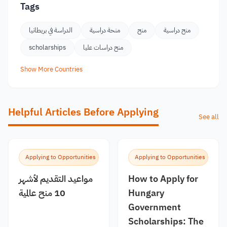
Tags
الدراسة في بريطانيا
منحة دراسية
منح
منح دراسية
scholarships
منح دراسات عليا
Show More Countries
Helpful Articles Before Applying
See all
Applying to Opportunities
Applying to Opportunities
مواعيد التقديم لأشهر
How to Apply for
10 منح عالمية
Hungary
Government
Scholarships: The