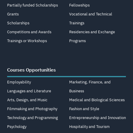
Partially funded Scholarships
Fellowships
Grants
Vocational and Technical
Scholarships
Trainings
Competitions and Awards
Residencies and Exchange
Trainings or Workshops
Programs
Courses Opportunities
Employability
Marketing, Finance, and
Languages and Literature
Business
Arts, Design, and Music
Medical and Biological Sciences
Filmmaking and Photography
Fashion and Style
Technology and Programming
Entrepreneurship and Innovation
Psychology
Hospitality and Tourism