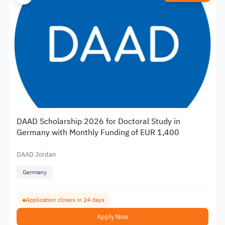
DAAD Scholarship 2026 for Doctoral Study in
Germany with Monthly Funding of EUR 1,400
DAAD Jordan
Germany
Application closes in 24 days
Apply Now