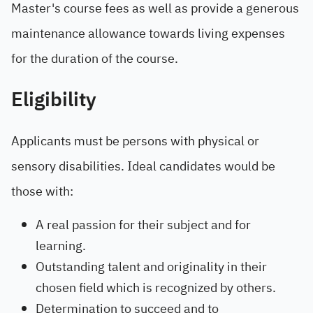
Master's course fees as well as provide a generous
maintenance allowance towards living expenses
for the duration of the course.
Eligibility
Applicants must be persons with physical or
sensory disabilities. Ideal candidates would be
those with:
A real passion for their subject and for
learning.
Outstanding talent and originality in their
chosen field which is recognized by others.
Determination to succeed and to