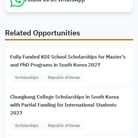
Related Opportunities
Fully Funded KDI School Scholarships for Master’s
and PhD Programs in South Korea 2027
Scholarships
Republic of Korea
Chungkang College Scholarships in South Korea
with Partial Funding for International Students
2027
Scholarships
Republic of Korea