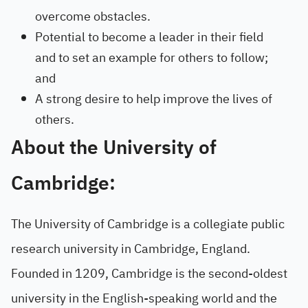
overcome obstacles.
Potential to become a leader in their field
and to set an example for others to follow;
and
A strong desire to help improve the lives of
others.
About the University of
Cambridge:
The University of Cambridge is a collegiate public
research university in Cambridge, England.
Founded in 1209, Cambridge is the second-oldest
university in the English-speaking world and the