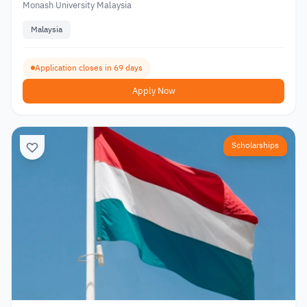
Monash University Malaysia
Malaysia
Application closes in 69 days
Apply Now
Scholarships