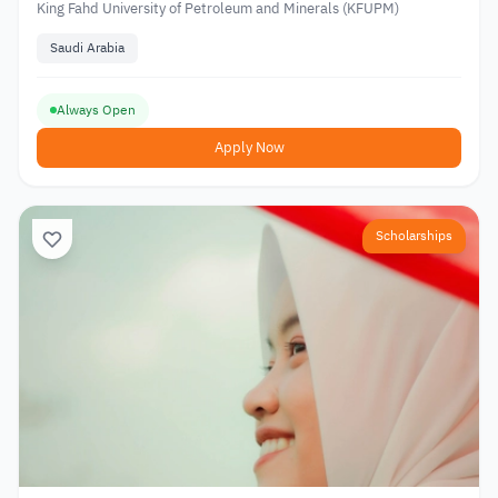
King Fahd University of Petroleum and Minerals (KFUPM)
Saudi Arabia
Always Open
Apply Now
Scholarships