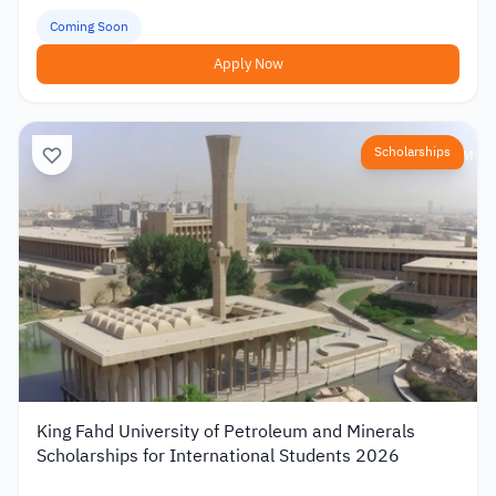
Coming Soon
Apply Now
Scholarships
King Fahd University of Petroleum and Minerals
Scholarships for International Students 2026