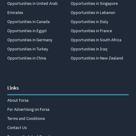
Opportunities in United Arab
Opportunities in Singapore
Emirates
Opportunities in Lebanon
Opportunities in Canada
Opportunities in Italy
Opportunities in Egypt
Opportunities in France
Opportunities in Germany
Opportunities in South Africa
Opportunities in Turkey
Opportunities in Iraq
Opportunities in China
Opportunities in New Zealand
Links
About Forsa
For Advertising on Forsa
Terms and Conditions
Contact Us