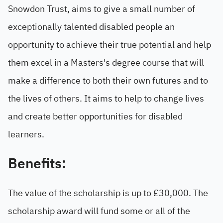
Snowdon Trust, aims to give a small number of
exceptionally talented disabled people an
opportunity to achieve their true potential and help
them excel in a Masters's degree course that will
make a difference to both their own futures and to
the lives of others. It aims to help to change lives
and create better opportunities for disabled
learners.
Benefits:
The value of the scholarship is up to £30,000. The
scholarship award will fund some or all of the