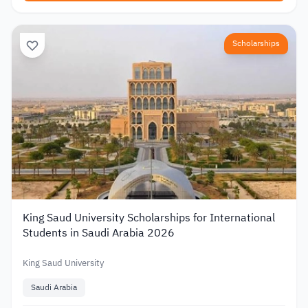
Scholarships
King Saud University Scholarships for International
Students in Saudi Arabia 2026
King Saud University
Saudi Arabia