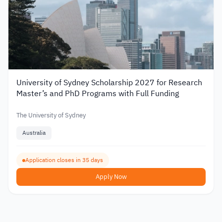
University of Sydney Scholarship 2027 for Research
Master’s and PhD Programs with Full Funding
The University of Sydney
Australia
Application closes in 35 days
Apply Now