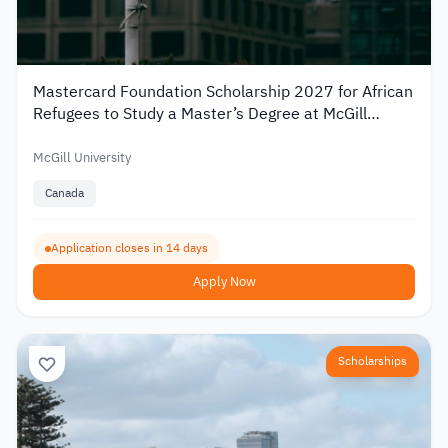
Mastercard Foundation Scholarship 2027 for African
Refugees to Study a Master’s Degree at McGill
University
McGill University
Canada
Application closes in 14 days
Apply Now
Scholarships