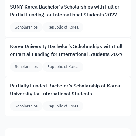
SUNY Korea Bachelor’s Scholarships with Full or
Partial Funding for International Students 2027
Scholarships
Republic of Korea
Korea University Bachelor’s Scholarships with Full
or Partial Funding for International Students 2027
Scholarships
Republic of Korea
Partially Funded Bachelor’s Scholarship at Korea
University for International Students
Scholarships
Republic of Korea