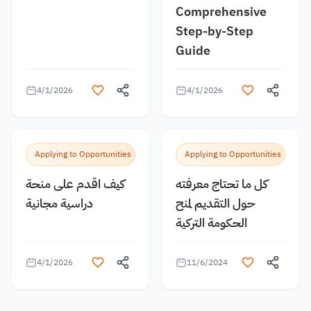
Comprehensive
Step-by-Step
Guide
4/1/2026
4/1/2026
Applying to Opportunities
Applying to Opportunities
كيف اقدم على منحة
كل ما تحتاج معرفته
دراسية مجانية
حول التقديم لمنح
الحكومة التركية
4/1/2026
11/6/2024