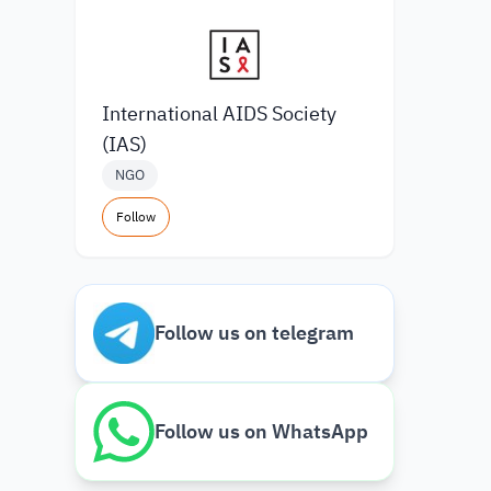
International AIDS Society
(IAS)
NGO
Follow
Follow us on telegram
Follow us on WhatsApp