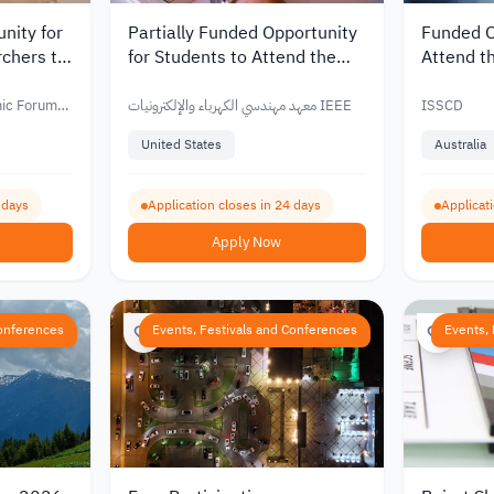
nity for
Partially Funded Opportunity
Funded O
chers to
for Students to Attend the
Attend t
 2027
IEEE ICNP 2026 Conference
Conferenc
and
mic Forum
معهد مهندسي الكهرباء والإلكترونيات IEEE
ISSCD
United States
Australia
 days
Application closes in 24 days
Applicati
Apply Now
Conferences
Events, Festivals and Conferences
Events,