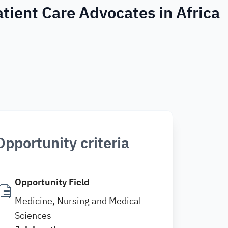
tient Care Advocates in Africa
Opportunity criteria
Opportunity Field
Medicine, Nursing and Medical
Sciences