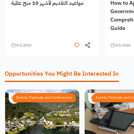
مواعيد التقديم لأشهر 10 منح عالمية
How to A
Governme
Comprehe
Guide
4/1/2026
4/1/2026
Opportunities You Might Be Interested In
Events, Festivals and Conferences
Events, Festivals and 