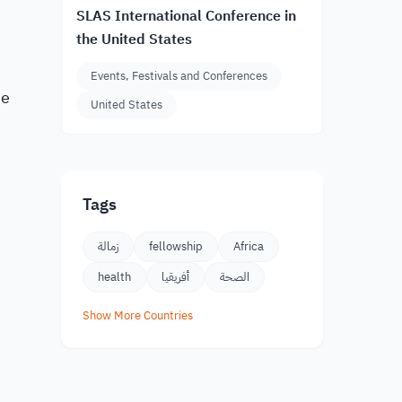
SLAS International Conference in
the United States
Events, Festivals and Conferences
he
United States
Tags
زمالة
fellowship
Africa
health
أفريقيا
الصحة
Show More Countries