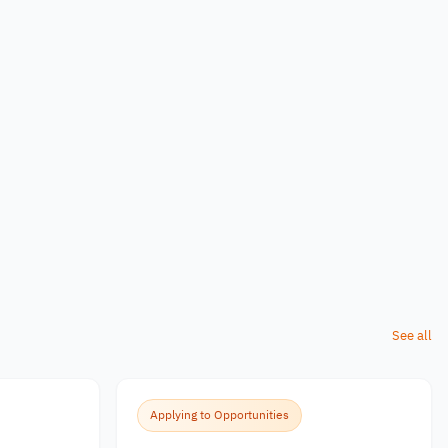
See all
Applying to Opportunities