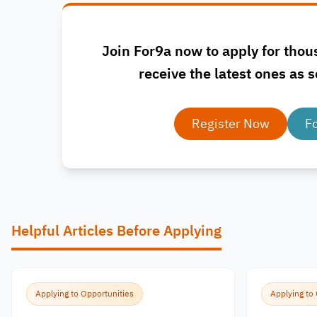
Join For9a now to apply for thou
receive the latest ones as s
Register Now
F
Helpful Articles Before Applying
Applying to Opportunities
Applying to