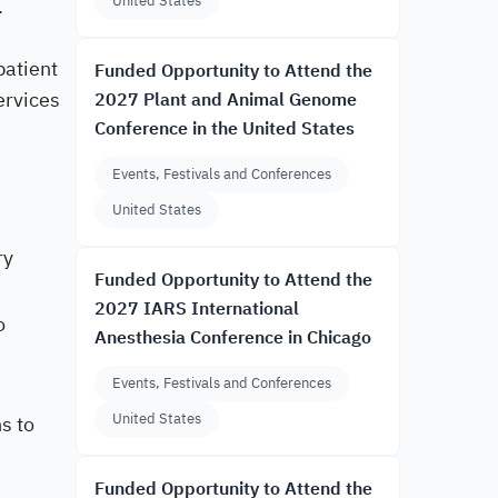
United States
.
patient
Funded Opportunity to Attend the
ervices
2027 Plant and Animal Genome
Conference in the United States
Events, Festivals and Conferences
United States
ry
Funded Opportunity to Attend the
2027 IARS International
o
Anesthesia Conference in Chicago
Events, Festivals and Conferences
United States
s to
Funded Opportunity to Attend the