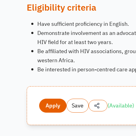
Eligibility criteria
Have sufficient proficiency in English.
Demonstrate involvement as an advocate 
HIV field for at least two years.
Be affiliated with HIV associations, gro
western Africa.
Be interested in person-centred care a
Apply
Save
(
Available
)