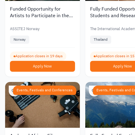
Funded Opportunity for
Fully Funded Opportu
Artists to Participate in the
Students and Resear
INAF 2027 Festival in
Attend the SEACAH
Norway
Conference in Thail
ASSITEJ Norway
The International Acade
(IAFOR)
Norway
Thailand
Application closes in 19 days
Application closes in 15
Apply Now
Apply Now
Events, Festivals and Conferences
Events, Festivals and 