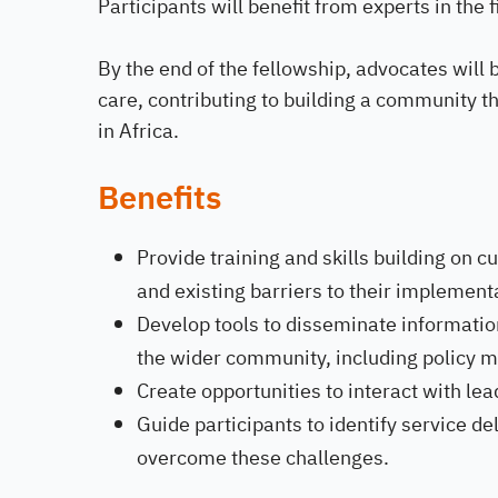
Participants will benefit from experts in the 
By the end of the fellowship, advocates will 
care, contributing to building a community t
in Africa.
Benefits
Provide training and skills building on 
and existing barriers to their implement
Develop tools to disseminate informati
the wider community, including policy
Create opportunities to interact with lea
Guide participants to identify service d
overcome these challenges.