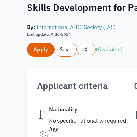
Skills Development for Pa
By
:
International AIDS Society (IAS)
Last update
:
9/26/2024
Apply
Save
(
Available
)
Applicant criteria
Nationality
No specific nationality required
Age