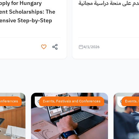
pply for Hungary
كيف اقدم على منحة دراسية
nt Scholarships: The
nsive Step-by-Step
4/1/2026
Conferences
Events, Festivals and Conferences
Events,