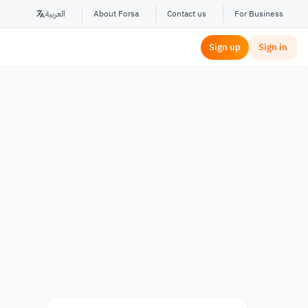
العربية
About Forsa
Contact us
For Business
Sign up
Sign in