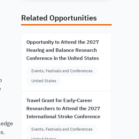
Related Opportunities
Opportunity to Attend the 2027
Hearing and Balance Research
Conference in the United States
Events, Festivals and Conferences
o
United States
e
Travel Grant for Early-Career
Researchers to Attend the 2027
International Stroke Conference
ledge
Events, Festivals and Conferences
es.