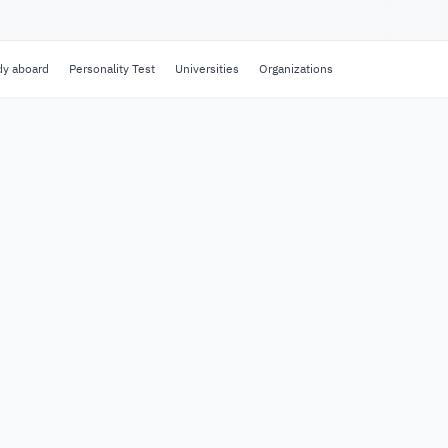
dy aboard
Personality Test
Universities
Organizations