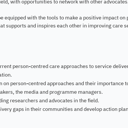
field, with opportunities to network with other advocates
be equipped with the tools to make a positive impact on 
hat supports and inspires each other in improving care s
current person-centred care approaches to service delive
ation.
on on person-centred approaches and their importance t
 makers, the media and programme managers.
ding researchers and advocates in the field.
elivery gaps in their communities and develop action plan