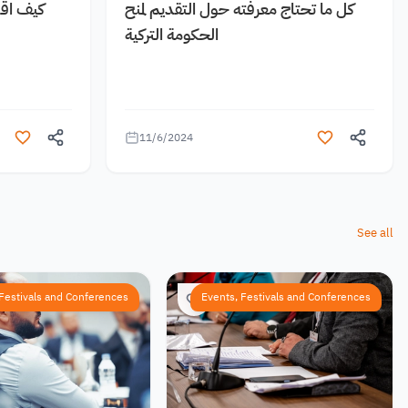
 مجانية
كل ما تحتاج معرفته حول التقديم لمنح
الحكومة التركية
11/6/2024
See all
 Festivals and Conferences
Events, Festivals and Conferences