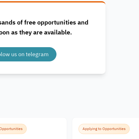
sands of free opportunities and
oon as they are available.
olow us on telegram
 Opportunities
Applying to Opportunities