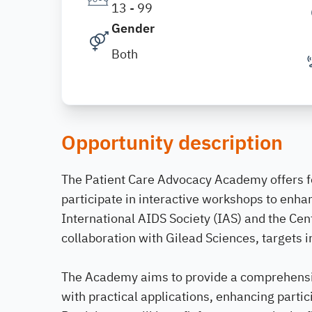
13 - 99
Gender
Both
Opportunity description
The Patient Care Advocacy Academy offers f
participate in interactive workshops to enha
International AIDS Society (IAS) and the Ce
collaboration with Gilead Sciences, targets i
The Academy aims to provide a comprehensi
with practical applications, enhancing partic