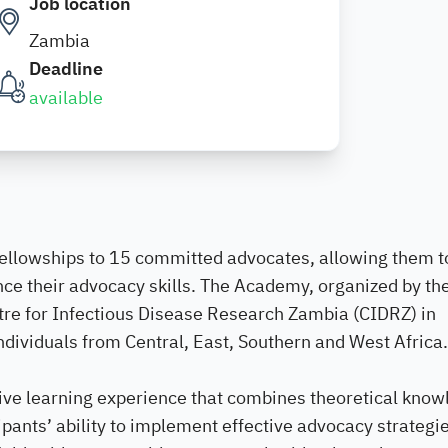
Job location
Zambia
Deadline
available
ellowships to 15 committed advocates, allowing them t
nce their advocacy skills. The Academy, organized by th
ntre for Infectious Disease Research Zambia (CIDRZ) in
ndividuals from Central, East, Southern and West Africa.
ve learning experience that combines theoretical know
ipants’ ability to implement effective advocacy strategi