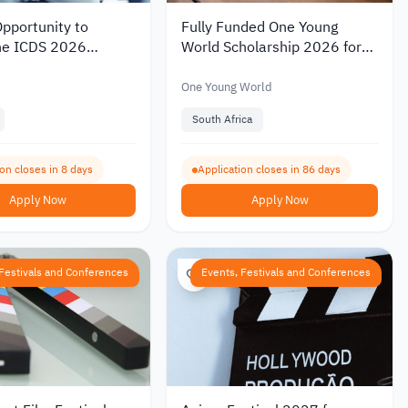
pportunity to
Fully Funded One Young
he ICDS 2026
World Scholarship 2026 for
e in Australia
Young Leaders to Attend the
Summit in South Africa
One Young World
South Africa
on closes in 8 days
Application closes in 86 days
Apply Now
Apply Now
 Festivals and Conferences
Events, Festivals and Conferences