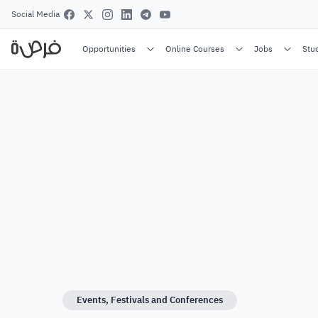
Social Media
Opportunities
Online Courses
Jobs
Stu
Events, Festivals and Conferences