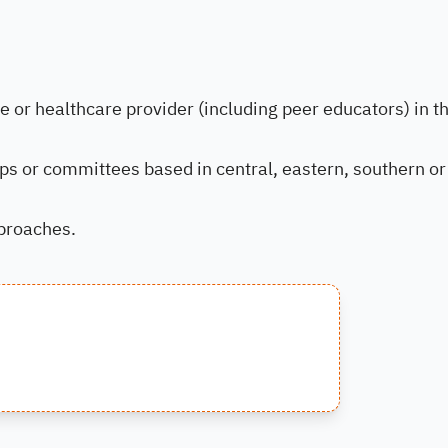
or healthcare provider (including peer educators) in t
ups or committees based in central, eastern, southern or
pproaches.