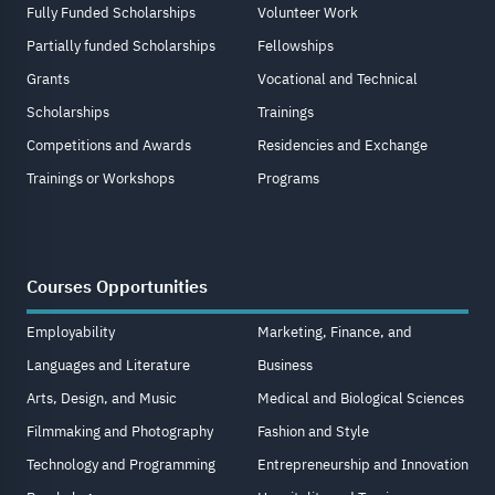
Fully Funded Scholarships
Volunteer Work
Partially funded Scholarships
Fellowships
Grants
Vocational and Technical
Scholarships
Trainings
Competitions and Awards
Residencies and Exchange
Trainings or Workshops
Programs
Courses Opportunities
Employability
Marketing, Finance, and
Languages and Literature
Business
Arts, Design, and Music
Medical and Biological Sciences
Filmmaking and Photography
Fashion and Style
Technology and Programming
Entrepreneurship and Innovation