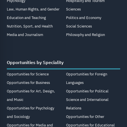
Psychology
Hospitality and Tourism
Law, Human Rights, and Gender
Sciences
Education and Teaching
Politics and Economy
Nutrition, Sport, and Health
Social Sciences
Media and Journalism
Philosophy and Religion
Opportunities by Speciality
Opportunities for Science
Opportunities for Foreign
Opportunities for Business
Languages
Opportunities for Art, Design,
Opportunities for Political
and Music
Science and International
Opportunities for Psychology
Relations
and Sociology
Opportunities for Other
Opportunities for Media and
Opportunities for Educational