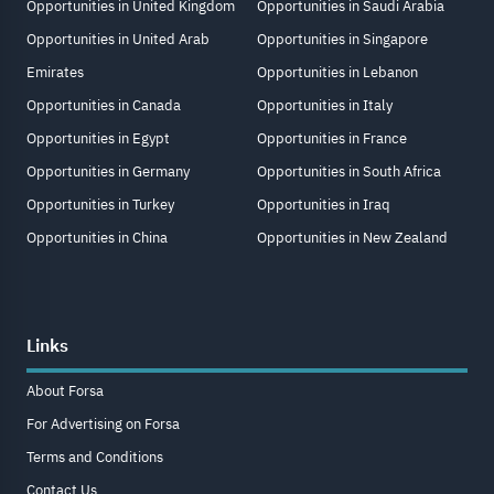
Opportunities in United Kingdom
Opportunities in Saudi Arabia
Opportunities in United Arab
Opportunities in Singapore
Emirates
Opportunities in Lebanon
Opportunities in Canada
Opportunities in Italy
Opportunities in Egypt
Opportunities in France
Opportunities in Germany
Opportunities in South Africa
Opportunities in Turkey
Opportunities in Iraq
Opportunities in China
Opportunities in New Zealand
Links
About Forsa
For Advertising on Forsa
Terms and Conditions
Contact Us