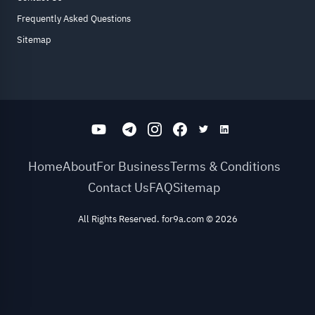
Frequently Asked Questions
Sitemap
Home
About
For Business
Terms & Conditions
Contact Us
FAQ
Sitemap
All Rights Reserved. for9a.com
©
2026