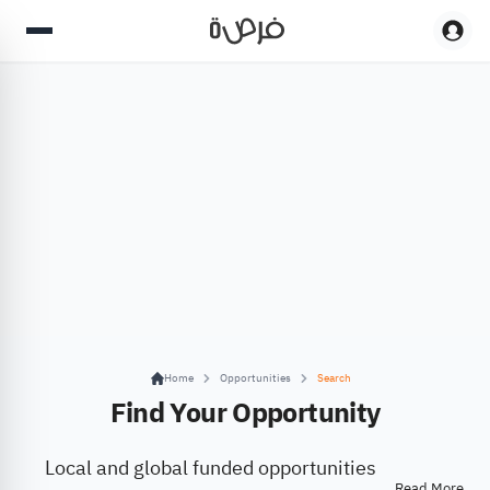
Home
Opportunities
Search
Find Your Opportunity
Local and global funded opportunities
Read More