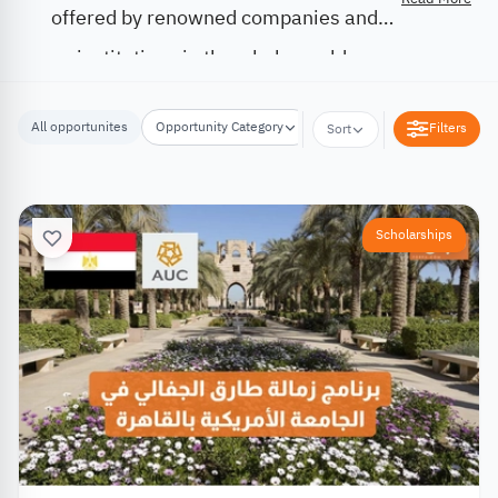
offered by renowned companies and
institutions in the whole world.
All opportunites
Opportunity Category
Opportunity Location
Filters
Sort
Scholarships