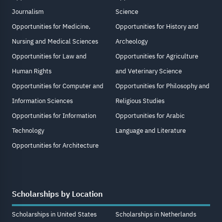
Journalism
Science
Opportunities for Medicine,
Opportunities for History and
Nursing and Medical Sciences
Archeology
Opportunities for Law and
Opportunities for Agriculture
Human Rights
and Veterinary Science
Opportunities for Computer and
Opportunities for Philosophy and
Information Sciences
Religious Studies
Opportunities for Information
Opportunities for Arabic
Technology
Language and Literature
Opportunities for Architecture
Scholarships by Location
Scholarships in United States
Scholarships in Netherlands