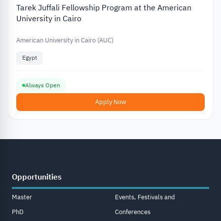
Tarek Juffali Fellowship Program at the American
University in Cairo
American University in Cairo (AUC)
Egypt
Always Open
Apply Now
Opportunities
Master
Events, Festivals and
PhD
Conferences