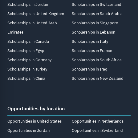
Scholarships in Jordan
Scholarships in Switzerland
Scholarships in United Kingdom
Scholarships in Saudi Arabia
Scholarships in United Arab
Scholarships in Singapore
Emirates
Scholarships in Lebanon
Scholarships in Canada
Scholarships in Italy
Scholarships in Egypt
Scholarships in France
Scholarships in Germany
Scholarships in South Africa
Scholarships in Turkey
Scholarships in Iraq
Scholarships in China
Scholarships in New Zealand
Opportunities by location
Opportunities in United States
Opportunities in Netherlands
Opportunities in Jordan
Opportunities in Switzerland