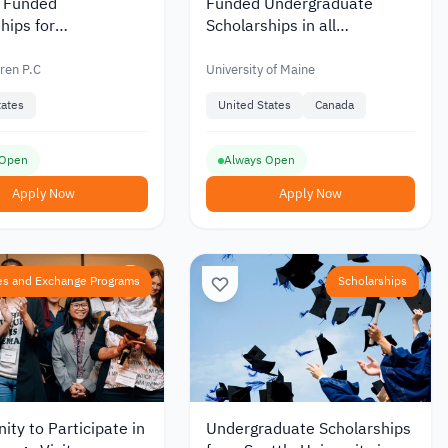
y Funded
Funded Undergraduate
hips for
Scholarships in all
aduates from Acker
Disciplines from the
n the United States
University of Maine in the
ren P.C
University of Maine
USA
tates
United States
Canada
 Open
Always Open
Apply Now
Apply Now
es and Exchange Programs
Scholarships
ity to Participate in
Undergraduate Scholarships