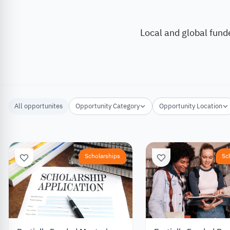
Local and global fund
All opportunites
Opportunity Category
Opportunity Location
Scholarships
Sc