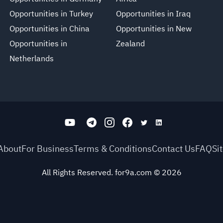
Opportunities in Turkey
Opportunities in Iraq
Opportunities in China
Opportunities in New
Opportunities in
Zealand
Netherlands
About
For Business
Terms & Conditions
Contact Us
FAQ
Si
All Rights Reserved. for9a.com
©
2026