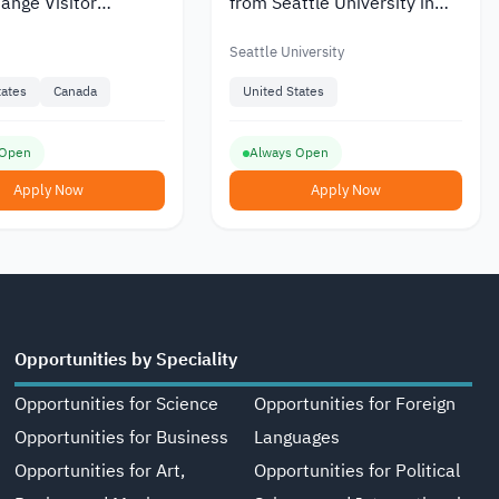
ange Visitor
from Seattle University in
 at the US Provided
the United States
Seattle University
tates
Canada
United States
 Open
Always Open
Apply Now
Apply Now
Opportunities by Speciality
Opportunities for Science
Opportunities for Foreign
Opportunities for Business
Languages
Opportunities for Art,
Opportunities for Political