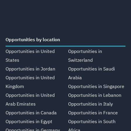
Opportunities by location
Opportunities in United
Opportunities in
States
Switzerland
Opportunities in Jordan
Opportunities in Saudi
Opportunities in United
Arabia
Kingdom
Opportunities in Singapore
Opportunities in United
Opportunities in Lebanon
Arab Emirates
Opportunities in Italy
Opportunities in Canada
Opportunities in France
Opportunities in Egypt
Opportunities in South
Opportunities in Germany
Africa