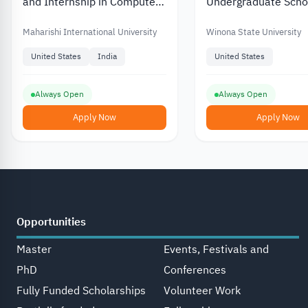
and Internship in Computer
Undergraduate Scho
Science at Maharishi
in Winona State Univ
International University in
the US
Maharishi International University
Winona State University
the US
United States
India
United States
Always Open
Always Open
Apply Now
Apply Now
Opportunities
Master
Events, Festivals and
PhD
Conferences
Fully Funded Scholarships
Volunteer Work