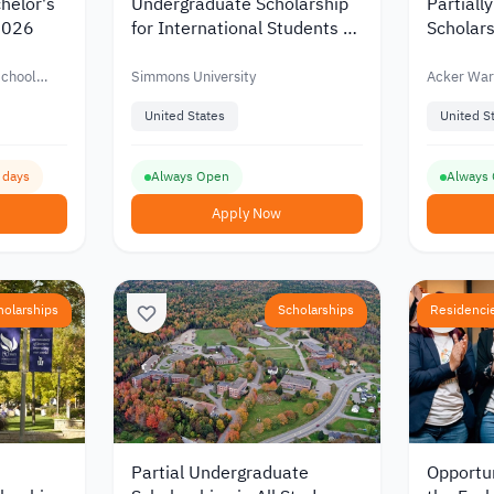
helor's
Undergraduate Scholarship
Partiall
 2026
for International Students at
Scholars
Simmons University in USA
Undergr
Warren i
School
Simmons University
Acker War
United States
United S
6 days
Always Open
Always
Apply Now
holarships
Scholarships
Residenci
Partial Undergraduate
Opportun