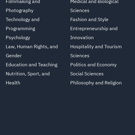
Filmmaking and
Medical and Biological
Photography
Sciences
Technology and
Fashion and Style
Programming
Entrepreneurship and
Psychology
Innovation
Law, Human Rights, and
Hospitality and Tourism
Gender
Sciences
Education and Teaching
Politics and Economy
Nutrition, Sport, and
Social Sciences
Health
Philosophy and Religion