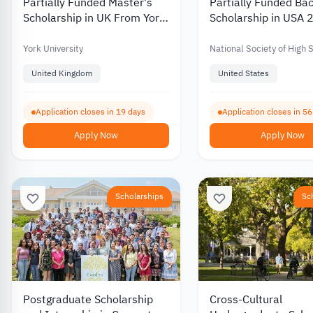
Partially Funded Master's
Partially Funded Bac
Scholarship in UK From York
Scholarship in USA
University 2026
York University
National Society of High 
Scholars
United Kingdom
United States
Application closes in 19 days
Application closes in 5
Apply Now
Apply Now
Scholarships
Sc
Postgraduate Scholarship
Cross-Cultural