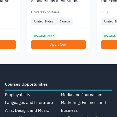
larship
Scholarships in All Study
the Exch
ersity in
Areas at the University of
Program
Maine
by IREX
University of Maine
IREX
United States
Canada
United S
Always Open
Always
Apply Now
Courses Opportunities
Employability
Media and Journalism
Languages and Literature
Marketing, Finance, and
Arts, Design, and Music
Business