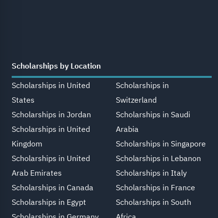
Scholarships by Location
Scholarships in United
Scholarships in
States
Switzerland
Scholarships in Jordan
Scholarships in Saudi
Scholarships in United
Arabia
Kingdom
Scholarships in Singapore
Scholarships in United
Scholarships in Lebanon
Arab Emirates
Scholarships in Italy
Scholarships in Canada
Scholarships in France
Scholarships in Egypt
Scholarships in South
Scholarships in Germany
Africa