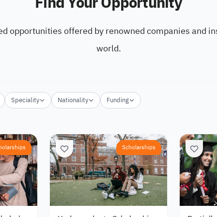
Find Your Opportunity
ed opportunities offered by renowned companies and ins
world.
Speciality
Nationality
Funding
holarships
Scholarships