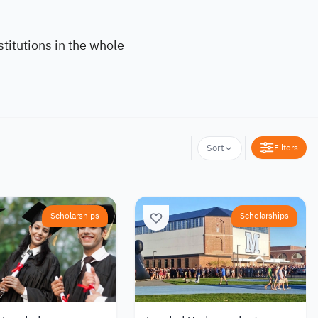
titutions in the whole
Filters
Sort
Scholarships
Scholarships