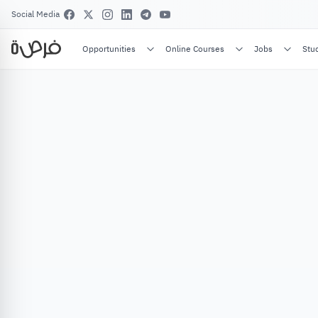
Social Media
Opportunities
Online Courses
Jobs
Stu