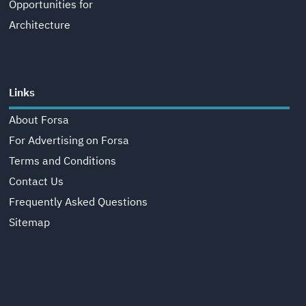
Opportunities for
Architecture
Links
About Forsa
For Advertising on Forsa
Terms and Conditions
Contact Us
Frequently Asked Questions
Sitemap