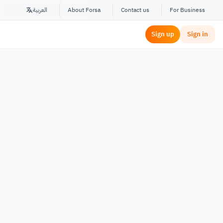
العربية
About Forsa
Contact us
For Business
Sign up
Sign in