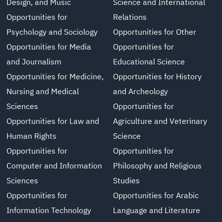
Design, and Music
Science and International
Opportunities for
Relations
Psychology and Sociology
Opportunities for Other
Opportunities for Media
Opportunities for
and Journalism
Educational Science
Opportunities for Medicine,
Opportunities for History
Nursing and Medical
and Archeology
Sciences
Opportunities for
Opportunities for Law and
Agriculture and Veterinary
Human Rights
Science
Opportunities for
Opportunities for
Computer and Information
Philosophy and Religious
Sciences
Studies
Opportunities for
Opportunities for Arabic
Information Technology
Language and Literature