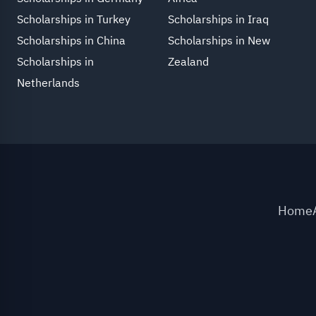
Scholarships in Turkey
Scholarships in Iraq
Scholarships in China
Scholarships in New
Scholarships in
Zealand
Netherlands
Home