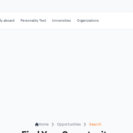
dy aboard
Personality Test
Universities
Organizations
Home
Opportunities
Search