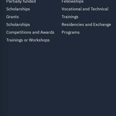
Partially funded
Fellowships
Scholarships
Vocational and Technical
Grants
Trainings
Scholarships
Residencies and Exchange
Competitions and Awards
Programs
Trainings or Workshops