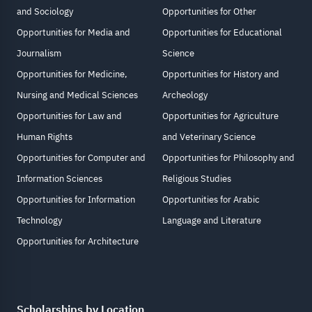
and Sociology
Opportunities for Other
Opportunities for Media and
Opportunities for Educational
Journalism
Science
Opportunities for Medicine,
Opportunities for History and
Nursing and Medical Sciences
Archeology
Opportunities for Law and
Opportunities for Agriculture
Human Rights
and Veterinary Science
Opportunities for Computer and
Opportunities for Philosophy and
Information Sciences
Religious Studies
Opportunities for Information
Opportunities for Arabic
Technology
Language and Literature
Opportunities for Architecture
Scholarships by Location