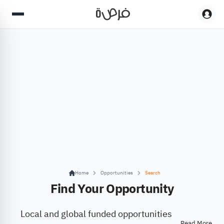
Home
Opportunities
Search
Find Your Opportunity
Local and global funded opportunities
Read More