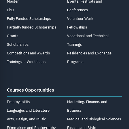
Master
Events, Festivals and
PhD
Conferences
Fully Funded Scholarships
Volunteer Work
Partially funded Scholarships
Fellowships
Grants
Vocational and Technical
Scholarships
Trainings
Competitions and Awards
Residencies and Exchange
Trainings or Workshops
Programs
Courses Opportunities
Employability
Marketing, Finance, and
Languages and Literature
Business
Arts, Design, and Music
Medical and Biological Sciences
Filmmaking and Photography
Fashion and Style