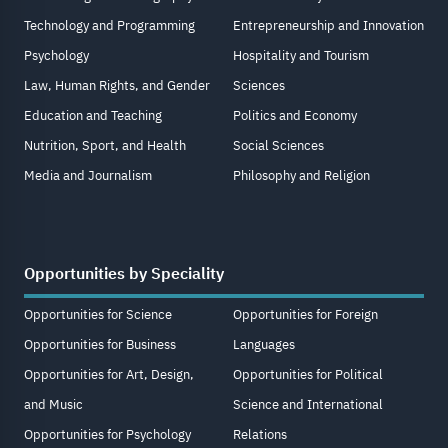
Technology and Programming
Entrepreneurship and Innovation
Psychology
Hospitality and Tourism
Law, Human Rights, and Gender
Sciences
Education and Teaching
Politics and Economy
Nutrition, Sport, and Health
Social Sciences
Media and Journalism
Philosophy and Religion
Opportunities by Speciality
Opportunities for Science
Opportunities for Foreign
Opportunities for Business
Languages
Opportunities for Art, Design,
Opportunities for Political
and Music
Science and International
Opportunities for Psychology
Relations