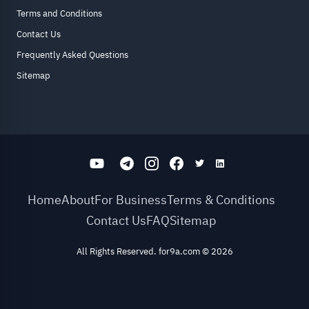
Terms and Conditions
Contact Us
Frequently Asked Questions
Sitemap
Home
About
For Business
Terms & Conditions
Contact Us
FAQ
Sitemap
All Rights Reserved. for9a.com
©
2026