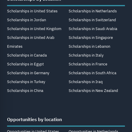
Scholarships in United States
Scholarships in Netherlands
Scholarships in Jordan
Scholarships in Switzerland
Scholarships in United Kingdom
Scholarships in Saudi Arabia
Scholarships in United Arab
Scholarships in Singapore
Emirates
Scholarships in Lebanon
Scholarships in Canada
Scholarships in Italy
Scholarships in Egypt
Scholarships in France
Scholarships in Germany
Scholarships in South Africa
Scholarships in Turkey
Scholarships in Iraq
Scholarships in China
Scholarships in New Zealand
Opportunities by location
Opportunities in United States
Opportunities in Netherlands