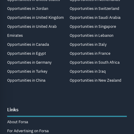
Opportunities in Jordan
Opportunities in Switzerland
Opportunities in United Kingdom
Opportunities in Saudi Arabia
Opportunities in United Arab
Opportunities in Singapore
Emirates
Opportunities in Lebanon
Opportunities in Canada
Opportunities in Italy
Opportunities in Egypt
Opportunities in France
Opportunities in Germany
Opportunities in South Africa
Opportunities in Turkey
Opportunities in Iraq
Opportunities in China
Opportunities in New Zealand
Links
About Forsa
For Advertising on Forsa