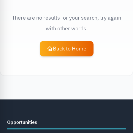
There are no results for your search, try again
with other words.
Back to Home
Opportunities