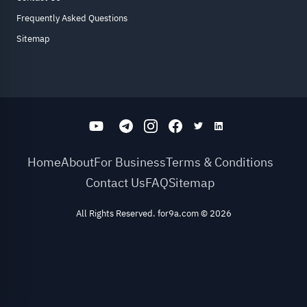
Frequently Asked Questions
Sitemap
Home
About
For Business
Terms & Conditions
Contact Us
FAQ
Sitemap
All Rights Reserved. for9a.com
©
2026