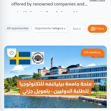
offered by renowned companies and
institutions in the whole world.
All opportunites
Opportunity Category
Opportunity Location
Filters
Sort
Scholarships