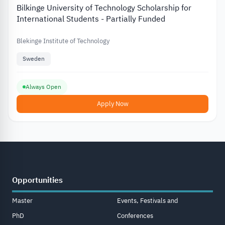
Bilkinge University of Technology Scholarship for
International Students - Partially Funded
Blekinge Institute of Technology
Sweden
Always Open
Apply Now
Opportunities
Master
Events, Festivals and
PhD
Conferences