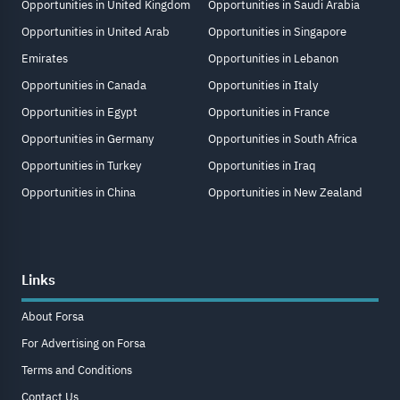
Opportunities in United Kingdom
Opportunities in Saudi Arabia
Opportunities in United Arab
Opportunities in Singapore
Emirates
Opportunities in Lebanon
Opportunities in Canada
Opportunities in Italy
Opportunities in Egypt
Opportunities in France
Opportunities in Germany
Opportunities in South Africa
Opportunities in Turkey
Opportunities in Iraq
Opportunities in China
Opportunities in New Zealand
Links
About Forsa
For Advertising on Forsa
Terms and Conditions
Contact Us