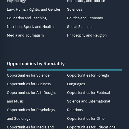
Psychology
Hospitality and Tourism
Law, Human Rights, and Gender
Sciences
Education and Teaching
Politics and Economy
Nutrition, Sport, and Health
Social Sciences
Media and Journalism
Philosophy and Religion
Opportunities by Speciality
Opportunities for Science
Opportunities for Foreign
Opportunities for Business
Languages
Opportunities for Art, Design,
Opportunities for Political
and Music
Science and International
Opportunities for Psychology
Relations
and Sociology
Opportunities for Other
Opportunities for Media and
Opportunities for Educational