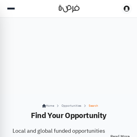
Home
Opportunities
Search
Find Your Opportunity
Local and global funded opportunities
Read More