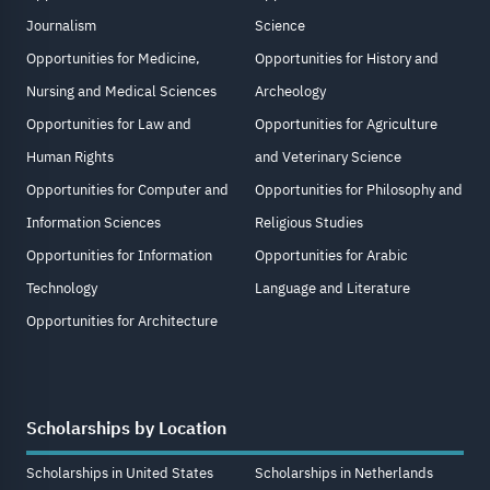
Journalism
Science
Opportunities for Medicine,
Opportunities for History and
Nursing and Medical Sciences
Archeology
Opportunities for Law and
Opportunities for Agriculture
Human Rights
and Veterinary Science
Opportunities for Computer and
Opportunities for Philosophy and
Information Sciences
Religious Studies
Opportunities for Information
Opportunities for Arabic
Technology
Language and Literature
Opportunities for Architecture
Scholarships by Location
Scholarships in United States
Scholarships in Netherlands