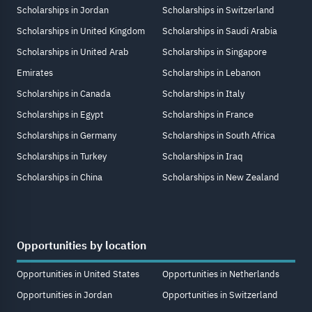
Scholarships in Jordan
Scholarships in Switzerland
Scholarships in United Kingdom
Scholarships in Saudi Arabia
Scholarships in United Arab
Scholarships in Singapore
Emirates
Scholarships in Lebanon
Scholarships in Canada
Scholarships in Italy
Scholarships in Egypt
Scholarships in France
Scholarships in Germany
Scholarships in South Africa
Scholarships in Turkey
Scholarships in Iraq
Scholarships in China
Scholarships in New Zealand
Opportunities by location
Opportunities in United States
Opportunities in Netherlands
Opportunities in Jordan
Opportunities in Switzerland