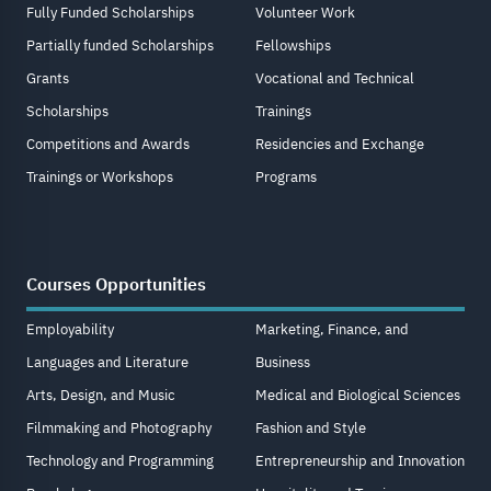
Fully Funded Scholarships
Volunteer Work
Partially funded Scholarships
Fellowships
Grants
Vocational and Technical
Scholarships
Trainings
Competitions and Awards
Residencies and Exchange
Trainings or Workshops
Programs
Courses Opportunities
Employability
Marketing, Finance, and
Languages and Literature
Business
Arts, Design, and Music
Medical and Biological Sciences
Filmmaking and Photography
Fashion and Style
Technology and Programming
Entrepreneurship and Innovation