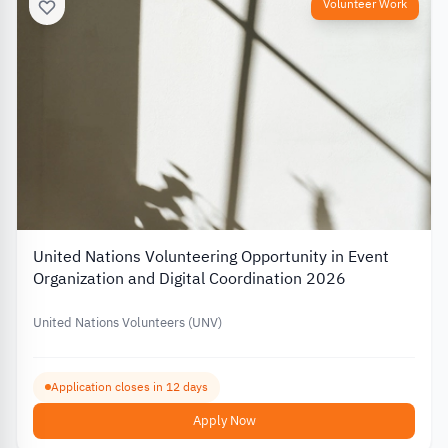
Volunteer Work
United Nations Volunteering Opportunity in Event
Organization and Digital Coordination 2026
United Nations Volunteers (UNV)
Application closes in 12 days
Apply Now