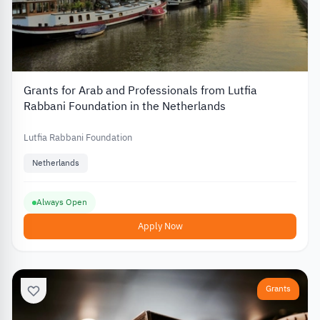
Grants for Arab and Professionals from Lutfia
Rabbani Foundation in the Netherlands
Lutfia Rabbani Foundation
Netherlands
Always Open
Apply Now
Grants