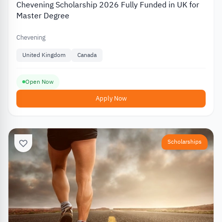
Chevening Scholarship 2026 Fully Funded in UK for
Master Degree
Chevening
United Kingdom
Canada
Open Now
Apply Now
Scholarships