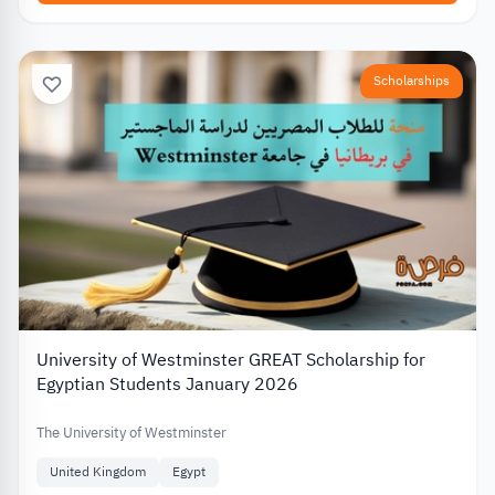
Scholarships
University of Westminster GREAT Scholarship for
Egyptian Students January 2026
The University of Westminster
United Kingdom
Egypt