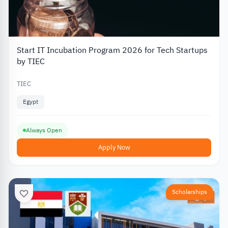
Start IT Incubation Program 2026 for Tech Startups
by TIEC
TIEC
Egypt
Always Open
Apply Now
Scholarships