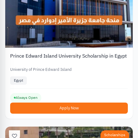
Prince Edward Island University Scholarship in Egypt
University of Prince Edward Island
Egypt
Always Open
Apply Now
Scholarships