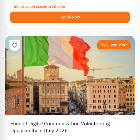
Application closes in 10 days
Apply Now
Volunteer Work
Funded Digital Communication Volunteering
Opportunity in Italy 2026