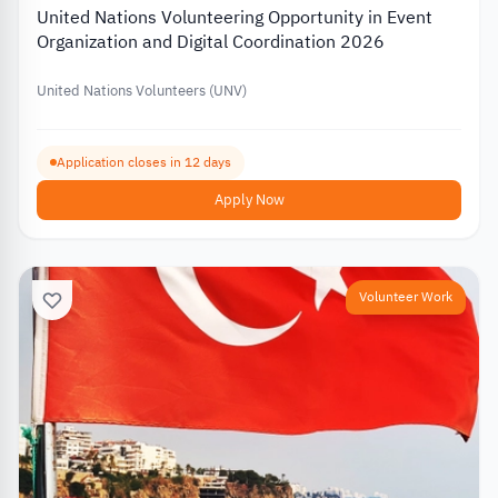
United Nations Volunteering Opportunity in Event
Organization and Digital Coordination 2026
United Nations Volunteers (UNV)
Application closes in 12 days
Apply Now
Volunteer Work