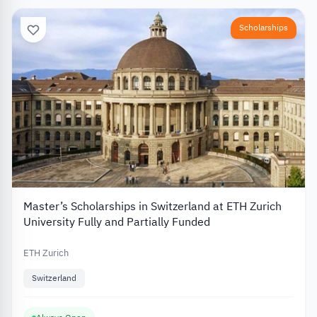
Scholarships
Master’s Scholarships in Switzerland at ETH Zurich
University Fully and Partially Funded
ETH Zurich
Switzerland