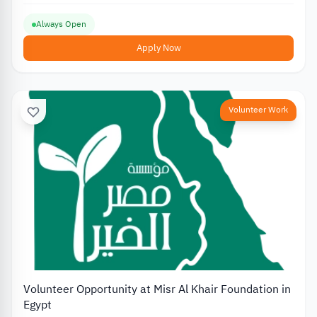
Always Open
Apply Now
Volunteer Work
Volunteer Opportunity at Misr Al Khair Foundation in
Egypt