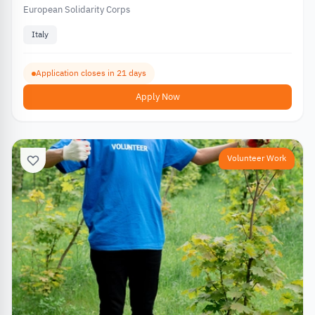
European Solidarity Corps
Italy
Application closes in 21 days
Apply Now
Volunteer Work