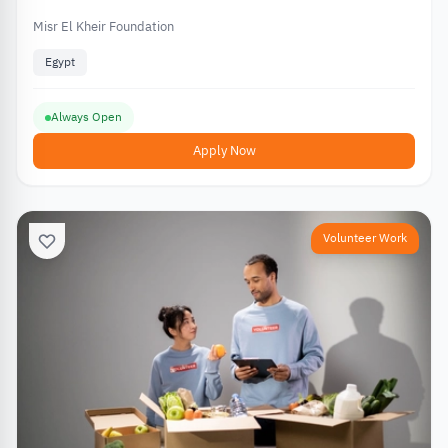
Misr El Kheir Foundation
Egypt
Always Open
Apply Now
Volunteer Work