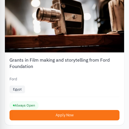
Grants in Film making and storytelling from Ford
Foundation
Ford
Egypt
Always Open
Apply Now