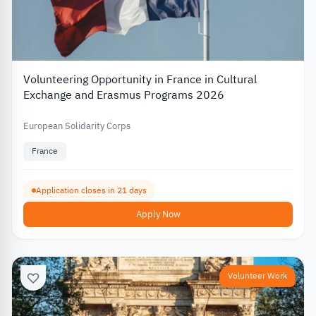
Volunteering Opportunity in France in Cultural
Exchange and Erasmus Programs 2026
European Solidarity Corps
France
Application closes in 21 days
Apply Now
Volunteer Work