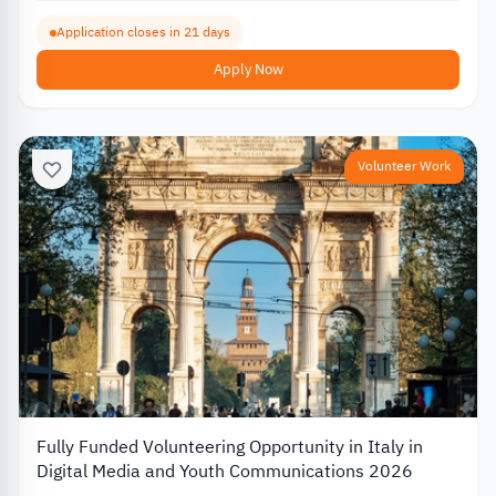
Application closes in 21 days
Apply Now
Volunteer Work
Fully Funded Volunteering Opportunity in Italy in
Digital Media and Youth Communications 2026