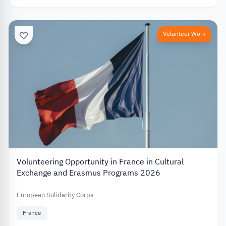
Volunteer Work
Volunteering Opportunity in France in Cultural
Exchange and Erasmus Programs 2026
European Solidarity Corps
France