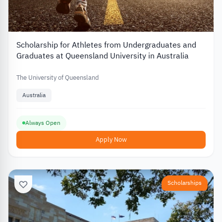
Scholarship for Athletes from Undergraduates and
Graduates at Queensland University in Australia
The University of Queensland
Australia
Always Open
Apply Now
Scholarships