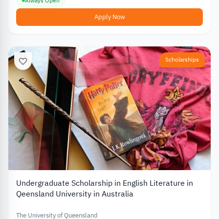
Always Open
Apply Now
Scholarships
Undergraduate Scholarship in English Literature in
Qeensland University in Australia
The University of Queensland