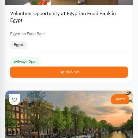
Volunteer Opportunity at Egyptian Food Bank in
Egypt
Egyptian Food Bank
Egypt
Always Open
Apply Now
Grants