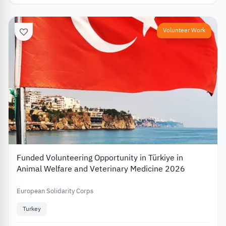
Volunteer Work
Funded Volunteering Opportunity in Türkiye in
Animal Welfare and Veterinary Medicine 2026
European Solidarity Corps
Turkey