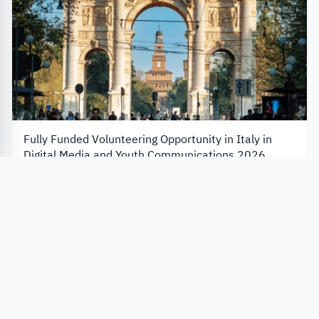
Fully Funded Volunteering Opportunity in Italy in
Digital Media and Youth Communications 2026
European Solidarity Corps
Italy
Application closes in 7 days
Apply Now