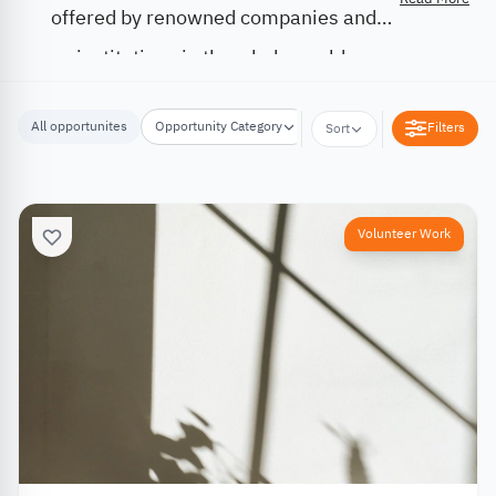
offered by renowned companies and
institutions in the whole world.
All opportunites
Opportunity Category
Opportunity Location
Filters
Sort
Volunteer Work