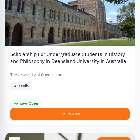
Scholarship For Undergraduate Students in History
and Philosophy in Qeensland University in Australia
The University of Queensland
Australia
Always Open
Apply Now