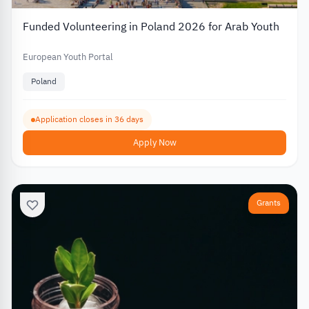
Funded Volunteering in Poland 2026 for Arab Youth
European Youth Portal
Poland
Application closes in 36 days
Apply Now
Grants