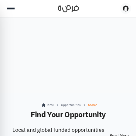
Home
Opportunities
Search
Find Your Opportunity
Local and global funded opportunities
Read More