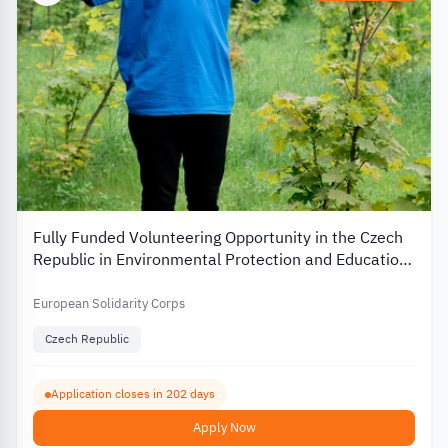
Fully Funded Volunteering Opportunity in the Czech
Republic in Environmental Protection and Education
2026
European Solidarity Corps
Czech Republic
Application closes in 202 days
Apply Now