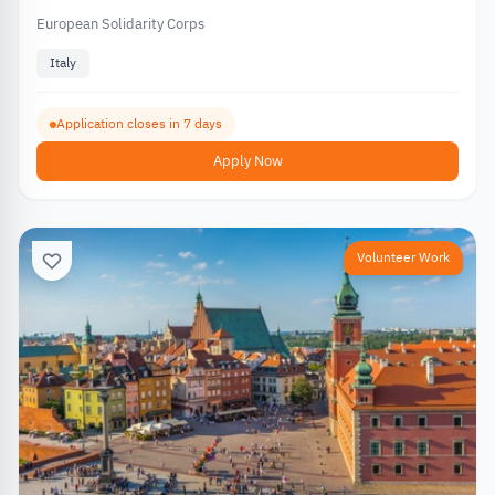
European Solidarity Corps
Italy
Application closes in 7 days
Apply Now
Volunteer Work