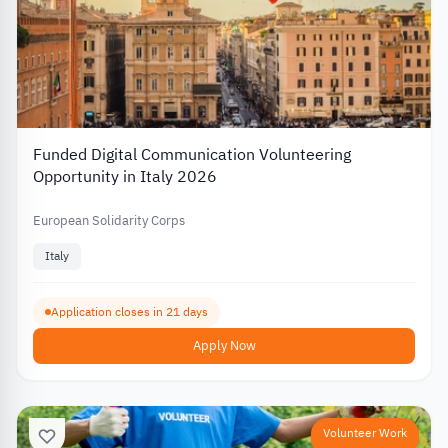
Funded Digital Communication Volunteering
Opportunity in Italy 2026
European Solidarity Corps
Italy
Application closes in 21 days
Apply Now
Volunteer Work