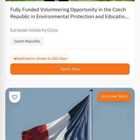
Fully Funded Volunteering Opportunity in the Czech
Republic in Environmental Protection and Education
2026
European Solidarity Corps
Czech Republic
Application closes in 202 days
Apply Now
Volunteer Work