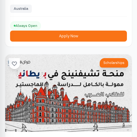
Australia
Always Open
Apply Now
Scholarships