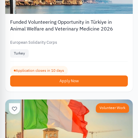
Funded Volunteering Opportunity in Türkiye in
Animal Welfare and Veterinary Medicine 2026
European Solidarity Corps
Turkey
Application closes in 10 days
Apply Now
Volunteer Work