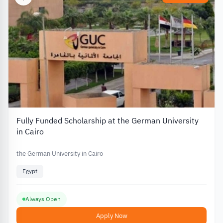
Fully Funded Scholarship at the German University
in Cairo
the German University in Cairo
Egypt
Always Open
Apply Now