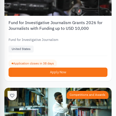
Fund for Investigative Journalism Grants 2026 for
Journalists with Funding up to USD 10,000
Fund for Investigative Journalism
United States
Application closes in 38 days
Apply Now
Competitions and Awards