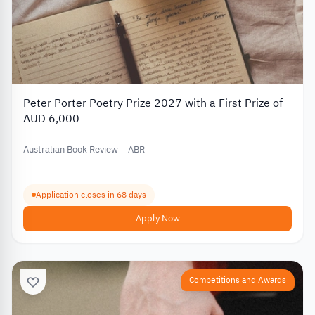
Peter Porter Poetry Prize 2027 with a First Prize of
AUD 6,000
Australian Book Review – ABR
Application closes in 68 days
Apply Now
Competitions and Awards