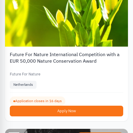
Future For Nature International Competition with a
EUR 50,000 Nature Conservation Award
Future For Nature
Netherlands
Application closes in 16 days
Apply Now