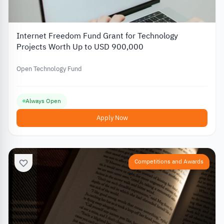
Internet Freedom Fund Grant for Technology
Projects Worth Up to USD 900,000
Open Technology Fund
Always Open
Apply Now
Competitions and Awards