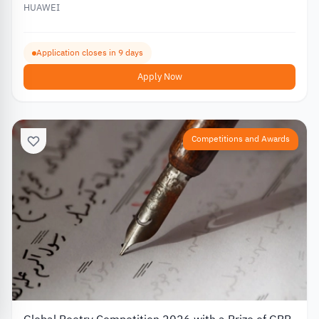
HUAWEI
Application closes in 9 days
Apply Now
Competitions and Awards