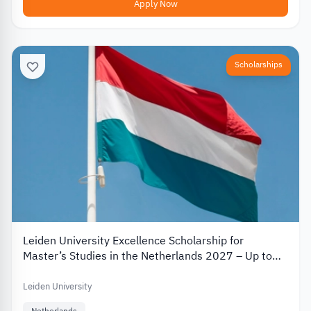
Apply Now
Scholarships
Leiden University Excellence Scholarship for
Master’s Studies in the Netherlands 2027 – Up to
€19,000
Leiden University
Netherlands