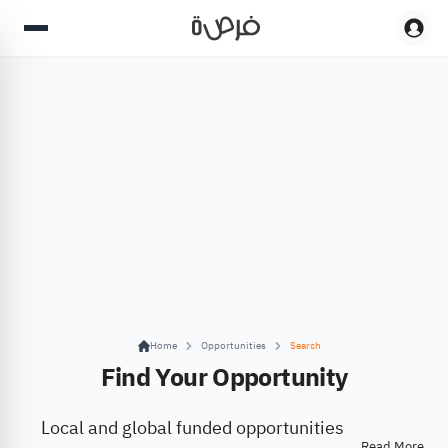
Home
Opportunities
Search
Find Your Opportunity
Local and global funded opportunities
Read More