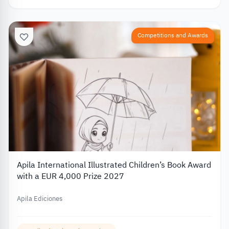
Competitions and Awards
Apila International Illustrated Children’s Book Award
with a EUR 4,000 Prize 2027
Apila Ediciones