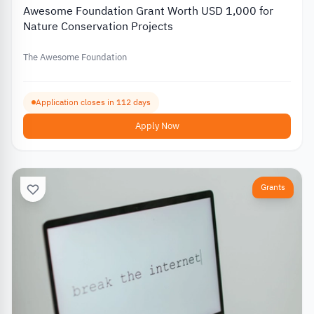
Awesome Foundation Grant Worth USD 1,000 for
Nature Conservation Projects
The Awesome Foundation
Application closes in 112 days
Apply Now
Grants