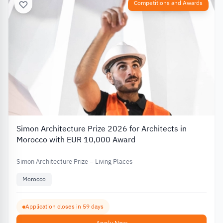
Competitions and Awards
Simon Architecture Prize 2026 for Architects in
Morocco with EUR 10,000 Award
Simon Architecture Prize – Living Places
Morocco
Application closes in 59 days