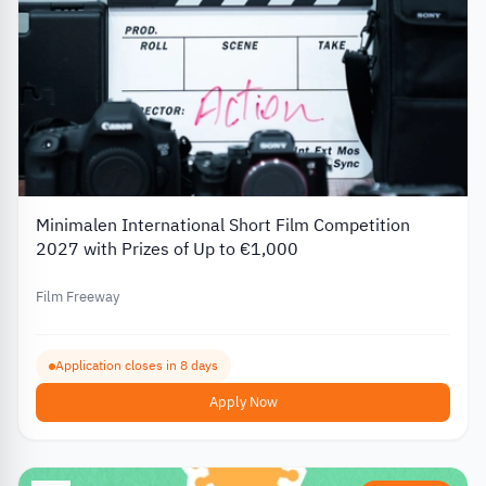
Minimalen International Short Film Competition
2027 with Prizes of Up to €1,000
Film Freeway
Application closes in 8 days
Apply Now