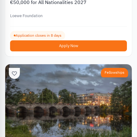
€50,000 for All Nationalities 2027
Loewe Foundation
Application closes in 8 days
Apply Now
Fellowships