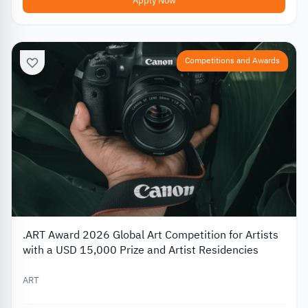
Apply Now
Competitions and Awards
.ART Award 2026 Global Art Competition for Artists
with a USD 15,000 Prize and Artist Residencies
ART