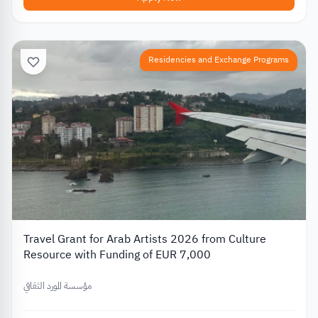
Residencies and Exchange Programs
Travel Grant for Arab Artists 2026 from Culture
Resource with Funding of EUR 7,000
مؤسسة المورد الثقافي