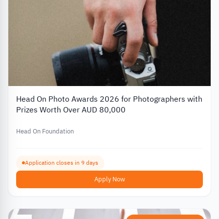
Head On Photo Awards 2026 for Photographers with
Prizes Worth Over AUD 80,000
Head On Foundation
Application closes in 9 days
Apply Now