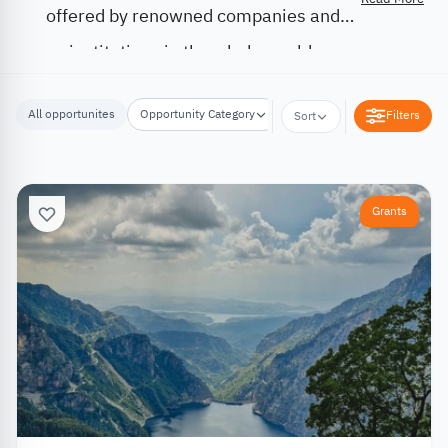
offered by renowned companies and
institutions in the whole world.
All opportunites
Opportunity Category
Opportunity Location
Filters
Sort
Grants