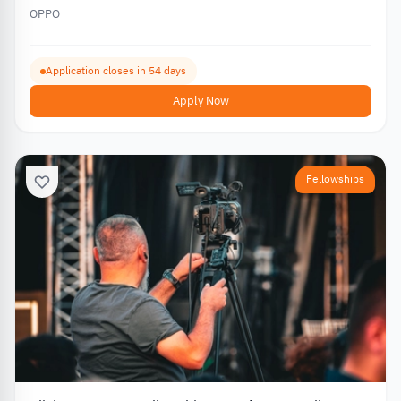
OPPO
Application closes in 54 days
Apply Now
Fellowships