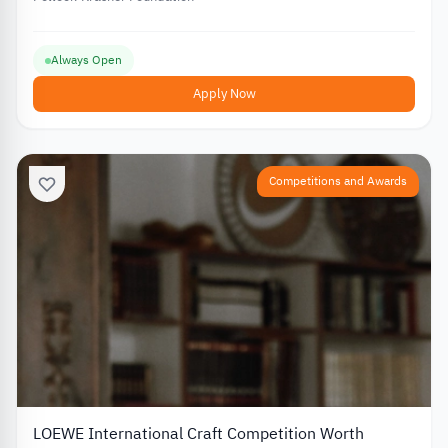
Always Open
Apply Now
Competitions and Awards
LOEWE International Craft Competition Worth