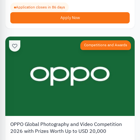
Application closes in 86 days
Apply Now
Competitions and Awards
OPPO Global Photography and Video Competition
2026 with Prizes Worth Up to USD 20,000