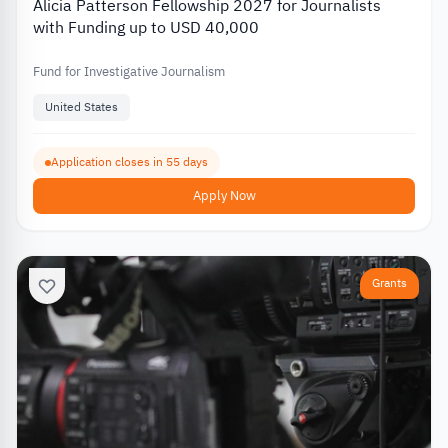
Alicia Patterson Fellowship 2027 for Journalists
with Funding up to USD 40,000
Fund for Investigative Journalism
United States
Application closes in 55 days
Apply Now
Grants