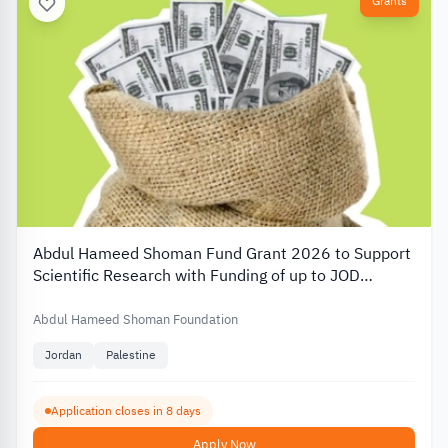
Grants
Abdul Hameed Shoman Fund Grant 2026 to Support
Scientific Research with Funding of up to JOD
20,000
Abdul Hameed Shoman Foundation
Jordan
Palestine
Application closes in 8 days
Apply Now