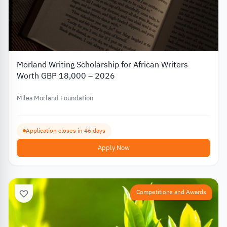
Morland Writing Scholarship for African Writers
Worth GBP 18,000 – 2026
Miles Morland Foundation
Application closes in 46 days
Apply Now
Competitions and Awards