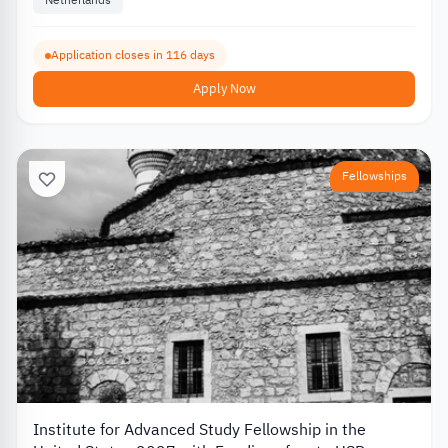
Application closes in 116 days
Apply Now
Fellowships
Institute for Advanced Study Fellowship in the