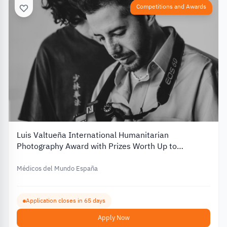
Competitions and Awards
Luis Valtueña International Humanitarian
Photography Award with Prizes Worth Up to
€12,000 – 2026
Médicos del Mundo España
Application closes in 65 days
Apply Now