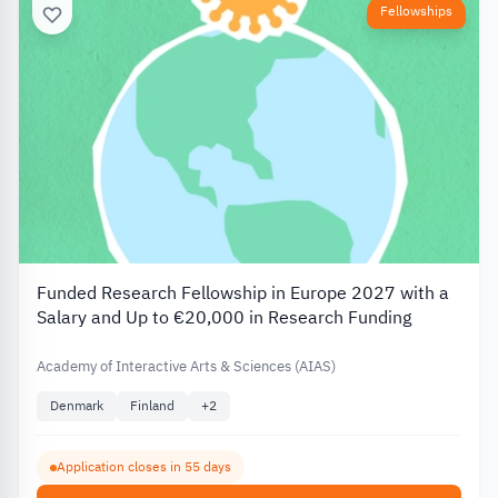
Fellowships
Funded Research Fellowship in Europe 2027 with a
Salary and Up to €20,000 in Research Funding
Academy of Interactive Arts & Sciences (AIAS)
Denmark
Finland
+
2
Application closes in 55 days