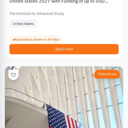
United States 2027 with Funding of up to USD
80,000
The Institute for Advanced Study
United States
Application closes in 69 days
Apply Now
Fellowships