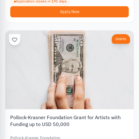
Application closes in 191 days
Apply Now
Grants
Pollock-Krasner Foundation Grant for Artists with
Funding up to USD 50,000
Pollock-Krasner Foundation