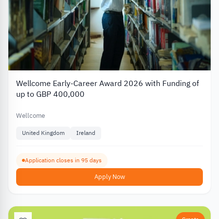
Wellcome Early-Career Award 2026 with Funding of
up to GBP 400,000
Wellcome
United Kingdom
Ireland
Application closes in 95 days
Apply Now