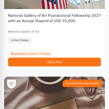
National Gallery of Art Postdoctoral Fellowship 2027
with an Annual Stipend of USD 55,000
National Gallery of Art
United States
Application closes in 69 days
Apply Now
Competitions and Awards