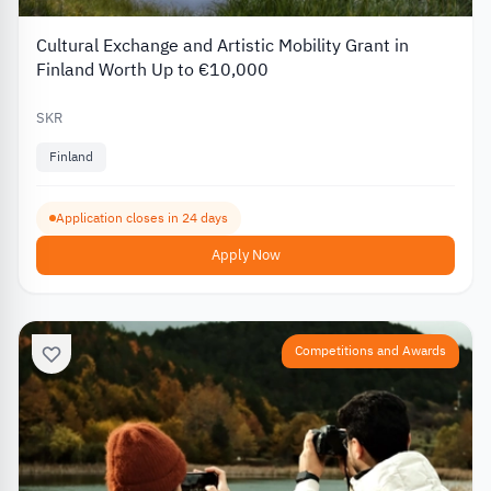
Cultural Exchange and Artistic Mobility Grant in
Finland Worth Up to €10,000
SKR
Finland
Application closes in 24 days
Apply Now
Competitions and Awards