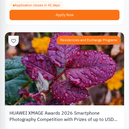
Application closes in 41 days
Apply Now
Residencies and Exchange Programs
HUAWEI XMAGE Awards 2026 Smartphone
Photography Competition with Prizes of up to USD
10,000