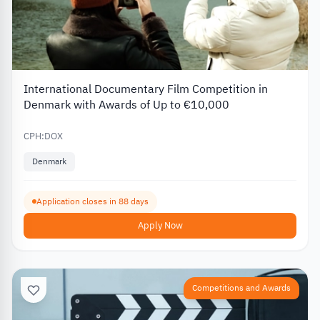
International Documentary Film Competition in
Denmark with Awards of Up to €10,000
CPH:DOX
Denmark
Application closes in 88 days
Apply Now
Competitions and Awards