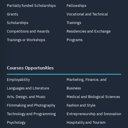
Partially funded Scholarships
Fellowships
Grants
Vocational and Technical
Scholarships
Trainings
Competitions and Awards
Residencies and Exchange
Trainings or Workshops
Programs
Courses Opportunities
Employability
Marketing, Finance, and
Languages and Literature
Business
Arts, Design, and Music
Medical and Biological Sciences
Filmmaking and Photography
Fashion and Style
Technology and Programming
Entrepreneurship and Innovation
Psychology
Hospitality and Tourism