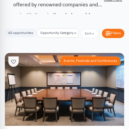
offered by renowned companies and
institutions in the whole world.
All opportunites
Opportunity Category
Opportunity Location
Filters
Sort
Events, Festivals and Conferences