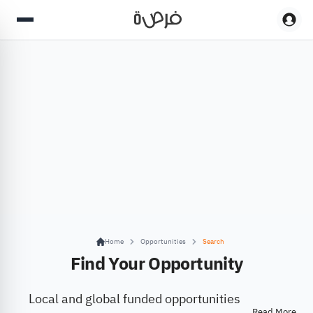
Home
Opportunities
Search
Find Your Opportunity
Local and global funded opportunities
Read More