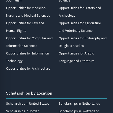
Journalism
Science
Opportunities for Medicine,
Opportunities for History and
Nursing and Medical Sciences
Archeology
Opportunities for Law and
Opportunities for Agriculture
Human Rights
and Veterinary Science
Opportunities for Computer and
Opportunities for Philosophy and
Information Sciences
Religious Studies
Opportunities for Information
Opportunities for Arabic
Technology
Language and Literature
Opportunities for Architecture
Scholarships by Location
Scholarships in United States
Scholarships in Netherlands
Scholarships in Jordan
Scholarships in Switzerland