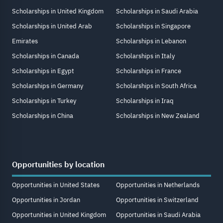
Scholarships in United Kingdom
Scholarships in Saudi Arabia
Scholarships in United Arab
Scholarships in Singapore
Emirates
Scholarships in Lebanon
Scholarships in Canada
Scholarships in Italy
Scholarships in Egypt
Scholarships in France
Scholarships in Germany
Scholarships in South Africa
Scholarships in Turkey
Scholarships in Iraq
Scholarships in China
Scholarships in New Zealand
Opportunities by location
Opportunities in United States
Opportunities in Netherlands
Opportunities in Jordan
Opportunities in Switzerland
Opportunities in United Kingdom
Opportunities in Saudi Arabia