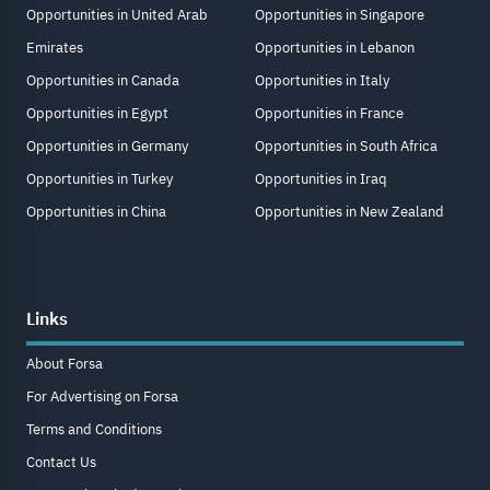
Opportunities in United Arab
Opportunities in Singapore
Emirates
Opportunities in Lebanon
Opportunities in Canada
Opportunities in Italy
Opportunities in Egypt
Opportunities in France
Opportunities in Germany
Opportunities in South Africa
Opportunities in Turkey
Opportunities in Iraq
Opportunities in China
Opportunities in New Zealand
Links
About Forsa
For Advertising on Forsa
Terms and Conditions
Contact Us