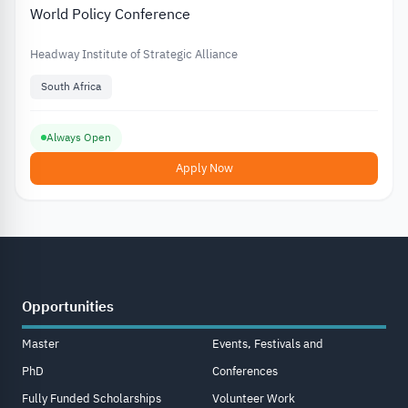
World Policy Conference
Headway Institute of Strategic Alliance
South Africa
Always Open
Apply Now
Opportunities
Master
Events, Festivals and
PhD
Conferences
Fully Funded Scholarships
Volunteer Work