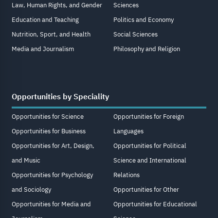
Law, Human Rights, and Gender
Sciences
Education and Teaching
Politics and Economy
Nutrition, Sport, and Health
Social Sciences
Media and Journalism
Philosophy and Religion
Opportunities by Speciality
Opportunities for Science
Opportunities for Foreign
Opportunities for Business
Languages
Opportunities for Art, Design,
Opportunities for Political
and Music
Science and International
Opportunities for Psychology
Relations
and Sociology
Opportunities for Other
Opportunities for Media and
Opportunities for Educational