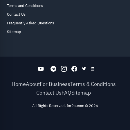
Terms and Conditions
Contact Us
Frequently Asked Questions
Sitemap
Home
About
For Business
Terms & Conditions
Contact Us
FAQ
Sitemap
All Rights Reserved. for9a.com
©
2026