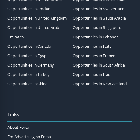
Opportunities in Jordan
Opportunities in Switzerland
Opportunities in United Kingdom
Opportunities in Saudi Arabia
Opportunities in United Arab
Opportunities in Singapore
Emirates
Opportunities in Lebanon
Opportunities in Canada
Opportunities in Italy
Opportunities in Egypt
Opportunities in France
Opportunities in Germany
Opportunities in South Africa
Opportunities in Turkey
Opportunities in Iraq
Opportunities in China
Opportunities in New Zealand
Links
About Forsa
For Advertising on Forsa