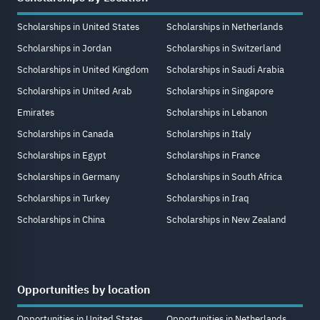
Scholarships in United States
Scholarships in Netherlands
Scholarships in Jordan
Scholarships in Switzerland
Scholarships in United Kingdom
Scholarships in Saudi Arabia
Scholarships in United Arab
Scholarships in Singapore
Emirates
Scholarships in Lebanon
Scholarships in Canada
Scholarships in Italy
Scholarships in Egypt
Scholarships in France
Scholarships in Germany
Scholarships in South Africa
Scholarships in Turkey
Scholarships in Iraq
Scholarships in China
Scholarships in New Zealand
Opportunities by location
Opportunities in United States
Opportunities in Netherlands