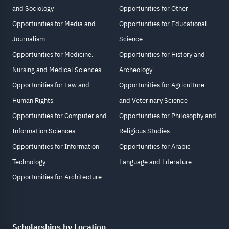
and Sociology
Opportunities for Other
Opportunities for Media and
Opportunities for Educational
Journalism
Science
Opportunities for Medicine,
Opportunities for History and
Nursing and Medical Sciences
Archeology
Opportunities for Law and
Opportunities for Agriculture
Human Rights
and Veterinary Science
Opportunities for Computer and
Opportunities for Philosophy and
Information Sciences
Religious Studies
Opportunities for Information
Opportunities for Arabic
Technology
Language and Literature
Opportunities for Architecture
Scholarships by Location