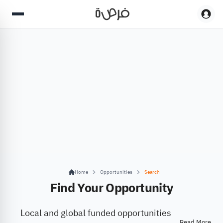
Home
Opportunities
Search
Find Your Opportunity
Local and global funded opportunities
Read More