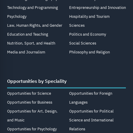
Technology and Programming
Entrepreneurship and Innovation
Psychology
Hospitality and Tourism
Law, Human Rights, and Gender
Sciences
Education and Teaching
Politics and Economy
Nutrition, Sport, and Health
Social Sciences
Media and Journalism
Philosophy and Religion
Opportunities by Speciality
Opportunities for Science
Opportunities for Foreign
Opportunities for Business
Languages
Opportunities for Art, Design,
Opportunities for Political
and Music
Science and International
Opportunities for Psychology
Relations