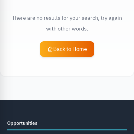
There are no results for your search, try again
with other words.
Back to Home
Opportunities