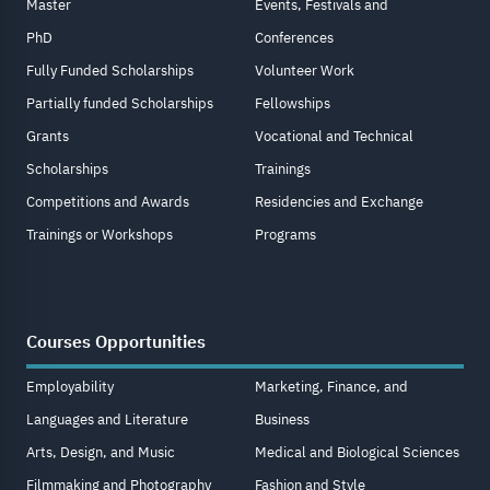
Master
Events, Festivals and
PhD
Conferences
Fully Funded Scholarships
Volunteer Work
Partially funded Scholarships
Fellowships
Grants
Vocational and Technical
Scholarships
Trainings
Competitions and Awards
Residencies and Exchange
Trainings or Workshops
Programs
Courses Opportunities
Employability
Marketing, Finance, and
Languages and Literature
Business
Arts, Design, and Music
Medical and Biological Sciences
Filmmaking and Photography
Fashion and Style