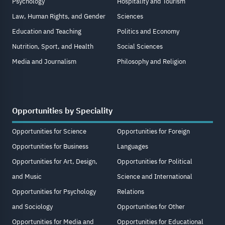
Psychology
Hospitality and Tourism
Law, Human Rights, and Gender
Sciences
Education and Teaching
Politics and Economy
Nutrition, Sport, and Health
Social Sciences
Media and Journalism
Philosophy and Religion
Opportunities by Speciality
Opportunities for Science
Opportunities for Foreign
Opportunities for Business
Languages
Opportunities for Art, Design,
Opportunities for Political
and Music
Science and International
Opportunities for Psychology
Relations
and Sociology
Opportunities for Other
Opportunities for Media and
Opportunities for Educational