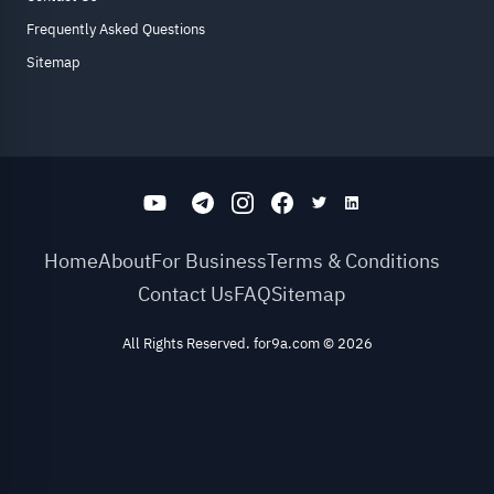
Frequently Asked Questions
Sitemap
Home
About
For Business
Terms & Conditions
Contact Us
FAQ
Sitemap
All Rights Reserved. for9a.com
©
2026