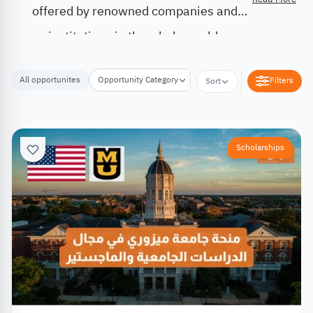
offered by renowned companies and
institutions in the whole world.
All opportunites
Opportunity Category
Opportunity Location
Filters
Sort
Scholarships