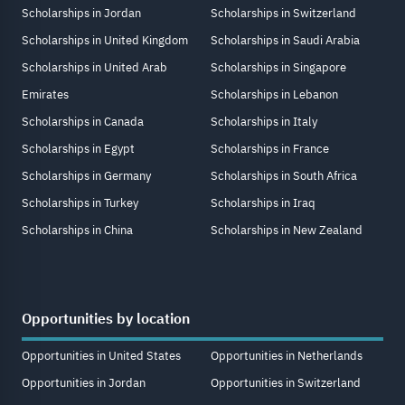
Scholarships in Jordan
Scholarships in Switzerland
Scholarships in United Kingdom
Scholarships in Saudi Arabia
Scholarships in United Arab
Scholarships in Singapore
Emirates
Scholarships in Lebanon
Scholarships in Canada
Scholarships in Italy
Scholarships in Egypt
Scholarships in France
Scholarships in Germany
Scholarships in South Africa
Scholarships in Turkey
Scholarships in Iraq
Scholarships in China
Scholarships in New Zealand
Opportunities by location
Opportunities in United States
Opportunities in Netherlands
Opportunities in Jordan
Opportunities in Switzerland