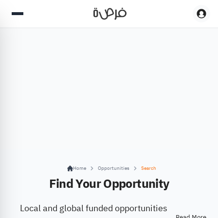
Home
Opportunities
Search
Find Your Opportunity
Local and global funded opportunities
Read More