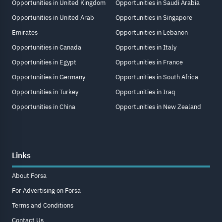
Opportunities in United Kingdom
Opportunities in Saudi Arabia
Opportunities in United Arab
Opportunities in Singapore
Emirates
Opportunities in Lebanon
Opportunities in Canada
Opportunities in Italy
Opportunities in Egypt
Opportunities in France
Opportunities in Germany
Opportunities in South Africa
Opportunities in Turkey
Opportunities in Iraq
Opportunities in China
Opportunities in New Zealand
Links
About Forsa
For Advertising on Forsa
Terms and Conditions
Contact Us