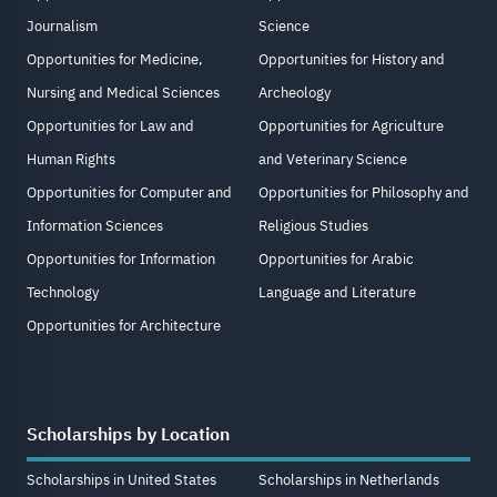
Journalism
Science
Opportunities for Medicine,
Opportunities for History and
Nursing and Medical Sciences
Archeology
Opportunities for Law and
Opportunities for Agriculture
Human Rights
and Veterinary Science
Opportunities for Computer and
Opportunities for Philosophy and
Information Sciences
Religious Studies
Opportunities for Information
Opportunities for Arabic
Technology
Language and Literature
Opportunities for Architecture
Scholarships by Location
Scholarships in United States
Scholarships in Netherlands