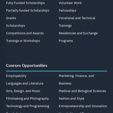
Fully Funded Scholarships
Volunteer Work
Partially funded Scholarships
Fellowships
Grants
Vocational and Technical
Scholarships
Trainings
Competitions and Awards
Residencies and Exchange
Trainings or Workshops
Programs
Courses Opportunities
Employability
Marketing, Finance, and
Languages and Literature
Business
Arts, Design, and Music
Medical and Biological Sciences
Filmmaking and Photography
Fashion and Style
Technology and Programming
Entrepreneurship and Innovation