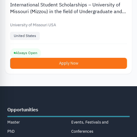
International Student Scholarships – University of
Missouri (Mizzou) in the field of Undergraduate and
Graduate Studies
University of Missouri USA
United States
Always Open
Apply Now
Opportunities
Master
Events, Festivals and
PhD
Conferences