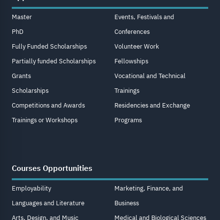
Master
Events, Festivals and
PhD
Conferences
Fully Funded Scholarships
Volunteer Work
Partially funded Scholarships
Fellowships
Grants
Vocational and Technical
Scholarships
Trainings
Competitions and Awards
Residencies and Exchange
Trainings or Workshops
Programs
Courses Opportunities
Employability
Marketing, Finance, and
Languages and Literature
Business
Arts, Design, and Music
Medical and Biological Sciences