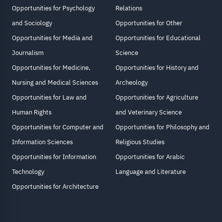
Opportunities for Psychology
Relations
and Sociology
Opportunities for Other
Opportunities for Media and
Opportunities for Educational
Journalism
Science
Opportunities for Medicine,
Opportunities for History and
Nursing and Medical Sciences
Archeology
Opportunities for Law and
Opportunities for Agriculture
Human Rights
and Veterinary Science
Opportunities for Computer and
Opportunities for Philosophy and
Information Sciences
Religious Studies
Opportunities for Information
Opportunities for Arabic
Technology
Language and Literature
Opportunities for Architecture