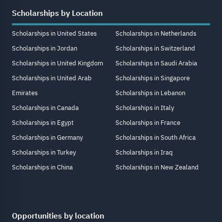
Scholarships by Location
Scholarships in United States
Scholarships in Netherlands
Scholarships in Jordan
Scholarships in Switzerland
Scholarships in United Kingdom
Scholarships in Saudi Arabia
Scholarships in United Arab
Scholarships in Singapore
Emirates
Scholarships in Lebanon
Scholarships in Canada
Scholarships in Italy
Scholarships in Egypt
Scholarships in France
Scholarships in Germany
Scholarships in South Africa
Scholarships in Turkey
Scholarships in Iraq
Scholarships in China
Scholarships in New Zealand
Opportunities by location