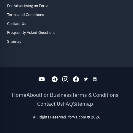
For Advertising on Forsa
Terms and Conditions
Contact Us
Frequently Asked Questions
Sitemap
Home
About
For Business
Terms & Conditions
Contact Us
FAQ
Sitemap
All Rights Reserved. for9a.com
©
2026