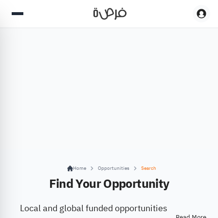
Home
Opportunities
Search
Find Your Opportunity
Local and global funded opportunities
Read More