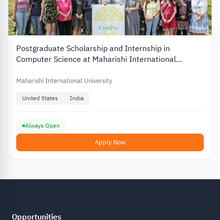
Postgraduate Scholarship and Internship in
Computer Science at Maharishi International
University in the US
Maharishi International University
United States
India
Always Open
Apply Now
Opportunities