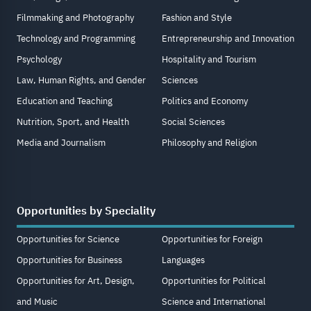
Filmmaking and Photography
Fashion and Style
Technology and Programming
Entrepreneurship and Innovation
Psychology
Hospitality and Tourism
Law, Human Rights, and Gender
Sciences
Education and Teaching
Politics and Economy
Nutrition, Sport, and Health
Social Sciences
Media and Journalism
Philosophy and Religion
Opportunities by Speciality
Opportunities for Science
Opportunities for Foreign
Opportunities for Business
Languages
Opportunities for Art, Design,
Opportunities for Political
and Music
Science and International