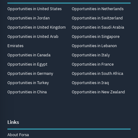
Opportunities in United States
Opportunities in Netherlands
Opportunities in Jordan
Opportunities in Switzerland
Opportunities in United Kingdom
Opportunities in Saudi Arabia
Opportunities in United Arab
Opportunities in Singapore
Emirates
Opportunities in Lebanon
Opportunities in Canada
Opportunities in Italy
Opportunities in Egypt
Opportunities in France
Opportunities in Germany
Opportunities in South Africa
Opportunities in Turkey
Opportunities in Iraq
Opportunities in China
Opportunities in New Zealand
Links
About Forsa