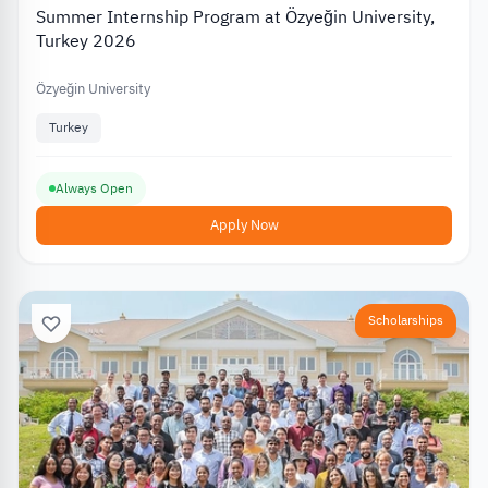
Summer Internship Program at Özyeğin University,
Turkey 2026
Özyeğin University
Turkey
Always Open
Apply Now
Scholarships