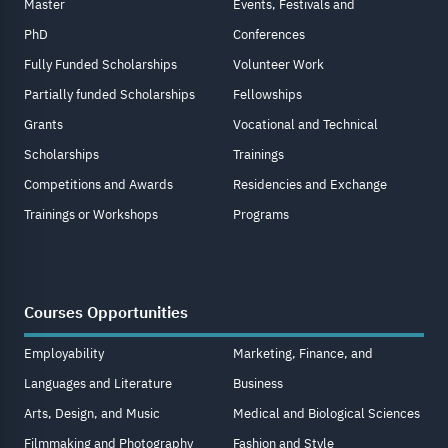
Master
Events, Festivals and
PhD
Conferences
Fully Funded Scholarships
Volunteer Work
Partially funded Scholarships
Fellowships
Grants
Vocational and Technical
Scholarships
Trainings
Competitions and Awards
Residencies and Exchange
Trainings or Workshops
Programs
Courses Opportunities
Employability
Marketing, Finance, and
Languages and Literature
Business
Arts, Design, and Music
Medical and Biological Sciences
Filmmaking and Photography
Fashion and Style