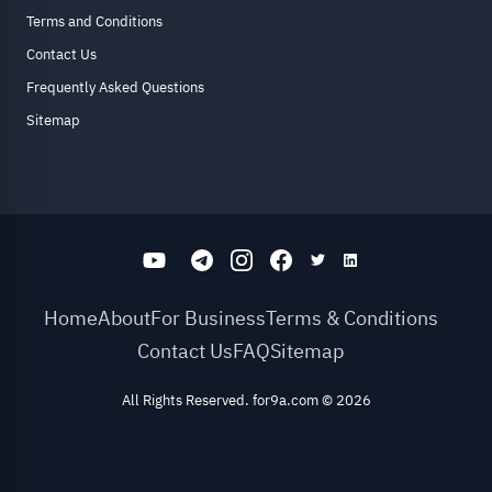
Terms and Conditions
Contact Us
Frequently Asked Questions
Sitemap
Home
About
For Business
Terms & Conditions
Contact Us
FAQ
Sitemap
All Rights Reserved. for9a.com
©
2026