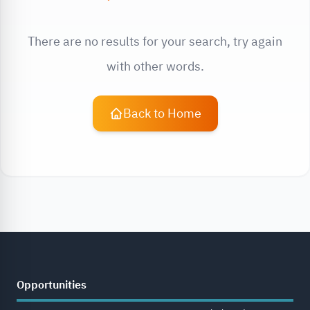
There are no results for your search, try again
with other words.
Back to Home
Opportunities