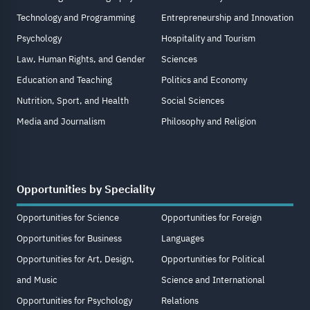
Technology and Programming
Entrepreneurship and Innovation
Psychology
Hospitality and Tourism
Law, Human Rights, and Gender
Sciences
Education and Teaching
Politics and Economy
Nutrition, Sport, and Health
Social Sciences
Media and Journalism
Philosophy and Religion
Opportunities by Speciality
Opportunities for Science
Opportunities for Foreign
Opportunities for Business
Languages
Opportunities for Art, Design,
Opportunities for Political
and Music
Science and International
Opportunities for Psychology
Relations