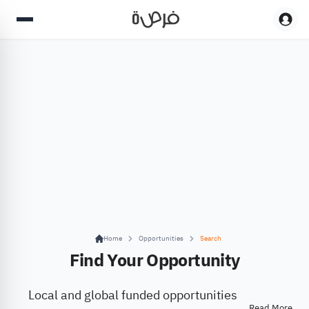
Home
Opportunities
Search
Find Your Opportunity
Local and global funded opportunities
Read More