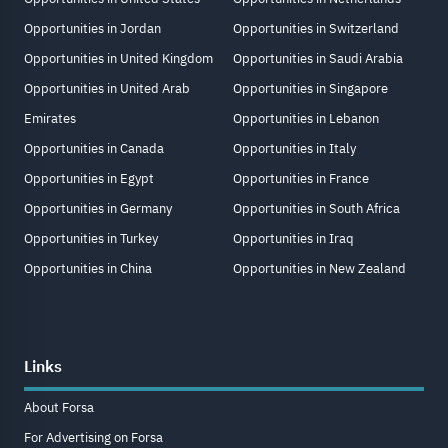
Opportunities in Jordan
Opportunities in Switzerland
Opportunities in United Kingdom
Opportunities in Saudi Arabia
Opportunities in United Arab
Opportunities in Singapore
Emirates
Opportunities in Lebanon
Opportunities in Canada
Opportunities in Italy
Opportunities in Egypt
Opportunities in France
Opportunities in Germany
Opportunities in South Africa
Opportunities in Turkey
Opportunities in Iraq
Opportunities in China
Opportunities in New Zealand
Links
About Forsa
For Advertising on Forsa