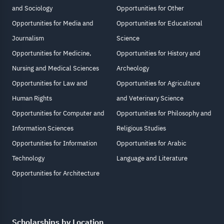
and Sociology
Opportunities for Other
Opportunities for Media and
Opportunities for Educational
Journalism
Science
Opportunities for Medicine,
Opportunities for History and
Nursing and Medical Sciences
Archeology
Opportunities for Law and
Opportunities for Agriculture
Human Rights
and Veterinary Science
Opportunities for Computer and
Opportunities for Philosophy and
Information Sciences
Religious Studies
Opportunities for Information
Opportunities for Arabic
Technology
Language and Literature
Opportunities for Architecture
Scholarships by Location