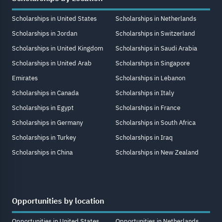
Scholarships in United States
Scholarships in Netherlands
Scholarships in Jordan
Scholarships in Switzerland
Scholarships in United Kingdom
Scholarships in Saudi Arabia
Scholarships in United Arab
Scholarships in Singapore
Emirates
Scholarships in Lebanon
Scholarships in Canada
Scholarships in Italy
Scholarships in Egypt
Scholarships in France
Scholarships in Germany
Scholarships in South Africa
Scholarships in Turkey
Scholarships in Iraq
Scholarships in China
Scholarships in New Zealand
Opportunities by location
Opportunities in United States
Opportunities in Netherlands