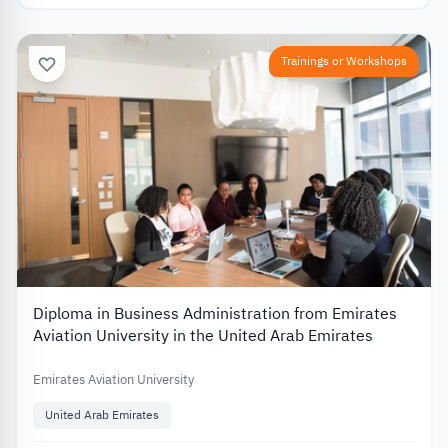
Trainings or Workshops
Diploma in Business Administration from Emirates
Aviation University in the United Arab Emirates
Emirates Aviation University
United Arab Emirates