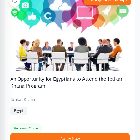
Trainings or Workshops
An Opportunity for Egyptians to Attend the Ibtikar
Khana Program
Ibtikar Khana
Egypt
Always Open
Apply Now