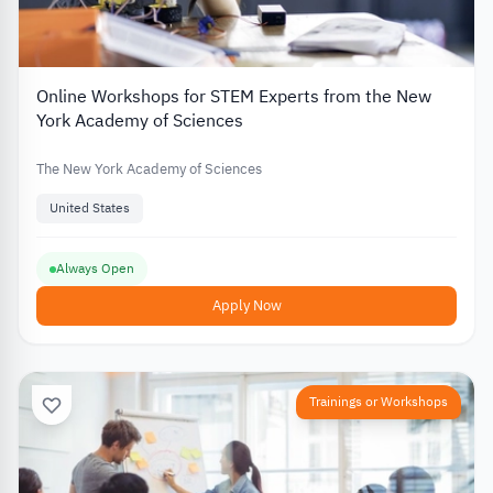
Online Workshops for STEM Experts from the New
York Academy of Sciences
The New York Academy of Sciences
United States
Always Open
Apply Now
Trainings or Workshops