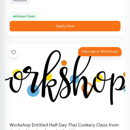
Morocco
Always Open
Apply Now
Trainings or Workshops
Workshop Entitled Half Day Thai Cookery Class from