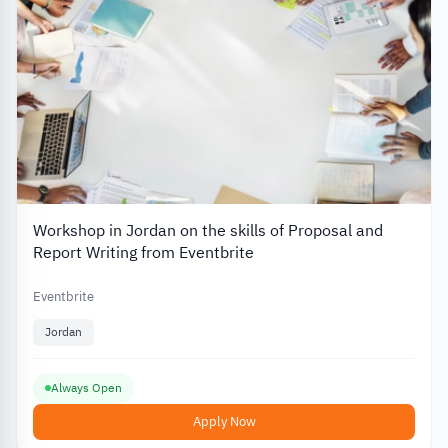
Workshop in Jordan on the skills of Proposal and
Report Writing from Eventbrite
Eventbrite
Jordan
Always Open
Apply Now