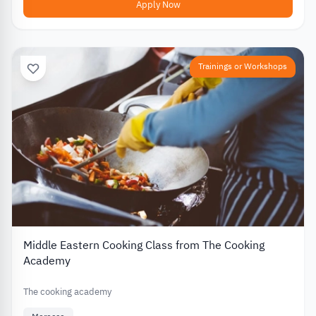
Apply Now
Trainings or Workshops
Middle Eastern Cooking Class from The Cooking
Academy
The cooking academy