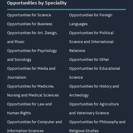
Opportunities by Speciality
Opportunities for Science
Opportunities for Foreign
Opportunities for Business
Languages
Opportunities for Art, Design,
Opportunities for Political
and Music
Science and International
Opportunities for Psychology
Relations
and Sociology
Opportunities for Other
Opportunities for Media and
Opportunities for Educational
Journalism
Science
Opportunities for Medicine,
Opportunities for History and
Nursing and Medical Sciences
Archeology
Opportunities for Law and
Opportunities for Agriculture
Human Rights
and Veterinary Science
Opportunities for Computer and
Opportunities for Philosophy and
Information Sciences
Religious Studies