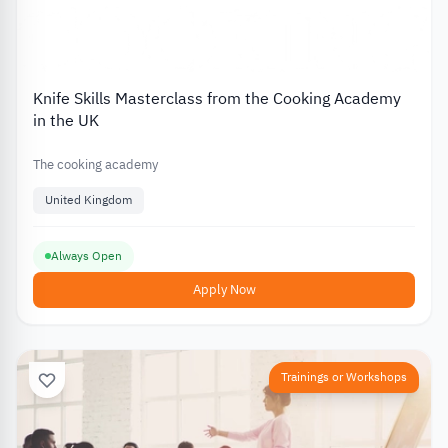
Knife Skills Masterclass from the Cooking Academy
in the UK
The cooking academy
United Kingdom
Always Open
Apply Now
Trainings or Workshops