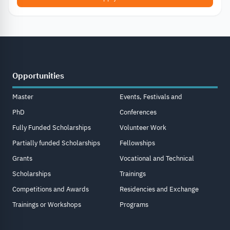
Opportunities
Master
Events, Festivals and
PhD
Conferences
Fully Funded Scholarships
Volunteer Work
Partially funded Scholarships
Fellowships
Grants
Vocational and Technical
Scholarships
Trainings
Competitions and Awards
Residencies and Exchange
Trainings or Workshops
Programs