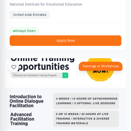
National Institute for Vocational Education
United Arab Emirates
Always Open
Apply Now
Trainings or Workshops