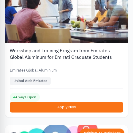
Workshop and Training Program from Emirates
Global Aluminum for Emirati Graduate Students
Emirates Global Aluminium
United Arab Emirates
Always Open
Apply Now