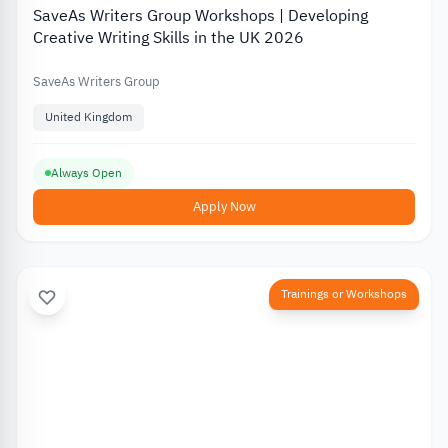
SaveAs Writers Group Workshops | Developing
Creative Writing Skills in the UK 2026
SaveAs Writers Group
United Kingdom
Always Open
Apply Now
Trainings or Workshops