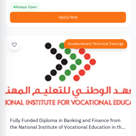
Always Open
Apply Now
Vocational and Technical Trainings
Fully Funded Diploma in Banking and Finance from
the National Institute of Vocational Education in the
UAE