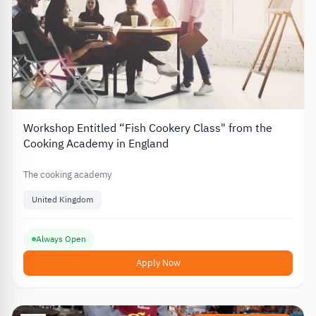
Workshop Entitled “Fish Cookery Class" from the
Cooking Academy in England
The cooking academy
United Kingdom
Always Open
Apply Now