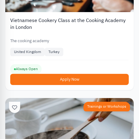
Vietnamese Cookery Class at the Cooking Academy
in London
The cooking academy
United Kingdom
Turkey
Always Open
Apply Now
Trainings or Workshops