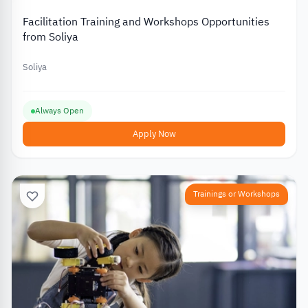
Facilitation Training and Workshops Opportunities
from Soliya
Soliya
Always Open
Apply Now
Trainings or Workshops