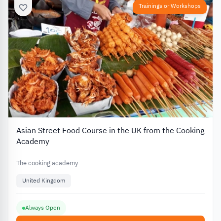
Trainings or Workshops
Asian Street Food Course in the UK from the Cooking
Academy
The cooking academy
United Kingdom
Always Open