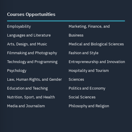
Courses Opportunities
Employability
Marketing, Finance, and
Languages and Literature
Business
Arts, Design, and Music
Medical and Biological Sciences
Filmmaking and Photography
Fashion and Style
Technology and Programming
Entrepreneurship and Innovation
Psychology
Hospitality and Tourism
Law, Human Rights, and Gender
Sciences
Education and Teaching
Politics and Economy
Nutrition, Sport, and Health
Social Sciences
Media and Journalism
Philosophy and Religion