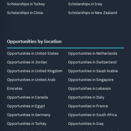
Scholarships in Turkey
Scholarships in Iraq
Scholarships in China
Scholarships in New Zealand
Opportunities by location
Opportunities in United States
Opportunities in Netherlands
Opportunities in Jordan
Opportunities in Switzerland
Opportunities in United Kingdom
Opportunities in Saudi Arabia
Opportunities in United Arab
Opportunities in Singapore
Emirates
Opportunities in Lebanon
Opportunities in Canada
Opportunities in Italy
Opportunities in Egypt
Opportunities in France
Opportunities in Germany
Opportunities in South Africa
Opportunities in Turkey
Opportunities in Iraq