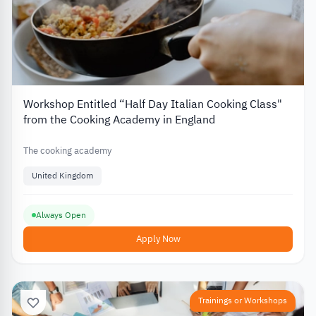
Workshop Entitled “Half Day Italian Cooking Class"
from the Cooking Academy in England
The cooking academy
United Kingdom
Always Open
Apply Now
Trainings or Workshops