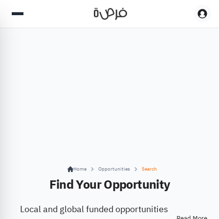
Home
Opportunities
Search
Find Your Opportunity
Local and global funded opportunities
Read More