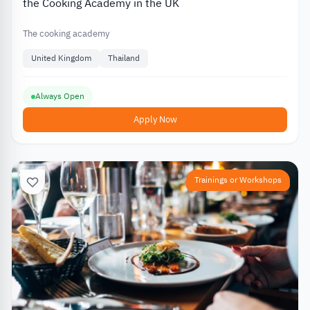
the Cooking Academy in the UK
The cooking academy
United Kingdom
Thailand
Always Open
Apply Now
Trainings or Workshops