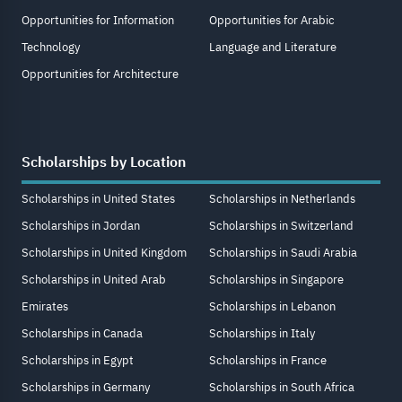
Opportunities for Information
Opportunities for Arabic
Technology
Language and Literature
Opportunities for Architecture
Scholarships by Location
Scholarships in United States
Scholarships in Netherlands
Scholarships in Jordan
Scholarships in Switzerland
Scholarships in United Kingdom
Scholarships in Saudi Arabia
Scholarships in United Arab
Scholarships in Singapore
Emirates
Scholarships in Lebanon
Scholarships in Canada
Scholarships in Italy
Scholarships in Egypt
Scholarships in France
Scholarships in Germany
Scholarships in South Africa