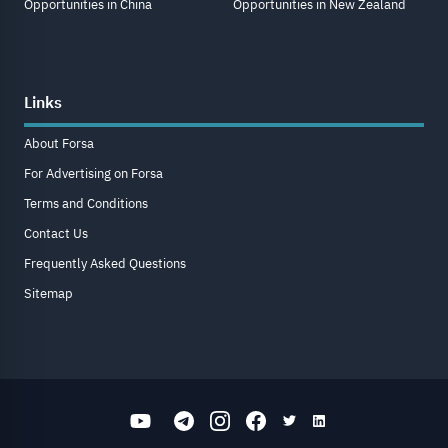
Opportunities in China
Opportunities in New Zealand
Links
About Forsa
For Advertising on Forsa
Terms and Conditions
Contact Us
Frequently Asked Questions
Sitemap