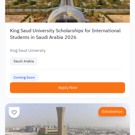
King Saud University Scholarships for International
Students in Saudi Arabia 2026
King Saud University
Saudi Arabia
Coming Soon
Apply Now
Scholarships