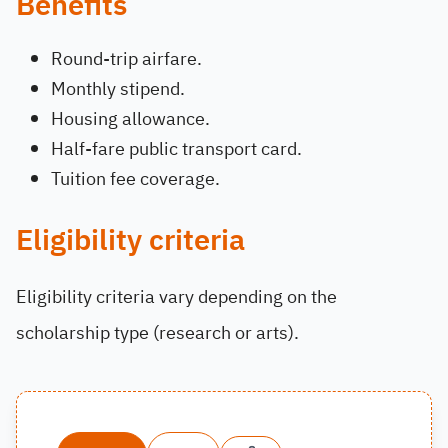
Benefits
Round-trip airfare.
Monthly stipend.
Housing allowance.
Half-fare public transport card.
Tuition fee coverage.
Eligibility criteria
Eligibility criteria vary depending on the
scholarship type (research or arts).