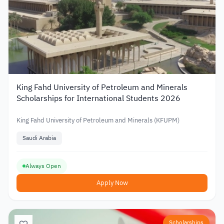
King Fahd University of Petroleum and Minerals
Scholarships for International Students 2026
King Fahd University of Petroleum and Minerals (KFUPM)
Saudi Arabia
Always Open
Apply Now
Scholarships