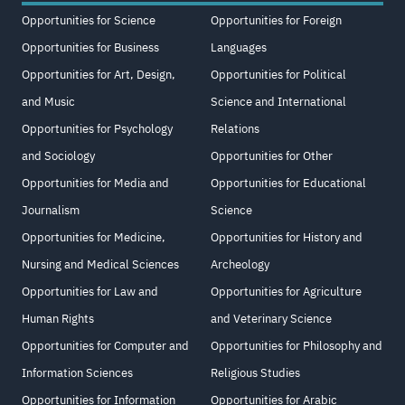
Opportunities for Science
Opportunities for Foreign
Opportunities for Business
Languages
Opportunities for Art, Design,
Opportunities for Political
and Music
Science and International
Opportunities for Psychology
Relations
and Sociology
Opportunities for Other
Opportunities for Media and
Opportunities for Educational
Journalism
Science
Opportunities for Medicine,
Opportunities for History and
Nursing and Medical Sciences
Archeology
Opportunities for Law and
Opportunities for Agriculture
Human Rights
and Veterinary Science
Opportunities for Computer and
Opportunities for Philosophy and
Information Sciences
Religious Studies
Opportunities for Information
Opportunities for Arabic