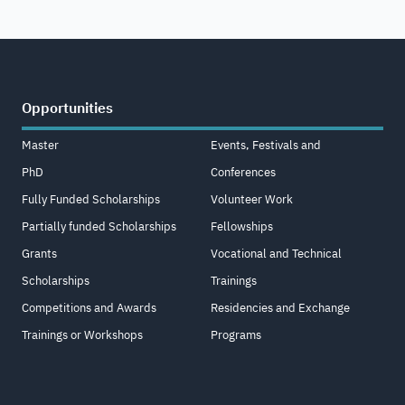
Opportunities
Master
Events, Festivals and
PhD
Conferences
Fully Funded Scholarships
Volunteer Work
Partially funded Scholarships
Fellowships
Grants
Vocational and Technical
Scholarships
Trainings
Competitions and Awards
Residencies and Exchange
Trainings or Workshops
Programs