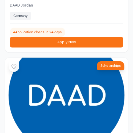
DAAD Jordan
Germany
Application closes in 24 days
Apply Now
Scholarships