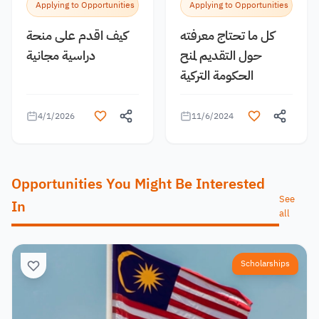
Applying to Opportunities
Applying to Opportunities
كيف اقدم على منحة
كل ما تحتاج معرفته
دراسية مجانية
حول التقديم لمنح
الحكومة التركية
4/1/2026
11/6/2024
Opportunities You Might Be Interested
See
In
all
Scholarships