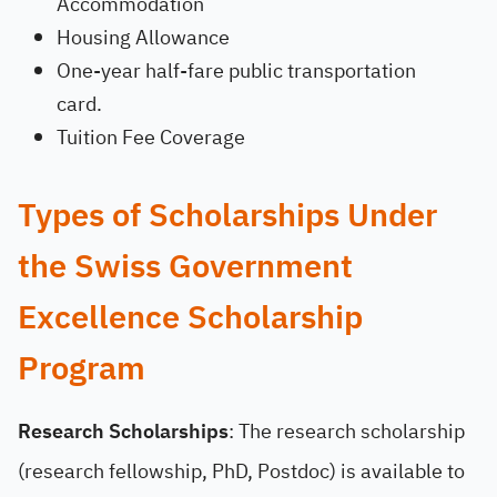
Accommodation
Housing Allowance
One-year half-fare public transportation
card.
Tuition Fee Coverage
Types of Scholarships Under
the Swiss Government
Excellence Scholarship
Program
Research Scholarships
: The research scholarship
(research fellowship, PhD, Postdoc) is available to