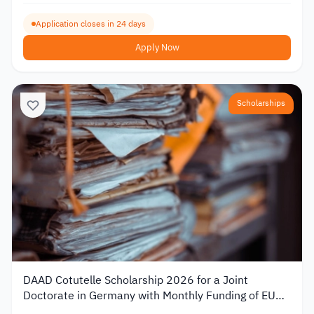
Application closes in 24 days
Apply Now
Scholarships
DAAD Cotutelle Scholarship 2026 for a Joint
Doctorate in Germany with Monthly Funding of EUR
1,400