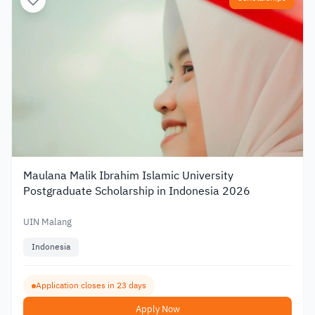
Maulana Malik Ibrahim Islamic University
Postgraduate Scholarship in Indonesia 2026
UIN Malang
Indonesia
Application closes in 23 days
Apply Now