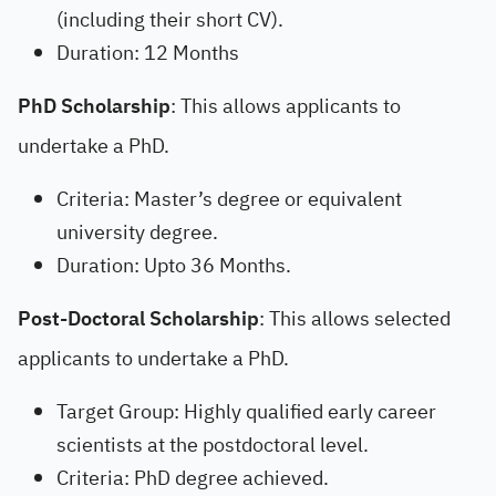
(including their short CV).
Duration: 12 Months
PhD Scholarship
: This allows applicants to
undertake a PhD.
Criteria: Master’s degree or equivalent
university degree.
Duration: Upto 36 Months.
Post-Doctoral Scholarship
: This allows selected
applicants to undertake a PhD.
Target Group: Highly qualified early career
scientists at the postdoctoral level.
Criteria: PhD degree achieved.