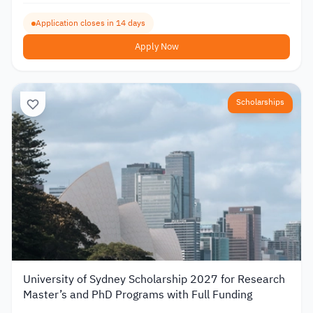
Application closes in 14 days
Apply Now
Scholarships
University of Sydney Scholarship 2027 for Research
Master’s and PhD Programs with Full Funding