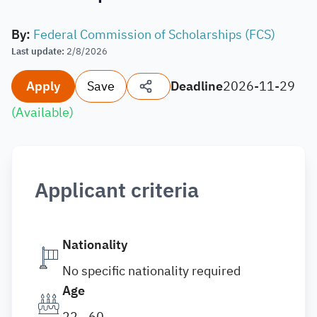
By
:
Federal Commission of Scholarships (FCS)
Last update
:
2/8/2026
Apply
Save
Deadline
2026-11-29
(
Available
)
Applicant criteria
Nationality
No specific nationality required
Age
22 - 60