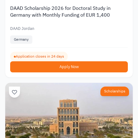
DAAD Scholarship 2026 for Doctoral Study in
Germany with Monthly Funding of EUR 1,400
DAAD Jordan
Germany
Application closes in 24 days
Apply Now
Scholarships