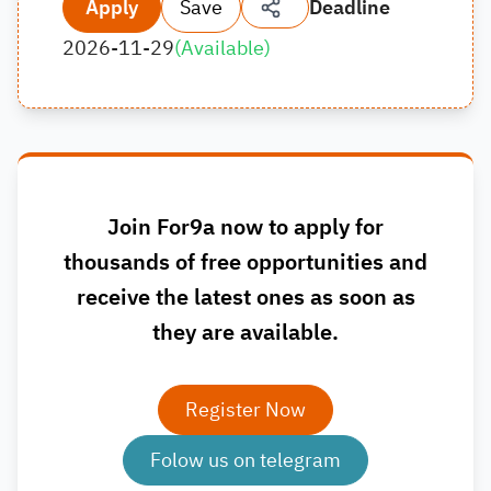
Apply
Save
Deadline
2026-11-29
(
Available
)
Join For9a now to apply for
thousands of free opportunities and
receive the latest ones as soon as
they are available.
Register Now
Folow us on telegram