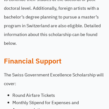
doctoral level. Additionally, foreign artists with a
bachelor’s degree planning to pursue a master’s
program in Switzerland are also eligible. Detailed
information about this scholarship can be found
below.
Financial Support
The Swiss Government Excellence Scholarship will
cover:
Round Airfare Tickets
Monthly Stipend for Expenses and