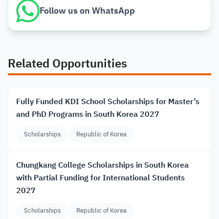
Follow us on WhatsApp
Related Opportunities
Fully Funded KDI School Scholarships for Master’s
and PhD Programs in South Korea 2027
Scholarships
Republic of Korea
Chungkang College Scholarships in South Korea
with Partial Funding for International Students
2027
Scholarships
Republic of Korea