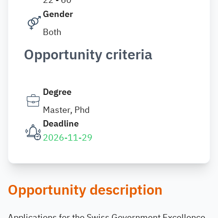
Gender
Both
Opportunity criteria
Degree
Master, Phd
Deadline
2026-11-29
Opportunity description
Applications for the Swiss Government Excellence