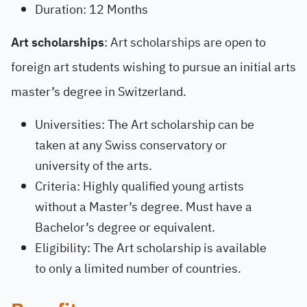
Duration: 12 Months
Art scholarships
: Art scholarships are open to
foreign art students wishing to pursue an initial arts
master’s degree in Switzerland.
Universities: The Art scholarship can be
taken at any Swiss conservatory or
university of the arts.
Criteria: Highly qualified young artists
without a Master’s degree. Must have a
Bachelor’s degree or equivalent.
Eligibility: The Art scholarship is available
to only a limited number of countries.