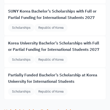
SUNY Korea Bachelor’s Scholarships with Full or
Partial Funding for International Students 2027
Scholarships
Republic of Korea
Korea University Bachelor’s Scholarships with Full
or Partial Funding for International Students 2027
Scholarships
Republic of Korea
Partially Funded Bachelor’s Scholarship at Korea
University for International Students
Scholarships
Republic of Korea