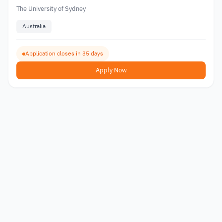
The University of Sydney
Australia
Application closes in 35 days
Apply Now