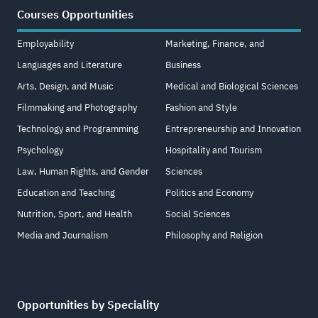
Courses Opportunities
Employability
Marketing, Finance, and
Languages and Literature
Business
Arts, Design, and Music
Medical and Biological Sciences
Filmmaking and Photography
Fashion and Style
Technology and Programming
Entrepreneurship and Innovation
Psychology
Hospitality and Tourism
Law, Human Rights, and Gender
Sciences
Education and Teaching
Politics and Economy
Nutrition, Sport, and Health
Social Sciences
Media and Journalism
Philosophy and Religion
Opportunities by Speciality