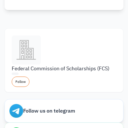
Federal Commission of Scholarships (FCS)
Follow
Follow us on telegram