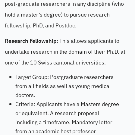
post-graduate researchers in any discipline (who
hold a master’s degree) to pursue research
fellowship, PhD, and Postdoc.
Research Fellowship
: This allows applicants to
undertake research in the domain of their Ph.D. at
one of the 10 Swiss cantonal universities.
Target Group: Postgraduate researchers
from all fields as well as young medical
doctors.
Criteria: Applicants have a Masters degree
or equivalent. A research proposal
including a timeframe. Mandatory letter
from an academic host professor