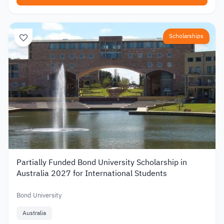
Scholarships
Partially Funded Bond University Scholarship in
Australia 2027 for International Students
Bond University
Australia