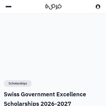
Scholarships
Swiss Government Excellence
Scholarships 2026-2027