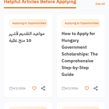
Helpful Articles Before Applying
See all
Applying to Opportunities
Applying to Opportunities
مواعيد التقديم لأشهر
How to Apply for
10 منح عالمية
Hungary
Government
Scholarships: The
Comprehensive
Step-by-Step
Guide
4/1/2026
4/1/2026