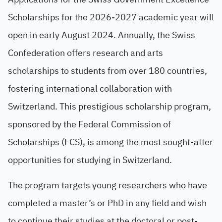
Scholarships for the 2026-2027 academic year will
open in early August 2024. Annually, the Swiss
Confederation offers research and arts
scholarships to students from over 180 countries,
fostering international collaboration with
Switzerland. This prestigious scholarship program,
sponsored by the Federal Commission of
Scholarships (FCS), is among the most sought-after
opportunities for studying in Switzerland.
The program targets young researchers who have
completed a master’s or PhD in any field and wish
to continue their studies at the doctoral or post-