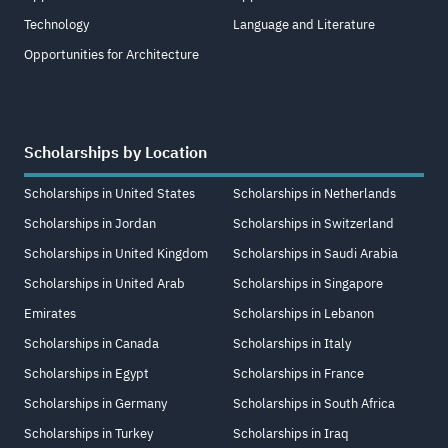
Technology
Language and Literature
Opportunities for Architecture
Scholarships by Location
Scholarships in United States
Scholarships in Netherlands
Scholarships in Jordan
Scholarships in Switzerland
Scholarships in United Kingdom
Scholarships in Saudi Arabia
Scholarships in United Arab
Scholarships in Singapore
Emirates
Scholarships in Lebanon
Scholarships in Canada
Scholarships in Italy
Scholarships in Egypt
Scholarships in France
Scholarships in Germany
Scholarships in South Africa
Scholarships in Turkey
Scholarships in Iraq