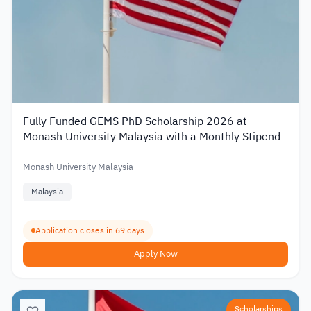
Fully Funded GEMS PhD Scholarship 2026 at
Monash University Malaysia with a Monthly Stipend
Monash University Malaysia
Malaysia
Application closes in 69 days
Apply Now
Scholarships