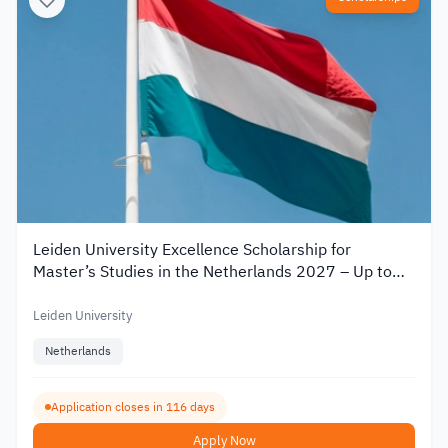
Leiden University Excellence Scholarship for
Master’s Studies in the Netherlands 2027 – Up to
€19,000
Leiden University
Netherlands
Application closes in 116 days
Apply Now