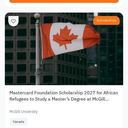
Scholarships
Mastercard Foundation Scholarship 2027 for African
Refugees to Study a Master’s Degree at McGill
University
McGill University
Canada