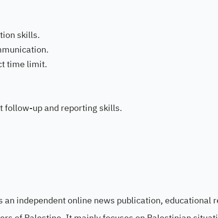
ion skills.
mmunication.
t time limit.
t follow-up and reporting skills.
 an independent online news publication, educational 
ters of Palestine. It mainly focuses on Palestinian situa