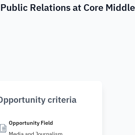
 Public Relations at Core Middle
Opportunity criteria
Opportunity Field
Media and Journalism