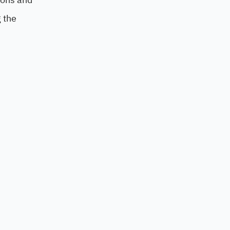
g the