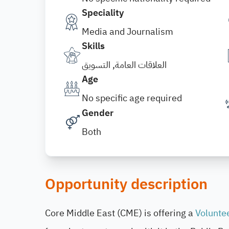
Speciality
Media and Journalism
Skills
العلاقات العامة, التسويق
Age
No specific age required
Gender
Both
Opportunity description
Core Middle East (CME) is offering a
Volunte