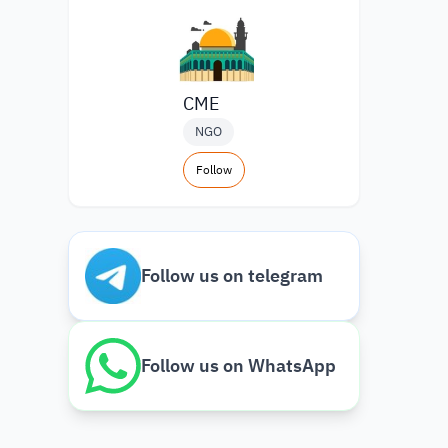
CME
NGO
Follow
Follow us on telegram
Follow us on WhatsApp