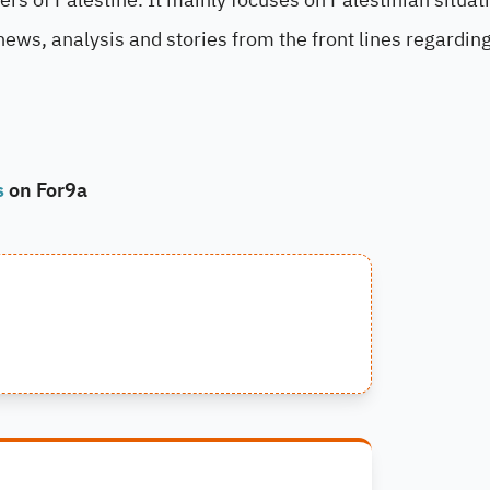
news, analysis and stories from the front lines regardin
s
on For9a