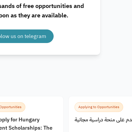
sands of free opportunities and
oon as they are available.
olow us on telegram
 Opportunities
Applying to Opportunities
pply for Hungary
كيف اقدم على منحة دراسية
nt Scholarships: The