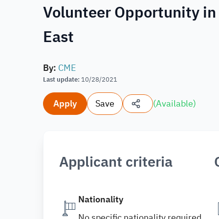
Volunteer Opportunity in
East
By
:
CME
Last update
:
10/28/2021
Apply
Save
(
Available
)
Applicant criteria
Nationality
No specific nationality required