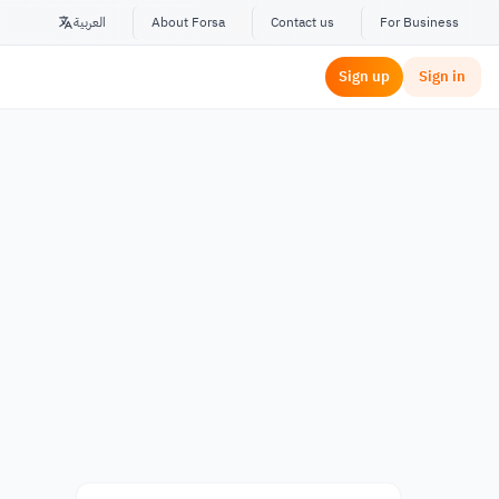
العربية
About Forsa
Contact us
For Business
Sign up
Sign in