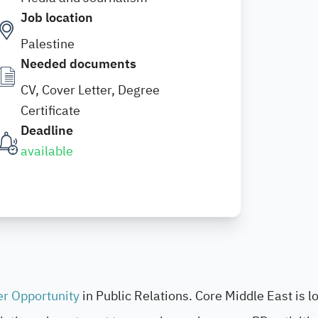
Job location
Palestine
Needed documents
CV, Cover Letter, Degree
Certificate
Deadline
available
er Opportunity
in Public Relations. Core Middle East is l