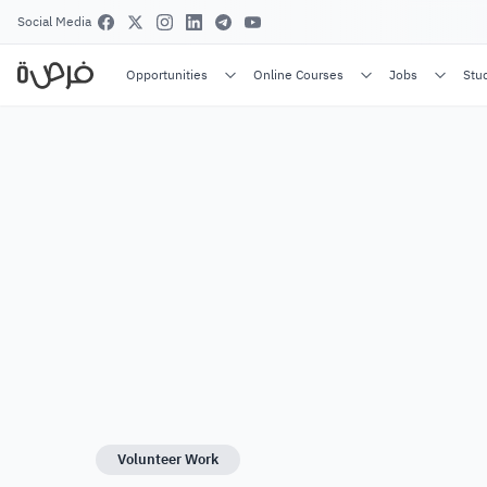
Social Media
Opportunities
Online Courses
Jobs
Stu
Volunteer Work