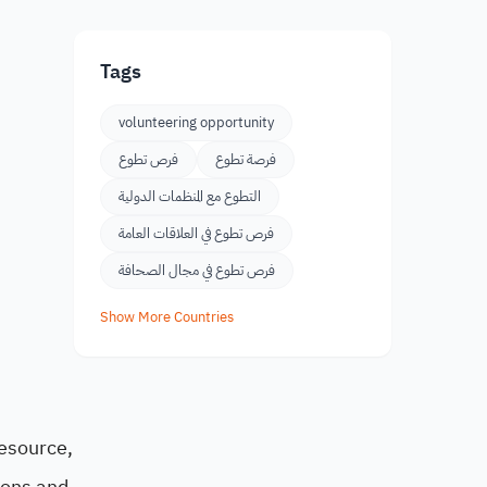
Tags
volunteering opportunity
فرص تطوع
فرصة تطوع
التطوع مع المنظمات الدولية
فرص تطوع في العلاقات العامة
فرص تطوع في مجال الصحافة
Show More Countries
resource,
tions and