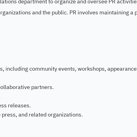
Relations department to organize and oversee PR activiti
ganizations and the public. PR involves maintaining a p
ies, including community events, workshops, appearance
ollaborative partners.
.
ess releases.
e press, and related organizations.