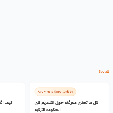
See all
Applying to Opportunities
 مجانية
كل ما تحتاج معرفته حول التقديم لمنح
الحكومة التركية