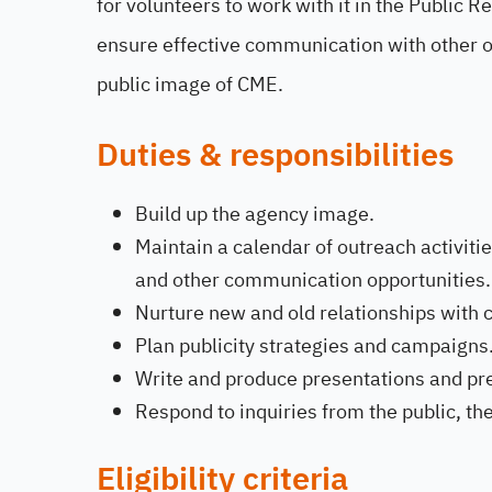
for volunteers to work with it in the Public 
ensure effective communication with other or
public image of CME.
Duties & responsibilities
Build up the agency image.
Maintain a calendar of outreach activit
and other communication opportunities.
Nurture new and old relationships with c
Plan publicity strategies and campaigns
Write and produce presentations and pr
Respond to inquiries from the public, th
Eligibility criteria