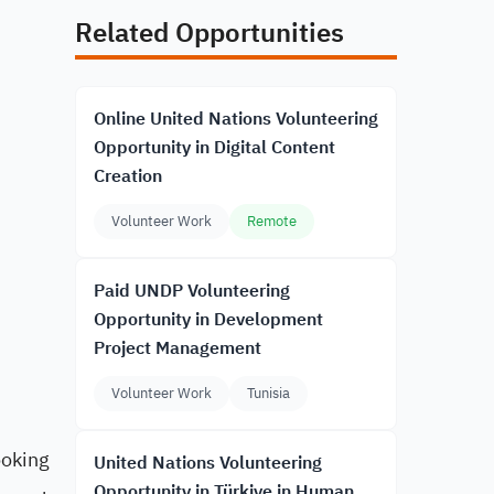
Related Opportunities
Online United Nations Volunteering
Opportunity in Digital Content
Creation
Volunteer Work
Remote
Paid UNDP Volunteering
Opportunity in Development
Project Management
Volunteer Work
Tunisia
ooking
United Nations Volunteering
Opportunity in Türkiye in Human