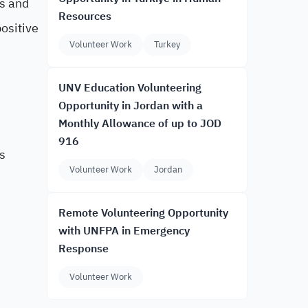
es and
Resources
ositive
Volunteer Work
Turkey
UNV Education Volunteering
Opportunity in Jordan with a
Monthly Allowance of up to JOD
916
s
Volunteer Work
Jordan
Remote Volunteering Opportunity
with UNFPA in Emergency
Response
Volunteer Work