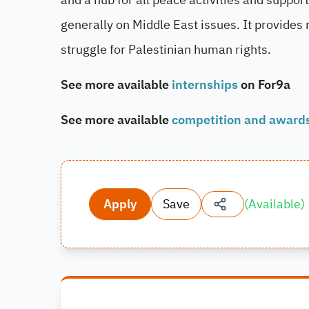
generally on Middle East issues. It provides 
struggle for Palestinian human rights.
See more available
internships
on For9a
See more available
competition and award
Apply
Save
(
Available
)