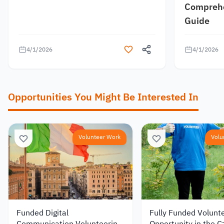
Comprehe
Guide
4/1/2026
4/1/2026
Opportunities You Might Be Interested In
Volunteer Work
Volu
Funded Digital
Fully Funded Volunt
Communication Volunteering
Opportunity in the C