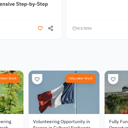
nsive Step-by-Step
4/1/2026
nteer Work
Volunteer Work
eering
Volunteering Opportunity in
Fully Fu
zech
France in Cultural Exchange
Opportun