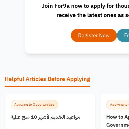
Join For9a now to apply for thou
receive the latest ones as s
Register Now
F
Helpful Articles Before Applying
Applying to Opportunities
Applying to
مواعيد التقديم لأشهر 10 منح عالمية
How to A
Governme