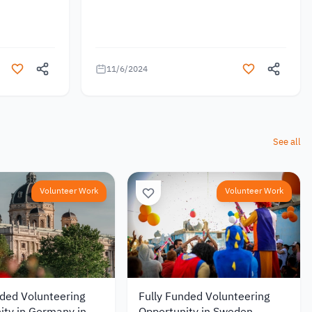
11/6/2024
See all
Volunteer Work
Volunteer Work
nded Volunteering
Fully Funded Volunteering
ity in Germany in
Opportunity in Sweden