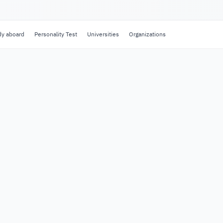
dy aboard
Personality Test
Universities
Organizations