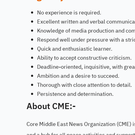
No experience is required.
Excellent written and verbal communicat
Knowledge of media production and co
Respond well under pressure with a stric
Quick and enthusiastic learner.
Ability to accept constructive criticism.
Deadline-oriented, inquisitive, with grea
Ambition and a desire to succeed.
Thorough with close attention to detail.
Persistence and determination.
About CME:-
Core Middle East News Organization (CME) is
and a hub for all peace activities and suppor