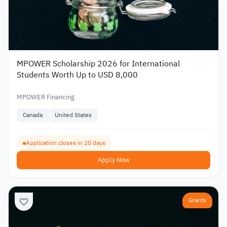
MPOWER Scholarship 2026 for International
Students Worth Up to USD 8,000
MPOWER Financing
Canada
United States
Application closes in 25 days
Apply Now
Grants