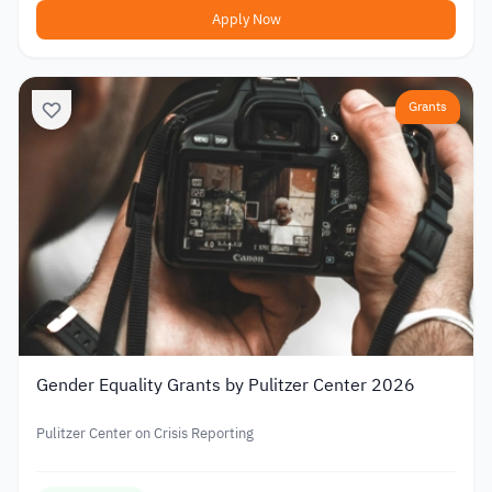
Apply Now
Grants
Gender Equality Grants by Pulitzer Center 2026
Pulitzer Center on Crisis Reporting