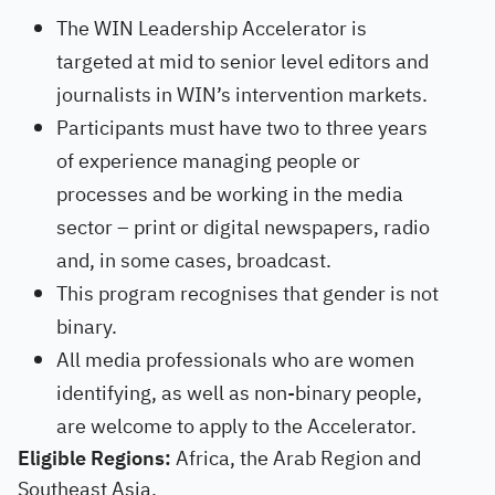
The WIN Leadership Accelerator is
targeted at mid to senior level editors and
journalists in WIN’s intervention markets.
Participants must have two to three years
of experience managing people or
processes and be working in the media
sector – print or digital newspapers, radio
and, in some cases, broadcast.
This program recognises that gender is not
binary.
All media professionals who are women
identifying, as well as non-binary people,
are welcome to apply to the Accelerator.
Eligible Regions:
Africa, the Arab Region and
Southeast Asia.