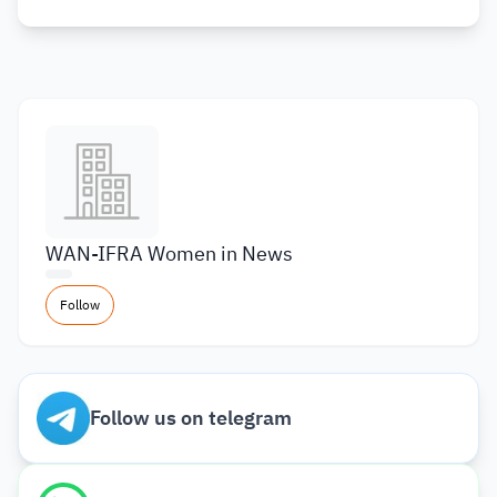
WAN-IFRA Women in News
Follow
Follow us on telegram