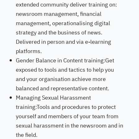
extended community deliver training on:
newsroom management, financial
management, operationalising digital
strategy and the business of news.
Delivered in person and via e-learning
platforms.
Gender Balance in Content training:Get
exposed to tools and tactics to help you
and your organisation achieve more
balanced and representative content.
Managing Sexual Harassment
training:Tools and procedures to protect
yourself and members of your team from
sexual harassment in the newsroom and in
the field.