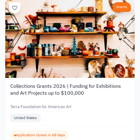
Grants
Collections Grants 2026 | Funding for Exhibitions
and Art Projects up to $100,000
Terra Foundation for American Art
United States
Application closes in 68 days