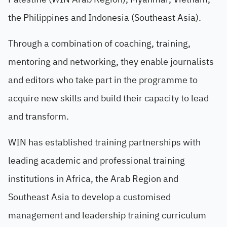
the Philippines and Indonesia (Southeast Asia).
Through a combination of coaching, training,
mentoring and networking, they enable journalists
and editors who take part in the programme to
acquire new skills and build their capacity to lead
and transform.
WIN has established training partnerships with
leading academic and professional training
institutions in Africa, the Arab Region and
Southeast Asia to develop a customised
management and leadership training curriculum