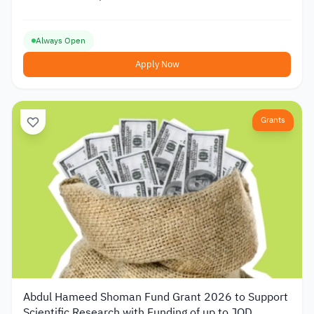
Always Open
Apply Now
Grants
Abdul Hameed Shoman Fund Grant 2026 to Support
Scientific Research with Funding of up to JOD