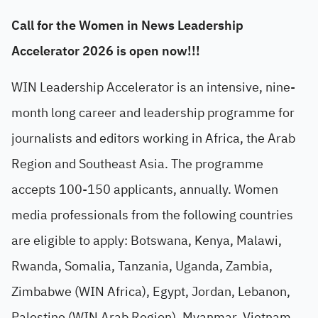
Call for the Women in News Leadership
Accelerator 2026 is open now!!!
WIN Leadership Accelerator is an intensive, nine-
month long career and leadership programme for
journalists and editors working in Africa, the Arab
Region and Southeast Asia. The programme
accepts 100-150 applicants, annually. Women
media professionals from the following countries
are eligible to apply: Botswana, Kenya, Malawi,
Rwanda, Somalia, Tanzania, Uganda, Zambia,
Zimbabwe (WIN Africa), Egypt, Jordan, Lebanon,
Palestine (WIN Arab Region), Myanmar, Vietnam,