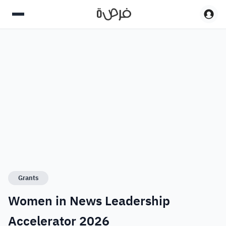
Grants
Women in News Leadership
Accelerator 2026