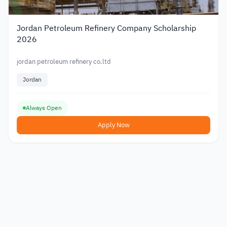
Jordan Petroleum Refinery Company Scholarship
2026
jordan petroleum refinery co.ltd
Jordan
Always Open
Apply Now