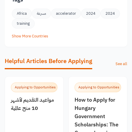
Africa
مسرعة
accelerator
2024
2024
training
Show More Countries
Helpful Articles Before Applying
See all
Applying to Opportunities
Applying to Opportunities
مواعيد التقديم لأشهر
How to Apply for
10 منح عالمية
Hungary
Government
Scholarships: The