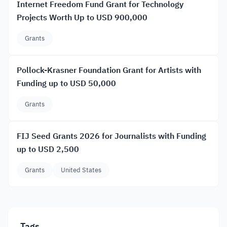
Internet Freedom Fund Grant for Technology
Projects Worth Up to USD 900,000
Grants
Pollock-Krasner Foundation Grant for Artists with
Funding up to USD 50,000
Grants
FIJ Seed Grants 2026 for Journalists with Funding
up to USD 2,500
Grants
United States
Tags