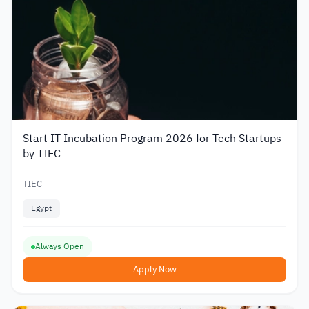
Start IT Incubation Program 2026 for Tech Startups
by TIEC
TIEC
Egypt
Always Open
Apply Now