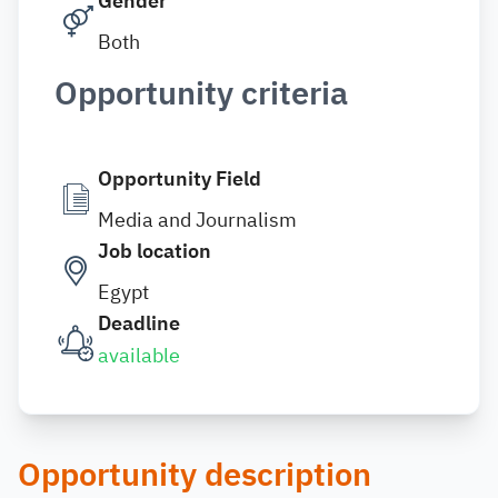
Gender
Both
Opportunity criteria
Opportunity Field
Media and Journalism
Job location
Egypt
Deadline
available
Opportunity description