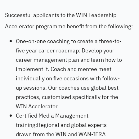
Successful applicants to the WIN Leadership
Accelerator programme benefit from the following:
One-on-one coaching to create a three-to-
five year career roadmap: Develop your
career management plan and learn how to
implement it. Coach and mentee meet
individually on five occasions with follow-
up sessions. Our coaches use global best
practices, customised specifically for the
WIN Accelerator.
Certified Media Management
training:Regional and global experts
drawn from the WIN and WAN-IFRA