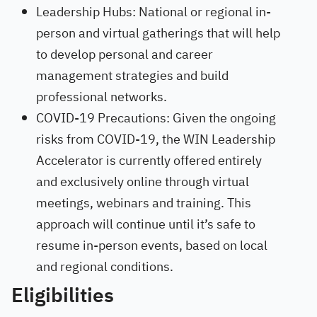
Leadership Hubs: National or regional in-
person and virtual gatherings that will help
to develop personal and career
management strategies and build
professional networks.
COVID-19 Precautions: Given the ongoing
risks from COVID-19, the WIN Leadership
Accelerator is currently offered entirely
and exclusively online through virtual
meetings, webinars and training. This
approach will continue until it’s safe to
resume in-person events, based on local
and regional conditions.
Eligibilities