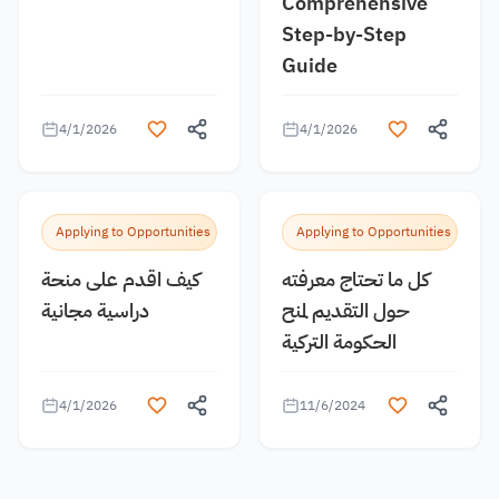
Comprehensive
Step-by-Step
Guide
4/1/2026
4/1/2026
Applying to Opportunities
Applying to Opportunities
كيف اقدم على منحة
كل ما تحتاج معرفته
دراسية مجانية
حول التقديم لمنح
الحكومة التركية
4/1/2026
11/6/2024