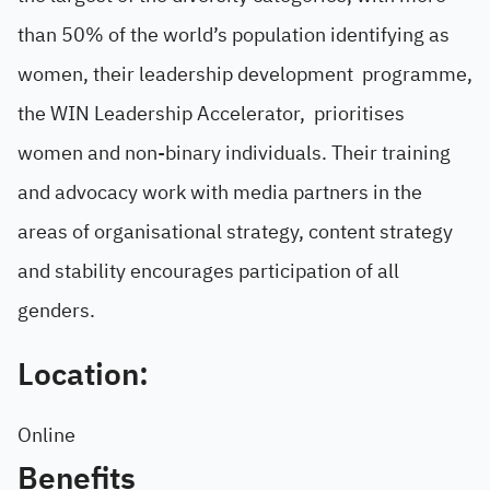
than 50% of the world’s population identifying as
women, their leadership development programme,
the WIN Leadership Accelerator, prioritises
women and non-binary individuals. Their training
and advocacy work with media partners in the
areas of organisational strategy, content strategy
and stability encourages participation of all
genders.
Location:
Online
Benefits