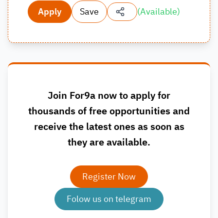
Apply
Save
(
Available
)
Join For9a now to apply for
thousands of free opportunities and
receive the latest ones as soon as
they are available.
Register Now
Folow us on telegram