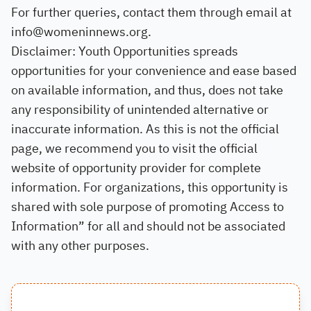
For further queries, contact them through email at
info@womeninnews.org.
Disclaimer: Youth Opportunities spreads
opportunities for your convenience and ease based
on available information, and thus, does not take
any responsibility of unintended alternative or
inaccurate information. As this is not the official
page, we recommend you to visit the official
website of opportunity provider for complete
information. For organizations, this opportunity is
shared with sole purpose of promoting Access to
Information” for all and should not be associated
with any other purposes.