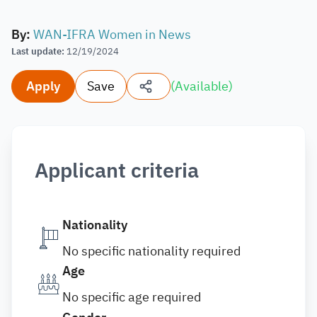
By
:
WAN-IFRA Women in News
Last update
:
12/19/2024
Apply
Save
(
Available
)
Applicant criteria
Nationality
No specific nationality required
Age
No specific age required