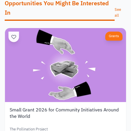
Opportunities You Might Be Interested
See
In
all
Grants
Small Grant 2026 for Community Initiatives Around
the World
The Pollination Project