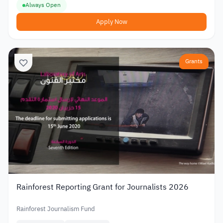
Always Open
Apply Now
Grants
Rainforest Reporting Grant for Journalists 2026
Rainforest Journalism Fund