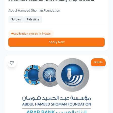
20,000
Abdul Hameed Shoman Foundation
Jordan
Palestine
Application closes in 9 days
Apply Now
Grants