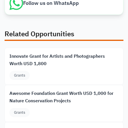
Follow us on WhatsApp
Related Opportunities
Innovate Grant for Artists and Photographers
Worth USD 1,800
Grants
Awesome Foundation Grant Worth USD 1,000 for
Nature Conservation Projects
Grants