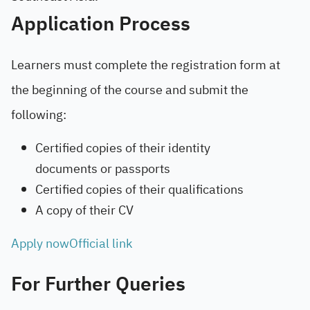
Application Process
Learners must complete the registration form at
the beginning of the course and submit the
following:
Certified copies of their identity
documents or passports
Certified copies of their qualifications
A copy of their CV
Apply now
Official link
For Further Queries