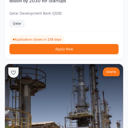
Billion by 2030 for Startups
Qatar Development Bank (QDB)
Qatar
Application closes in 238 days
Apply Now
Grants