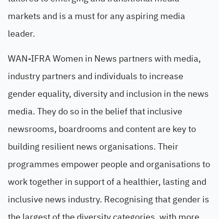
markets and is a must for any aspiring media
leader.
WAN-IFRA Women in News partners with media,
industry partners and individuals to increase
gender equality, diversity and inclusion in the news
media. They do so in the belief that inclusive
newsrooms, boardrooms and content are key to
building resilient news organisations. Their
programmes empower people and organisations to
work together in support of a healthier, lasting and
inclusive news industry. Recognising that gender is
the largest of the diversity categories, with more