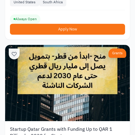
United States
South Africa
Always Open
Apply Now
Grants
Startup Qatar Grants with Funding Up to QAR 1