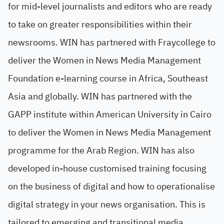
for mid-level journalists and editors who are ready
to take on greater responsibilities within their
newsrooms. WIN has partnered with Fraycollege to
deliver the Women in News Media Management
Foundation e-learning course in Africa, Southeast
Asia and globally. WIN has partnered with the
GAPP institute within American University in Cairo
to deliver the Women in News Media Management
programme for the Arab Region. WIN has also
developed in-house customised training focusing
on the business of digital and how to operationalise
digital strategy in your news organisation. This is
tailored to emerging and transitional media