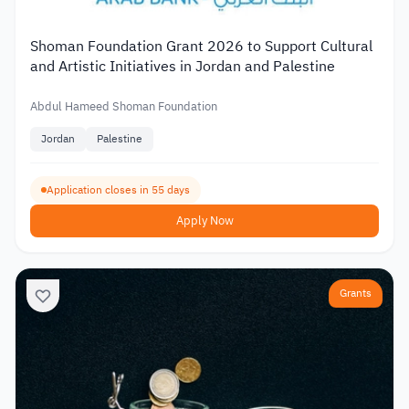
Shoman Foundation Grant 2026 to Support Cultural
and Artistic Initiatives in Jordan and Palestine
Abdul Hameed Shoman Foundation
Jordan
Palestine
Application closes in 55 days
Apply Now
Grants