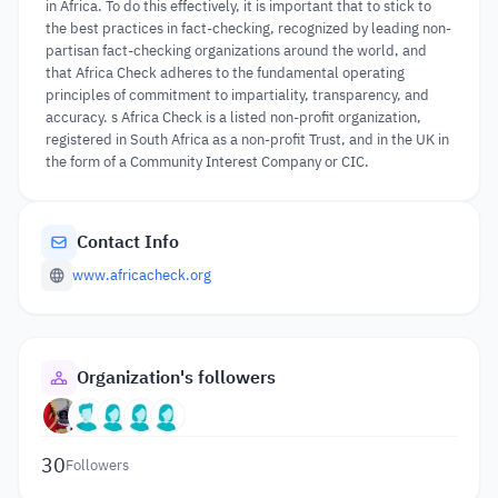
in Africa. To do this effectively, it is important that to stick to
the best practices in fact-checking, recognized by leading non-
partisan fact-checking organizations around the world, and
that Africa Check adheres to the fundamental operating
principles of commitment to impartiality, transparency, and
accuracy. s Africa Check is a listed non-profit organization,
registered in South Africa as a non-profit Trust, and in the UK in
the form of a Community Interest Company or CIC.
Contact Info
www.africacheck.org
Organization's followers
30
Followers