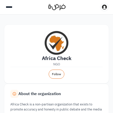
Africa Check
NGO
Follow
About the organization
Africa Check is a non-partisan organization that exists to
promote accuracy and honesty in public debate and the media