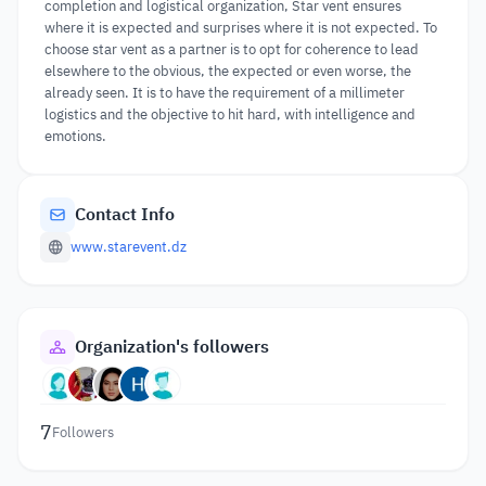
completion and logistical organization, Star vent ensures
where it is expected and surprises where it is not expected. To
choose star vent as a partner is to opt for coherence to lead
elsewhere to the obvious, the expected or even worse, the
already seen. It is to have the requirement of a millimeter
logistics and the objective to hit hard, with intelligence and
emotions.
Contact Info
www.starevent.dz
Organization's followers
7
Followers