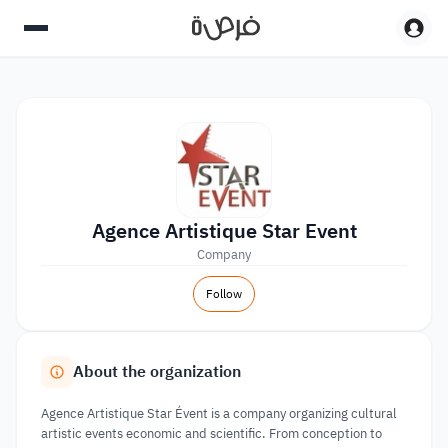
Agence Artistique Star Event
Company
Follow
About the organization
Agence Artistique Star Évent is a company organizing cultural
artistic events economic and scientific. From conception to