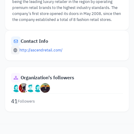
being the leading luxury retailer in the region by operating
premium retail brands to the highest industry standards. The
company’s first store opened its doors in May 2008, since then
the company established a total of 8 fashion retail stores.
Contact Info
http://ascendretail.com/
Organization's followers
41
Followers