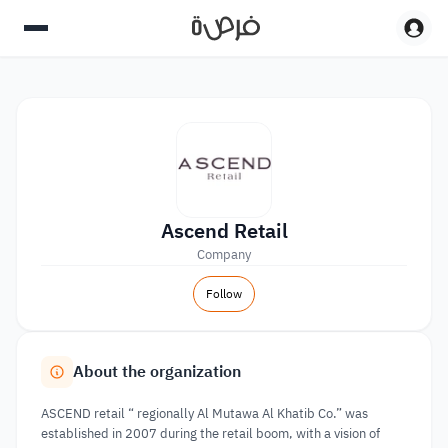
Ascend Retail
Company
Follow
About the organization
ASCEND retail “ regionally Al Mutawa Al Khatib Co.” was
established in 2007 during the retail boom, with a vision of