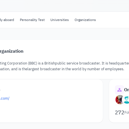
dy aboard
Personality Test
Universities
Organizations
rganization
ting Corporation (BBC) is a Britishpublic service broadcaster. It is headquart
ation, and is thelargest broadcaster in the world by number of employees.
o
Or
.com/
272
Fo