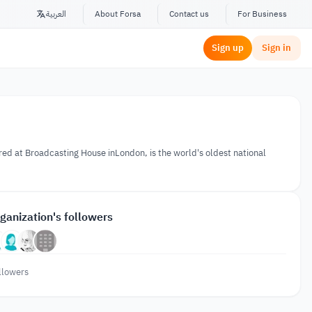
العربية
About Forsa
Contact us
For Business
Sign up
Sign in
ered at Broadcasting House inLondon, is the world's oldest national
ganization's followers
llowers