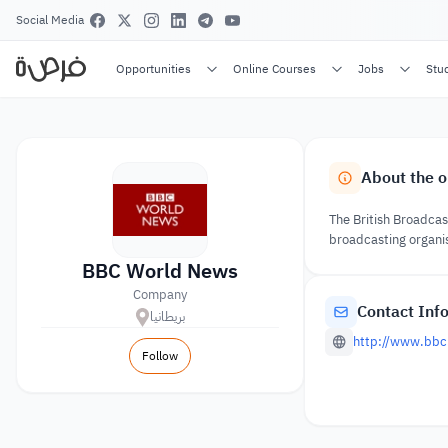
Social Media
Opportunities
Online Courses
Jobs
Stu
About the o
The British Broadcas
broadcasting organis
BBC World News
Company
Contact Inf
بريطانيا
http://www.bbc
Follow