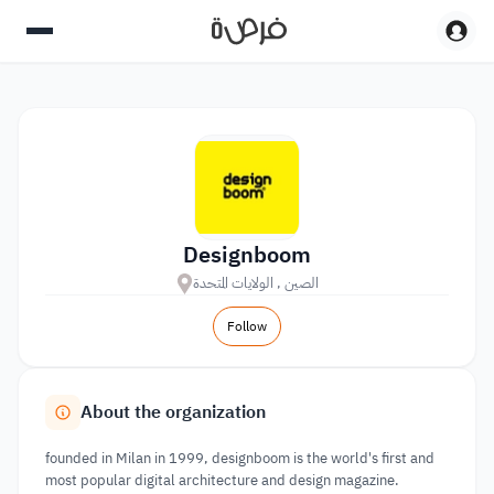
Designboom
الصين , الولايات المتحدة
Follow
About the organization
founded in Milan in 1999, designboom is the world's first and
most popular digital architecture and design magazine.