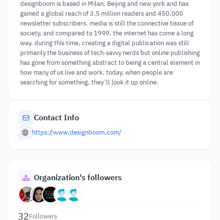
designboom is based in Milan, Beijing and new york and has
gained a global reach of 3.5 million readers and 450,000
newsletter subscribers. media is still the connective tissue of
society, and compared to 1999, the internet has come a long
way. during this time, creating a digital publication was still
primarily the business of tech-savvy nerds but online publishing
has gone from something abstract to being a central element in
how many of us live and work. today, when people are
searching for something, they’ll look it up online.
Contact Info
https://www.designboom.com/
Organization's followers
32
Followers