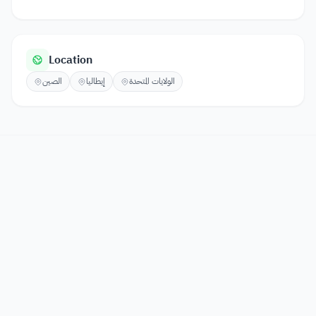
Location
الصين
إيطاليا
الولايات المتحدة