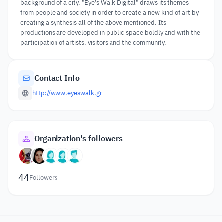
background of a city. "Eye's Walk Digital" draws its themes
from people and society in order to create a new kind of art by
creating a synthesis all of the above mentioned. Its
productions are developed in public space boldly and with the
participation of artists, visitors and the community.
Contact Info
http://www.eyeswalk.gr
Organization's followers
44
Followers