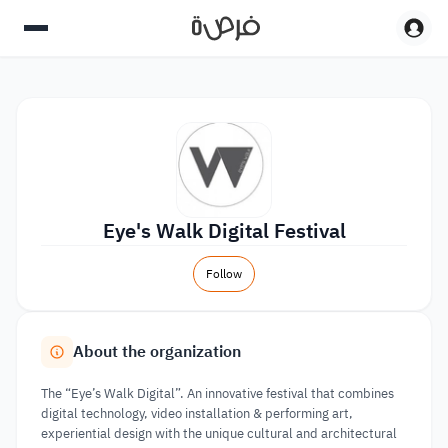
Eye's Walk Digital Festival
Follow
About the organization
The “Eye’s Walk Digital”. An innovative festival that combines
digital technology, video installation & performing art,
experiential design with the unique cultural and architectural