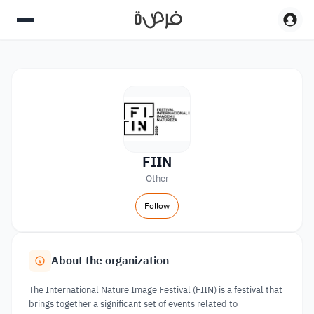
FIIN
Other
Follow
About the organization
The International Nature Image Festival (FIIN) is a festival that
brings together a significant set of events related to