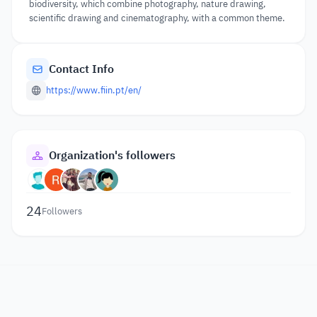
biodiversity, which combine photography, nature drawing,
scientific drawing and cinematography, with a common theme.
Contact Info
https://www.fiin.pt/en/
Organization's followers
24
Followers