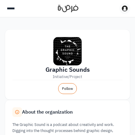
Graphic Sounds
Initiative/Project
Follow
About the organization
The Graphic Sound is a podcast about creativity and work.
Digging into the thought processes behind graphic design,