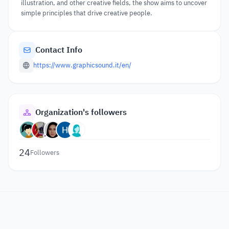
illustration, and other creative fields, the show aims to uncover
simple principles that drive creative people.
Contact Info
https://www.graphicsound.it/en/
Organization's followers
24
Followers