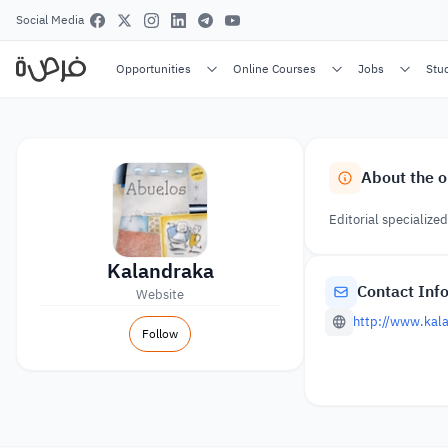
Social Media
Opportunities
Online Courses
Jobs
Stu
About the o
Editorial specialized
Kalandraka
Contact Inf
Website
http://www.kal
Follow