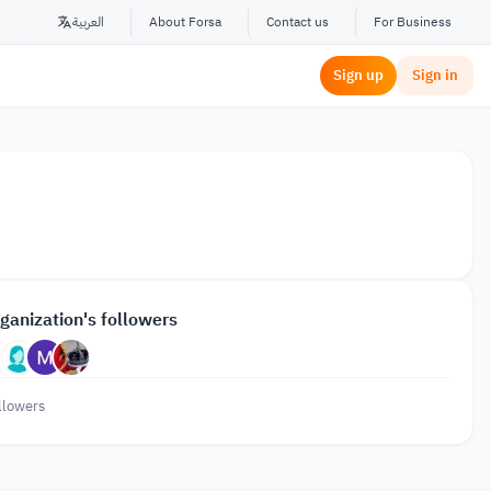
العربية
About Forsa
Contact us
For Business
Sign up
Sign in
ganization's followers
llowers