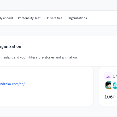
dy aboard
Personality Test
Universities
Organizations
rganization
 in infant and youth literature stories and animation
o
Or
andraka.com/en/
106
Fo