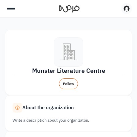
Munster Literature Centre
Follow
About the organization
Write a description about your organizaton.