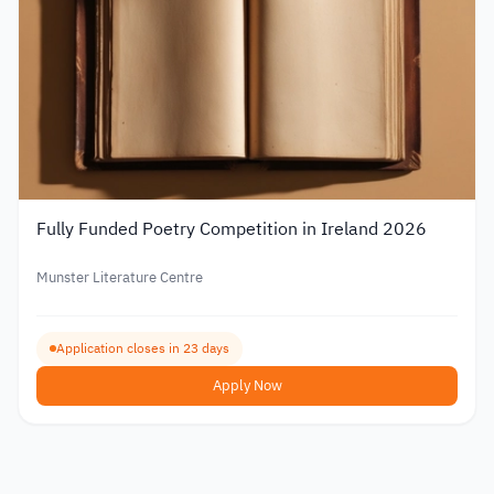
Fully Funded Poetry Competition in Ireland 2026
Munster Literature Centre
Application closes in 23 days
Apply Now