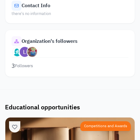
Contact Info
there's no information
Organization's followers
3
Followers
Educational opportunities
Competitions and Awards