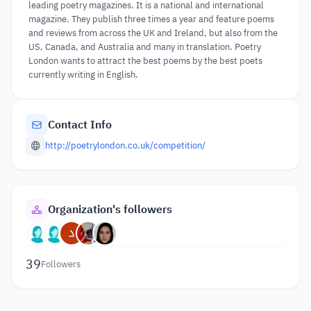
leading poetry magazines. It is a national and international
magazine. They publish three times a year and feature poems
and reviews from across the UK and Ireland, but also from the
US, Canada, and Australia and many in translation. Poetry
London wants to attract the best poems by the best poets
currently writing in English.
Contact Info
http://poetrylondon.co.uk/competition/
Organization's followers
39
Followers