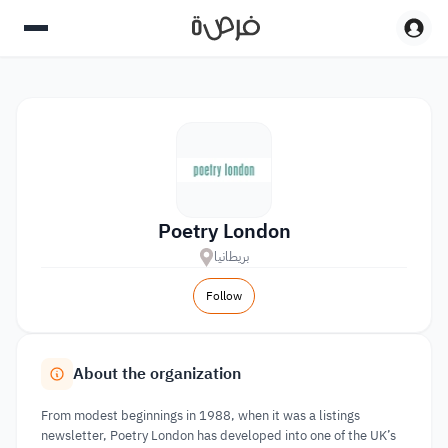
Poetry London
بريطانيا
Follow
About the organization
From modest beginnings in 1988, when it was a listings
newsletter, Poetry London has developed into one of the UK’s