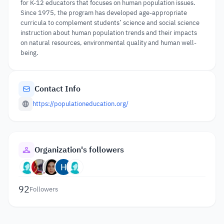
for K-12 educators that focuses on human population issues.
Since 1975, the program has developed age-appropriate
curricula to complement students’ science and social science
instruction about human population trends and their impacts
on natural resources, environmental quality and human well-
being.
Contact Info
https://populationeducation.org/
Organization's followers
92
Followers