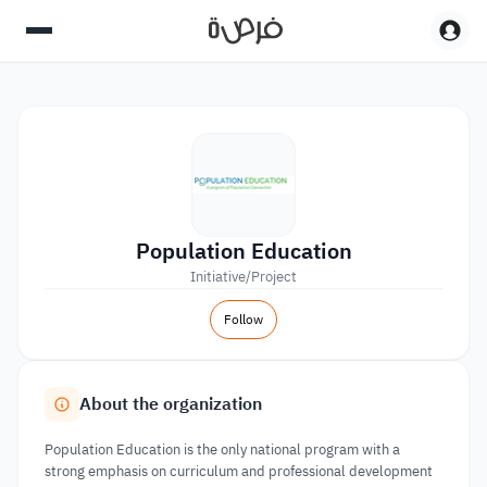
Population Education
Initiative/Project
Follow
About the organization
Population Education is the only national program with a
strong emphasis on curriculum and professional development