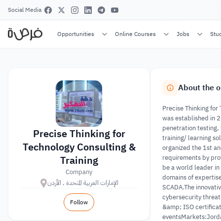
Social Media
Opportunities
Online Courses
Jobs
Stu
About the o
Precise Thinking for
was established in 2
penetration testing,
Precise Thinking for
training/ learning s
Technology Consulting &
organized the 1st a
Training
requirements by prov
be a world leader in
Company
domains of expertise
الإمارات العربية المتحدة , الأردن
SCADA.The innovative
cybersecurity threat
Follow
&amp; ISO certificat
eventsMarkets:Jord