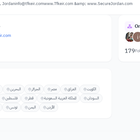
Jordaninfo@tfkeir.comwww.Tfkeir.com &amp; www.SecureJordan.com
o
Or
ir.com
179
Fo
البحرين
الجزائر
مصر
العراق
الكويت
فلسطين
قطر
المملكة العربية السعودية
السودان
تونس
اليمن
الأردن