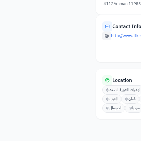
4112Amman 11953, 
Contact Inf
http://www.tfke
Location
الإمارات العربية المتحدة
المغرب
عُمان
الصومال
سوريا