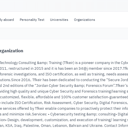
dy aboard
Personality Test
Universities
Organizations
rganization
 Technology Consulting &amp; Training (Tfkeir) is a pioneer company in the Cyb
011, restructured in 2015 and it is has been an Int@j member since 2017.Tfkei
 forensic investigations, and ISO certification, as well as training, needs a
olutions.Since 2016, Tfkeir has been dedicated to conducting the “Secure Jor
nd 2nd editions of the “Jordan Cyber Security &amp; Forensics Forum”.Tfkeir
iding high quality and unique Cyber Security and Forensics training/learning so
 customized, flexible, affordable and 100% customer satisfaction-guaranteed 
 include ISO Certification, Risk Assessment, Cyber Security, Digital Forensics
 services offered by Tfkeir enable companies to proactively protect their inf
s and minimize risk.Services: • Cybersecurity testing &amp; consulting• Digi
ion• Design, development, customization, and execution of training/ learning 
an, KSA, Iraq, Palestine, Oman, Lebanon, Bahrain and Ukraine. Contact I