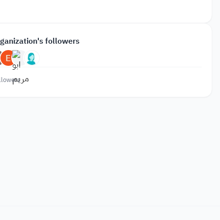
ganization's followers
llowers