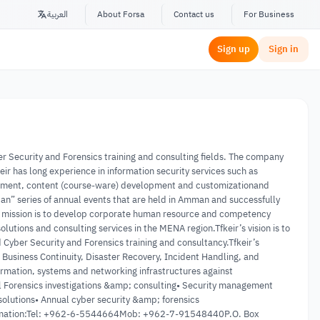
العربية
About Forsa
Contact us
For Business
Sign up
Sign in
er Security and Forensics training and consulting fields. The company
r has long experience in information security services such as
ssessment, content (course-ware) development and customizationand
dan” series of annual events that are held in Amman and successfully
’s mission is to develop corporate human resource and competency
lutions and consulting services in the MENA region.Tfkeir’s vision is to
Cyber Security and Forensics training and consultancy.Tfkeir’s
, Business Continuity, Disaster Recovery, Incident Handling, and
ormation, systems and networking infrastructures against
tal Forensics investigations &amp; consulting• Security management
solutions• Annual cyber security &amp; forensics
nformation:Tel: +962-6-5544664Mob: +962-7-91548440P.O. Box