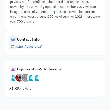
private, not-for-profit, secular liberal arts and sciences
university. The university opened in September 2007 with an
inaugural class of 73. According to Quest's website, current
enrollment hovers around 600. As of summer 2018, there were
over 700 alumni.
Contact Info
https://questu.ca/
Organization's followers
303
Followers