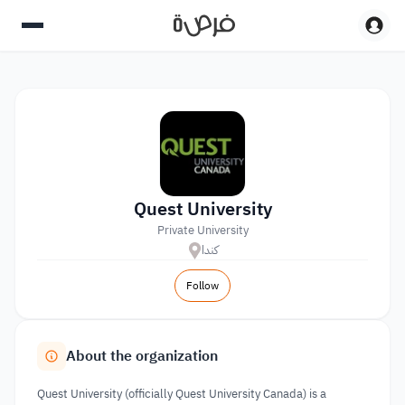
Quest University
Private University
كندا
Follow
About the organization
Quest University (officially Quest University Canada) is a