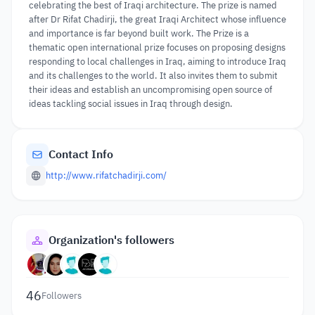
celebrating the best of Iraqi architecture. The prize is named
after Dr Rifat Chadirji, the great Iraqi Architect whose influence
and importance is far beyond built work. The Prize is a
thematic open international prize focuses on proposing designs
responding to local challenges in Iraq, aiming to introduce Iraq
and its challenges to the world. It also invites them to submit
their ideas and establish an uncompromising open source of
ideas tackling social issues in Iraq through design.
Contact Info
http://www.rifatchadirji.com/
Organization's followers
46
Followers